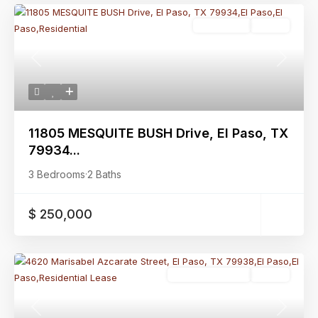
Residential
Active
Previous
Next
11805 MESQUITE BUSH Drive, El Paso, TX
79934...
3 Bedrooms
·
2 Baths
$ 250,000
Residential Lease
Active
Previous
Next