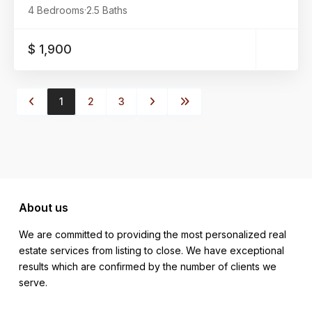
4 Bedrooms
·
2.5 Baths
$ 1,900
1
2
3
About us
We are committed to providing the most personalized real
estate services from listing to close. We have exceptional
results which are confirmed by the number of clients we
serve.