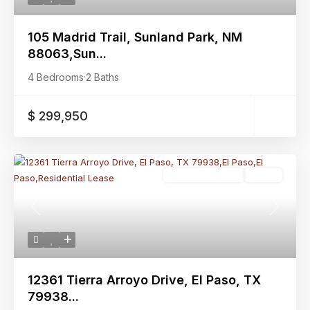
105 Madrid Trail, Sunland Park, NM
88063,Sun...
4 Bedrooms
·
2 Baths
$ 299,950
Residential Lease
Active
Previous
Next
12361 Tierra Arroyo Drive, El Paso, TX
79938...