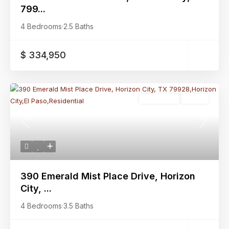
799...
4 Bedrooms
·
2.5 Baths
$ 334,950
Residential
Active
Previous
Next
390 Emerald Mist Place Drive, Horizon
City, ...
4 Bedrooms
·
3.5 Baths