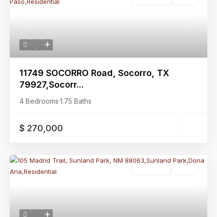
Previous
Next
11749 SOCORRO Road, Socorro, TX
79927,Socorr...
4 Bedrooms
·
1.75 Baths
$ 270,000
Residential
Active
Previous
Next