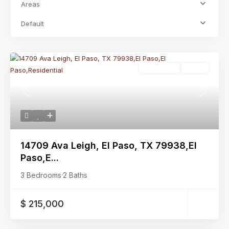
Areas
Default
Residential
Active
Previous
Next
14709 Ava Leigh, El Paso, TX 79938,El
Paso,E...
3 Bedrooms
·
2 Baths
$ 215,000