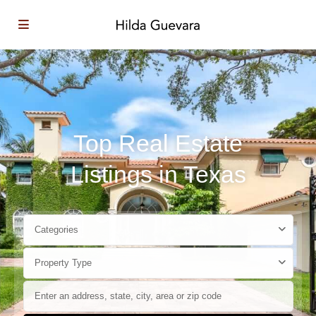
Top Real Estate
Listings in Texas
Categories
Property Type