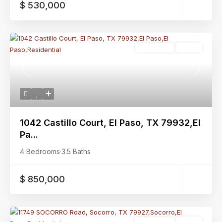
$ 530,000
Residential
Active
Previous
Next
1042 Castillo Court, El Paso, TX 79932,El
Pa...
4 Bedrooms
·
3.5 Baths
$ 850,000
Residential
Active