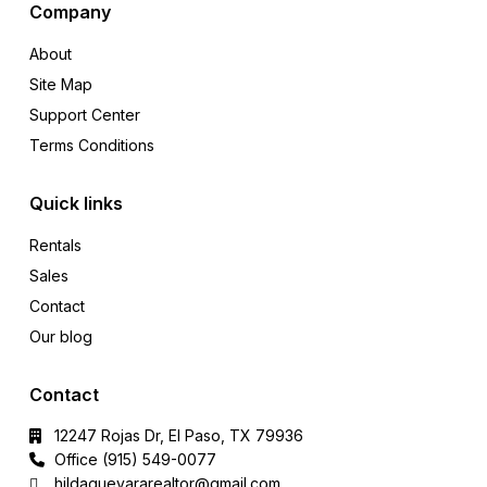
Company
About
Site Map
Support Center
Terms Conditions
Quick links
Rentals
Sales
Contact
Our blog
Contact
12247 Rojas Dr, El Paso, TX 79936
Office (915) 549-0077‬
hildaguevararealtor@gmail.com