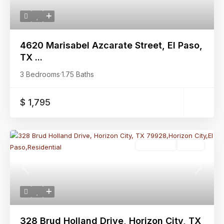
4620 Marisabel Azcarate Street, El Paso,
TX ...
3 Bedrooms
·
1.75 Baths
$ 1,795
Residential
Active
Previous
Next
328 Brud Holland Drive, Horizon City, TX