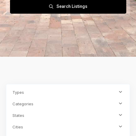
Search Listings
Types
Categories
States
Cities