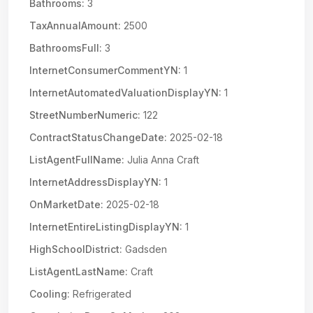
Bathrooms:
3
TaxAnnualAmount:
2500
BathroomsFull:
3
InternetConsumerCommentYN:
1
InternetAutomatedValuationDisplayYN:
1
StreetNumberNumeric:
122
ContractStatusChangeDate:
2025-02-18
ListAgentFullName:
Julia Anna Craft
InternetAddressDisplayYN:
1
OnMarketDate:
2025-02-18
InternetEntireListingDisplayYN:
1
HighSchoolDistrict:
Gadsden
ListAgentLastName:
Craft
Cooling:
Refrigerated