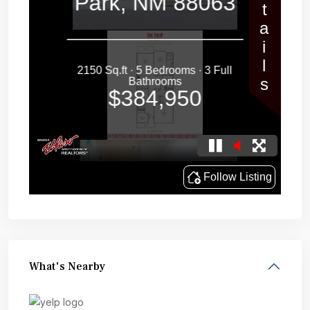
What's Nearby