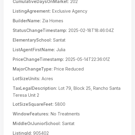
CumulativeDaysOnMarket:
202
ListingAgreement:
Exclusive Agency
BuilderName:
Zia Homes
StatusChangeTimestamp:
2025-02-18T18:46:04Z
ElementarySchool:
Santat
ListAgentFirstName:
Julia
PriceChangeTimestamp:
2025-05-14T22:36:01Z
MajorChangeType:
Price Reduced
LotSizeUnits:
Acres
TaxLegalDescription:
Lot 79, Block 25, Rancho Santa
Teresa Unit 2
LotSizeSquareFeet:
5800
WindowFeatures:
No Treatments
MiddleOrJuniorSchool:
Santat
ListingId:
905402