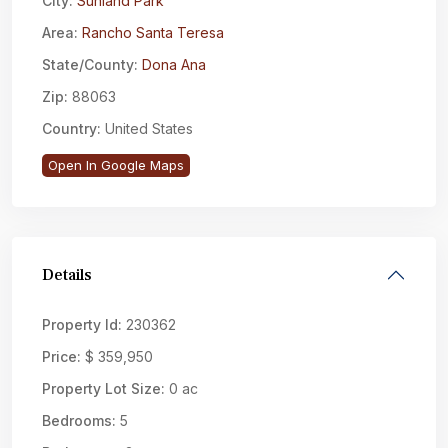
City:
Sunland Park
Area:
Rancho Santa Teresa
State/County:
Dona Ana
Zip:
88063
Country:
United States
Open In Google Maps
Details
Property Id:
230362
Price:
$ 359,950
Property Lot Size:
0 ac
Bedrooms:
5