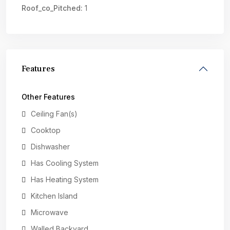
Roof_co_Pitched:
1
Features
Other Features
Ceiling Fan(s)
Cooktop
Dishwasher
Has Cooling System
Has Heating System
Kitchen Island
Microwave
Walled Backyard