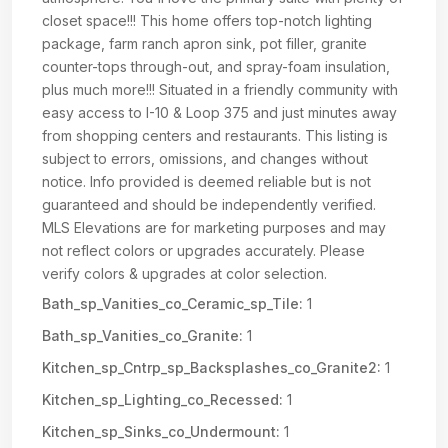
closet space!!! This home offers top-notch lighting
package, farm ranch apron sink, pot filler, granite
counter-tops through-out, and spray-foam insulation,
plus much more!!! Situated in a friendly community with
easy access to I-10 & Loop 375 and just minutes away
from shopping centers and restaurants. This listing is
subject to errors, omissions, and changes without
notice. Info provided is deemed reliable but is not
guaranteed and should be independently verified.
MLS Elevations are for marketing purposes and may
not reflect colors or upgrades accurately. Please
verify colors & upgrades at color selection.
Bath_sp_Vanities_co_Ceramic_sp_Tile:
1
Bath_sp_Vanities_co_Granite:
1
Kitchen_sp_Cntrp_sp_Backsplashes_co_Granite2:
1
Kitchen_sp_Lighting_co_Recessed:
1
Kitchen_sp_Sinks_co_Undermount:
1