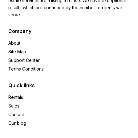
estate services from listing to close. We have exceptional
results which are confirmed by the number of clients we
serve.
Company
About
Site Map
Support Center
Terms Conditions
Quick links
Rentals
Sales
Contact
Our blog