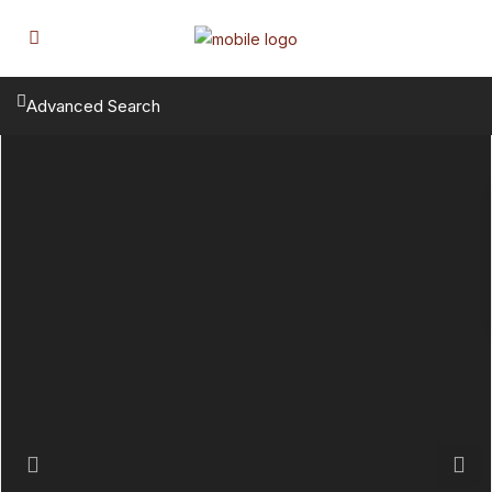
Advanced Search
Previous
Next