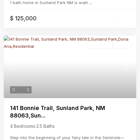
1 bath home in Sunland Park NM is waiti
...
$ 125,000
Residential
Active
Previous
Next
141 Bonnie Trail, Sunland Park, NM
88063,Sun...
4 Bedrooms
·
2.5 Baths
Step into the beginning of your fairy tale in the Seminole—