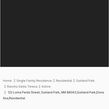
Home
Single Family Residence
Residential
Sunland Park
Rancho Santa Teresa
Active
122 Loma Parda Street, Sunland Park, NM 88063,Sunland Park,Dona
Ana,Residential