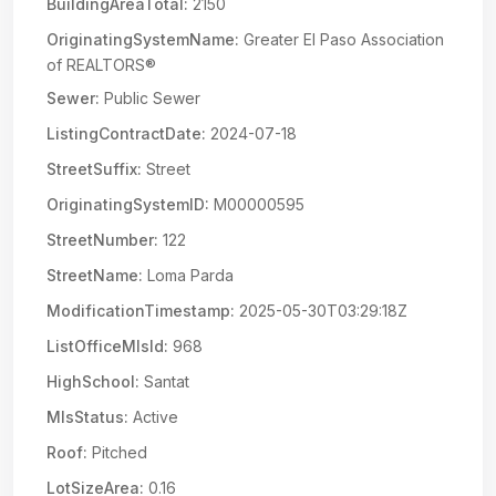
BuildingAreaTotal:
2150
OriginatingSystemName:
Greater El Paso Association
of REALTORS®
Sewer:
Public Sewer
ListingContractDate:
2024-07-18
StreetSuffix:
Street
OriginatingSystemID:
M00000595
StreetNumber:
122
StreetName:
Loma Parda
ModificationTimestamp:
2025-05-30T03:29:18Z
ListOfficeMlsId:
968
HighSchool:
Santat
MlsStatus:
Active
Roof:
Pitched
LotSizeArea:
0.16