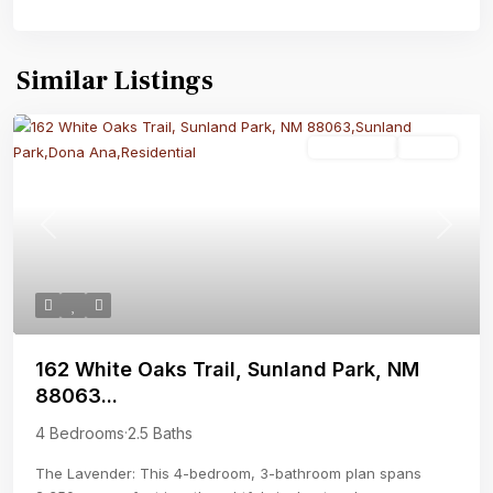
Similar Listings
Residential
Active
Previous
Next
162 White Oaks Trail, Sunland Park, NM
88063...
4 Bedrooms
·
2.5 Baths
The Lavender: This 4-bedroom, 3-bathroom plan spans