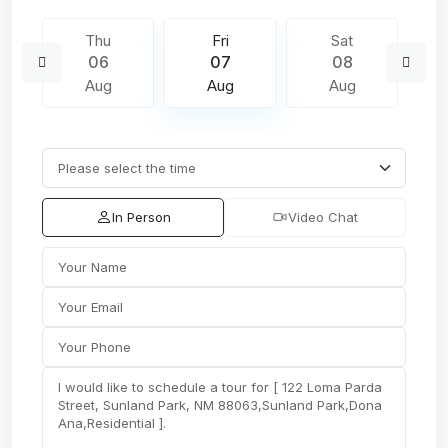
Thu
Fri
Sat
06
07
08
Aug
Aug
Aug
In Person
Video Chat