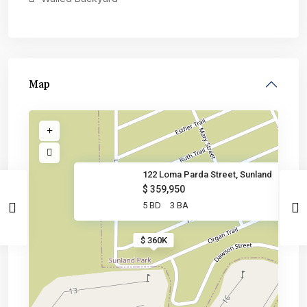
Map
122 Loma Parda Street, Sunland
$ 359,950
5 BD
3 BA
$ 360K