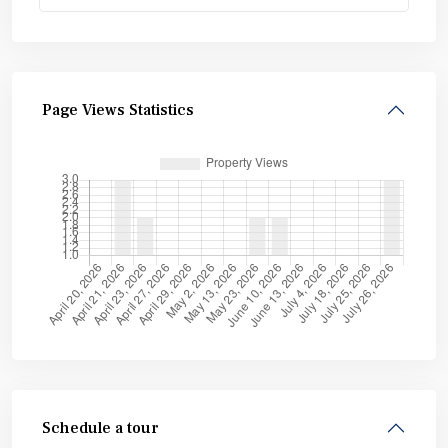
Page Views Statistics
Schedule a tour