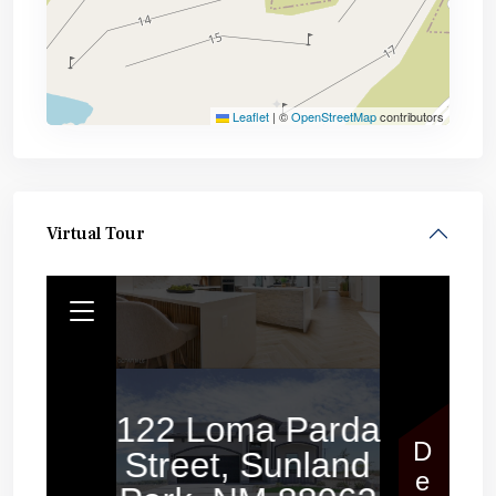
Leaflet
|
©
OpenStreetMap
contributors
Virtual Tour