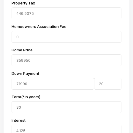
Property Tax
Homeowners Association Fee
Home Price
Down Payment
Term(*in years)
Interest