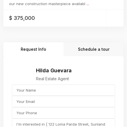
our new construction masterpiece availabl
...
$ 375,000
Request Info
Schedule a tour
Hilda Guevara
Real Estate Agent