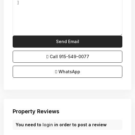
Call
915-549-0077‬
WhatsApp
Property Reviews
You need to
login
in order to post a review