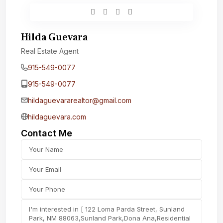
Hilda Guevara
Real Estate Agent
915-549-0077‬
915-549-0077‬
hildaguevararealtor@gmail.com
hildaguevara.com
Contact Me