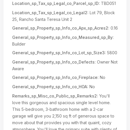
Location_sp_Tax_sp_Legal_co_Parcel_sp_ID:
TBD051
Location_sp_Tax_sp_Legal_co_Legal2:
Lot 79, Block
25, Rancho Santa Teresa Unit 2
General_sp_Property_sp_Info_co_Apx_sp_Acres2:
0.16
General_sp_Property_sp_Info_co_Measured_sp_By:
Builder
General_sp_Property_sp_Info_co_Lot_sp_Size3:
5800
General_sp_Property_sp_Info_co_Defects:
Owner Not
Aware
General_sp_Property_sp_Info_co_Fireplace:
No
General_sp_Property_sp_Info_co_HOA:
No
Remarks_sp_Misc_co_Public_sp_Remarks2:
You'll
love this gorgeous and spacious single level home.
This 5-bedroom, 3-bathroom home with a 2-car
garage will give you 2,150 sq ft of generous space to
move about that provides you with that quaint, cozy
atmosphere. You'll love the primary suite with plenty of