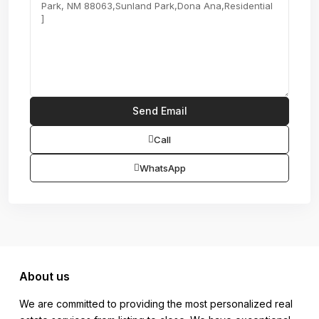
Call
WhatsApp
About us
We are committed to providing the most personalized real