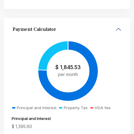
Payment Calculator
$
1,845.53
per month
Principal and Interest
Property Tax
HOA fee
Principal and Interest
$
1,395.60