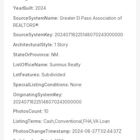
YearBuilt:
2024
SourceSystemName:
Greater El Paso Association of
REALTORS®
SourceSystemKey:
20240718225148070243000000
ArchitecturalStyle:
1 Story
StateOrProvince:
NM
ListOfficeName:
Summus Realty
LotFeatures:
Subdivided
SpecialListingConditions:
None
OriginatingSystemKey:
20240718225148070243000000
PhotosCount:
10
ListingTerms:
Cash,Conventional,FHA,VA Loan
PhotosChangeTimestamp:
2024-08-27T02:44:37Z