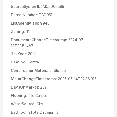
SourceSystemID:
M00000595
ParcelNumber:
TBD051
ListAgentMlsId:
9940
Zoning:
R1
DocumentsChangeTimestamp:
2024-07-
18T22:51:48Z
TaxYear:
2023
Heating:
Central
ConstructionMaterials:
Stucco
MajorChangeTimestamp:
2025-05-14T22:36:01Z
DaysOnMarket:
202
Flooring:
Tile,Carpet
WaterSource:
City
BathroomsTotalDecimal:
3