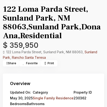
Residential
Single Family Residence
122 Loma Parda Street,
Sunland Park, NM
88063,Sunland Park,Dona
Ana,Residential
$ 359,950
122 Loma Parda Street, Sunland Park, NM 88063,
Sunland
Park
,
Rancho Santa Teresa
Share
Favorite
Print
Overview
Updated On:
Category
Property ID
May 30, 2025
Single Family Residence
230362
Bedrooms
Bathrooms