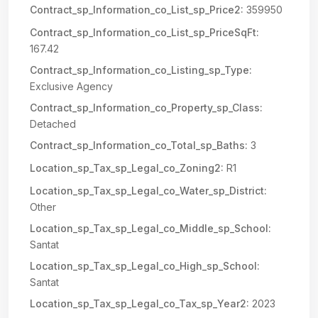
Contract_sp_Information_co_List_sp_Price2:
359950
Contract_sp_Information_co_List_sp_PriceSqFt:
167.42
Contract_sp_Information_co_Listing_sp_Type:
Exclusive Agency
Contract_sp_Information_co_Property_sp_Class:
Detached
Contract_sp_Information_co_Total_sp_Baths:
3
Location_sp_Tax_sp_Legal_co_Zoning2:
R1
Location_sp_Tax_sp_Legal_co_Water_sp_District:
Other
Location_sp_Tax_sp_Legal_co_Middle_sp_School:
Santat
Location_sp_Tax_sp_Legal_co_High_sp_School:
Santat
Location_sp_Tax_sp_Legal_co_Tax_sp_Year2:
2023