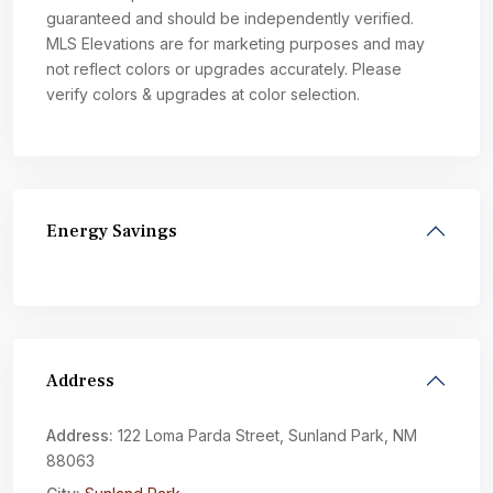
guaranteed and should be independently verified.
MLS Elevations are for marketing purposes and may
not reflect colors or upgrades accurately. Please
verify colors & upgrades at color selection.
Energy Savings
Address
Address:
122 Loma Parda Street, Sunland Park, NM
88063