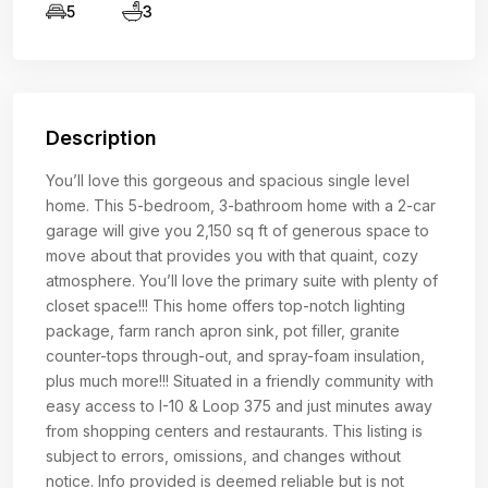
5
3
Description
You’ll love this gorgeous and spacious single level
home. This 5-bedroom, 3-bathroom home with a 2-car
garage will give you 2,150 sq ft of generous space to
move about that provides you with that quaint, cozy
atmosphere. You’ll love the primary suite with plenty of
closet space!!! This home offers top-notch lighting
package, farm ranch apron sink, pot filler, granite
counter-tops through-out, and spray-foam insulation,
plus much more!!! Situated in a friendly community with
easy access to I-10 & Loop 375 and just minutes away
from shopping centers and restaurants. This listing is
subject to errors, omissions, and changes without
notice. Info provided is deemed reliable but is not