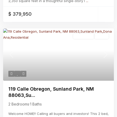
2,350 square feet in a thoughtful single-story l
...
$ 379,950
Residential
Active
Previous
Next
119 Calle Obregon, Sunland Park, NM
88063,Su...
2 Bedrooms
·
1 Baths
Welcome HOME!! Calling all buyers and investors! This 2 bed,