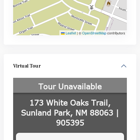
Leaflet
|
©
OpenStreetMap
contributors
Virtual Tour