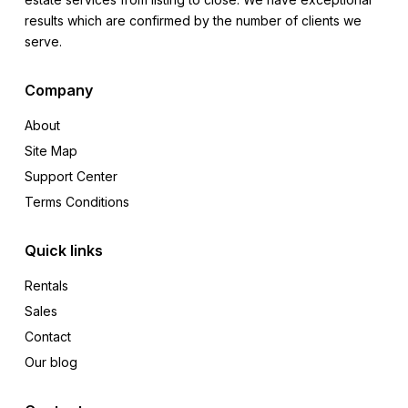
results which are confirmed by the number of clients we
serve.
Company
About
Site Map
Support Center
Terms Conditions
Quick links
Rentals
Sales
Contact
Our blog