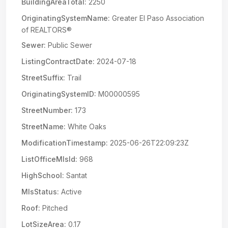
BuildingAreaTotal:
2250
OriginatingSystemName:
Greater El Paso Association
of REALTORS®
Sewer:
Public Sewer
ListingContractDate:
2024-07-18
StreetSuffix:
Trail
OriginatingSystemID:
M00000595
StreetNumber:
173
StreetName:
White Oaks
ModificationTimestamp:
2025-06-26T22:09:23Z
ListOfficeMlsId:
968
HighSchool:
Santat
MlsStatus:
Active
Roof:
Pitched
LotSizeArea:
0.17