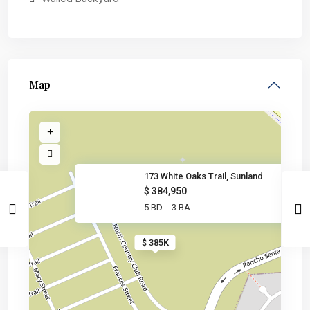
Map
173 White Oaks Trail, Sunland
$ 384,950
5 BD
3 BA
$ 385K