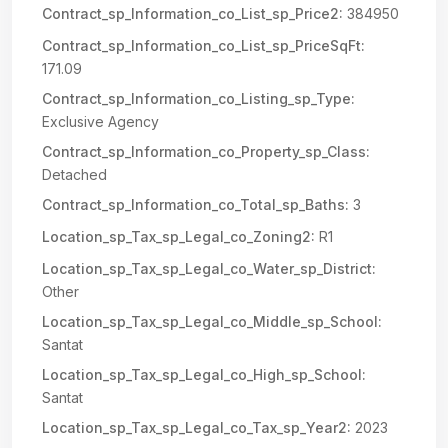
Contract_sp_Information_co_List_sp_Price2:
384950
Contract_sp_Information_co_List_sp_PriceSqFt:
171.09
Contract_sp_Information_co_Listing_sp_Type:
Exclusive Agency
Contract_sp_Information_co_Property_sp_Class:
Detached
Contract_sp_Information_co_Total_sp_Baths:
3
Location_sp_Tax_sp_Legal_co_Zoning2:
R1
Location_sp_Tax_sp_Legal_co_Water_sp_District:
Other
Location_sp_Tax_sp_Legal_co_Middle_sp_School:
Santat
Location_sp_Tax_sp_Legal_co_High_sp_School:
Santat
Location_sp_Tax_sp_Legal_co_Tax_sp_Year2:
2023