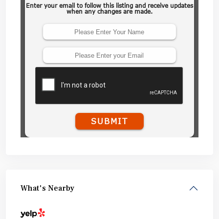
What's Nearby