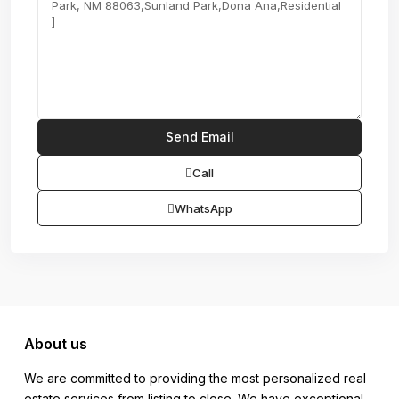
Call
WhatsApp
About us
We are committed to providing the most personalized real
estate services from listing to close. We have exceptional