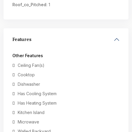
Roof_co_Pitched:
1
Features
Other Features
Ceiling Fan(s)
Cooktop
Dishwasher
Has Cooling System
Has Heating System
Kitchen Island
Microwave
Walled Backyard