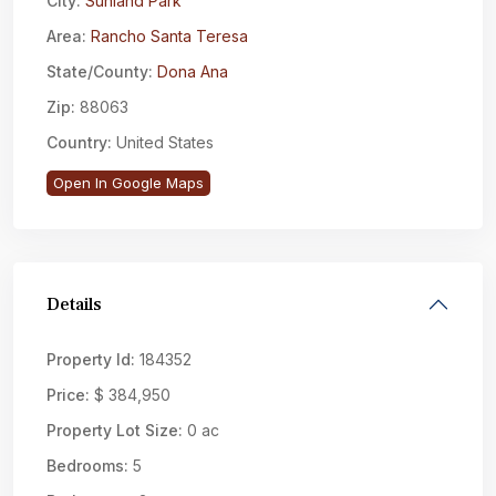
City:
Sunland Park
Area:
Rancho Santa Teresa
State/County:
Dona Ana
Zip:
88063
Country:
United States
Open In Google Maps
Details
Property Id:
184352
Price:
$ 384,950
Property Lot Size:
0 ac
Bedrooms:
5