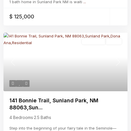
1 bath home in Sunland Park NM is waiti
...
$ 125,000
Residential
Active
Previous
Next
141 Bonnie Trail, Sunland Park, NM
88063,Sun...
4 Bedrooms
·
2.5 Baths
Step into the beginning of your fairy tale in the Seminole—