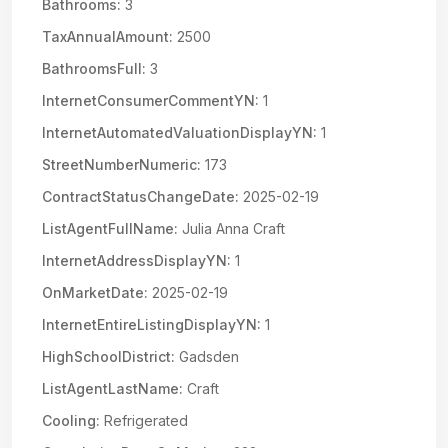
Bathrooms:
3
TaxAnnualAmount:
2500
BathroomsFull:
3
InternetConsumerCommentYN:
1
InternetAutomatedValuationDisplayYN:
1
StreetNumberNumeric:
173
ContractStatusChangeDate:
2025-02-19
ListAgentFullName:
Julia Anna Craft
InternetAddressDisplayYN:
1
OnMarketDate:
2025-02-19
InternetEntireListingDisplayYN:
1
HighSchoolDistrict:
Gadsden
ListAgentLastName:
Craft
Cooling:
Refrigerated