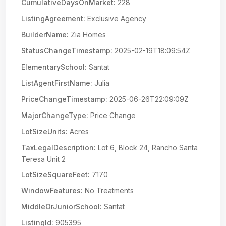
CumulativeDaysOnMarket:
228
ListingAgreement:
Exclusive Agency
BuilderName:
Zia Homes
StatusChangeTimestamp:
2025-02-19T18:09:54Z
ElementarySchool:
Santat
ListAgentFirstName:
Julia
PriceChangeTimestamp:
2025-06-26T22:09:09Z
MajorChangeType:
Price Change
LotSizeUnits:
Acres
TaxLegalDescription:
Lot 6, Block 24, Rancho Santa
Teresa Unit 2
LotSizeSquareFeet:
7170
WindowFeatures:
No Treatments
MiddleOrJuniorSchool:
Santat
ListingId:
905395