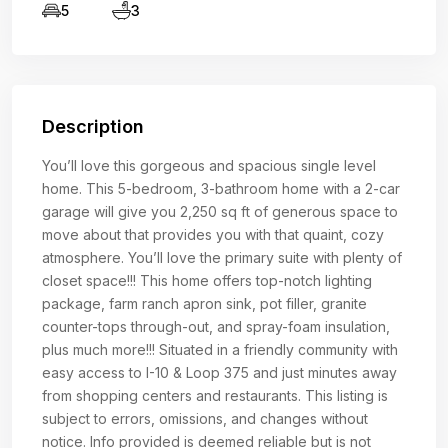
5
3
Description
You’ll love this gorgeous and spacious single level
home. This 5-bedroom, 3-bathroom home with a 2-car
garage will give you 2,250 sq ft of generous space to
move about that provides you with that quaint, cozy
atmosphere. You’ll love the primary suite with plenty of
closet space!!! This home offers top-notch lighting
package, farm ranch apron sink, pot filler, granite
counter-tops through-out, and spray-foam insulation,
plus much more!!! Situated in a friendly community with
easy access to I-10 & Loop 375 and just minutes away
from shopping centers and restaurants. This listing is
subject to errors, omissions, and changes without
notice. Info provided is deemed reliable but is not