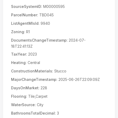
SourceSystemID:
M00000595
ParcelNumber:
TBD045
ListAgentMlsId:
9940
Zoning:
R1
DocumentsChangeTimestamp:
2024-07-
18T22:41:13Z
TaxYear:
2023
Heating:
Central
ConstructionMaterials:
Stucco
MajorChangeTimestamp:
2025-06-26T22:09:09Z
DaysOnMarket:
228
Flooring:
Tile,Carpet
WaterSource:
City
BathroomsTotalDecimal:
3