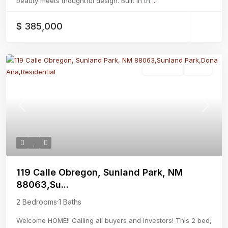
beauty meets thoughtful design. Built in th
...
$ 385,000
Residential
Active
Previous
Next
119 Calle Obregon, Sunland Park, NM
88063,Su...
2 Bedrooms
·
1 Baths
Welcome HOME!! Calling all buyers and investors! This 2 bed,