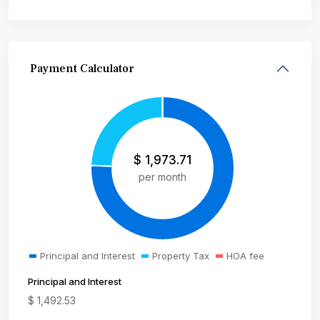
Payment Calculator
$
1,973.71
per month
Principal and Interest
Property Tax
HOA fee
Principal and Interest
$
1,492.53