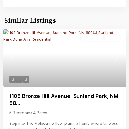
Similar Listings
Residential
Active
Previous
Next
1108 Bronze Hill Avenue, Sunland Park, NM
88...
5 Bedrooms
·
4 Baths
Step into The Melbourne floor plan—a home where timeless