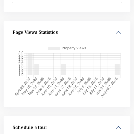
Page Views Statistics
Schedule a tour