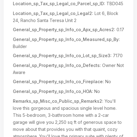
Location_sp_Tax_sp_Legal_co_Parcel_sp_ID:
TBD045
Location_sp_Tax_sp_Legal_co_Legal2:
Lot 6, Block
24, Rancho Santa Teresa Unit 2
General_sp_Property_sp_Info_co_Apx_sp_Acres2:
0.17
General_sp_Property_sp_Info_co_Measured_sp_By:
Builder
General_sp_Property_sp_Info_co_Lot_sp_Size3:
7170
General_sp_Property_sp_Info_co_Defects:
Owner Not
Aware
General_sp_Property_sp_Info_co_Fireplace:
No
General_sp_Property_sp_Info_co_HOA:
No
Remarks_sp_Misc_co_Public_sp_Remarks2:
You'll
love this gorgeous and spacious single level home.
This 5-bedroom, 3-bathroom home with a 2-car
garage will give you 2,250 sq ft of generous space to
move about that provides you with that quaint, cozy
atmosphere. You'll love the primary suite with plenty of