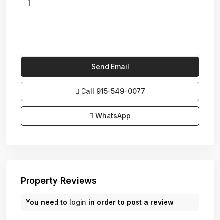
Call
915-549-0077‬
WhatsApp
Property Reviews
You need to
login
in order to post a review