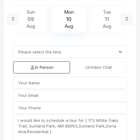
Sun
Mon
Tue
09
10
11
Aug
Aug
Aug
In Person
Video Chat