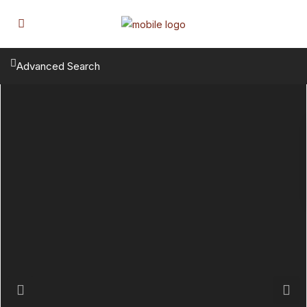
Advanced Search
Previous
Next