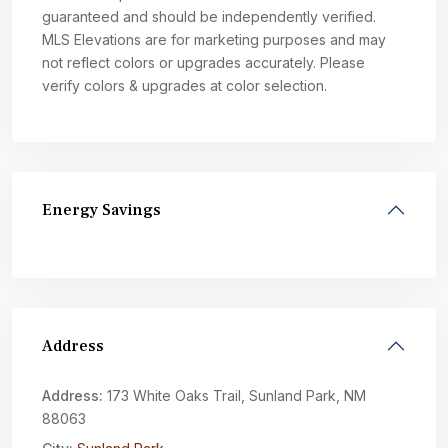
guaranteed and should be independently verified.
MLS Elevations are for marketing purposes and may
not reflect colors or upgrades accurately. Please
verify colors & upgrades at color selection.
Energy Savings
Address
Address:
173 White Oaks Trail, Sunland Park, NM
88063