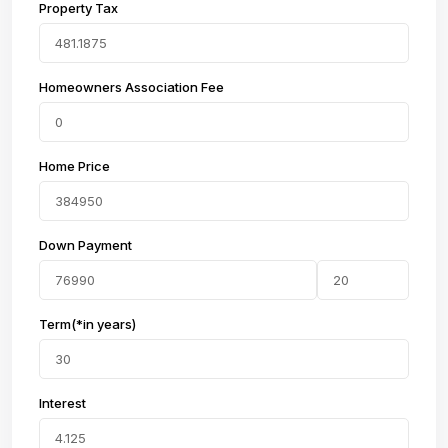
Property Tax
Homeowners Association Fee
Home Price
Down Payment
Term(*in years)
Interest