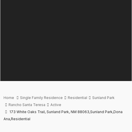
Home
Single Family Residence
Residential
Sunland Park
Rancho Santa Teresa
Active
173 White Oaks Trail, Sunland Park, NM 88063,Sunland Park,Dona
Ana,Residential