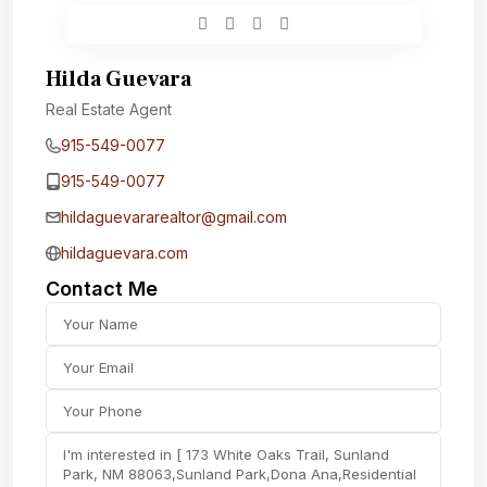
Hilda Guevara
Real Estate Agent
915-549-0077‬
915-549-0077‬
hildaguevararealtor@gmail.com
hildaguevara.com
Contact Me