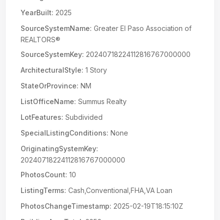
YearBuilt:
2025
SourceSystemName:
Greater El Paso Association of
REALTORS®
SourceSystemKey:
20240718224112816767000000
ArchitecturalStyle:
1 Story
StateOrProvince:
NM
ListOfficeName:
Summus Realty
LotFeatures:
Subdivided
SpecialListingConditions:
None
OriginatingSystemKey:
20240718224112816767000000
PhotosCount:
10
ListingTerms:
Cash,Conventional,FHA,VA Loan
PhotosChangeTimestamp:
2025-02-19T18:15:10Z