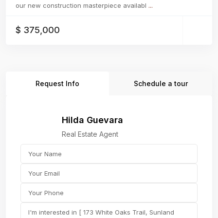
our new construction masterpiece availabl
...
$ 375,000
Request Info
Schedule a tour
Hilda Guevara
Real Estate Agent