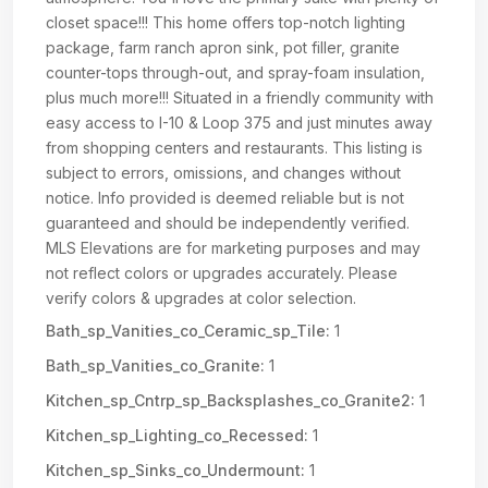
closet space!!! This home offers top-notch lighting
package, farm ranch apron sink, pot filler, granite
counter-tops through-out, and spray-foam insulation,
plus much more!!! Situated in a friendly community with
easy access to I-10 & Loop 375 and just minutes away
from shopping centers and restaurants. This listing is
subject to errors, omissions, and changes without
notice. Info provided is deemed reliable but is not
guaranteed and should be independently verified.
MLS Elevations are for marketing purposes and may
not reflect colors or upgrades accurately. Please
verify colors & upgrades at color selection.
Bath_sp_Vanities_co_Ceramic_sp_Tile:
1
Bath_sp_Vanities_co_Granite:
1
Kitchen_sp_Cntrp_sp_Backsplashes_co_Granite2:
1
Kitchen_sp_Lighting_co_Recessed:
1
Kitchen_sp_Sinks_co_Undermount:
1