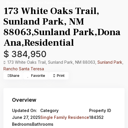
Residential
Single Family Residence
173 White Oaks Trail,
Sunland Park, NM
88063,Sunland Park,Dona
Ana,Residential
$ 384,950
173 White Oaks Trail, Sunland Park, NM 88063,
Sunland Park
,
Rancho Santa Teresa
Share
Favorite
Print
Overview
Updated On:
Category
Property ID
June 27, 2025
Single Family Residence
184352
Bedrooms
Bathrooms