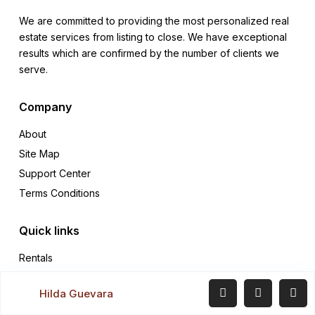
We are committed to providing the most personalized real
estate services from listing to close. We have exceptional
results which are confirmed by the number of clients we
serve.
Company
About
Site Map
Support Center
Terms Conditions
Quick links
Rentals
Sales
Hilda Guevara
Contact