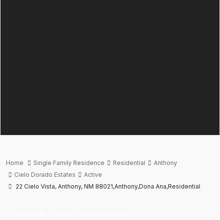
Home
Single Family Residence
Residential
Anthony
Cielo Dorado Estates
Active
22 Cielo Vista, Anthony, NM 88021,Anthony,Dona Ana,Residential
Residential
Single Family Residence