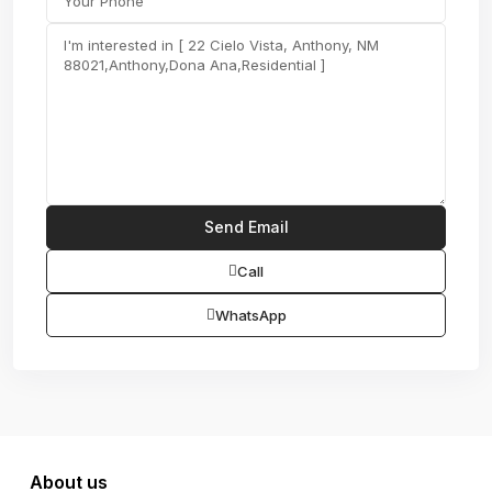
Call
WhatsApp
About us