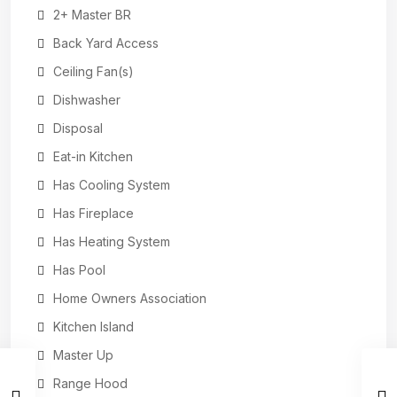
2+ Master BR
Back Yard Access
Ceiling Fan(s)
Dishwasher
Disposal
Eat-in Kitchen
Has Cooling System
Has Fireplace
Has Heating System
Has Pool
Home Owners Association
Kitchen Island
Master Up
Range Hood