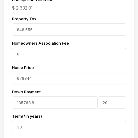
$
2,632.01
Property Tax
Homeowners Association Fee
Home Price
Down Payment
Term(*in years)