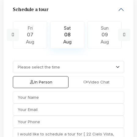
Schedule a tour
Fri
Sat
Sun
07
08
09
Aug
Aug
Aug
In Person
Video Chat