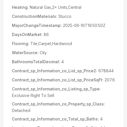
Heating:
Natural Gas,2+ Units,Central
ConstructionMaterials:
Stucco
MajorChangeTimestamp:
2025-06-16T19:50:50Z
DaysOnMarket:
86
Flooring:
Tile,Carpet,Hardwood
WaterSource:
City
BathroomsTotalDecimal:
4
Contract_sp_Information_co_List_sp_Price2:
678844
Contract_sp_Information_co_List_sp_PriceSqFt:
207.6
Contract_sp_Information_co_Listing_sp_Type:
Exclusive Right To Sell
Contract_sp_Information_co_Property_sp_Class:
Detached
Contract_sp_Information_co_Total_sp_Baths:
4