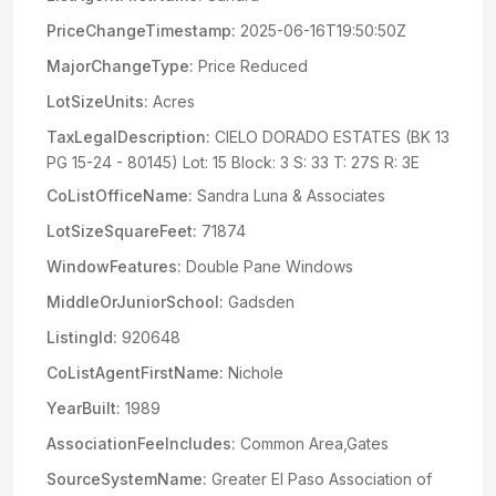
PriceChangeTimestamp:
2025-06-16T19:50:50Z
MajorChangeType:
Price Reduced
LotSizeUnits:
Acres
TaxLegalDescription:
CIELO DORADO ESTATES (BK 13
PG 15-24 - 80145) Lot: 15 Block: 3 S: 33 T: 27S R: 3E
CoListOfficeName:
Sandra Luna & Associates
LotSizeSquareFeet:
71874
WindowFeatures:
Double Pane Windows
MiddleOrJuniorSchool:
Gadsden
ListingId:
920648
CoListAgentFirstName:
Nichole
YearBuilt:
1989
AssociationFeeIncludes:
Common Area,Gates
SourceSystemName:
Greater El Paso Association of