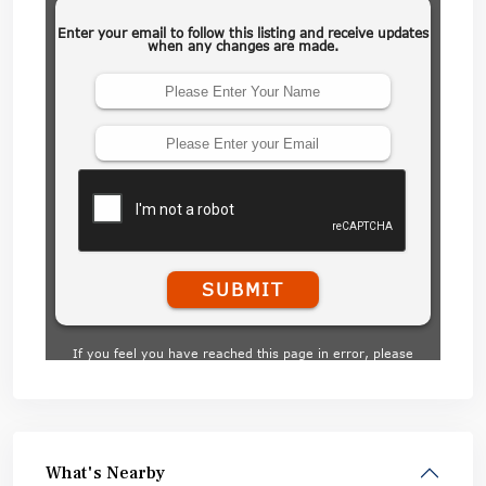
What's Nearby