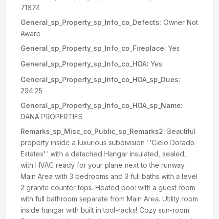
71874
General_sp_Property_sp_Info_co_Defects:
Owner Not
Aware
General_sp_Property_sp_Info_co_Fireplace:
Yes
General_sp_Property_sp_Info_co_HOA:
Yes
General_sp_Property_sp_Info_co_HOA_sp_Dues:
294.25
General_sp_Property_sp_Info_co_HOA_sp_Name:
DANA PROPERTIES
Remarks_sp_Misc_co_Public_sp_Remarks2:
Beautiful
property inside a luxurious subdivision ''Cielo Dorado
Estates'' with a detached Hangar insulated, sealed,
with HVAC ready for your plane next to the runway.
Main Area with 3 bedrooms and 3 full baths with a level
2 granite counter tops. Heated pool with a guest room
with full bathroom separate from Main Area. Utility room
inside hangar with built in tool-racks! Cozy sun-room.