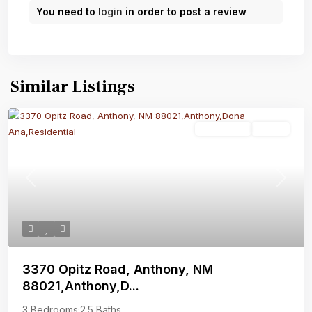
You need to
login
in order to post a review
Similar Listings
Residential
Active
Previous
Next
3370 Opitz Road, Anthony, NM
88021,Anthony,D...
3 Bedrooms
·
2.5 Baths