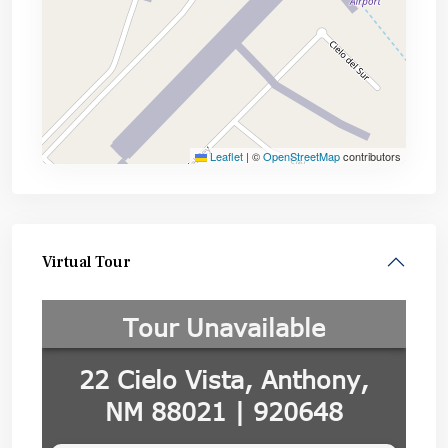
Leaflet
|
©
OpenStreetMap
contributors
Virtual Tour