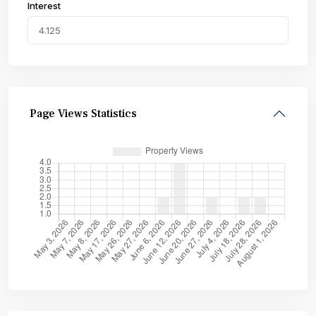
Interest
Page Views Statistics