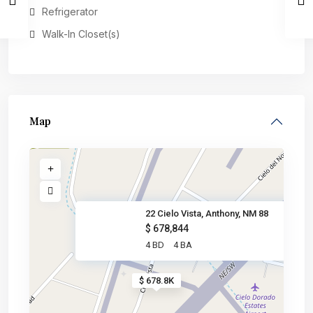
Refrigerator
Walk-In Closet(s)
Map
22 Cielo Vista, Anthony, NM 88
$ 678,844
4 BD
4 BA
$ 678.8K