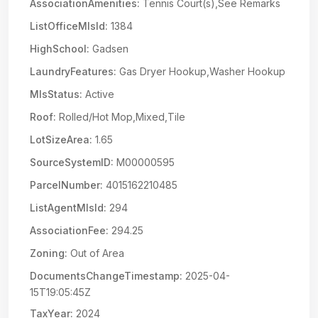
AssociationAmenities:
Tennis Court(s),See Remarks
ListOfficeMlsId:
1384
HighSchool:
Gadsen
LaundryFeatures:
Gas Dryer Hookup,Washer Hookup
MlsStatus:
Active
Roof:
Rolled/Hot Mop,Mixed,Tile
LotSizeArea:
1.65
SourceSystemID:
M00000595
ParcelNumber:
4015162210485
ListAgentMlsId:
294
AssociationFee:
294.25
Zoning:
Out of Area
DocumentsChangeTimestamp:
2025-04-
15T19:05:45Z
TaxYear:
2024