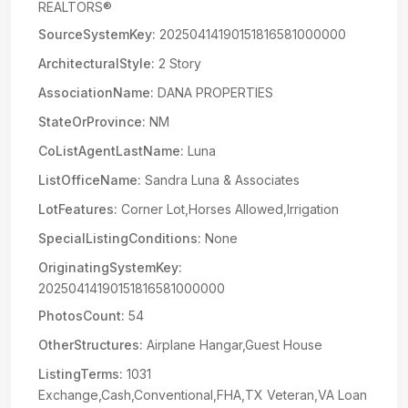
REALTORS®
SourceSystemKey:
20250414190151816581000000
ArchitecturalStyle:
2 Story
AssociationName:
DANA PROPERTIES
StateOrProvince:
NM
CoListAgentLastName:
Luna
ListOfficeName:
Sandra Luna & Associates
LotFeatures:
Corner Lot,Horses Allowed,Irrigation
SpecialListingConditions:
None
OriginatingSystemKey:
20250414190151816581000000
PhotosCount:
54
OtherStructures:
Airplane Hangar,Guest House
ListingTerms:
1031
Exchange,Cash,Conventional,FHA,TX Veteran,VA Loan