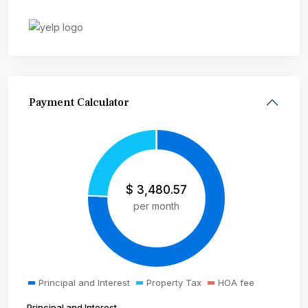
Payment Calculator
$
3,480.57
per month
Principal and Interest
Property Tax
HOA fee
Principal and Interest