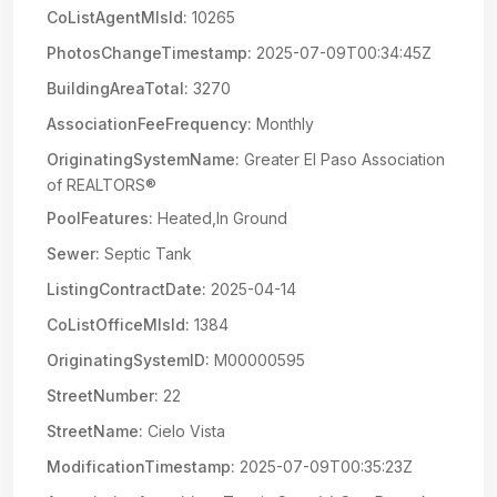
CoListAgentMlsId:
10265
PhotosChangeTimestamp:
2025-07-09T00:34:45Z
BuildingAreaTotal:
3270
AssociationFeeFrequency:
Monthly
OriginatingSystemName:
Greater El Paso Association
of REALTORS®
PoolFeatures:
Heated,In Ground
Sewer:
Septic Tank
ListingContractDate:
2025-04-14
CoListOfficeMlsId:
1384
OriginatingSystemID:
M00000595
StreetNumber:
22
StreetName:
Cielo Vista
ModificationTimestamp:
2025-07-09T00:35:23Z