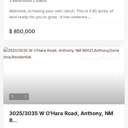
3 Bedrooms
·
2 Baths
Welcome, to having your own ranch. This is 5.95 acres of
land ready for you to grow . It has underwa
...
$ 850,000
Residential
Active
Previous
Next
3025/3035 W O’Hara Road, Anthony, NM
8...