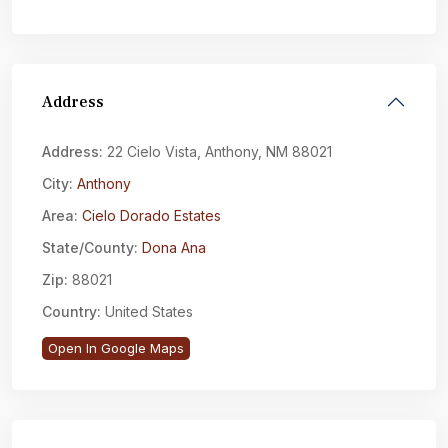
Address
Address:
22 Cielo Vista, Anthony, NM 88021
City:
Anthony
Area:
Cielo Dorado Estates
State/County:
Dona Ana
Zip:
88021
Country:
United States
Open In Google Maps