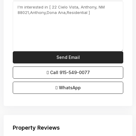
Call
915-549-0077‬
WhatsApp
Property Reviews