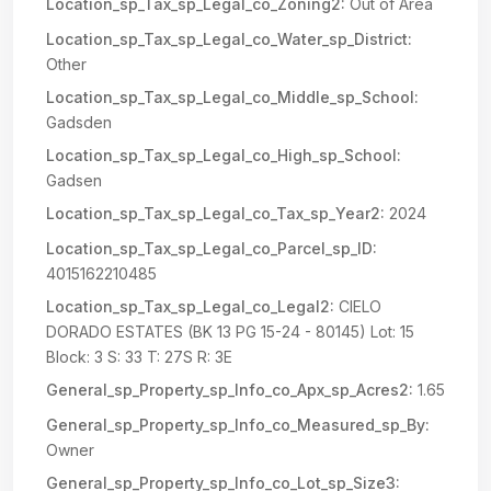
Location_sp_Tax_sp_Legal_co_Zoning2:
Out of Area
Location_sp_Tax_sp_Legal_co_Water_sp_District:
Other
Location_sp_Tax_sp_Legal_co_Middle_sp_School:
Gadsden
Location_sp_Tax_sp_Legal_co_High_sp_School:
Gadsen
Location_sp_Tax_sp_Legal_co_Tax_sp_Year2:
2024
Location_sp_Tax_sp_Legal_co_Parcel_sp_ID:
4015162210485
Location_sp_Tax_sp_Legal_co_Legal2:
CIELO
DORADO ESTATES (BK 13 PG 15-24 - 80145) Lot: 15
Block: 3 S: 33 T: 27S R: 3E
General_sp_Property_sp_Info_co_Apx_sp_Acres2:
1.65
General_sp_Property_sp_Info_co_Measured_sp_By:
Owner
General_sp_Property_sp_Info_co_Lot_sp_Size3: