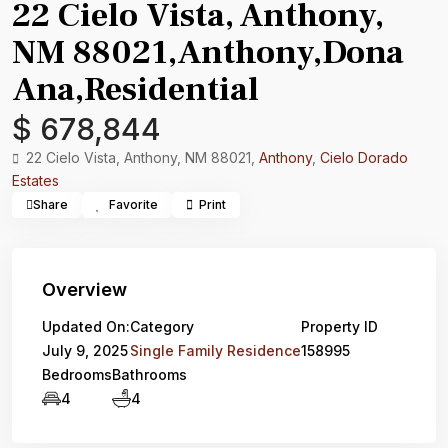
22 Cielo Vista, Anthony,
NM 88021,Anthony,Dona
Ana,Residential
$ 678,844
22 Cielo Vista, Anthony, NM 88021,
Anthony
,
Cielo Dorado
Estates
Share
Favorite
Print
Overview
Updated On:
Category
Property ID
July 9, 2025
Single Family Residence
158995
Bedrooms
Bathrooms
4
4