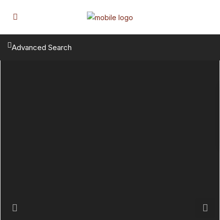
Advanced Search
Previous
Next