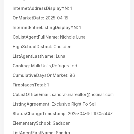
InternetAddressDisplayYN:
1
OnMarketDate:
2025-04-15
InternetEntireListingDisplayYN:
1
CoListAgentFullName:
Nichole Luna
HighSchoolDistrict:
Gadsden
ListAgentLastName:
Luna
Cooling:
Multi Units,Refrigerated
CumulativeDaysOnMarket:
86
FireplacesTotal:
1
CoListOfficeEmail:
sandralunarealtor@hotmail.com
ListingAgreement:
Exclusive Right To Sell
StatusChangeTimestamp:
2025-04-15T19:05:44Z
ElementarySchool:
Gadsden
ListAgentFirstName:
Sandra