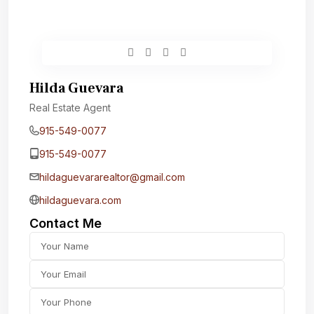
Hilda Guevara
Real Estate Agent
915-549-0077‬
915-549-0077‬
hildaguevararealtor@gmail.com
hildaguevara.com
Contact Me