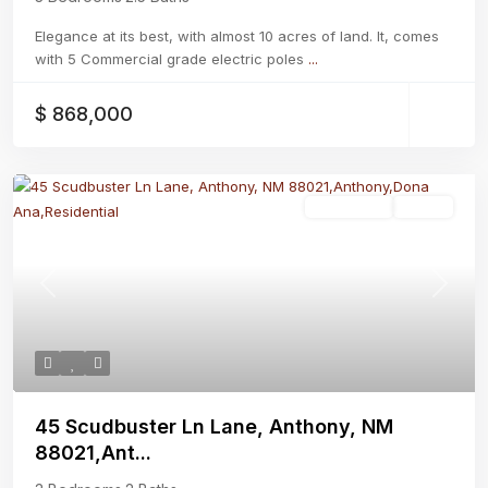
Elegance at its best, with almost 10 acres of land. It, comes
with 5 Commercial grade electric poles
...
$ 868,000
Residential
Active
Previous
Next
45 Scudbuster Ln Lane, Anthony, NM
88021,Ant...