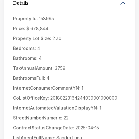
Details
Property Id:
158995
Price:
$ 678,844
Property Lot Size:
2 ac
Bedrooms:
4
Bathrooms:
4
TaxAnnualAmount:
3759
BathroomsFull:
4
InternetConsumerCommentYN:
1
CoListOfficeKey:
20180223164244039001000000
InternetAutomatedValuationDisplayYN:
1
StreetNumberNumeric:
22
ContractStatusChangeDate:
2025-04-15
ListAgentFullName:
Sandra Luna