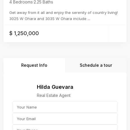
4 Bedrooms
·
2.25 Baths
Get away from it all and enjoy the serenity of country living!
3025 W Ohara and 3035 W Ohara include
...
$ 1,250,000
Request Info
Schedule a tour
Hilda Guevara
Real Estate Agent