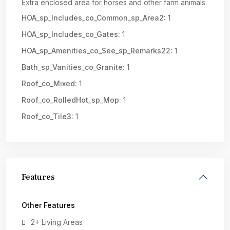
Extra enclosed area for horses and other farm animals.
HOA_sp_Includes_co_Common_sp_Area2:
1
HOA_sp_Includes_co_Gates:
1
HOA_sp_Amenities_co_See_sp_Remarks22:
1
Bath_sp_Vanities_co_Granite:
1
Roof_co_Mixed:
1
Roof_co_RolledHot_sp_Mop:
1
Roof_co_Tile3:
1
Features
Other Features
2+ Living Areas