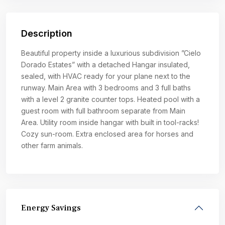
Description
Beautiful property inside a luxurious subdivision ”Cielo
Dorado Estates” with a detached Hangar insulated,
sealed, with HVAC ready for your plane next to the
runway. Main Area with 3 bedrooms and 3 full baths
with a level 2 granite counter tops. Heated pool with a
guest room with full bathroom separate from Main
Area. Utility room inside hangar with built in tool-racks!
Cozy sun-room. Extra enclosed area for horses and
other farm animals.
Energy Savings