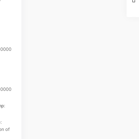
00000
00000
mp:
:
on of