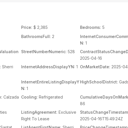
Price:
$ 2,385
Bedrooms:
5
BathroomsFull:
2
InternetConsumerCom
N:
1
Valuation
StreetNumberNumeric:
528
ContractStatusChangeD
2025-04-16
:
Sherri
InternetAddressDisplayYN:
1
OnMarketDate:
2025-04
InternetEntireListingDisplayY
HighSchoolDistrict:
Gad
N:
1
e:
Calzada
Cooling:
Refrigerated
CumulativeDaysOnMark
86
ities
ListingAgreement:
Exclusive
StatusChangeTimestam
Right To Lease
2025-04-16T15:49:24Z
Santat
ListAgentFirstName:
Sherri
PriceChangeTimestamp