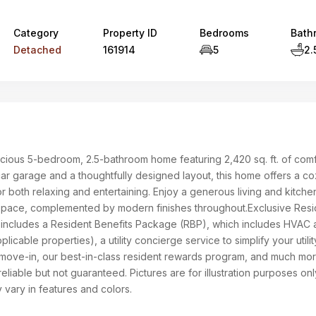
Category
Property ID
Bedrooms
Bath
Detached
161914
5
2.
cious 5-bedroom, 2.5-bathroom home featuring 2,420 sq. ft. of comf
car garage and a thoughtfully designed layout, this home offers a co
r both relaxing and entertaining. Enjoy a generous living and kitche
space, complemented by modern finishes throughout.Exclusive Resi
 includes a Resident Benefits Package (RBP), which includes HVAC a
pplicable properties), a utility concierge service to simplify your utilit
move-in, our best-in-class resident rewards program, and much mor
reliable but not guaranteed. Pictures are for illustration purposes on
 vary in features and colors.