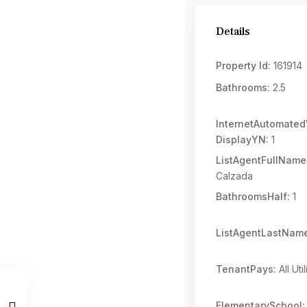
Details
Property Id:
161914
Bathrooms:
2.5
InternetAutomated
DisplayYN:
1
ListAgentFullName
Calzada
BathroomsHalf:
1
ListAgentLastNam
TenantPays:
All Util
ElementarySchool: