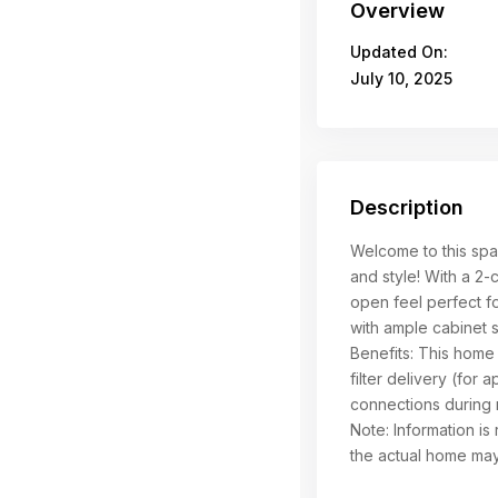
Overview
Updated On:
July 10, 2025
Description
Welcome to this spa
and style! With a 2-
open feel perfect fo
with ample cabinet 
Benefits: This home
filter delivery (for a
connections during 
Note: Information is 
the actual home may