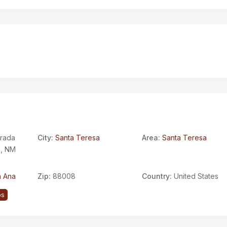
trada
City:
Santa Teresa
Area:
Santa Teresa
a, NM
 Ana
Zip:
88008
Country:
United States
ps