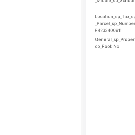
_Middle_sp_School
Location_sp_Tax_s
_Parcel_sp_Number
R4233400911
General_sp_Propert
co_Pool:
No