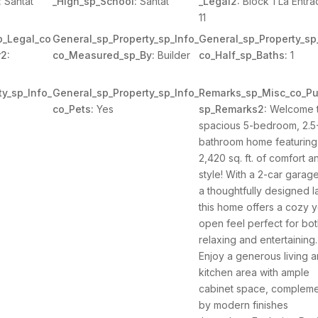
:
Santat
_High_sp_School:
Santat
_Legal2:
Block 1 La Entra
11
p_Legal_co
General_sp_Property_sp_Info_
General_sp_Property_sp
2:
co_Measured_sp_By:
Builder
co_Half_sp_Baths:
1
y_sp_Info_
General_sp_Property_sp_Info_
Remarks_sp_Misc_co_Pu
co_Pets:
Yes
sp_Remarks2:
Welcome t
spacious 5-bedroom, 2.5
bathroom home featuring
2,420 sq. ft. of comfort a
style! With a 2-car garag
a thoughtfully designed l
this home offers a cozy y
open feel perfect for bo
relaxing and entertaining.
Enjoy a generous living 
kitchen area with ample
cabinet space, complem
by modern finishes