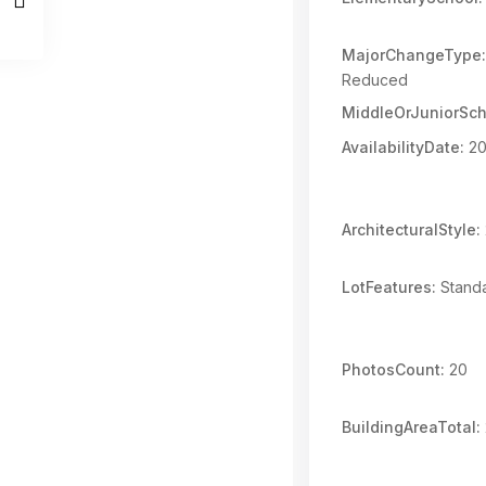
MajorChangeType:
Reduced
MiddleOrJuniorSch
AvailabilityDate:
20
ArchitecturalStyle:
LotFeatures:
Standa
PhotosCount:
20
BuildingAreaTotal: