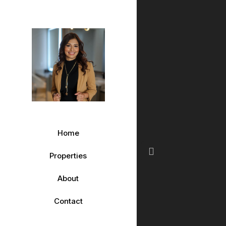
Home
Properties
Previous
About
Contact