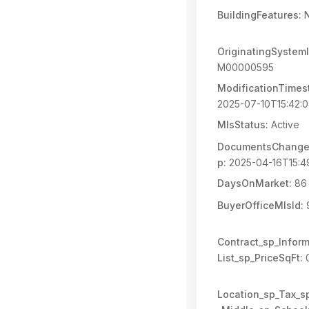
BuildingFeatures:
N
OriginatingSystemI
M00000595
ModificationTimes
2025-07-10T15:42:
MlsStatus:
Active
DocumentsChange
p:
2025-04-16T15:4
DaysOnMarket:
86
BuyerOfficeMlsId:
Contract_sp_Inform
List_sp_PriceSqFt:
0
Location_sp_Tax_s