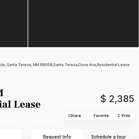
rcle, Santa Teresa, NM 88008,Santa Teresa,Dona Ana,Residential Lease
M
$ 2,385
al Lease
Share
Favorite
Print
Request Info
Schedule a tour