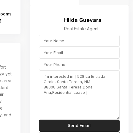
rooms
Hilda Guevara
5
Real Estate Agent
ort
zy yet
n area
dent
ir
y
e!
ly, and