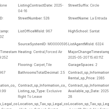
one
ListingContractDate:
2025-
StreetSuffix:
Circle
04-16
D:
StreetNumber:
528
StreetName:
La Entrada
tamp:
ListOfficeMlsId:
967
HighSchool:
Santat
03Z
SourceSystemID:
M00000595
ListAgentMlsId:
6324
Timestam
Heating:
Central,Forced Air
MajorChangeTimestamp
9:25Z
2025-05-20T15:40:11Z
Flooring:
Carpet,Tile
GarageSpaces:
2
967
BathroomsTotalDecimal:
2.5
Contract_sp_Informatio
Rental_sp_Price:
2385
ation_co_
Contract_sp_Information_co_
Contract_sp_Informatio
.99
Listing_sp_Type:
Exclusive
Available_sp_Date:
2025
Right To Lease
28
p_Legal_co
Location_sp_Tax_sp_Legal_co
Location_sp_Tax_sp_Leg