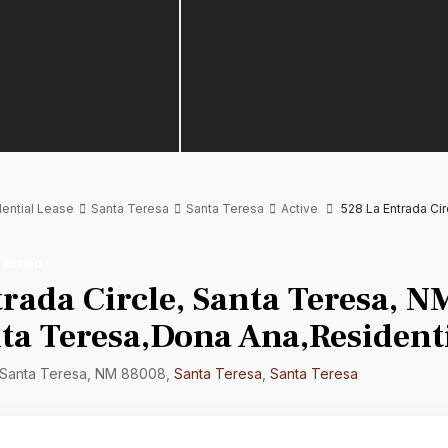
ential Lease
Santa Teresa
Santa Teresa
Active
528 La Entrada Ci
tached
rada Circle, Santa Teresa, N
ta Teresa,Dona Ana,Residenti
, Santa Teresa, NM 88008,
Santa Teresa
,
Santa Teresa