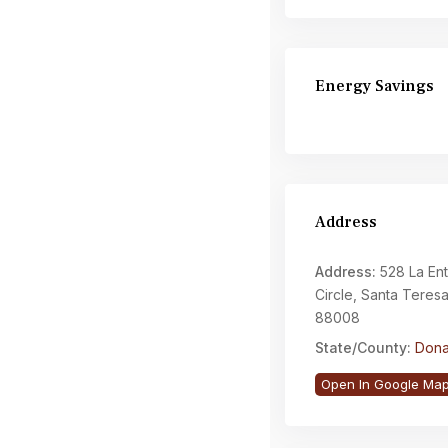
Energy Savings
Address
Address:
528 La En
Circle, Santa Teres
88008
State/County:
Dona
Open In Google Ma