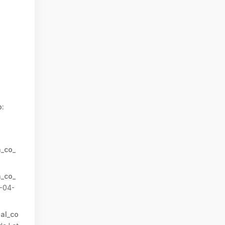
:
n_co_
n_co_
-04-
al_co