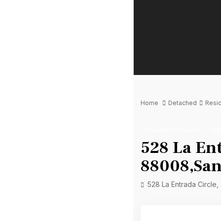
Home
Detached
Resid
Residential Lease
De
528 La Ent
88008,San
528 La Entrada Circle