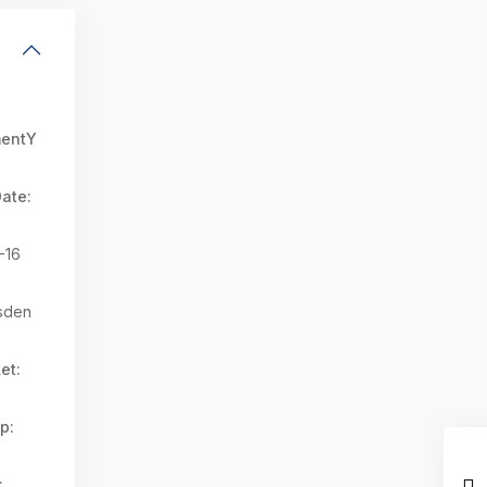
mentY
ate:
-16
sden
et:
p:
: