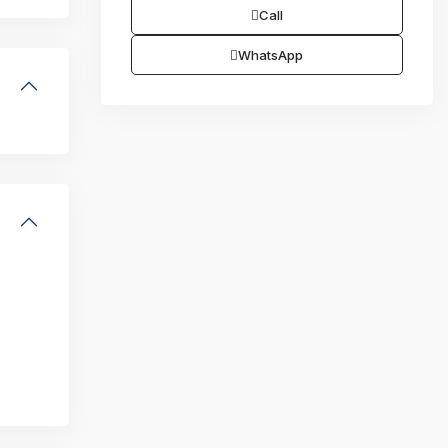
Call
WhatsApp