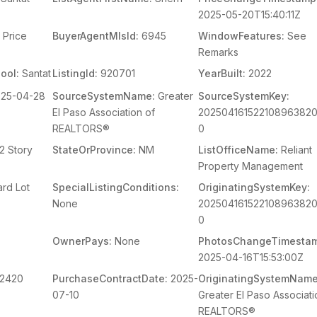
2025-05-20T15:40:11Z
Price
BuyerAgentMlsId:
6945
WindowFeatures:
See
Remarks
ool:
Santat
ListingId:
920701
YearBuilt:
2022
25-04-28
SourceSystemName:
Greater
SourceSystemKey:
El Paso Association of
20250416152210896382
REALTORS®
0
2 Story
StateOrProvince:
NM
ListOfficeName:
Reliant
Property Management
rd Lot
SpecialListingConditions:
OriginatingSystemKey:
None
20250416152210896382
0
OwnerPays:
None
PhotosChangeTimesta
2025-04-16T15:53:00Z
2420
PurchaseContractDate:
2025-
OriginatingSystemName
07-10
Greater El Paso Associati
REALTORS®