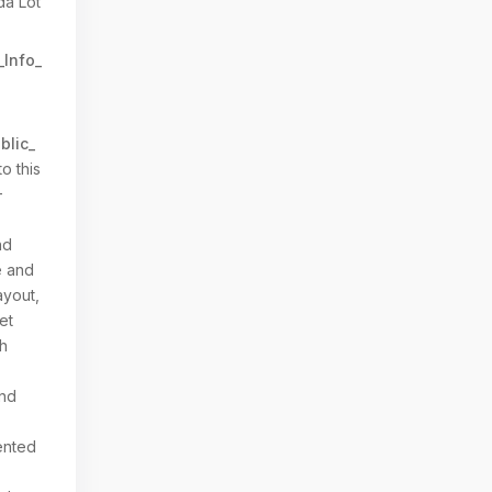
da Lot
_Info_
blic_
o this
-
nd
e and
ayout,
et
th
and
ented