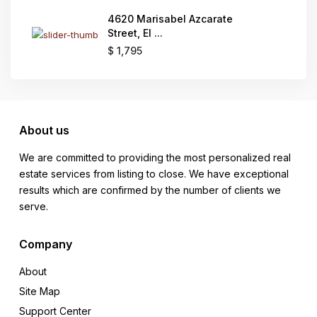
4620 Marisabel Azcarate
Street, El ...
$ 1,795
About us
We are committed to providing the most personalized real
estate services from listing to close. We have exceptional
results which are confirmed by the number of clients we
serve.
Company
About
Site Map
Support Center