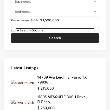
Bathrooms
Bedrooms
Price range:
$ 0 to $ 1,500,000
More Search Options
Search
Latest Listings
14709 Ava Leigh, El Paso, TX
79938,...
$ 215,000
11805 MESQUITE BUSH Drive,
El Paso,...
$ 250,000