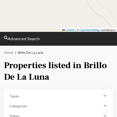
Leaflet
|
©
OpenStreetMap
contributors
Advanced Search
Home
Brillo De La Luna
Properties listed in Brillo
De La Luna
Types
Categories
States