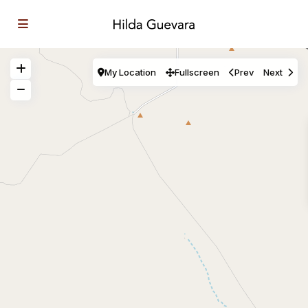
My Location
Fullscreen
Prev
Next