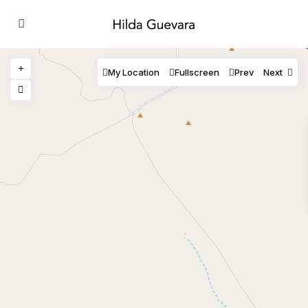
My Location
Fullscreen
Prev
Next