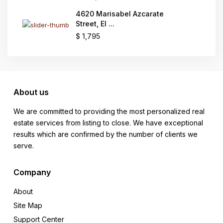
4620 Marisabel Azcarate
Street, El ...
$ 1,795
About us
We are committed to providing the most personalized real
estate services from listing to close. We have exceptional
results which are confirmed by the number of clients we
serve.
Company
About
Site Map
Support Center