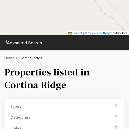
Leaflet
|
©
OpenStreetMap
contributors
Advanced Search
Home
Cortina Ridge
Properties listed in
Cortina Ridge
Types
Categories
States