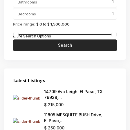
Bathrooms
Bedrooms
Price range:
$ 0 to $ 1,500,000
More Search Options
Search
Latest Listings
14709 Ava Leigh, El Paso, TX
79938,...
$ 215,000
11805 MESQUITE BUSH Drive,
El Paso,...
$ 250,000