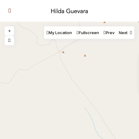
My Location
Fullscreen
Prev
Next