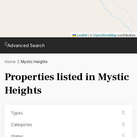
Leaflet
|
©
OpenStreetMap
contributors
Advanced Search
Home
Mystic Heights
Properties listed in Mystic
Heights
Types
Categories
States