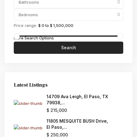
Bathrooms
Bedrooms
Price range:
$ 0 to $ 1,500,000
More Search Options
Search
Latest Listings
14709 Ava Leigh, El Paso, TX
79938,...
$ 215,000
11805 MESQUITE BUSH Drive,
El Paso,...
$ 250,000