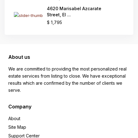
4620 Marisabel Azcarate
Street, El ...
$ 1,795
About us
We are committed to providing the most personalized real
estate services from listing to close. We have exceptional
results which are confirmed by the number of clients we
serve.
Company
About
Site Map
Support Center