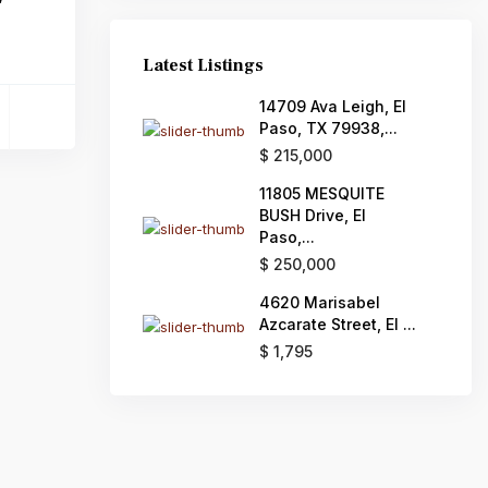
Latest Listings
14709 Ava Leigh, El
Paso, TX 79938,...
$ 215,000
11805 MESQUITE
BUSH Drive, El
Paso,...
$ 250,000
4620 Marisabel
Azcarate Street, El ...
$ 1,795