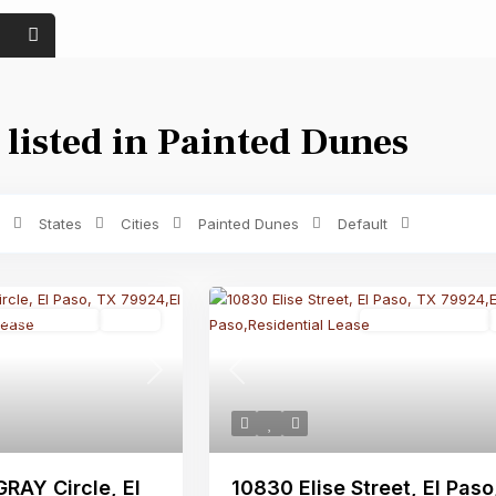
 listed in Painted Dunes
Price range:
$ 0 to $ 1,500
Bedrooms
States
Cities
Painted Dunes
Default
sidential Lease
Active
Residential Lease
Next
Previous
RAY Circle, El
10830 Elise Street, El Paso