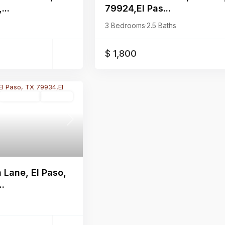
...
79924,El Pas...
3 Bedrooms
·
2.5 Baths
$ 1,800
Residential
Pending
Next
Lane, El Paso,
..