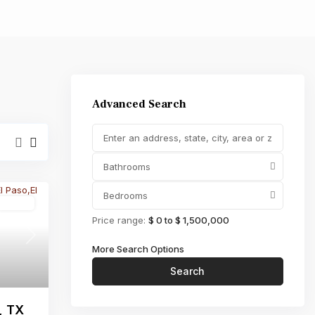
,000
Advanced Search
Bathrooms
Bedrooms
Active
Price range:
$ 0 to $ 1,500,000
Next
More Search Options
Search
, TX