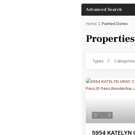
Advanced Search
Home
Painted Dunes
Properties
Bathrooms
Types
Categories
Re
Previous
5954 KATELYN G