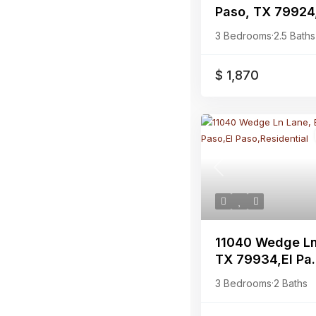
Paso, TX 79924,
3 Bedrooms
·
2.5 Baths
$ 1,870
Previous
11040 Wedge Ln 
TX 79934,El Pa.
3 Bedrooms
·
2 Baths