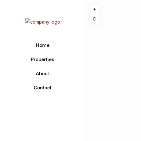
Home
Properties
About
Contact