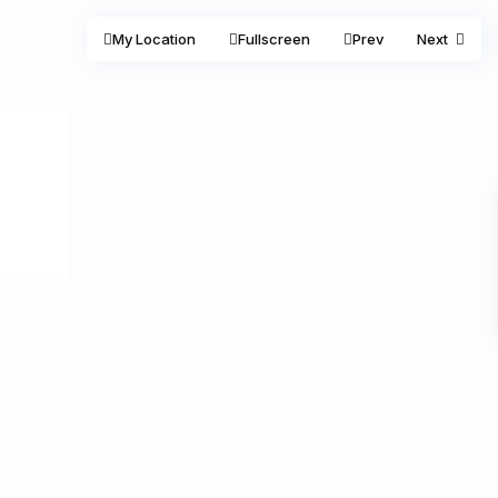
My Location
Fullscreen
Prev
Next