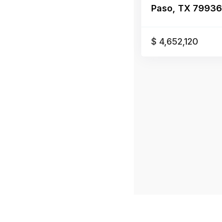
Paso, TX 79936,E
$ 4,652,120