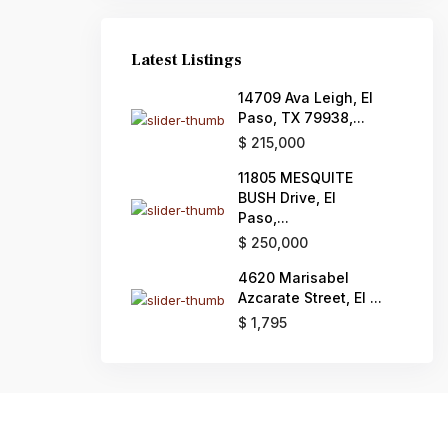
Latest Listings
14709 Ava Leigh, El
Paso, TX 79938,...
$ 215,000
11805 MESQUITE
BUSH Drive, El
Paso,...
$ 250,000
4620 Marisabel
Azcarate Street, El ...
$ 1,795