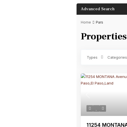
Advanced Search
Home
Pars
Properties
Bathrooms
Types
Categories
Previous
11254 MONTANA