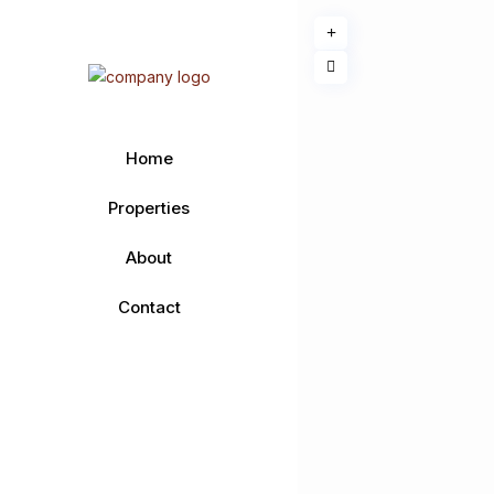
Home
Properties
About
Contact