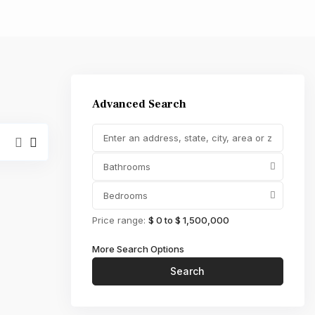
,000
Advanced Search
Bathrooms
Bedrooms
Price range:
$ 0 to $ 1,500,000
More Search Options
Search