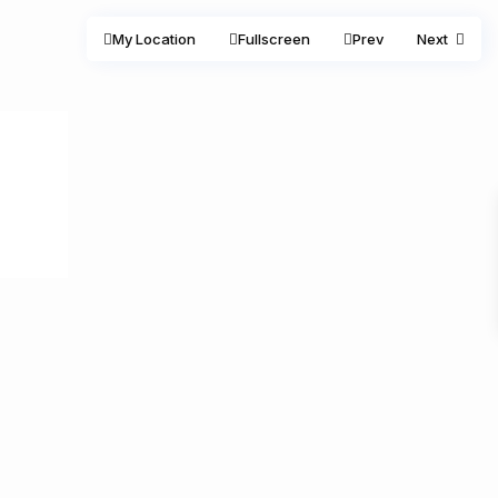
My Location
Fullscreen
Prev
Next