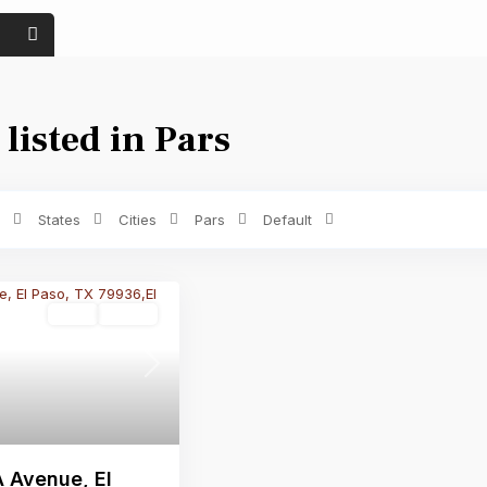
 listed in Pars
Price range:
$ 0 to $ 1,500
Bedrooms
States
Cities
Pars
Default
Land
Active
Next
 Avenue, El