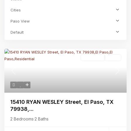
Cities
Paso View
Default
Residential
Active
Previous
Next
15410 RYAN WESLEY Street, El Paso, TX
79938,...
2 Bedrooms
·
2 Baths