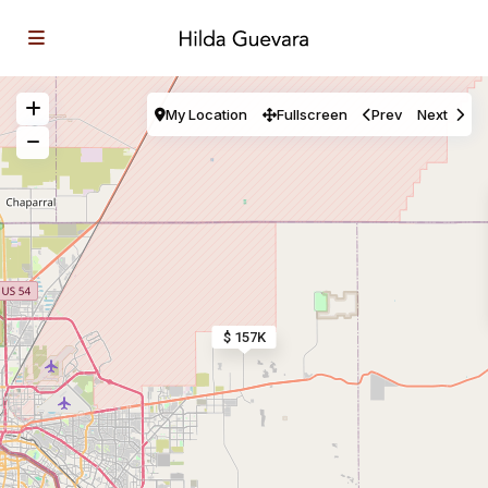
My Location
Fullscreen
Prev
Next
$ 157K