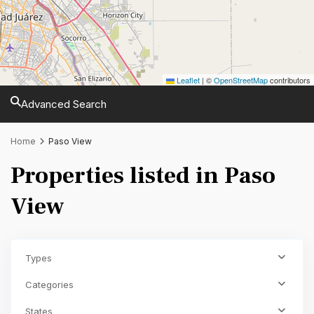
Leaflet
|
©
OpenStreetMap
contributors
Advanced Search
Home
Paso View
Properties listed in Paso
View
Types
Categories
States