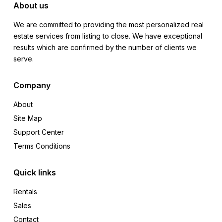
About us
We are committed to providing the most personalized real
estate services from listing to close. We have exceptional
results which are confirmed by the number of clients we
serve.
Company
About
Site Map
Support Center
Terms Conditions
Quick links
Rentals
Sales
Contact