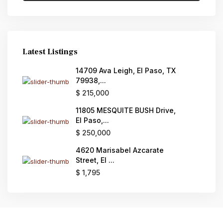
Latest Listings
14709 Ava Leigh, El Paso, TX
79938,...
$ 215,000
11805 MESQUITE BUSH Drive,
El Paso,...
$ 250,000
4620 Marisabel Azcarate
Street, El ...
$ 1,795