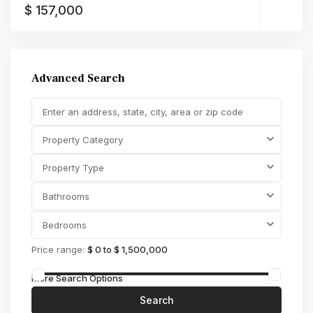
$ 157,000
Advanced Search
Property Category
Property Type
Bathrooms
Bedrooms
Price range:
$ 0 to $ 1,500,000
More Search Options
Search