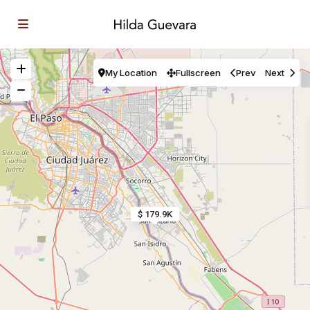
My Location
Fullscreen
Prev
Next
$ 179.9K