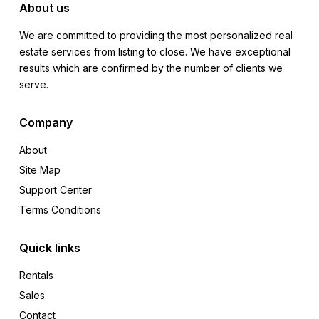
About us
We are committed to providing the most personalized real
estate services from listing to close. We have exceptional
results which are confirmed by the number of clients we
serve.
Company
About
Site Map
Support Center
Terms Conditions
Quick links
Rentals
Sales
Contact