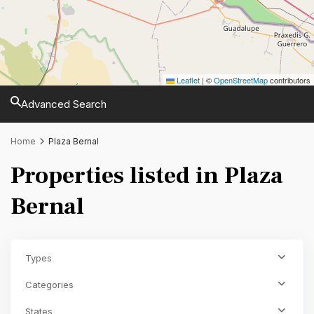
Leaflet
|
©
OpenStreetMap
contributors
Advanced Search
Home
Plaza Bernal
Properties listed in Plaza
Bernal
Types
Categories
States