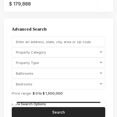
$ 179,888
Advanced Search
Property Category
Property Type
Bathrooms
Bedrooms
Price range:
$ 0 to $ 1,500,000
More Search Options
Search