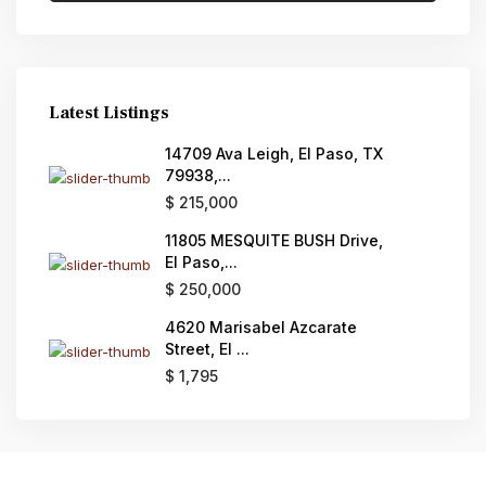
Latest Listings
14709 Ava Leigh, El Paso, TX
79938,...
$ 215,000
11805 MESQUITE BUSH Drive,
El Paso,...
$ 250,000
4620 Marisabel Azcarate
Street, El ...
$ 1,795