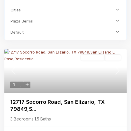
Cities
Plaza Bernal
Default
Residential
Active
Previous
Next
12717 Socorro Road, San Elizario, TX
79849,S...
3 Bedrooms
·
1.5 Baths