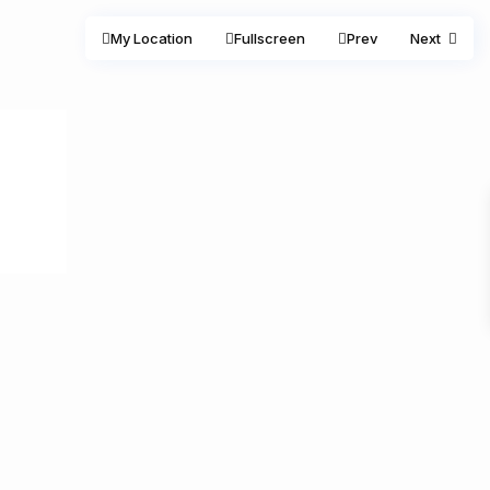
My Location
Fullscreen
Prev
Next