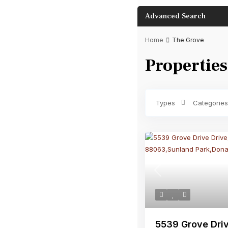
Advanced Search
Home
The Grove
Properties
Bathrooms
Types
Categories
Previous
5539 Grove Driv