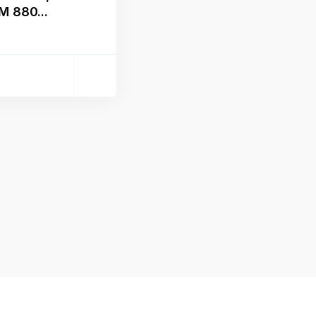
M 880...