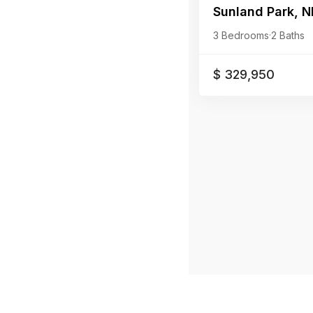
Sunland Park, N
3 Bedrooms
·
2 Baths
$ 329,950