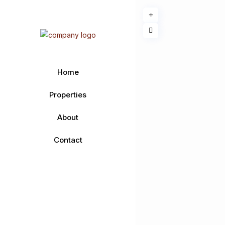
Home
Properties
About
Contact