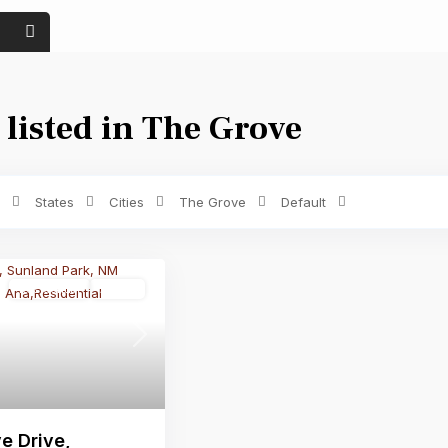
 listed in The Grove
Price range:
$ 0 to $ 1,500
Bedrooms
States
Cities
The Grove
Default
Residential
Active
Next
e Drive,