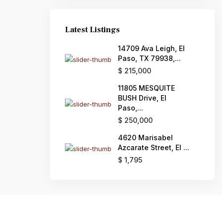
Latest Listings
14709 Ava Leigh, El
Paso, TX 79938,...
$ 215,000
11805 MESQUITE
BUSH Drive, El
Paso,...
$ 250,000
4620 Marisabel
Azcarate Street, El ...
$ 1,795