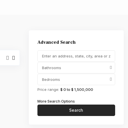
,000
Advanced Search
Bathrooms
Bedrooms
Price range:
$ 0 to $ 1,500,000
More Search Options
Search