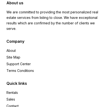
About us
We are committed to providing the most personalized real
estate services from listing to close. We have exceptional
results which are confirmed by the number of clients we
serve.
Company
About
Site Map
Support Center
Terms Conditions
Quick links
Rentals
Sales
Contact