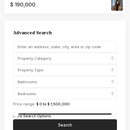
$ 190,000
Advanced Search
Property Category
Property Type
Bathrooms
Bedrooms
Price range:
$ 0 to $ 1,500,000
More Search Options
Search