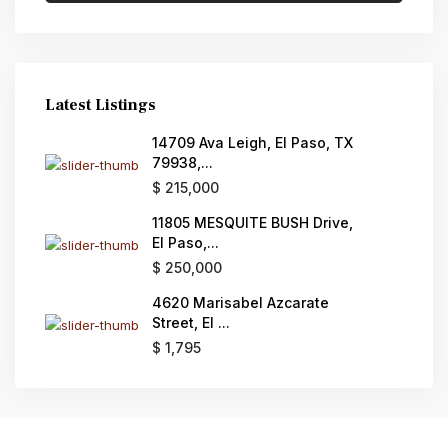
Latest Listings
14709 Ava Leigh, El Paso, TX
79938,...
$ 215,000
11805 MESQUITE BUSH Drive,
El Paso,...
$ 250,000
4620 Marisabel Azcarate
Street, El ...
$ 1,795