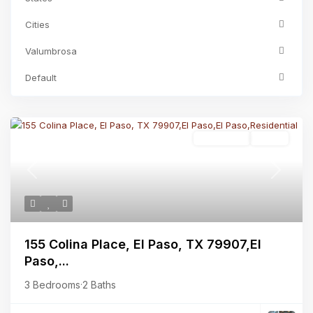
Cities
Valumbrosa
Default
Residential
Active
Previous
Next
155 Colina Place, El Paso, TX 79907,El
Paso,...
3 Bedrooms
·
2 Baths