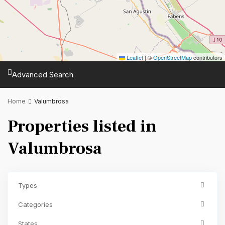
Leaflet
|
©
OpenStreetMap
contributors
Advanced Search
Home
Valumbrosa
Properties listed in
Valumbrosa
Types
Categories
States