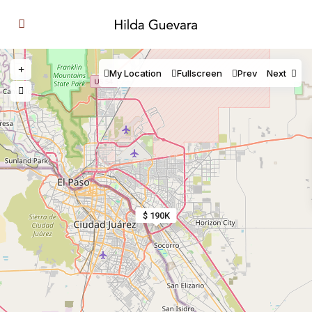
My Location
Fullscreen
Prev
Next
$ 190K