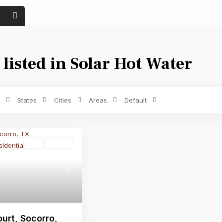
 listed in Solar Hot Water
Price range:
$ 0 to $ 1,500
Bedrooms
States
Cities
Areas
Default
Residential
Active
Next
urt, Socorro,