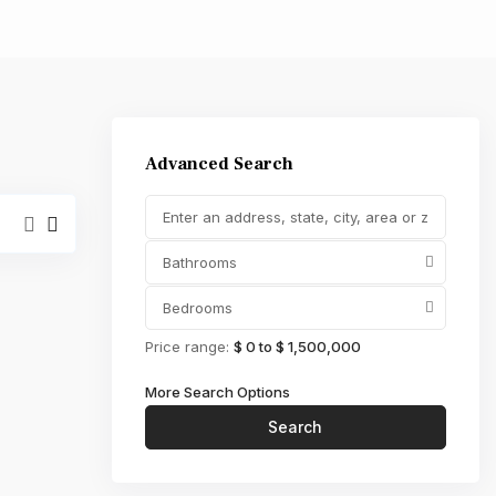
,000
Advanced Search
Bathrooms
Bedrooms
Price range:
$ 0 to $ 1,500,000
More Search Options
Search