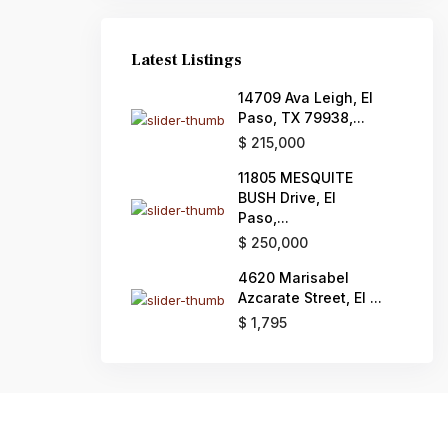
Latest Listings
14709 Ava Leigh, El
Paso, TX 79938,...
$ 215,000
11805 MESQUITE
BUSH Drive, El
Paso,...
$ 250,000
4620 Marisabel
Azcarate Street, El ...
$ 1,795