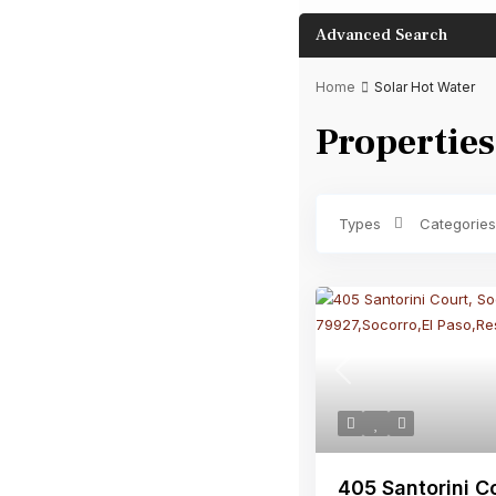
Advanced Search
Home
Solar Hot Water
Properties
Bathrooms
Types
Categories
Previous
405 Santorini Co