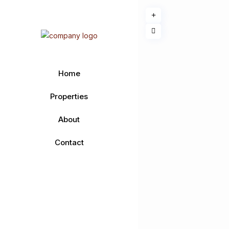
Home
Properties
About
Contact