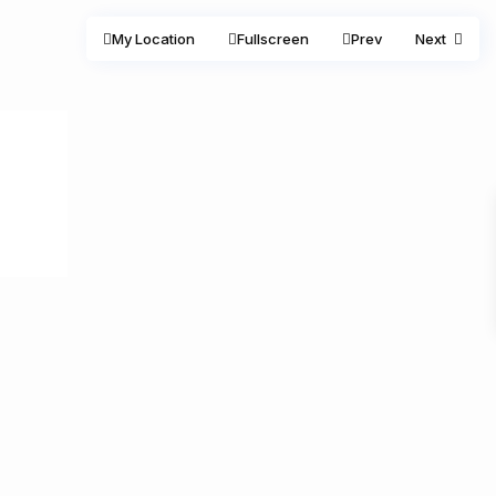
My Location
Fullscreen
Prev
Next