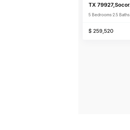
TX 79927,Socor.
5 Bedrooms
·
2.5 Baths
$ 259,520