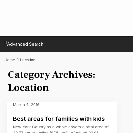
Advanced Search
Home
Location
Category Archives:
Location
March 4, 2016
Best areas for families with kids
New York County as a whole covers a total area of
33.77 square miles (87.5 km2), of which 22.96