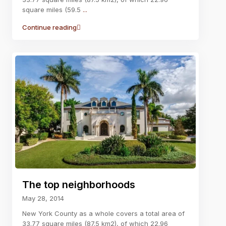
square miles (59.5
...
Continue reading
The top neighborhoods
May 28, 2014
New York County as a whole covers a total area of
33.77 square miles (87.5 km2), of which 22.96