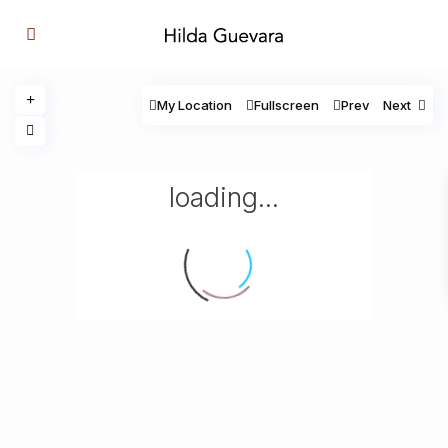
My Location
Fullscreen
Prev
Next
loading...