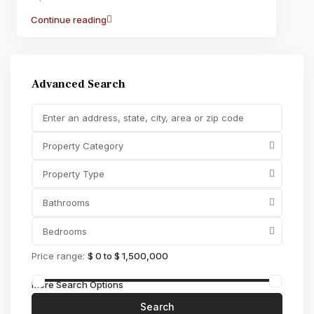
Continue reading
Advanced Search
Property Category
Property Type
Bathrooms
Bedrooms
Price range:
$ 0 to $ 1,500,000
More Search Options
Search