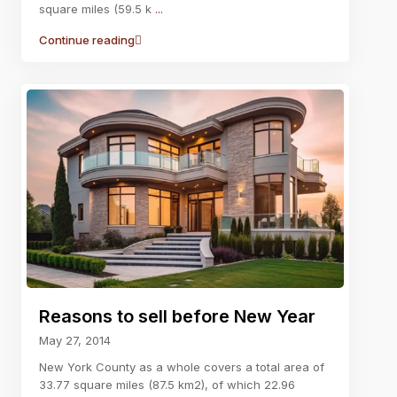
square miles (59.5 k
...
Continue reading
Reasons to sell before New Year
May 27, 2014
New York County as a whole covers a total area of
33.77 square miles (87.5 km2), of which 22.96