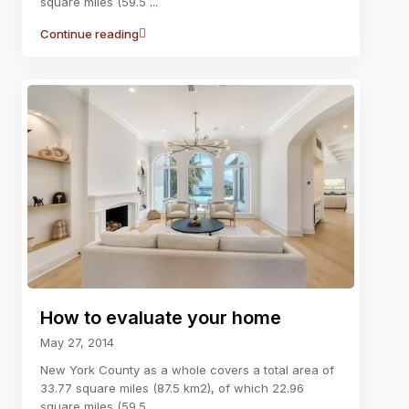
square miles (59.5
...
Continue reading
How to evaluate your home
May 27, 2014
New York County as a whole covers a total area of
33.77 square miles (87.5 km2), of which 22.96
square miles (59.5
...