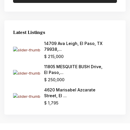
Latest Listings
14709 Ava Leigh, El Paso, TX
79938,...
$ 215,000
11805 MESQUITE BUSH Drive,
El Paso,...
$ 250,000
4620 Marisabel Azcarate
Street, El ...
$ 1,795