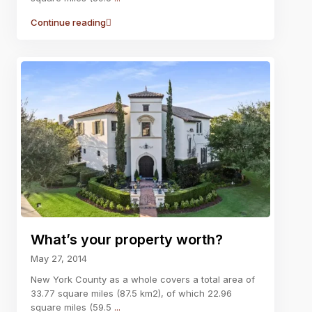
Continue reading
What’s your property worth?
May 27, 2014
New York County as a whole covers a total area of
33.77 square miles (87.5 km2), of which 22.96
square miles (59.5
...