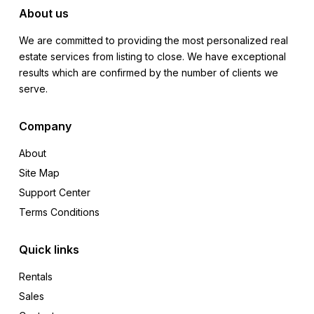
About us
We are committed to providing the most personalized real
estate services from listing to close. We have exceptional
results which are confirmed by the number of clients we
serve.
Company
About
Site Map
Support Center
Terms Conditions
Quick links
Rentals
Sales