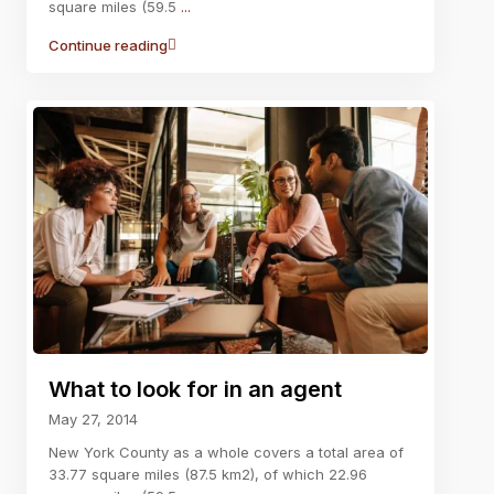
square miles (59.5
...
Continue reading
What to look for in an agent
May 27, 2014
New York County as a whole covers a total area of
33.77 square miles (87.5 km2), of which 22.96