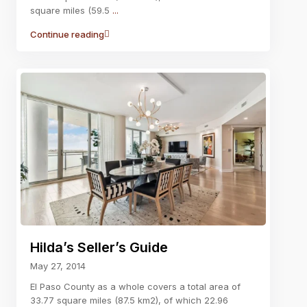
square miles (59.5
...
Continue reading
Hilda’s Seller’s Guide
May 27, 2014
El Paso County as a whole covers a total area of
33.77 square miles (87.5 km2), of which 22.96