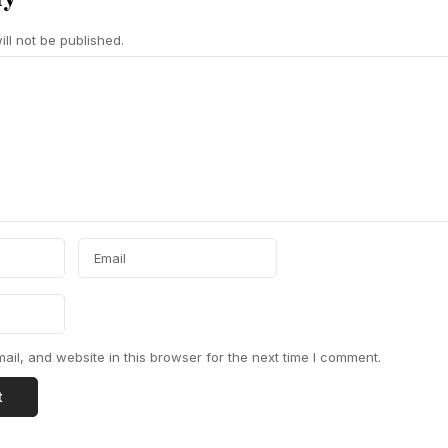
ll not be published.
il, and website in this browser for the next time I comment.