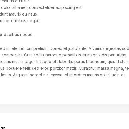
 mauris eu risus.
dolor sit amet, consectetuer adipiscing elit.
dunt mauris eu risus.
auctor dapibus neque.
or dapibus neque.
r sed mi elementum pretium. Donec et justo ante. Vivamus egestas so
a semper eu. Cum sociis natoque penatibus et magnis dis parturient
iculus mus. Integer tristique elit lobortis purus bibendum, quis dictum
lus posuere felis sed eros porttitor mattis. Curabitur massa magna, 
n ligula. Aliquam laoreet nisl massa, at interdum mauris sollicitudin et.
ly