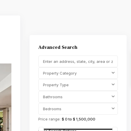
Advanced Search
Property Category
Property Type
Bathrooms
Bedrooms
Price range:
$ 0 to $ 1,500,000