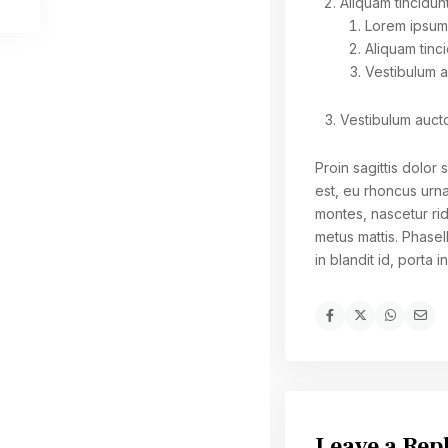
Aliquam tincidunt
Lorem ipsum 
Aliquam tinci
Vestibulum 
Vestibulum auct
Proin sagittis dolo
est, eu rhoncus urn
montes, nascetur rid
metus mattis. Phasel
in blandit id, porta i
Leave a Rep