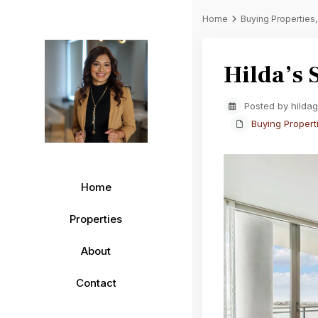
Home
Buying Properties
Hilda’s 
Posted by hilda
Buying Propert
Home
Properties
About
Contact