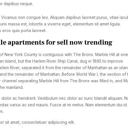
or dapibus neque.
. Vivamus non congue leo. Aliquam dapibus laoreet purus, vitae iacul
ris massa est, lobortis a viverra eget, elementum sit amet ligula.
eros quis porta laoreet.
tle apartments for sell now trending
 New York County is contiguous with The Bronx. Marble Hill at one
n Island, but the Harlem River Ship Canal, dug in 1895 to improve
rlem River, separated it from the remainder of Manhattan as an isla
nd the remainder of Manhattan. Before World War I, the section of 
r channel separating Marble Hill from The Bronx was filled in, and M
the mainland.
 dolor ac hendrerit. Vestibulum nec dolor ac nunc blandit aliquam. N
stas varius ac sed mauris. Fusce at mi metus. Nam elementum dui id 
m.
r sit amet, consectetuer adipiscing elit.