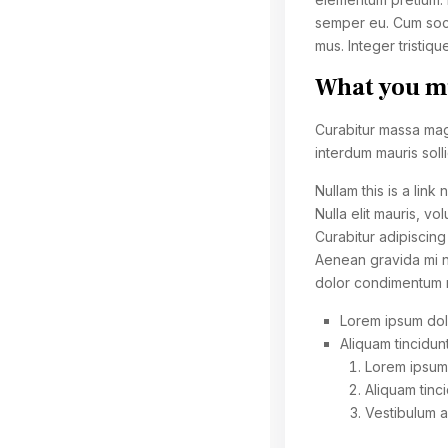
semper eu. Cum soci
mus. Integer tristiqu
What you mu
Curabitur massa magna
interdum mauris sollic
Nullam this is a link
Nulla elit mauris, vo
Curabitur adipiscin
Aenean gravida mi no
dolor condimentum me
Lorem ipsum dolo
Aliquam tincidunt
Lorem ipsum 
Aliquam tinci
Vestibulum 