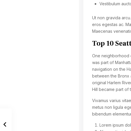
Vestibulum auct
Ut non gravida arcu
eros egestas ac. Mau
Maecenas venenatis 
Top 10 Seat
One neighborhood of
was part of Manhatta
navigation on the Ha
between the Bronx a
original Harlem Rive
Hill became part of 
Vivamus varius vitae
metus non ligula ege
bibendum elementu
Lorem ipsum dolo