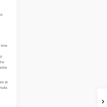
is
 time
nd
the
arble
am at
nulla