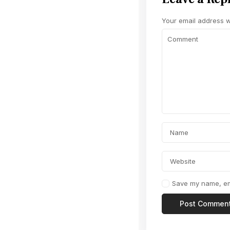
Your email address wi
Save my name, ema