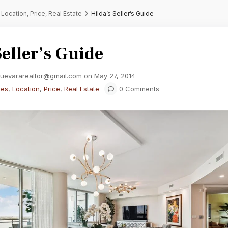
,
Location
,
Price
,
Real Estate
Hilda’s Seller’s Guide
Seller’s Guide
guevararealtor@gmail.com on May 27, 2014
ies
,
Location
,
Price
,
Real Estate
0 Comments