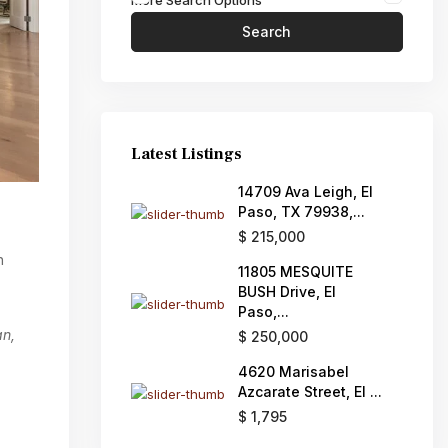
More Search Options
Search
Latest Listings
14709 Ava Leigh, El
Paso, TX 79938,...
$ 215,000
h
11805 MESQUITE
BUSH Drive, El
Paso,...
an,
$ 250,000
4620 Marisabel
Azcarate Street, El ...
$ 1,795