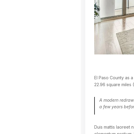
El Paso County as a 
22.96 square miles (
A modern redrawin
a few years befor
Duis mattis laoreet n
elementum pretium. 