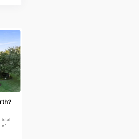
rth?
total
, of