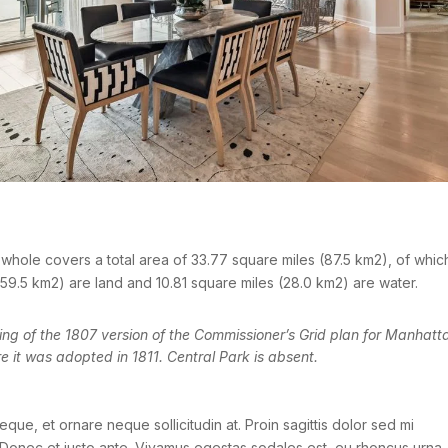
whole covers a total area of 33.77 square miles (87.5 km2), of whic
59.5 km2) are land and 10.81 square miles (28.0 km2) are water.
g of the 1807 version of the Commissioner’s Grid plan for Manhatt
e it was adopted in 1811. Central Park is absent.
eque, et ornare neque sollicitudin at. Proin sagittis dolor sed mi
Donec et justo ante. Vivamus egestas sodales est, eu rhoncus urna