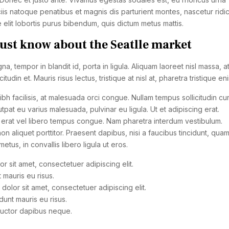
is natoque penatibus et magnis dis parturient montes, nascetur ridi
e elit lobortis purus bibendum, quis dictum metus mattis.
st know about the Seatlle market
, tempor in blandit id, porta in ligula. Aliquam laoreet nisl massa, a
itudin et. Mauris risus lectus, tristique at nisl at, pharetra tristique en
 nibh facilisis, at malesuada orci congue. Nullam tempus sollicitudin cu
lutpat eu varius malesuada, pulvinar eu ligula. Ut et adipiscing erat.
g erat vel libero tempus congue. Nam pharetra interdum vestibulum.
n aliquet porttitor. Praesent dapibus, nisi a faucibus tincidunt, qua
tus, in convallis libero ligula ut eros.
r sit amet, consectetuer adipiscing elit.
 mauris eu risus.
dolor sit amet, consectetuer adipiscing elit.
dunt mauris eu risus.
auctor dapibus neque.