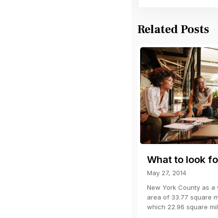
Related Posts
What to look fo
May 27, 2014
New York County as a w
area of 33.77 square mi
which 22.96 square mi