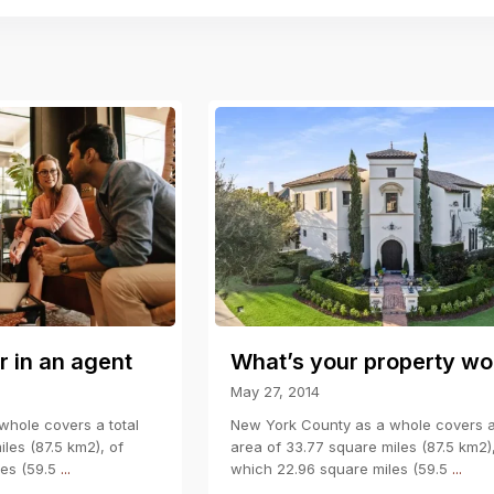
r in an agent
What’s your property wo
May 27, 2014
hole covers a total
New York County as a whole covers a 
les (87.5 km2), of
area of 33.77 square miles (87.5 km2)
les (59.5
...
which 22.96 square miles (59.5
...