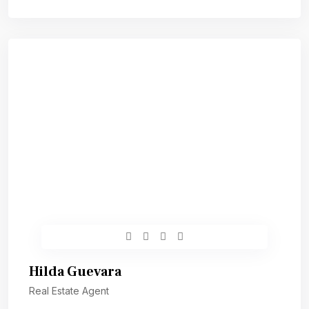
Hilda Guevara
Real Estate Agent