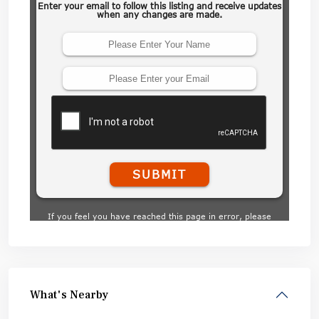
What's Nearby