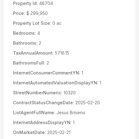
Property Id:
48704
Price:
$ 299,950
Property Lot Size:
0 ac
Bedrooms:
4
Bathrooms:
2
TaxAnnualAmount:
5716.15
BathroomsFull:
2
InternetConsumerCommentYN:
1
InternetAutomatedValuationDisplayYN:
1
StreetNumberNumeric:
10320
ContractStatusChangeDate:
2025-02-20
ListAgentFullName:
Jesus Briseno
InternetAddressDisplayYN:
1
OnMarketDate:
2025-02-21