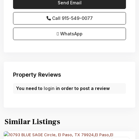
Call
915-549-0077‬
WhatsApp
Property Reviews
You need to
login
in order to post a review
Similar Listings