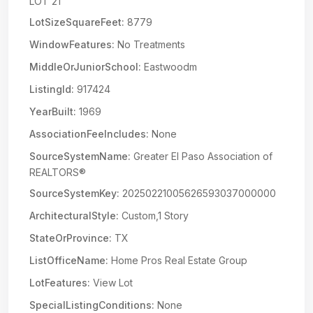
LOT 21
LotSizeSquareFeet:
8779
WindowFeatures:
No Treatments
MiddleOrJuniorSchool:
Eastwoodm
ListingId:
917424
YearBuilt:
1969
AssociationFeeIncludes:
None
SourceSystemName:
Greater El Paso Association of
REALTORS®
SourceSystemKey:
20250221005626593037000000
ArchitecturalStyle:
Custom,1 Story
StateOrProvince:
TX
ListOfficeName:
Home Pros Real Estate Group
LotFeatures:
View Lot
SpecialListingConditions:
None