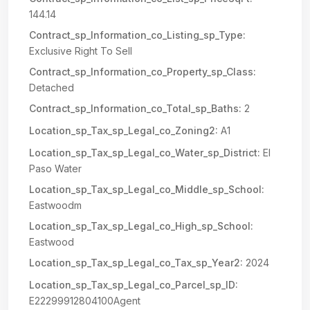
144.14
Contract_sp_Information_co_Listing_sp_Type:
Exclusive Right To Sell
Contract_sp_Information_co_Property_sp_Class:
Detached
Contract_sp_Information_co_Total_sp_Baths:
2
Location_sp_Tax_sp_Legal_co_Zoning2:
A1
Location_sp_Tax_sp_Legal_co_Water_sp_District:
El
Paso Water
Location_sp_Tax_sp_Legal_co_Middle_sp_School:
Eastwoodm
Location_sp_Tax_sp_Legal_co_High_sp_School:
Eastwood
Location_sp_Tax_sp_Legal_co_Tax_sp_Year2:
2024
Location_sp_Tax_sp_Legal_co_Parcel_sp_ID:
E22299912804100Agent