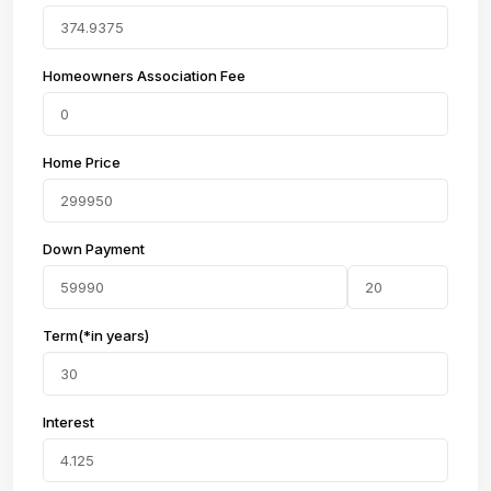
Homeowners Association Fee
Home Price
Down Payment
Term(*in years)
Interest