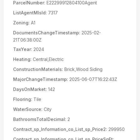
ParcelNumber:
E22299912804100Agent
ListAgentMlsId:
7317
Zoning:
A1
DocumentsChangeTimestamp:
2025-02-
21T06:38:00Z
TaxYear:
2024
Heating:
Central,Electric
ConstructionMaterials:
Brick,Wood Siding
MajorChangeTimestamp:
2025-06-07T16:22:43Z
DaysOnMarket:
142
Flooring:
Tile
WaterSource:
City
BathroomsTotalDecimal:
2
Contract_sp_Information_co_List_sp_Price2:
299950
Contract_sp_Information_co_List_sp_PriceSqFt: