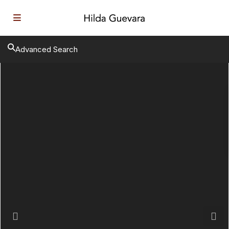
Advanced Search
Previous
Next