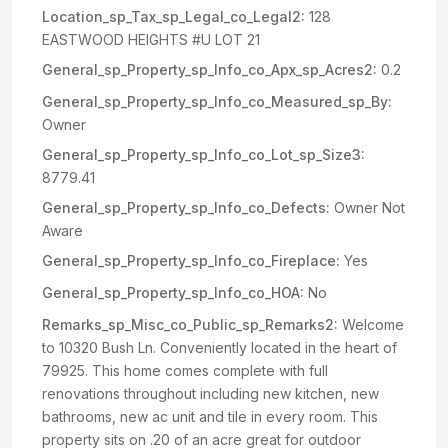
Location_sp_Tax_sp_Legal_co_Legal2:
128
EASTWOOD HEIGHTS #U LOT 21
General_sp_Property_sp_Info_co_Apx_sp_Acres2:
0.2
General_sp_Property_sp_Info_co_Measured_sp_By:
Owner
General_sp_Property_sp_Info_co_Lot_sp_Size3:
8779.41
General_sp_Property_sp_Info_co_Defects:
Owner Not
Aware
General_sp_Property_sp_Info_co_Fireplace:
Yes
General_sp_Property_sp_Info_co_HOA:
No
Remarks_sp_Misc_co_Public_sp_Remarks2:
Welcome
to 10320 Bush Ln. Conveniently located in the heart of
79925. This home comes complete with full
renovations throughout including new kitchen, new
bathrooms, new ac unit and tile in every room. This
property sits on .20 of an acre great for outdoor