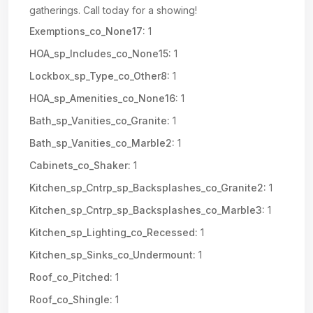
gatherings. Call today for a showing!
Exemptions_co_None17:
1
HOA_sp_Includes_co_None15:
1
Lockbox_sp_Type_co_Other8:
1
HOA_sp_Amenities_co_None16:
1
Bath_sp_Vanities_co_Granite:
1
Bath_sp_Vanities_co_Marble2:
1
Cabinets_co_Shaker:
1
Kitchen_sp_Cntrp_sp_Backsplashes_co_Granite2:
1
Kitchen_sp_Cntrp_sp_Backsplashes_co_Marble3:
1
Kitchen_sp_Lighting_co_Recessed:
1
Kitchen_sp_Sinks_co_Undermount:
1
Roof_co_Pitched:
1
Roof_co_Shingle:
1