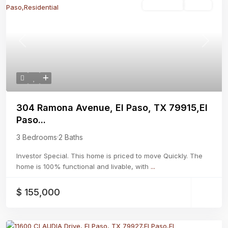
Residential
Active
Previous
Next
304 Ramona Avenue, El Paso, TX 79915,El
Paso...
3 Bedrooms
·
2 Baths
Investor Special. This home is priced to move Quickly. The
home is 100% functional and livable, with
...
$ 155,000