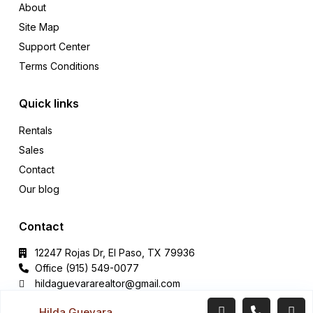
About
Site Map
Support Center
Terms Conditions
Quick links
Rentals
Sales
Contact
Our blog
Contact
12247 Rojas Dr, El Paso, TX 79936
Office (915) 549-0077‬
hildaguevararealtor@gmail.com
Hilda Guevara