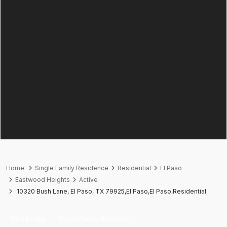
Home
Single Family Residence
Residential
El Paso
Eastwood Heights
Active
10320 Bush Lane, El Paso, TX 79925,El Paso,El Paso,Residential
Residential
Single Family Residence