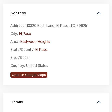
Address
Address:
10320 Bush Lane, El Paso, TX 79925
City:
El Paso
Area:
Eastwood Heights
State/County:
El Paso
Zip:
79925
Country:
United States
Open In Google Maps
Details