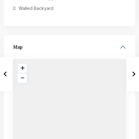
Walled Backyard
Map