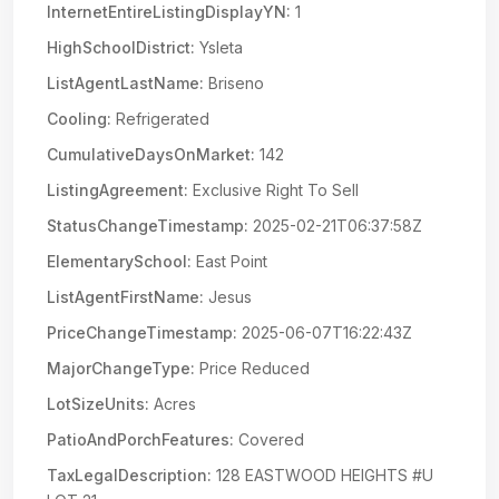
InternetEntireListingDisplayYN:
1
HighSchoolDistrict:
Ysleta
ListAgentLastName:
Briseno
Cooling:
Refrigerated
CumulativeDaysOnMarket:
142
ListingAgreement:
Exclusive Right To Sell
StatusChangeTimestamp:
2025-02-21T06:37:58Z
ElementarySchool:
East Point
ListAgentFirstName:
Jesus
PriceChangeTimestamp:
2025-06-07T16:22:43Z
MajorChangeType:
Price Reduced
LotSizeUnits:
Acres
PatioAndPorchFeatures:
Covered
TaxLegalDescription:
128 EASTWOOD HEIGHTS #U