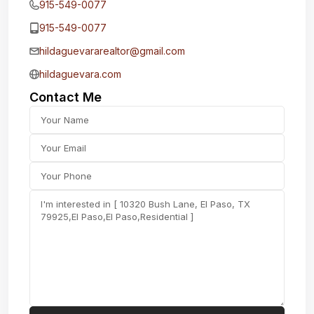
915-549-0077‬
915-549-0077‬
hildaguevararealtor@gmail.com
hildaguevara.com
Contact Me