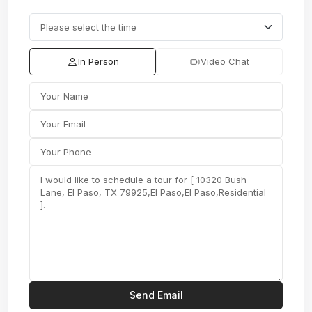
In Person
Video Chat