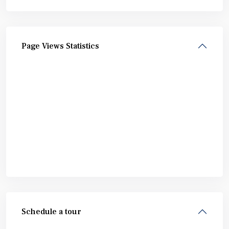
Page Views Statistics
Schedule a tour