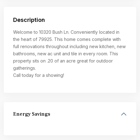
Description
Welcome to 10320 Bush Ln. Conveniently located in
the heart of 79925. This home comes complete with
full renovations throughout including new kitchen, new
bathrooms, new ac unit and tile in every room. This
property sits on .20 of an acre great for outdoor
gatherings.
Call today for a showing!
Energy Savings