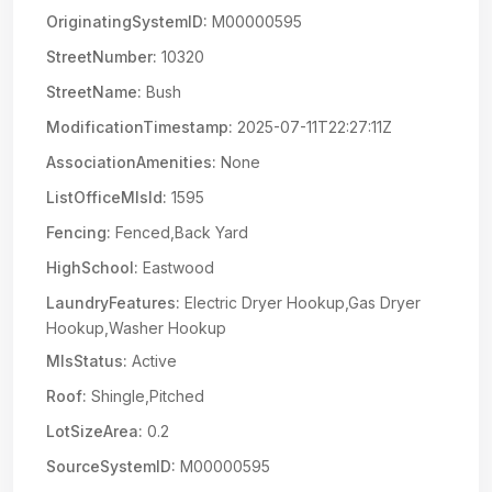
OriginatingSystemID:
M00000595
StreetNumber:
10320
StreetName:
Bush
ModificationTimestamp:
2025-07-11T22:27:11Z
AssociationAmenities:
None
ListOfficeMlsId:
1595
Fencing:
Fenced,Back Yard
HighSchool:
Eastwood
LaundryFeatures:
Electric Dryer Hookup,Gas Dryer
Hookup,Washer Hookup
MlsStatus:
Active
Roof:
Shingle,Pitched
LotSizeArea:
0.2
SourceSystemID:
M00000595