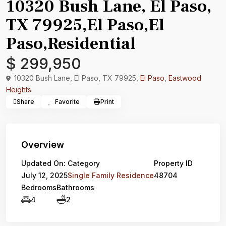
10320 Bush Lane, El Paso,
TX 79925,El Paso,El
Paso,Residential
$ 299,950
10320 Bush Lane, El Paso, TX 79925,
El Paso
,
Eastwood
Heights
Share
Favorite
Print
Overview
Updated On:
Category
Property ID
July 12, 2025
Single Family Residence
48704
Bedrooms
Bathrooms
4
2