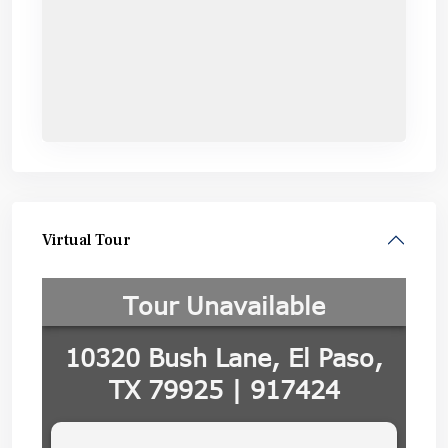
Virtual Tour