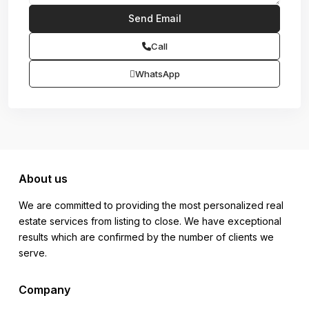
Call
WhatsApp
About us
We are committed to providing the most personalized real
estate services from listing to close. We have exceptional
results which are confirmed by the number of clients we
serve.
Company