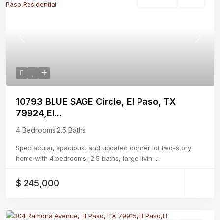
Residential
Active
Previous
Next
10793 BLUE SAGE Circle, El Paso, TX
79924,El...
4 Bedrooms
·
2.5 Baths
Spectacular, spacious, and updated corner lot two-story
home with 4 bedrooms, 2.5 baths, large livin
...
$ 245,000