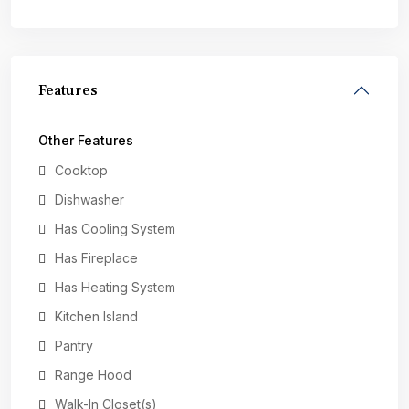
Features
Other Features
Cooktop
Dishwasher
Has Cooling System
Has Fireplace
Has Heating System
Kitchen Island
Pantry
Range Hood
Walk-In Closet(s)