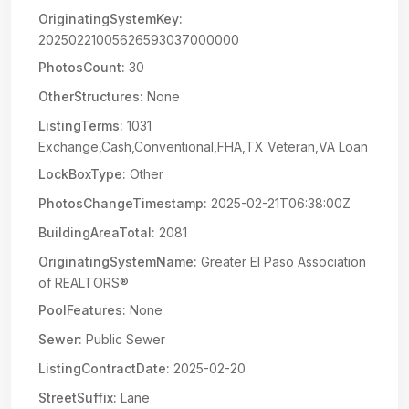
OriginatingSystemKey:
20250221005626593037000000
PhotosCount:
30
OtherStructures:
None
ListingTerms:
1031
Exchange,Cash,Conventional,FHA,TX Veteran,VA Loan
LockBoxType:
Other
PhotosChangeTimestamp:
2025-02-21T06:38:00Z
BuildingAreaTotal:
2081
OriginatingSystemName:
Greater El Paso Association
of REALTORS®
PoolFeatures:
None
Sewer:
Public Sewer
ListingContractDate:
2025-02-20
StreetSuffix:
Lane