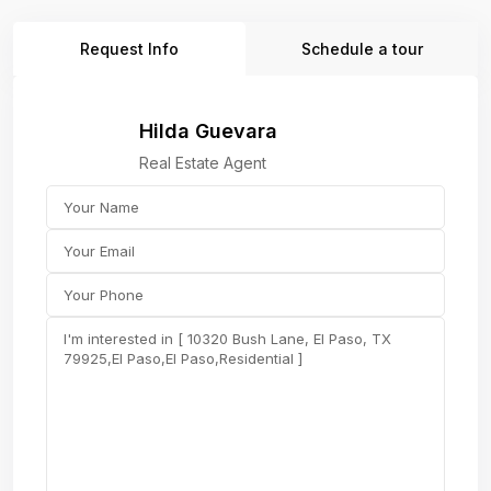
Request Info
Schedule a tour
Hilda Guevara
Real Estate Agent