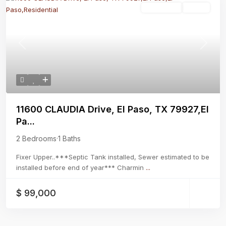
Residential
Active
Previous
Next
11600 CLAUDIA Drive, El Paso, TX 79927,El
Pa...
2 Bedrooms
·
1 Baths
Fixer Upper..***Septic Tank installed, Sewer estimated to be
installed before end of year*** Charmin
...
$ 99,000