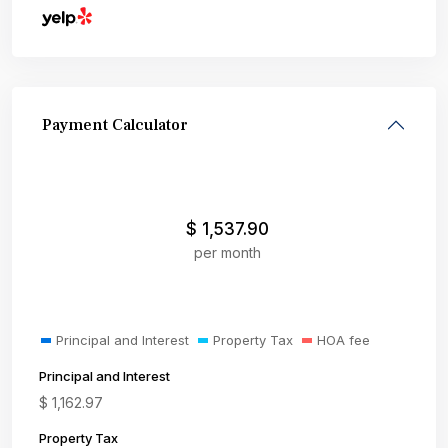
Payment Calculator
$
1,537.90
per month
Principal and Interest
Property Tax
HOA fee
Principal and Interest
$
1,162.97
Property Tax