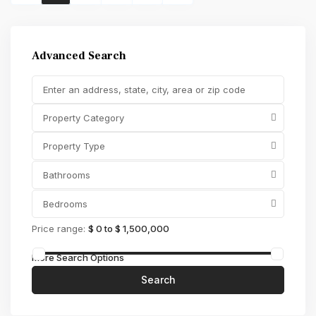
Advanced Search
Property Category
Property Type
Bathrooms
Bedrooms
Price range:
$ 0 to $ 1,500,000
More Search Options
Search