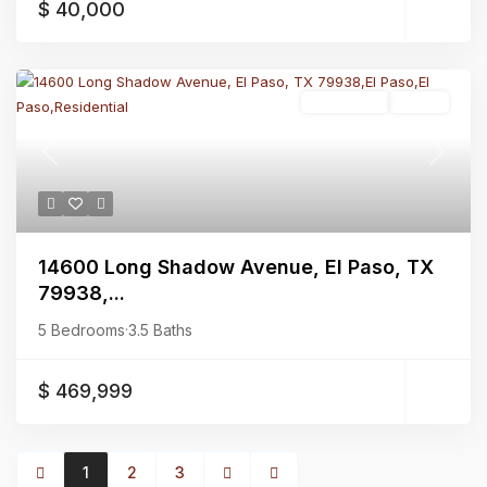
$ 40,000
Residential
Active
Previous
Next
14600 Long Shadow Avenue, El Paso, TX
79938,...
5 Bedrooms
·
3.5 Baths
$ 469,999
1
2
3