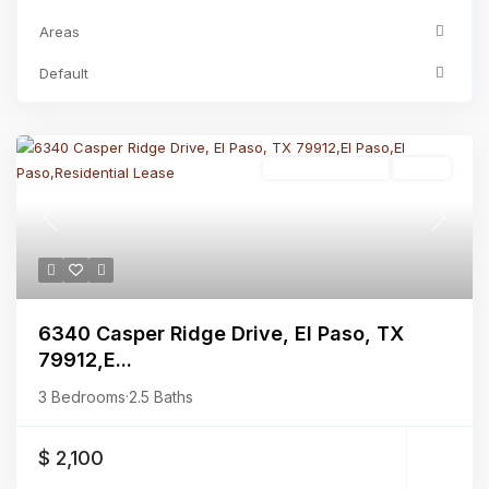
Areas
Default
Residential Lease
Active
Previous
Next
6340 Casper Ridge Drive, El Paso, TX
79912,E...
3 Bedrooms
·
2.5 Baths
$ 2,100