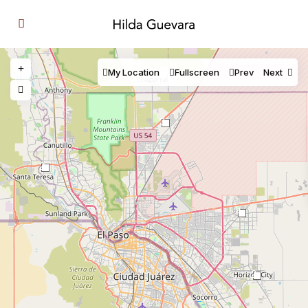
My Location
Fullscreen
Prev
Next
3
2
4
2