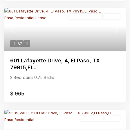
Residential Lease
Closed
Previous
Next
601 Lafayette Drive, 4, El Paso, TX
79915,El...
2 Bedrooms
·
0.75 Baths
$ 965
Residential
Active