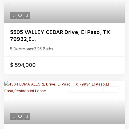
Previous
Next
5505 VALLEY CEDAR Drive, El Paso, TX
79932,E...
5 Bedrooms
·
3.25 Baths
$ 594,000
Residential Lease
Active
Previous
Next