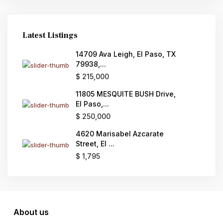
Latest Listings
14709 Ava Leigh, El Paso, TX
79938,...
$ 215,000
11805 MESQUITE BUSH Drive,
El Paso,...
$ 250,000
4620 Marisabel Azcarate
Street, El ...
$ 1,795
About us