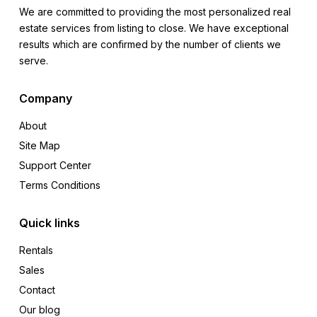
We are committed to providing the most personalized real
estate services from listing to close. We have exceptional
results which are confirmed by the number of clients we
serve.
Company
About
Site Map
Support Center
Terms Conditions
Quick links
Rentals
Sales
Contact
Our blog