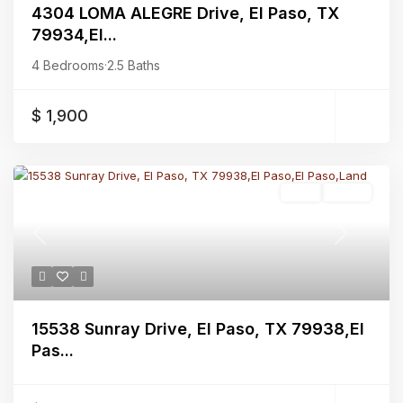
4304 LOMA ALEGRE Drive, El Paso, TX
79934,El...
4 Bedrooms
·
2.5 Baths
$ 1,900
Land
Active
Previous
Next
15538 Sunray Drive, El Paso, TX 79938,El
Pas...