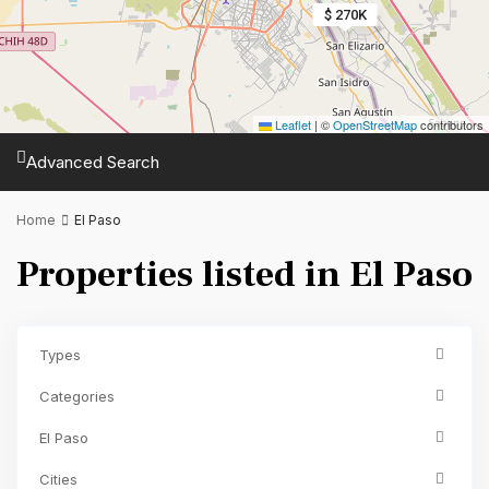
$ 270K
Leaflet
|
©
OpenStreetMap
contributors
Advanced Search
Home
El Paso
Properties listed in El Paso
Types
Categories
El Paso
Cities