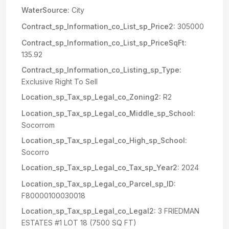
WaterSource:
City
Contract_sp_Information_co_List_sp_Price2:
305000
Contract_sp_Information_co_List_sp_PriceSqFt:
135.92
Contract_sp_Information_co_Listing_sp_Type:
Exclusive Right To Sell
Location_sp_Tax_sp_Legal_co_Zoning2:
R2
Location_sp_Tax_sp_Legal_co_Middle_sp_School:
Socorrom
Location_sp_Tax_sp_Legal_co_High_sp_School:
Socorro
Location_sp_Tax_sp_Legal_co_Tax_sp_Year2:
2024
Location_sp_Tax_sp_Legal_co_Parcel_sp_ID:
F80000100030018
Location_sp_Tax_sp_Legal_co_Legal2:
3 FRIEDMAN
ESTATES #1 LOT 18 (7500 SQ FT)