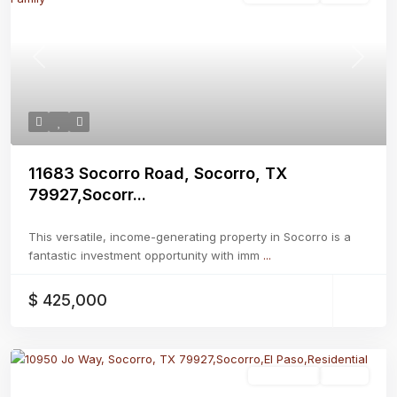
Previous
Next
11683 Socorro Road, Socorro, TX
79927,Socorr...
This versatile, income-generating property in Socorro is a
fantastic investment opportunity with imm
...
$ 425,000
Residential
Active