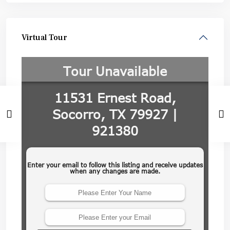
Virtual Tour