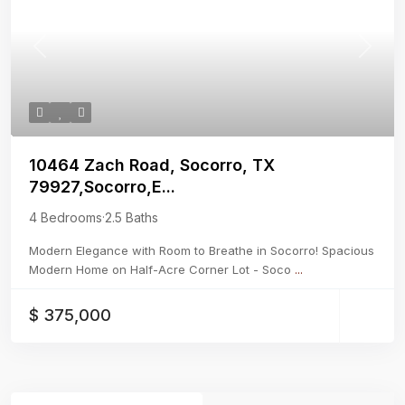
Previous
Next
10464 Zach Road, Socorro, TX
79927,Socorro,E...
4 Bedrooms
·
2.5 Baths
Modern Elegance with Room to Breathe in Socorro! Spacious
Modern Home on Half-Acre Corner Lot - Soco
...
$ 375,000