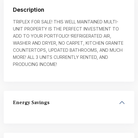
Description
TRIPLEX FOR SALE! THIS WELL MAINTAINED MULTI-
UNIT PROPERTY IS THE PERFECT INVESTMENT TO
ADD TO YOUR PORTFOLIO! !REFRIGERATED AIR,
WASHER AND DRYER, NO CARPET, KITCHEN GRANITE
COUNTERTOPS, UPDATED BATHROOMS, AND MUCH
MORE! ALL 3 UNITS CURRENTLY RENTED, AND
PRODUCING INCOME!
Energy Savings