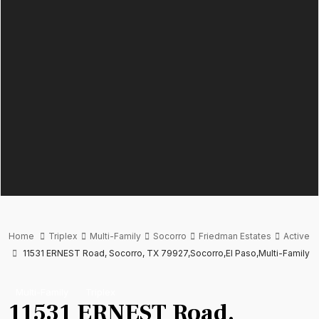
Home
Triplex
Multi-Family
Socorro
Friedman Estates
Active
11531 ERNEST Road, Socorro, TX 79927,Socorro,El Paso,Multi-Family
Multi-Family
Triplex
11531 ERNEST Road,