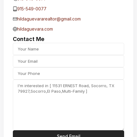
915-549-0077‬
hildaguevararealtor@gmail.com
hildaguevara.com
Contact Me