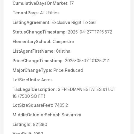
CumulativeDaysOnMarket:
17
TenantPays:
All Utilities
ListingAgreement:
Exclusive Right To Sell
StatusChangeTimestamp:
2025-04-27T17:15:57Z
ElementarySchool:
Campestre
ListAgentFirstName:
Cristina
PriceChangeTimestamp:
2025-05-07T01:25:21Z
MajorChangeType:
Price Reduced
LotSizeUnits:
Acres
TaxLegalDescription:
3 FRIEDMAN ESTATES #1 LOT
18 (7500 SQ FT)
LotSizeSquareFeet:
7405.2
MiddleOrJuniorSchool:
Socorrom
ListingId:
921380
YearBuilt:
1987