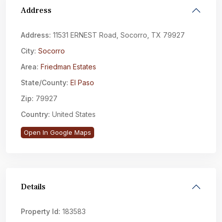
Address
Address:
11531 ERNEST Road, Socorro, TX 79927
City:
Socorro
Area:
Friedman Estates
State/County:
El Paso
Zip:
79927
Country:
United States
Open In Google Maps
Details
Property Id:
183583