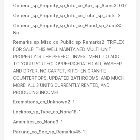
General_sp_Property_sp_Info_co_Apx_sp_Acres2:
0.17
General_sp_Property_sp_Info_co_Total_sp_Units:
3
General_sp_Property_sp_Info_co_Flood_sp_Zone3:
No
Remarks_sp_Misc_co_Public_sp_Remarks2:
TRIPLEX
FOR SALE! THIS WELL MAINTAINED MULTI-UNIT
PROPERTY IS THE PERFECT INVESTMENT TO ADD
TO YOUR PORTFOLIO! !REFRIGERATED AIR, WASHER
AND DRYER, NO CARPET, KITCHEN GRANITE
COUNTERTOPS, UPDATED BATHROOMS, AND MUCH
MORE! ALL 3 UNITS CURRENTLY RENTED, AND
PRODUCING INCOME!
Exemptions_co_Unknown2:
1
Lockbox_sp_Type_co_None18:
1
Amenities_co_None3:
1
Parking_co_See_sp_Remarks45:
1