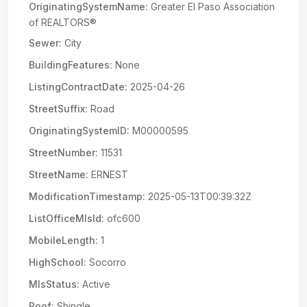
OriginatingSystemName:
Greater El Paso Association
of REALTORS®
Sewer:
City
BuildingFeatures:
None
ListingContractDate:
2025-04-26
StreetSuffix:
Road
OriginatingSystemID:
M00000595
StreetNumber:
11531
StreetName:
ERNEST
ModificationTimestamp:
2025-05-13T00:39:32Z
ListOfficeMlsId:
ofc600
MobileLength:
1
HighSchool:
Socorro
MlsStatus:
Active
Roof:
Shingle