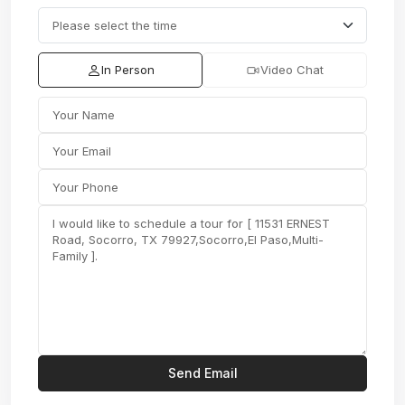
In Person
Video Chat