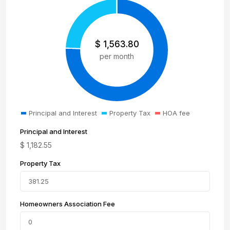
$
1,563.80
per month
Principal and Interest
Property Tax
HOA fee
Principal and Interest
$
1,182.55
Property Tax
Homeowners Association Fee