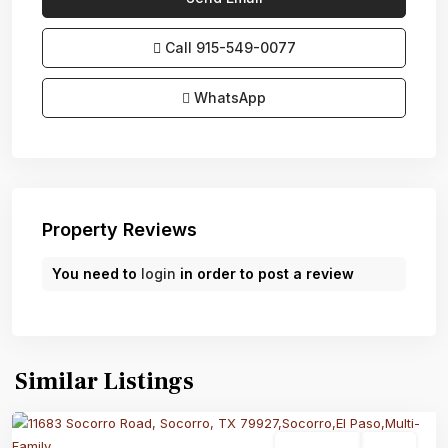
Call
915-549-0077‬
WhatsApp
Property Reviews
You need to
login
in order to post a review
Similar Listings
Multi-Family
Active