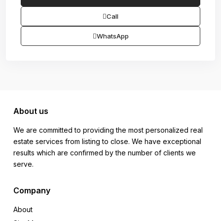
Call
WhatsApp
About us
We are committed to providing the most personalized real
estate services from listing to close. We have exceptional
results which are confirmed by the number of clients we
serve.
Company
About