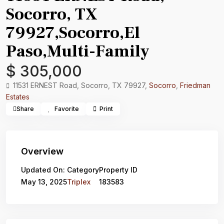
Socorro, TX
79927,Socorro,El
Paso,Multi-Family
$ 305,000
11531 ERNEST Road, Socorro, TX 79927,
Socorro
,
Friedman
Estates
Share
Favorite
Print
Overview
Updated On:
Category
Property ID
May 13, 2025
Triplex
183583