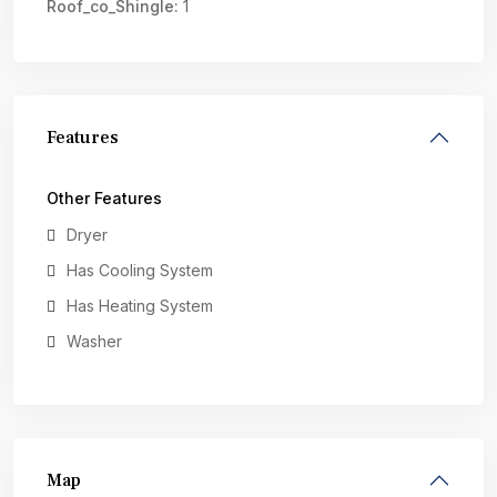
Roof_co_Shingle:
1
Features
Other Features
Dryer
Has Cooling System
Has Heating System
Washer
Map