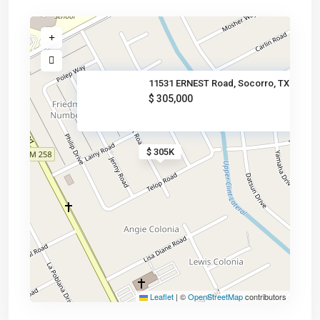
11531 ERNEST Road, Socorro, TX
$ 305,000
$ 305K
Leaflet
|
©
OpenStreetMap
contributors