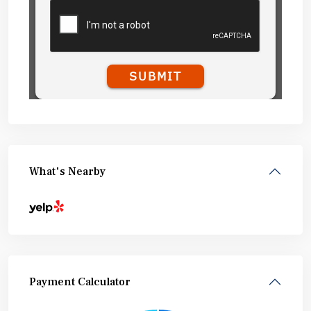
What's Nearby
Payment Calculator