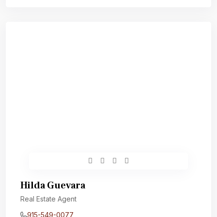
Hilda Guevara
Real Estate Agent
915-549-0077‬