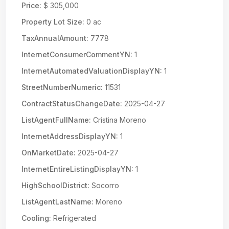
Price:
$ 305,000
Property Lot Size:
0 ac
TaxAnnualAmount:
7778
InternetConsumerCommentYN:
1
InternetAutomatedValuationDisplayYN:
1
StreetNumberNumeric:
11531
ContractStatusChangeDate:
2025-04-27
ListAgentFullName:
Cristina Moreno
InternetAddressDisplayYN:
1
OnMarketDate:
2025-04-27
InternetEntireListingDisplayYN:
1
HighSchoolDistrict:
Socorro
ListAgentLastName:
Moreno
Cooling:
Refrigerated