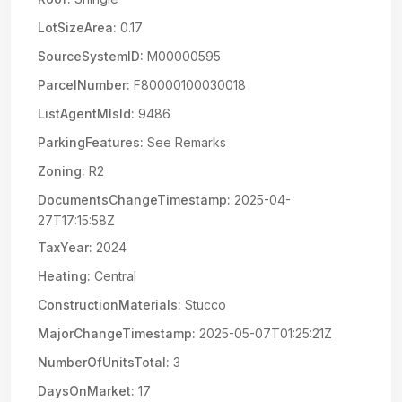
LotSizeArea:
0.17
SourceSystemID:
M00000595
ParcelNumber:
F80000100030018
ListAgentMlsId:
9486
ParkingFeatures:
See Remarks
Zoning:
R2
DocumentsChangeTimestamp:
2025-04-
27T17:15:58Z
TaxYear:
2024
Heating:
Central
ConstructionMaterials:
Stucco
MajorChangeTimestamp:
2025-05-07T01:25:21Z
NumberOfUnitsTotal:
3
DaysOnMarket:
17