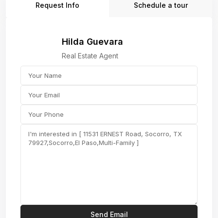
Request Info
Schedule a tour
Hilda Guevara
Real Estate Agent