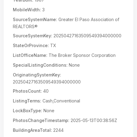
MobileWidth:
3
SourceSystemName:
Greater El Paso Association of
REALTORS®
SourceSystemKey:
20250427163509549394000000
StateOrProvince:
TX
ListOfficeName:
The Broker Sponsor Corporation
SpecialListingConditions:
None
OriginatingSystemKey:
20250427163509549394000000
PhotosCount:
40
ListingTerms:
Cash,Conventional
LockBoxType:
None
PhotosChangeTimestamp:
2025-05-13T00:38:56Z
BuildingAreaTotal:
2244