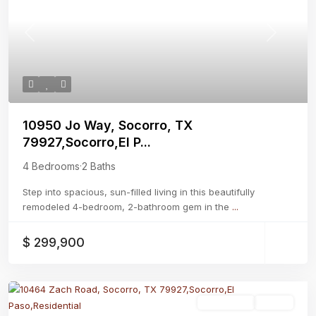
Previous
Next
10950 Jo Way, Socorro, TX
79927,Socorro,El P...
4 Bedrooms
·
2 Baths
Step into spacious, sun-filled living in this beautifully
remodeled 4-bedroom, 2-bathroom gem in the
...
$ 299,900
Residential
Active