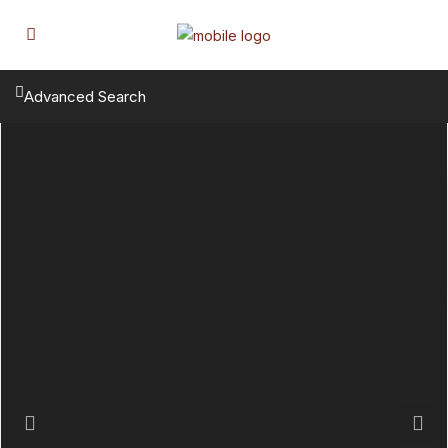
Advanced Search
Previous
Next