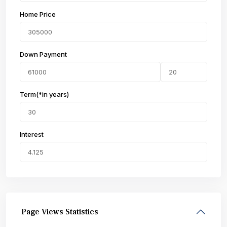
Home Price
Down Payment
Term(*in years)
Interest
Page Views Statistics