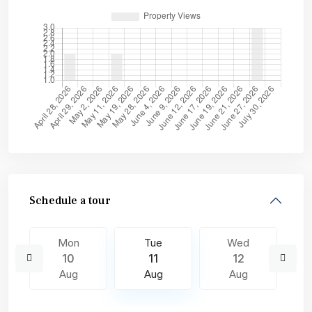
Schedule a tour
Mon
Tue
Wed
10
11
12
Aug
Aug
Aug