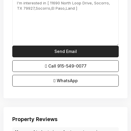
Call
915-549-0077‬
WhatsApp
Property Reviews