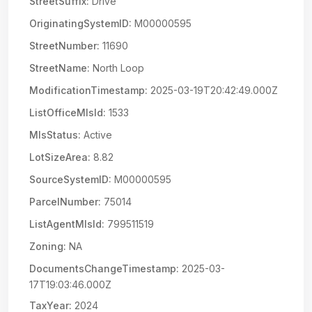
StreetSuffix:
Drive
OriginatingSystemID:
M00000595
StreetNumber:
11690
StreetName:
North Loop
ModificationTimestamp:
2025-03-19T20:42:49.000Z
ListOfficeMlsId:
1533
MlsStatus:
Active
LotSizeArea:
8.82
SourceSystemID:
M00000595
ParcelNumber:
75014
ListAgentMlsId:
799511519
Zoning:
NA
DocumentsChangeTimestamp:
2025-03-
17T19:03:46.000Z
TaxYear:
2024