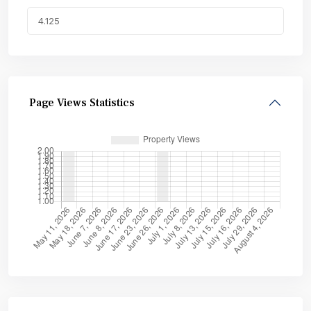
Page Views Statistics