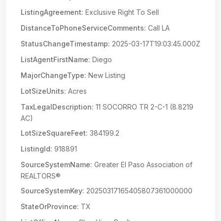
ListingAgreement:
Exclusive Right To Sell
DistanceToPhoneServiceComments:
Call LA
StatusChangeTimestamp:
2025-03-17T19:03:45.000Z
ListAgentFirstName:
Diego
MajorChangeType:
New Listing
LotSizeUnits:
Acres
TaxLegalDescription:
11 SOCORRO TR 2-C-1 (8.8219
AC)
LotSizeSquareFeet:
384199.2
ListingId:
918891
SourceSystemName:
Greater El Paso Association of
REALTORS®
SourceSystemKey:
20250317165405807361000000
StateOrProvince:
TX