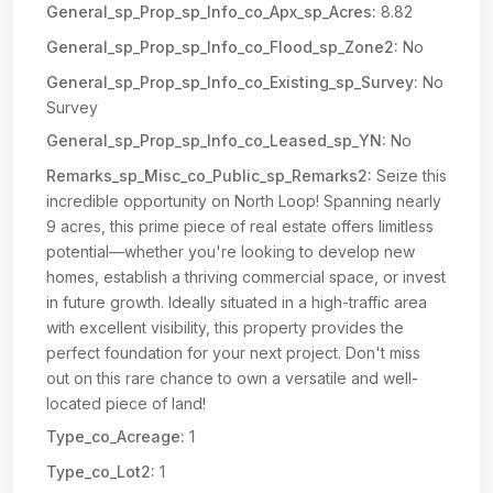
General_sp_Prop_sp_Info_co_Apx_sp_Acres:
8.82
General_sp_Prop_sp_Info_co_Flood_sp_Zone2:
No
General_sp_Prop_sp_Info_co_Existing_sp_Survey:
No
Survey
General_sp_Prop_sp_Info_co_Leased_sp_YN:
No
Remarks_sp_Misc_co_Public_sp_Remarks2:
Seize this
incredible opportunity on North Loop! Spanning nearly
9 acres, this prime piece of real estate offers limitless
potential—whether you're looking to develop new
homes, establish a thriving commercial space, or invest
in future growth. Ideally situated in a high-traffic area
with excellent visibility, this property provides the
perfect foundation for your next project. Don't miss
out on this rare chance to own a versatile and well-
located piece of land!
Type_co_Acreage:
1
Type_co_Lot2:
1