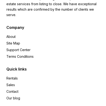
estate services from listing to close. We have exceptional
results which are confirmed by the number of clients we
serve.
Company
About
Site Map
Support Center
Terms Conditions
Quick links
Rentals
Sales
Contact
Our blog