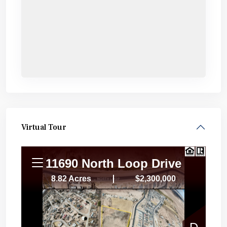
Virtual Tour