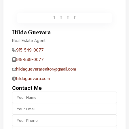
Hilda Guevara
Real Estate Agent
915-549-0077‬
915-549-0077‬
hildaguevararealtor@gmail.com
hildaguevara.com
Contact Me