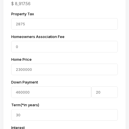
$
8,917.56
Property Tax
Homeowners Association Fee
Home Price
Down Payment
Term(*in years)
Interest