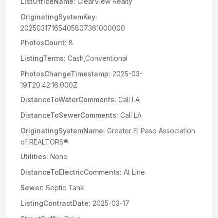
ListOfficeName:
ClearView Realty
OriginatingSystemKey:
20250317165405807361000000
PhotosCount:
8
ListingTerms:
Cash,Conventional
PhotosChangeTimestamp:
2025-03-
19T20:42:16.000Z
DistanceToWaterComments:
Call LA
DistanceToSewerComments:
Call LA
OriginatingSystemName:
Greater El Paso Association
of REALTORS®
Utilities:
None
DistanceToElectricComments:
At Line
Sewer:
Septic Tank
ListingContractDate:
2025-03-17