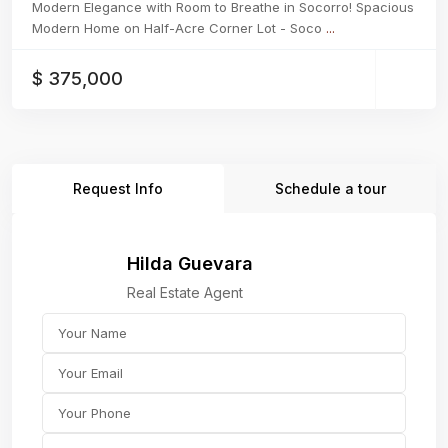
Modern Elegance with Room to Breathe in Socorro! Spacious
Modern Home on Half-Acre Corner Lot - Soco
...
$ 375,000
Request Info
Schedule a tour
Hilda Guevara
Real Estate Agent