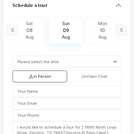
Schedule a tour
Sat
Sun
Mon
08
09
10
Aug
Aug
Aug
In Person
Video Chat