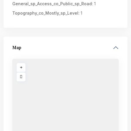
General_sp_Access_co_Public_sp_Road:
1
Topography_co_Mostly_sp_Level:
1
Map