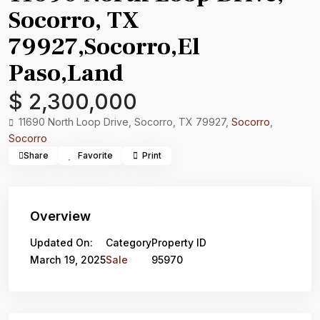
Socorro, TX
79927,Socorro,El
Paso,Land
$ 2,300,000
11690 North Loop Drive, Socorro, TX 79927,
Socorro
,
Socorro
Share
Favorite
Print
Overview
Updated On:
Category
Property ID
March 19, 2025
Sale
95970