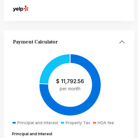
Payment Calculator
$
11,792.56
per month
Principal and Interest
Property Tax
HOA fee
Principal and Interest