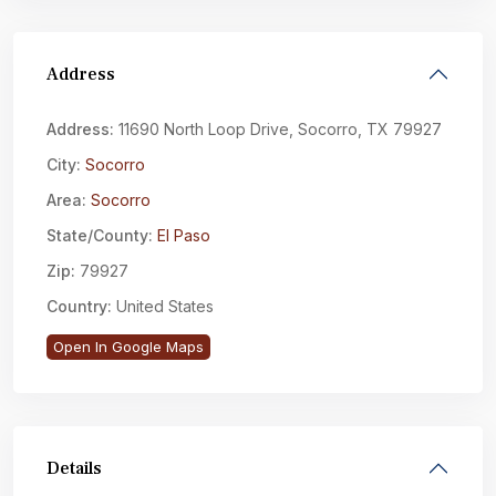
Address
Address:
11690 North Loop Drive, Socorro, TX 79927
City:
Socorro
Area:
Socorro
State/County:
El Paso
Zip:
79927
Country:
United States
Open In Google Maps
Details