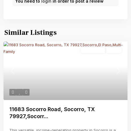
You need to
login
in order to post a review
Similar Listings
Multi-Family
Active
Previous
Next
11683 Socorro Road, Socorro, TX
79927,Socorr...
This versatile, income-generating property in Socorro is a