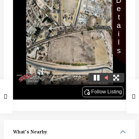
What's Nearby