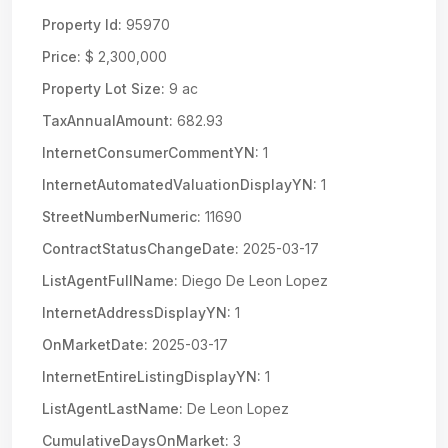
Property Id:
95970
Price:
$ 2,300,000
Property Lot Size:
9 ac
TaxAnnualAmount:
682.93
InternetConsumerCommentYN:
1
InternetAutomatedValuationDisplayYN:
1
StreetNumberNumeric:
11690
ContractStatusChangeDate:
2025-03-17
ListAgentFullName:
Diego De Leon Lopez
InternetAddressDisplayYN:
1
OnMarketDate:
2025-03-17
InternetEntireListingDisplayYN:
1
ListAgentLastName:
De Leon Lopez
CumulativeDaysOnMarket:
3