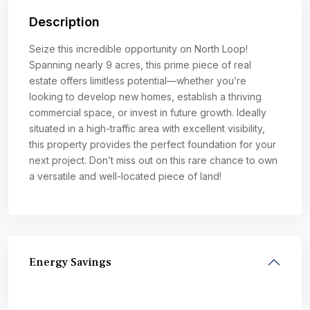
Description
Seize this incredible opportunity on North Loop!
Spanning nearly 9 acres, this prime piece of real
estate offers limitless potential—whether you’re
looking to develop new homes, establish a thriving
commercial space, or invest in future growth. Ideally
situated in a high-traffic area with excellent visibility,
this property provides the perfect foundation for your
next project. Don’t miss out on this rare chance to own
a versatile and well-located piece of land!
Energy Savings