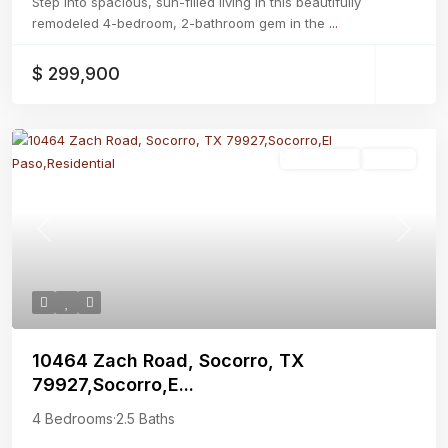
Step into spacious, sun-filled living in this beautifully
remodeled 4-bedroom, 2-bathroom gem in the
...
$ 299,900
Residential
Active
Previous
Next
10464 Zach Road, Socorro, TX
79927,Socorro,E...
4 Bedrooms
·
2.5 Baths