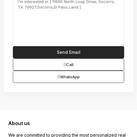
Call
WhatsApp
About us
We are committed to providing the most personalized real