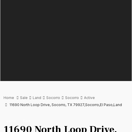
Home
Sale
Land
Socorro
Socorro
Active
11690 North Loop Drive, Socorro, TX 79927,Socorro,El Paso,Land
Land
Sale
11690 North Loop Drive,