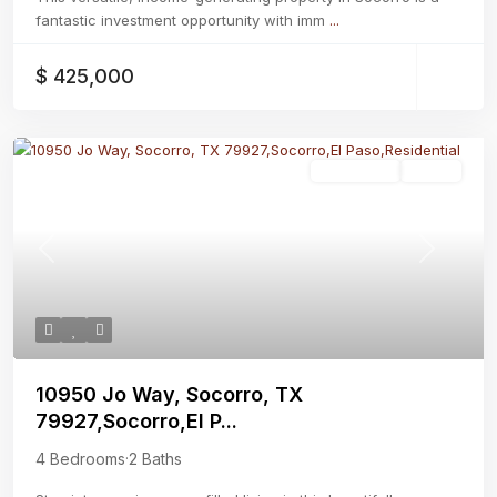
fantastic investment opportunity with imm
...
$ 425,000
Residential
Active
Previous
Next
10950 Jo Way, Socorro, TX
79927,Socorro,El P...
4 Bedrooms
·
2 Baths