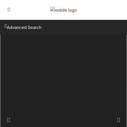
Advanced Search
Previous
Next