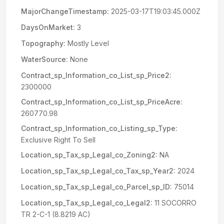
MajorChangeTimestamp:
2025-03-17T19:03:45.000Z
DaysOnMarket:
3
Topography:
Mostly Level
WaterSource:
None
Contract_sp_Information_co_List_sp_Price2:
2300000
Contract_sp_Information_co_List_sp_PriceAcre:
260770.98
Contract_sp_Information_co_Listing_sp_Type:
Exclusive Right To Sell
Location_sp_Tax_sp_Legal_co_Zoning2:
NA
Location_sp_Tax_sp_Legal_co_Tax_sp_Year2:
2024
Location_sp_Tax_sp_Legal_co_Parcel_sp_ID:
75014
Location_sp_Tax_sp_Legal_co_Legal2:
11 SOCORRO
TR 2-C-1 (8.8219 AC)