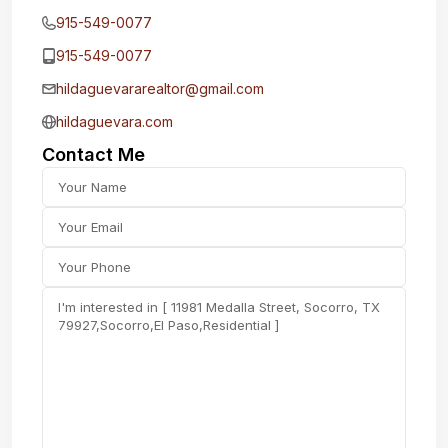
915-549-0077‬
915-549-0077‬
hildaguevararealtor@gmail.com
hildaguevara.com
Contact Me