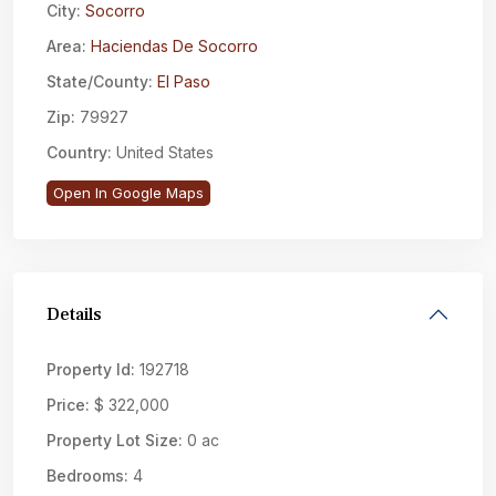
City:
Socorro
Area:
Haciendas De Socorro
State/County:
El Paso
Zip:
79927
Country:
United States
Open In Google Maps
Details
Property Id:
192718
Price:
$ 322,000
Property Lot Size:
0 ac
Bedrooms:
4