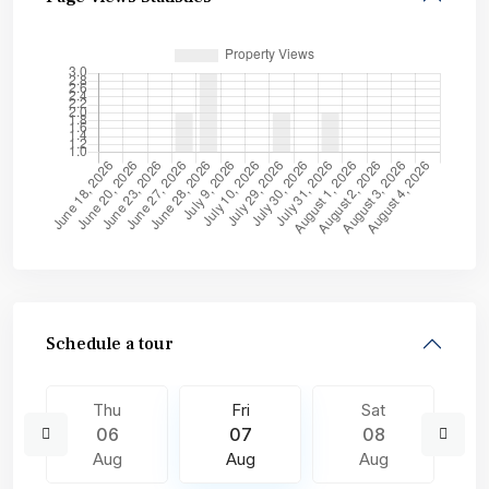
Schedule a tour
Thu
Fri
Sat
06
07
08
Aug
Aug
Aug