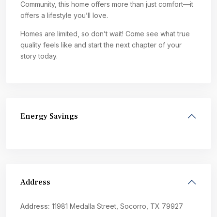
Community, this home offers more than just comfort—it
offers a lifestyle you’ll love.
Homes are limited, so don’t wait! Come see what true
quality feels like and start the next chapter of your
story today.
Energy Savings
Address
Address:
11981 Medalla Street, Socorro, TX 79927