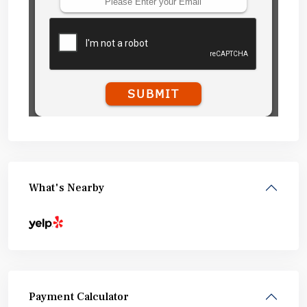
What's Nearby
Payment Calculator