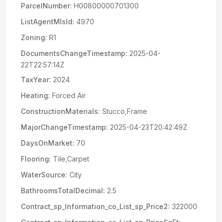
ParcelNumber:
H00800000701300
ListAgentMlsId:
4970
Zoning:
R1
DocumentsChangeTimestamp:
2025-04-
22T22:57:14Z
TaxYear:
2024
Heating:
Forced Air
ConstructionMaterials:
Stucco,Frame
MajorChangeTimestamp:
2025-04-23T20:42:49Z
DaysOnMarket:
70
Flooring:
Tile,Carpet
WaterSource:
City
BathroomsTotalDecimal:
2.5
Contract_sp_Information_co_List_sp_Price2:
322000