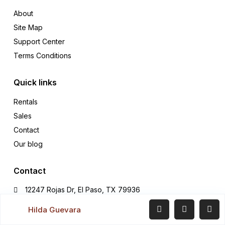
About
Site Map
Support Center
Terms Conditions
Quick links
Rentals
Sales
Contact
Our blog
Contact
12247 Rojas Dr, El Paso, TX 79936
Office (915) 549-0077‬
Hilda Guevara
hildaguevararealtor@gmail.com