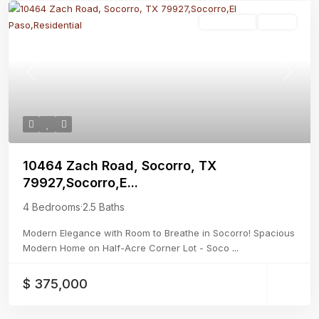
Residential
Active
Previous
Next
10464 Zach Road, Socorro, TX
79927,Socorro,E...
4 Bedrooms
·
2.5 Baths
Modern Elegance with Room to Breathe in Socorro! Spacious
Modern Home on Half-Acre Corner Lot - Soco
...
$ 375,000