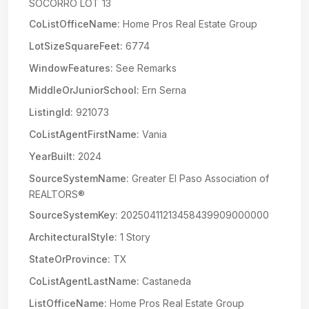
SOCORRO LOT 13
CoListOfficeName:
Home Pros Real Estate Group
LotSizeSquareFeet:
6774
WindowFeatures:
See Remarks
MiddleOrJuniorSchool:
Ern Serna
ListingId:
921073
CoListAgentFirstName:
Vania
YearBuilt:
2024
SourceSystemName:
Greater El Paso Association of
REALTORS®
SourceSystemKey:
20250411213458439909000000
ArchitecturalStyle:
1 Story
StateOrProvince:
TX
CoListAgentLastName:
Castaneda
ListOfficeName:
Home Pros Real Estate Group