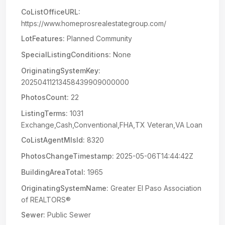
CoListOfficeURL:
https://www.homeprosrealestategroup.com/
LotFeatures:
Planned Community
SpecialListingConditions:
None
OriginatingSystemKey:
20250411213458439909000000
PhotosCount:
22
ListingTerms:
1031
Exchange,Cash,Conventional,FHA,TX Veteran,VA Loan
CoListAgentMlsId:
8320
PhotosChangeTimestamp:
2025-05-06T14:44:42Z
BuildingAreaTotal:
1965
OriginatingSystemName:
Greater El Paso Association
of REALTORS®
Sewer:
Public Sewer