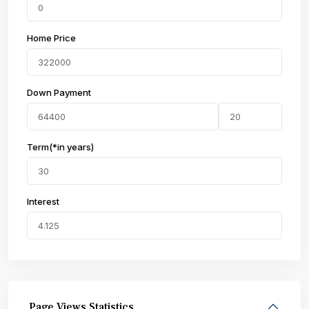
Home Price
Down Payment
Term(*in years)
Interest
Page Views Statistics