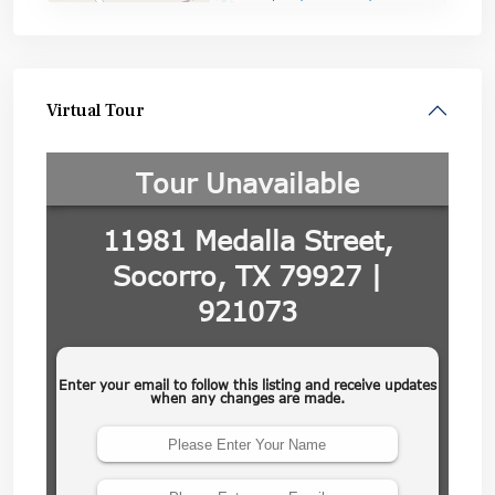
Virtual Tour