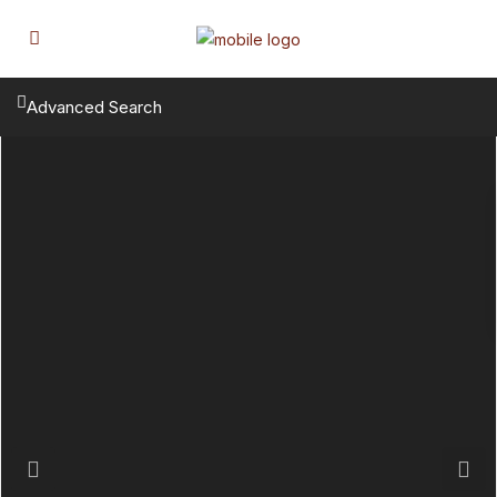
Advanced Search
Previous
Next