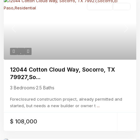
Residential
Active
Previous
Next
12044 Cotton Cloud Way, Socorro, TX
79927,So...
3 Bedrooms
·
2.5 Baths
Foreclosured construction project, already permitted and
started, but needs a new builder or owner t
...
$ 108,000