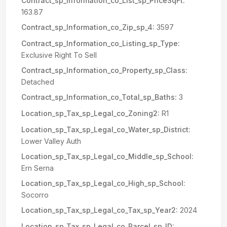
Contract_sp_Information_co_List_sp_PriceSqFt:
163.87
Contract_sp_Information_co_Zip_sp_4:
3597
Contract_sp_Information_co_Listing_sp_Type:
Exclusive Right To Sell
Contract_sp_Information_co_Property_sp_Class:
Detached
Contract_sp_Information_co_Total_sp_Baths:
3
Location_sp_Tax_sp_Legal_co_Zoning2:
R1
Location_sp_Tax_sp_Legal_co_Water_sp_District:
Lower Valley Auth
Location_sp_Tax_sp_Legal_co_Middle_sp_School:
Ern Serna
Location_sp_Tax_sp_Legal_co_High_sp_School:
Socorro
Location_sp_Tax_sp_Legal_co_Tax_sp_Year2:
2024
Location_sp_Tax_sp_Legal_co_Parcel_sp_ID: