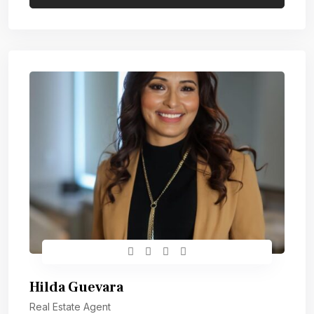
Hilda Guevara
Real Estate Agent