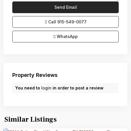
Call
915-549-0077‬
WhatsApp
Property Reviews
You need to
login
in order to post a review
Similar Listings