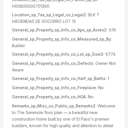
H00800000701300
Location_sp_Tax_sp_Legal_co_Legal2:
BLK 7
HACIENDAS DE SOCORRO LOT 13
General_sp_Property_sp_Info_co_Apx_sp_Acres2:
0.16
General_sp_Property_sp_Info_co_Measured_sp_By:
Builder
General_sp_Property_sp_Info_co_Lot_sp_Size3:
6774
General_sp_Property_sp_Info_co_Defects:
Owner Not
Aware
General_sp_Property_sp_Info_co_Half_sp_Baths:
1
General_sp_Property_sp_Info_co_Fireplace:
No
General_sp_Property_sp_Info_co_HOA:
No
Remarks_sp_Misc_co_Public_sp_Remarks2:
Welcome
to The Seminole floor plan — a beautiful new
construction home built by one of El Paso's premier
builders, known for high quality and attention to detail.