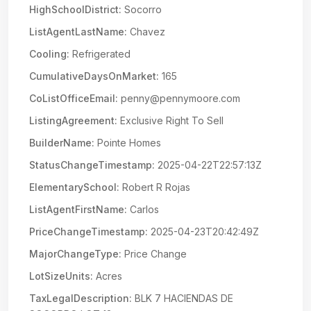
HighSchoolDistrict:
Socorro
ListAgentLastName:
Chavez
Cooling:
Refrigerated
CumulativeDaysOnMarket:
165
CoListOfficeEmail:
penny@pennymoore.com
ListingAgreement:
Exclusive Right To Sell
BuilderName:
Pointe Homes
StatusChangeTimestamp:
2025-04-22T22:57:13Z
ElementarySchool:
Robert R Rojas
ListAgentFirstName:
Carlos
PriceChangeTimestamp:
2025-04-23T20:42:49Z
MajorChangeType:
Price Change
LotSizeUnits:
Acres
TaxLegalDescription:
BLK 7 HACIENDAS DE