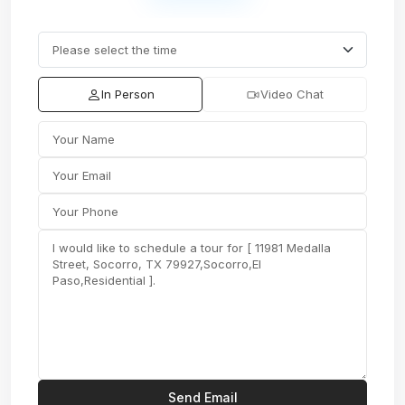
In Person
Video Chat