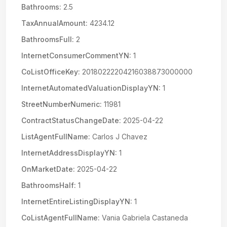
Bathrooms:
2.5
TaxAnnualAmount:
4234.12
BathroomsFull:
2
InternetConsumerCommentYN:
1
CoListOfficeKey:
20180222204216038873000000
InternetAutomatedValuationDisplayYN:
1
StreetNumberNumeric:
11981
ContractStatusChangeDate:
2025-04-22
ListAgentFullName:
Carlos J Chavez
InternetAddressDisplayYN:
1
OnMarketDate:
2025-04-22
BathroomsHalf:
1
InternetEntireListingDisplayYN:
1
CoListAgentFullName:
Vania Gabriela Castaneda