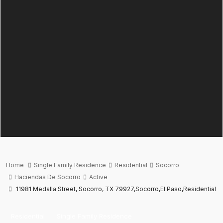
Home
Single Family Residence
Residential
Socorro
Haciendas De Socorro
Active
11981 Medalla Street, Socorro, TX 79927,Socorro,El Paso,Residential
Residential
Single Family Residence