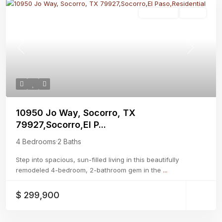
Residential
Active
Previous
Next
10950 Jo Way, Socorro, TX
79927,Socorro,El P...
4 Bedrooms
·
2 Baths
Step into spacious, sun-filled living in this beautifully
remodeled 4-bedroom, 2-bathroom gem in the
...
$ 299,900