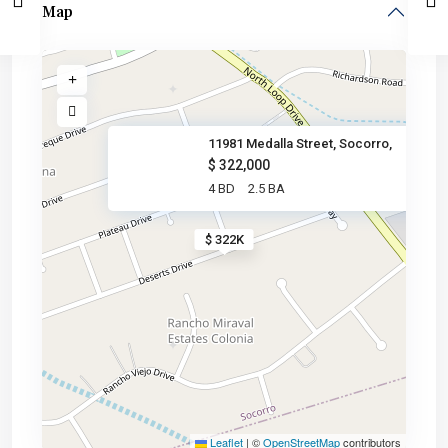
Map
11981 Medalla Street, Socorro,
$ 322,000
4 BD
2.5 BA
$ 322K
Leaflet
|
©
OpenStreetMap
contributors