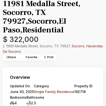
11981 Medalla Street,
Socorro, TX
79927,Socorro,El
Paso,Residential
$ 322,000
11981 Medalla Street, Socorro, TX 79927,
Socorro
,
Haciendas
De Socorro
Share
Favorite
Print
Overview
Updated On:
Category
Property ID
June 30, 2025
Single Family Residence
192718
Bedrooms
Bathrooms
4
2.5