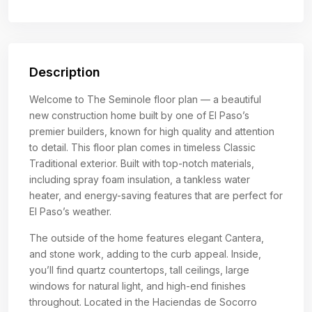
Description
Welcome to The Seminole floor plan — a beautiful
new construction home built by one of El Paso’s
premier builders, known for high quality and attention
to detail. This floor plan comes in timeless Classic
Traditional exterior. Built with top-notch materials,
including spray foam insulation, a tankless water
heater, and energy-saving features that are perfect for
El Paso’s weather.
The outside of the home features elegant Cantera,
and stone work, adding to the curb appeal. Inside,
you’ll find quartz countertops, tall ceilings, large
windows for natural light, and high-end finishes
throughout. Located in the Haciendas de Socorro