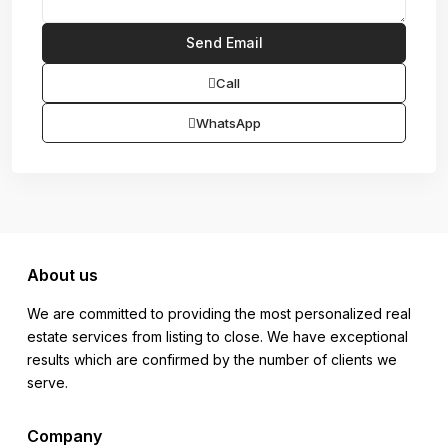
Call
WhatsApp
About us
We are committed to providing the most personalized real
estate services from listing to close. We have exceptional
results which are confirmed by the number of clients we
serve.
Company