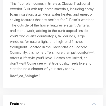
This floor plan comes in timeless Classic Traditional
exterior. Built with top-notch materials, including spray
foam insulation, a tankless water heater, and energy-
saving features that are perfect for El Paso's weather.
The outside of the home features elegant Cantera,
and stone work, adding to the curb appeal. Inside,
you'll find quartz countertops, tall ceilings, large
windows for natural light, and high-end finishes
throughout. Located in the Haciendas de Socorro
Community, this home offers more than just comfort—it
offers a lifestyle you'll love. Homes are limited, so
don't wait! Come see what true quality feels like and
start the next chapter of your story today.
Roof_co_Shingle:
1
Features