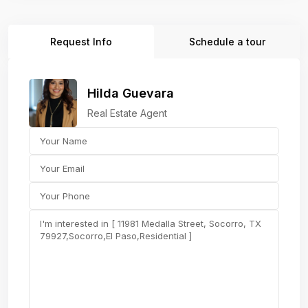
Request Info
Schedule a tour
Hilda Guevara
Real Estate Agent