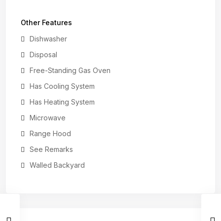
Other Features
Dishwasher
Disposal
Free-Standing Gas Oven
Has Cooling System
Has Heating System
Microwave
Range Hood
See Remarks
Walled Backyard