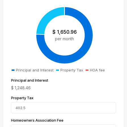
$
1,650.96
per month
Principal and Interest
Property Tax
HOA fee
Principal and Interest
$
1,248.46
Property Tax
Homeowners Association Fee