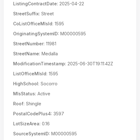
ListingContractDate:
2025-04-22
StreetSuffix:
Street
CoListOfficeMlsId:
1595
OriginatingSystemID:
M00000595
StreetNumber:
11981
StreetName:
Medalla
ModificationTimestamp:
2025-06-30T19:11:42Z
ListOfficeMlsId:
1595
HighSchool:
Socorro
MlsStatus:
Active
Roof:
Shingle
PostalCodePlus4:
3597
LotSizeArea:
0.16
SourceSystemID:
M00000595