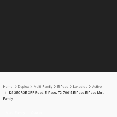
Home
Duplex
Multi-Family
El Paso
Lakeside
Active
121 GEORGE ORR Road, El Paso, TX 79915,El Paso,El Paso,Multi-
Family
Multi-Family
Duplex