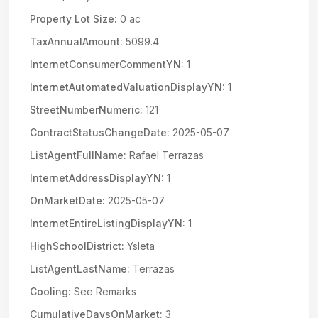
Property Lot Size:
0 ac
TaxAnnualAmount:
5099.4
InternetConsumerCommentYN:
1
InternetAutomatedValuationDisplayYN:
1
StreetNumberNumeric:
121
ContractStatusChangeDate:
2025-05-07
ListAgentFullName:
Rafael Terrazas
InternetAddressDisplayYN:
1
OnMarketDate:
2025-05-07
InternetEntireListingDisplayYN:
1
HighSchoolDistrict:
Ysleta
ListAgentLastName:
Terrazas
Cooling:
See Remarks
CumulativeDaysOnMarket:
3