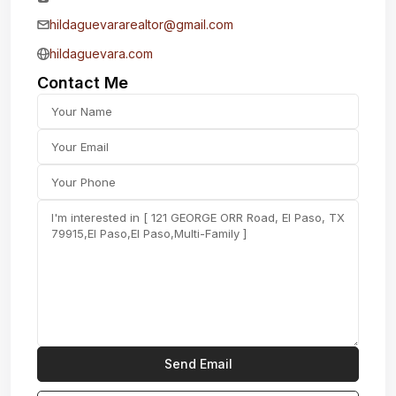
hildaguevararealtor@gmail.com
hildaguevara.com
Contact Me