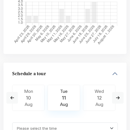
Schedule a tour
Mon
Tue
Wed
10
11
12
Aug
Aug
Aug