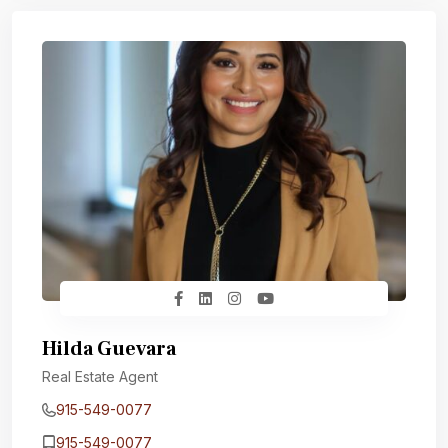
Hilda Guevara
Real Estate Agent
915-549-0077‬
915-549-0077‬