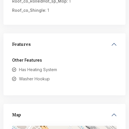
Roof_co_RolledHot_sp_Mop:
1
Roof_co_Shingle:
1
Features
Other Features
Has Heating System
Washer Hookup
Map