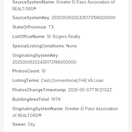
SourceSystemName:
Greater El Paso Association of
REALTORS®
SourceSystemKey:
20250506202435173198000000
StateOrProvince:
TX
ListOfficeName:
St. Rogers Realty
SpecialListingConditions:
None
OriginatingSystemKey:
20250506202435173198000000
PhotosCount:
10
ListingTerms:
Cash,Conventional,FHA,VA Loan
PhotosChangeTimestamp:
2025-05-07T16:21:02Z
BuildingAreaTotal:
1976
OriginatingSystemName:
Greater El Paso Association
of REALTORS®
Sewer:
City