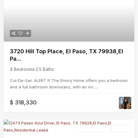
Previous
Next
3720 Hill Top Place, El Paso, TX 79938,El
Pa...
4 Bedrooms
·
2.5 Baths
Cul-De-Sac ALERT !!! The Emory Home offers you a bedroom
and a full bathroom downstairs, with an inc
...
$ 318,330
Residential Lease
Active