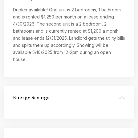
Duplex available! One unit is 2 bedrooms, 1 bathroom
and is rented $1,250 per month on a lease ending
4/30/2026. The second unit is a 2 bedroom, 2
bathrooms and is currently rented at $1,200 a month
and lease ends 12/31/2025. Landlord gets the utility bills
and splits them up accordingly. Showing will be
available 5/10/2025 from 12-2pm during an open
house.
Energy Savings