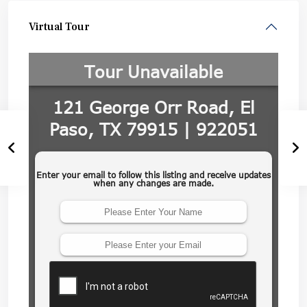
Virtual Tour