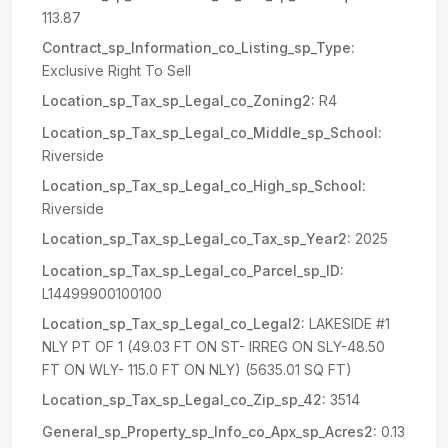
113.87
Contract_sp_Information_co_Listing_sp_Type:
Exclusive Right To Sell
Location_sp_Tax_sp_Legal_co_Zoning2:
R4
Location_sp_Tax_sp_Legal_co_Middle_sp_School:
Riverside
Location_sp_Tax_sp_Legal_co_High_sp_School:
Riverside
Location_sp_Tax_sp_Legal_co_Tax_sp_Year2:
2025
Location_sp_Tax_sp_Legal_co_Parcel_sp_ID:
L14499900100100
Location_sp_Tax_sp_Legal_co_Legal2:
LAKESIDE #1
NLY PT OF 1 (49.03 FT ON ST- IRREG ON SLY-48.50
FT ON WLY- 115.0 FT ON NLY) (5635.01 SQ FT)
Location_sp_Tax_sp_Legal_co_Zip_sp_42:
3514
General_sp_Property_sp_Info_co_Apx_sp_Acres2:
0.13