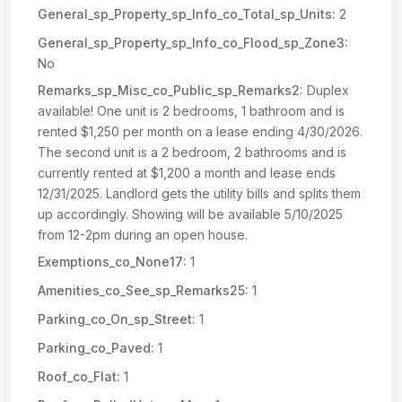
General_sp_Property_sp_Info_co_Total_sp_Units:
2
General_sp_Property_sp_Info_co_Flood_sp_Zone3:
No
Remarks_sp_Misc_co_Public_sp_Remarks2:
Duplex
available! One unit is 2 bedrooms, 1 bathroom and is
rented $1,250 per month on a lease ending 4/30/2026.
The second unit is a 2 bedroom, 2 bathrooms and is
currently rented at $1,200 a month and lease ends
12/31/2025. Landlord gets the utility bills and splits them
up accordingly. Showing will be available 5/10/2025
from 12-2pm during an open house.
Exemptions_co_None17:
1
Amenities_co_See_sp_Remarks25:
1
Parking_co_On_sp_Street:
1
Parking_co_Paved:
1
Roof_co_Flat:
1