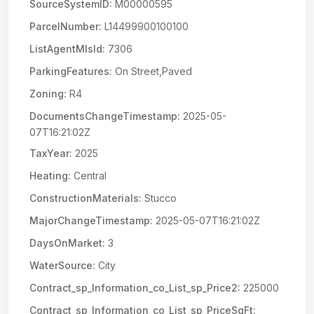
SourceSystemID:
M00000595
ParcelNumber:
L14499900100100
ListAgentMlsId:
7306
ParkingFeatures:
On Street,Paved
Zoning:
R4
DocumentsChangeTimestamp:
2025-05-
07T16:21:02Z
TaxYear:
2025
Heating:
Central
ConstructionMaterials:
Stucco
MajorChangeTimestamp:
2025-05-07T16:21:02Z
DaysOnMarket:
3
WaterSource:
City
Contract_sp_Information_co_List_sp_Price2:
225000
Contract_sp_Information_co_List_sp_PriceSqFt: