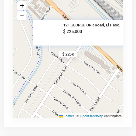
121 GEORGE ORR Road, El Paso,
$ 225,000
$ 225K
Leaflet
|
©
OpenStreetMap
contributors