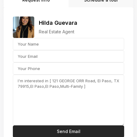
Hilda Guevara
Real Estate Agent