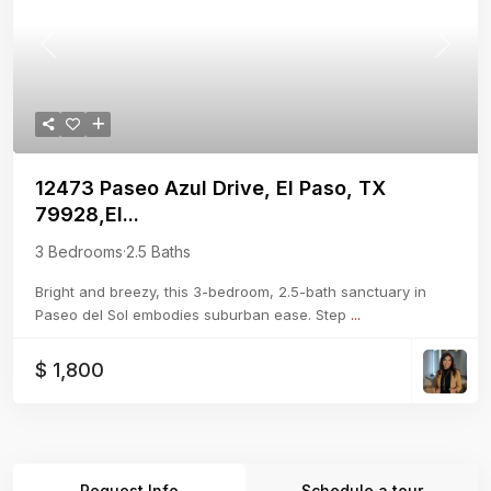
Previous
Next
12473 Paseo Azul Drive, El Paso, TX
79928,El...
3 Bedrooms
·
2.5 Baths
Bright and breezy, this 3-bedroom, 2.5-bath sanctuary in
Paseo del Sol embodies suburban ease. Step
...
$ 1,800
Request Info
Schedule a tour