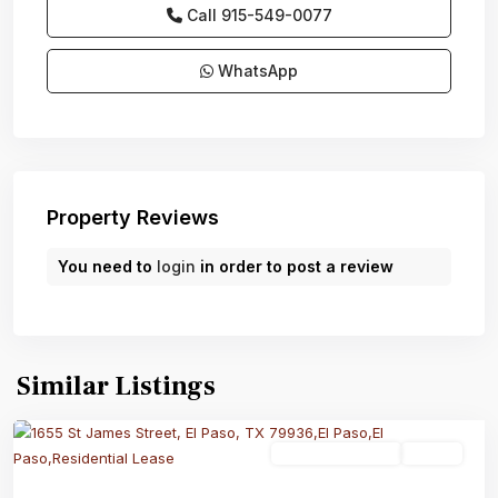
Call
915-549-0077‬
WhatsApp
Property Reviews
You need to
login
in order to post a review
Similar Listings
Residential Lease
Active