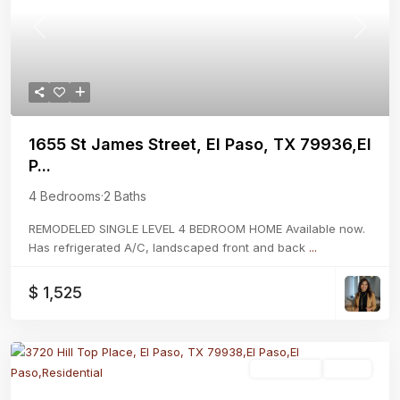
Previous
Next
1655 St James Street, El Paso, TX 79936,El
P...
4 Bedrooms
·
2 Baths
REMODELED SINGLE LEVEL 4 BEDROOM HOME Available now.
Has refrigerated A/C, landscaped front and back
...
$ 1,525
Residential
Active