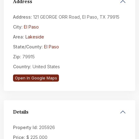
Address
Address:
121 GEORGE ORR Road, El Paso, TX 79915
City:
El Paso
Area:
Lakeside
State/County:
El Paso
Zip:
79915
Country:
United States
Open In Google Maps
Details
Property Id:
205926
Price:
$ 225,000