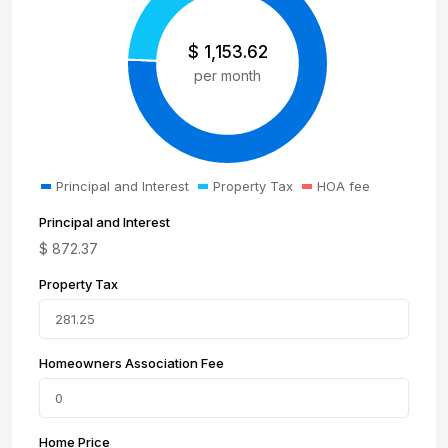
$
1,153.62
per month
Principal and Interest
Property Tax
HOA fee
Principal and Interest
$
872.37
Property Tax
Homeowners Association Fee
Home Price