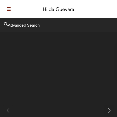
Advanced Search
Previous
Next