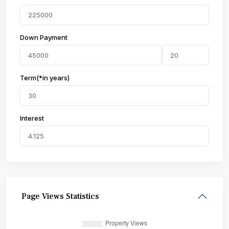
Down Payment
Term(*in years)
Interest
Page Views Statistics