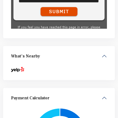
What's Nearby
Payment Calculator