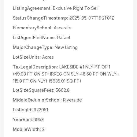
ListingAgreement:
Exclusive Right To Sell
StatusChangeTimestamp:
2025-05-07T16:21:01Z
ElementarySchool:
Ascarate
ListAgentFirstName:
Rafael
MajorChangeType:
New Listing
LotSizeUnits:
Acres
TaxLegalDescription:
LAKESIDE #1 NLY PT OF 1
(49.03 FT ON ST- IRREG ON SLY-48.50 FT ON WLY-
115.0 FT ON NLY) (5635.01 SQ FT)
LotSizeSquareFeet:
5662.8
MiddleOrJuniorSchool:
Riverside
ListingId:
922051
YearBuilt:
1953
MobileWidth:
2