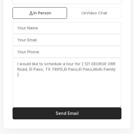
In Person
Video Chat