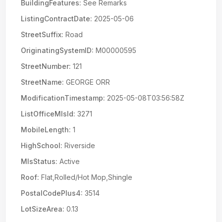
BuildingFeatures:
See Remarks
ListingContractDate:
2025-05-06
StreetSuffix:
Road
OriginatingSystemID:
M00000595
StreetNumber:
121
StreetName:
GEORGE ORR
ModificationTimestamp:
2025-05-08T03:56:58Z
ListOfficeMlsId:
3271
MobileLength:
1
HighSchool:
Riverside
MlsStatus:
Active
Roof:
Flat,Rolled/Hot Mop,Shingle
PostalCodePlus4:
3514
LotSizeArea:
0.13