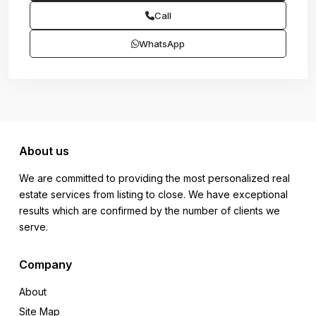
Call
WhatsApp
About us
We are committed to providing the most personalized real
estate services from listing to close. We have exceptional
results which are confirmed by the number of clients we
serve.
Company
About
Site Map