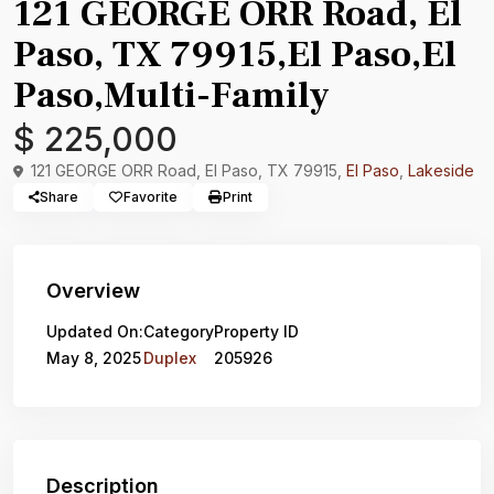
121 GEORGE ORR Road, El
Paso, TX 79915,El Paso,El
Paso,Multi-Family
$ 225,000
121 GEORGE ORR Road, El Paso, TX 79915,
El Paso
,
Lakeside
Share
Favorite
Print
Overview
Updated On:
Category
Property ID
May 8, 2025
Duplex
205926
Description