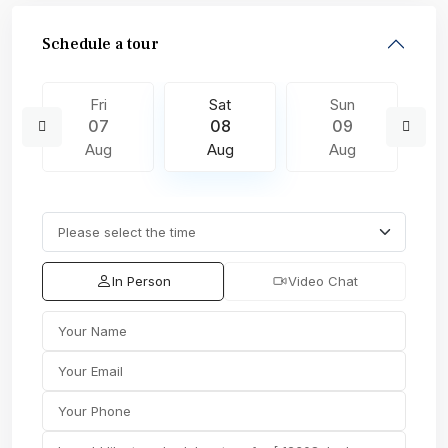
Schedule a tour
Fri
Sat
Sun
07
08
09
Aug
Aug
Aug
In Person
Video Chat