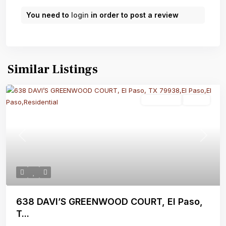
You need to
login
in order to post a review
Similar Listings
Residential
Active
Previous
Next
638 DAVI’S GREENWOOD COURT, El Paso,
T...