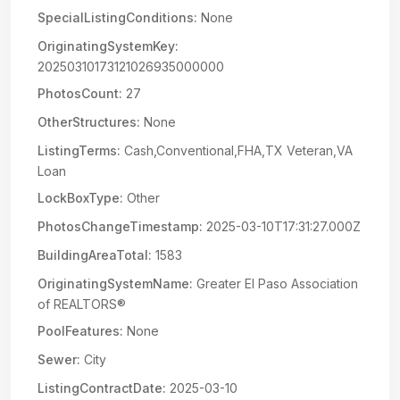
SpecialListingConditions:
None
OriginatingSystemKey:
20250310173121026935000000
PhotosCount:
27
OtherStructures:
None
ListingTerms:
Cash,Conventional,FHA,TX Veteran,VA
Loan
LockBoxType:
Other
PhotosChangeTimestamp:
2025-03-10T17:31:27.000Z
BuildingAreaTotal:
1583
OriginatingSystemName:
Greater El Paso Association
of REALTORS®
PoolFeatures:
None
Sewer:
City
ListingContractDate:
2025-03-10