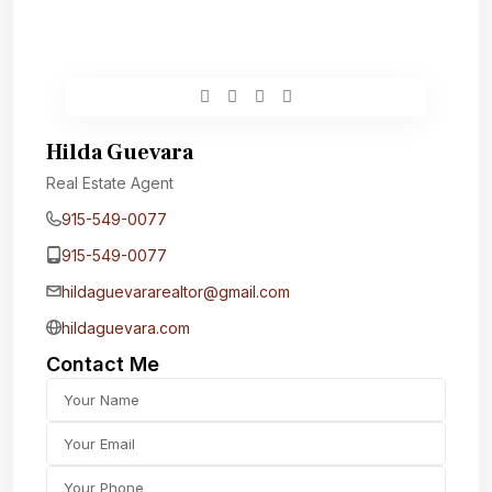
Hilda Guevara
Real Estate Agent
915-549-0077‬
915-549-0077‬
hildaguevararealtor@gmail.com
hildaguevara.com
Contact Me