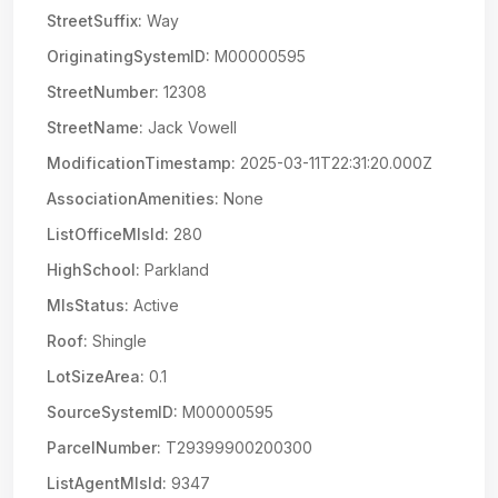
StreetSuffix:
Way
OriginatingSystemID:
M00000595
StreetNumber:
12308
StreetName:
Jack Vowell
ModificationTimestamp:
2025-03-11T22:31:20.000Z
AssociationAmenities:
None
ListOfficeMlsId:
280
HighSchool:
Parkland
MlsStatus:
Active
Roof:
Shingle
LotSizeArea:
0.1
SourceSystemID:
M00000595
ParcelNumber:
T29399900200300
ListAgentMlsId:
9347