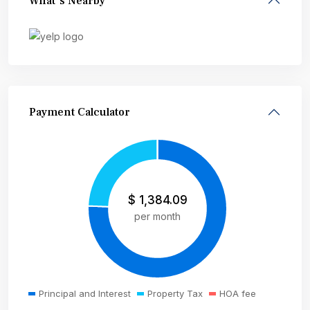
What's Nearby
Payment Calculator
$
1,384.09
per month
Principal and Interest
Property Tax
HOA fee