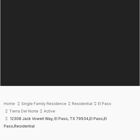
Home
Single Family Residence
Residential
El Paso
Tierra Del Norte
Active
12308 Jack Vowell Way, El Paso, TX 79934,El Paso,El
Paso,Residential