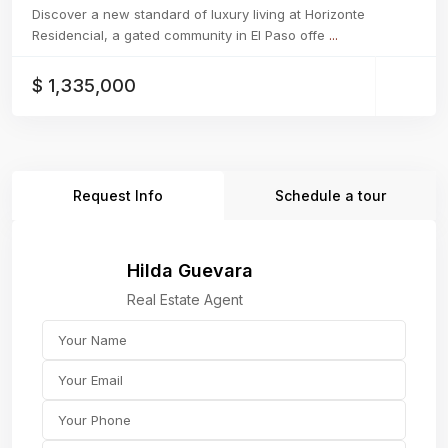
Discover a new standard of luxury living at Horizonte
Residencial, a gated community in El Paso offe
...
$ 1,335,000
Request Info
Schedule a tour
Hilda Guevara
Real Estate Agent