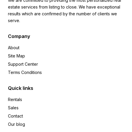
We are committed to providing the most personalized real
estate services from listing to close. We have exceptional
results which are confirmed by the number of clients we
serve.
Company
About
Site Map
Support Center
Terms Conditions
Quick links
Rentals
Sales
Contact
Our blog