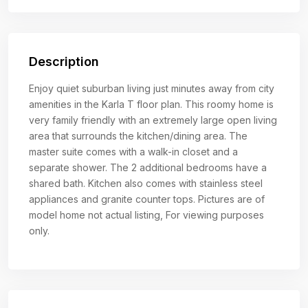
Description
Enjoy quiet suburban living just minutes away from city
amenities in the Karla T floor plan. This roomy home is
very family friendly with an extremely large open living
area that surrounds the kitchen/dining area. The
master suite comes with a walk-in closet and a
separate shower. The 2 additional bedrooms have a
shared bath. Kitchen also comes with stainless steel
appliances and granite counter tops. Pictures are of
model home not actual listing, For viewing purposes
only.