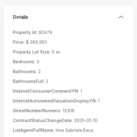
Details
Property Id:
60479
Price:
$ 269,950
Property Lot Size:
0 ac
Bedrooms:
3
Bathrooms:
2
BathroomsFull:
2
InternetConsumerCommentYN:
1
InternetAutomatedValuationDisplayYN:
1
StreetNumberNumeric:
12308
ContractStatusChangeDate:
2025-03-10
ListAgentFullName:
Irma Gabriela Baca