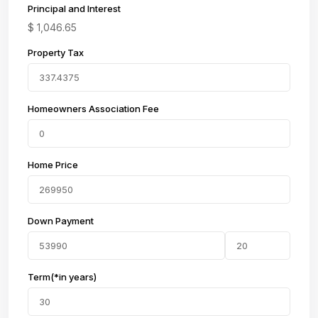
Principal and Interest
$
1,046.65
Property Tax
Homeowners Association Fee
Home Price
Down Payment
Term(*in years)