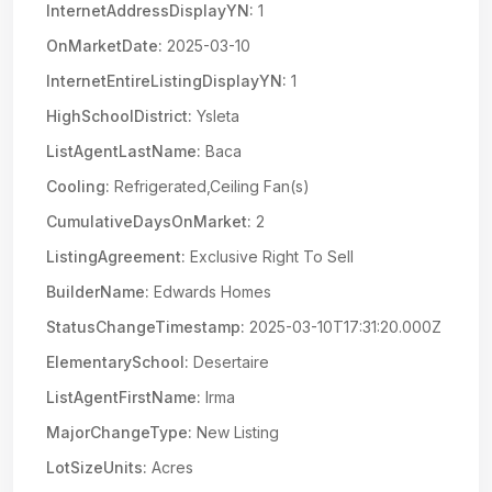
InternetAddressDisplayYN:
1
OnMarketDate:
2025-03-10
InternetEntireListingDisplayYN:
1
HighSchoolDistrict:
Ysleta
ListAgentLastName:
Baca
Cooling:
Refrigerated,Ceiling Fan(s)
CumulativeDaysOnMarket:
2
ListingAgreement:
Exclusive Right To Sell
BuilderName:
Edwards Homes
StatusChangeTimestamp:
2025-03-10T17:31:20.000Z
ElementarySchool:
Desertaire
ListAgentFirstName:
Irma
MajorChangeType:
New Listing
LotSizeUnits:
Acres