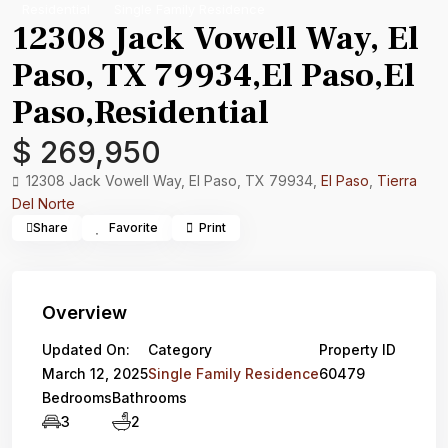
Residential
Single Family Residence
12308 Jack Vowell Way, El
Paso, TX 79934,El Paso,El
Paso,Residential
$ 269,950
12308 Jack Vowell Way, El Paso, TX 79934,
El Paso
,
Tierra
Del Norte
Share
Favorite
Print
Overview
Updated On:
Category
Property ID
March 12, 2025
Single Family Residence
60479
Bedrooms
Bathrooms
3
2