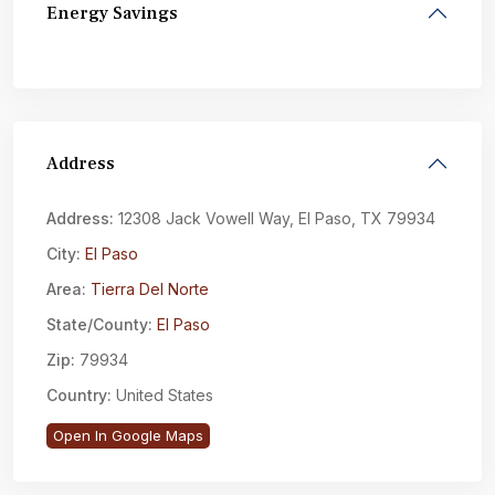
Energy Savings
Address
Address:
12308 Jack Vowell Way, El Paso, TX 79934
City:
El Paso
Area:
Tierra Del Norte
State/County:
El Paso
Zip:
79934
Country:
United States
Open In Google Maps