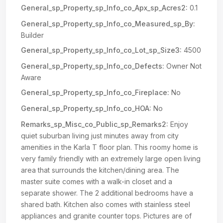
General_sp_Property_sp_Info_co_Apx_sp_Acres2:
0.1
General_sp_Property_sp_Info_co_Measured_sp_By:
Builder
General_sp_Property_sp_Info_co_Lot_sp_Size3:
4500
General_sp_Property_sp_Info_co_Defects:
Owner Not
Aware
General_sp_Property_sp_Info_co_Fireplace:
No
General_sp_Property_sp_Info_co_HOA:
No
Remarks_sp_Misc_co_Public_sp_Remarks2:
Enjoy
quiet suburban living just minutes away from city
amenities in the Karla T floor plan. This roomy home is
very family friendly with an extremely large open living
area that surrounds the kitchen/dining area. The
master suite comes with a walk-in closet and a
separate shower. The 2 additional bedrooms have a
shared bath. Kitchen also comes with stainless steel
appliances and granite counter tops. Pictures are of