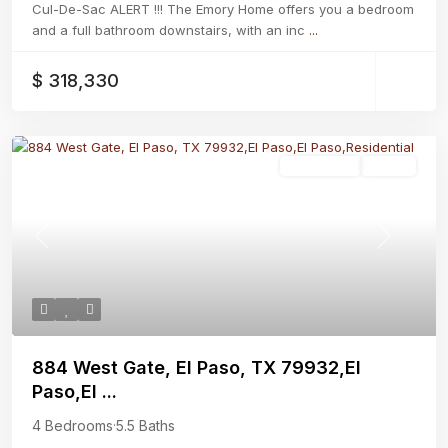
Cul-De-Sac ALERT !!! The Emory Home offers you a bedroom
and a full bathroom downstairs, with an inc
...
$ 318,330
Residential
Active
Previous
Next
884 West Gate, El Paso, TX 79932,El
Paso,El ...
4 Bedrooms
·
5.5 Baths