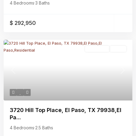
4 Bedrooms
·
3 Baths
$ 292,950
Residential
Active
Previous
Next
3720 Hill Top Place, El Paso, TX 79938,El
Pa...
4 Bedrooms
·
2.5 Baths