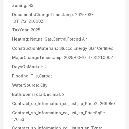
Zoning:
R3
DocumentsChangeTimestamp:
2025-03-
10T17:31:21.000Z
TaxYear:
2025
Heating:
Natural Gas,Central,Forced Air
ConstructionMaterials:
Stucco,Energy Star Certified
MajorChangeTimestamp:
2025-03-10T17:31:21.000Z
DaysOnMarket:
2
Flooring:
Tile,Carpet
WaterSource:
City
BathroomsTotalDecimal:
2
Contract_sp_Information_co_List_sp_Price2:
269950
Contract_sp_Information_co_List_sp_PriceSqFt:
170.53
Contract_sp_Information_co_Listing_sp_Type: