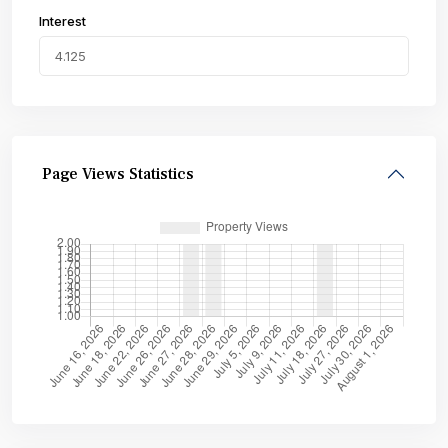
Interest
Page Views Statistics