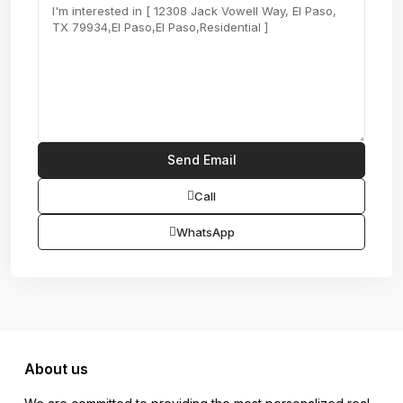
Call
WhatsApp
About us