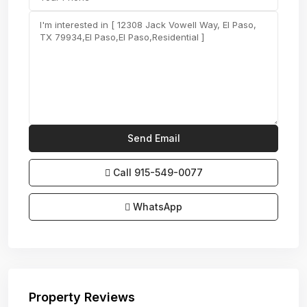
Call
915-549-0077‬
WhatsApp
Property Reviews