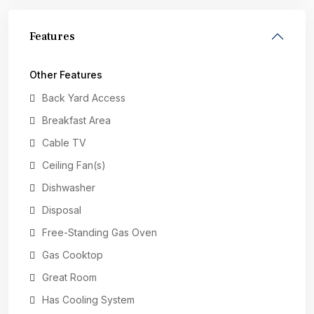
Features
Other Features
Back Yard Access
Breakfast Area
Cable TV
Ceiling Fan(s)
Dishwasher
Disposal
Free-Standing Gas Oven
Gas Cooktop
Great Room
Has Cooling System