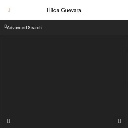
Advanced Search
Previous
Next