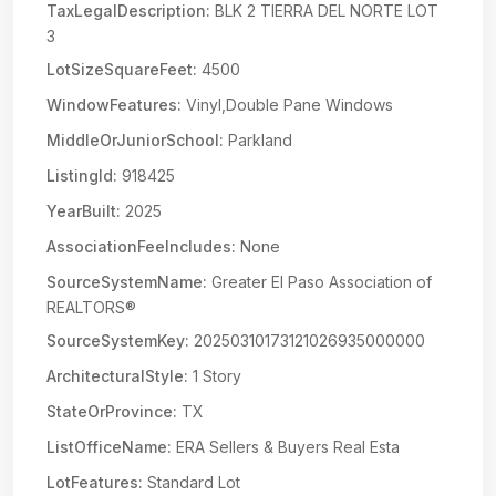
TaxLegalDescription:
BLK 2 TIERRA DEL NORTE LOT
3
LotSizeSquareFeet:
4500
WindowFeatures:
Vinyl,Double Pane Windows
MiddleOrJuniorSchool:
Parkland
ListingId:
918425
YearBuilt:
2025
AssociationFeeIncludes:
None
SourceSystemName:
Greater El Paso Association of
REALTORS®
SourceSystemKey:
20250310173121026935000000
ArchitecturalStyle:
1 Story
StateOrProvince:
TX
ListOfficeName:
ERA Sellers & Buyers Real Esta
LotFeatures:
Standard Lot