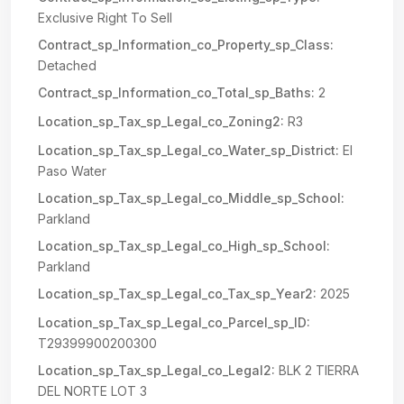
Exclusive Right To Sell
Contract_sp_Information_co_Property_sp_Class:
Detached
Contract_sp_Information_co_Total_sp_Baths:
2
Location_sp_Tax_sp_Legal_co_Zoning2:
R3
Location_sp_Tax_sp_Legal_co_Water_sp_District:
El
Paso Water
Location_sp_Tax_sp_Legal_co_Middle_sp_School:
Parkland
Location_sp_Tax_sp_Legal_co_High_sp_School:
Parkland
Location_sp_Tax_sp_Legal_co_Tax_sp_Year2:
2025
Location_sp_Tax_sp_Legal_co_Parcel_sp_ID:
T29399900200300
Location_sp_Tax_sp_Legal_co_Legal2:
BLK 2 TIERRA
DEL NORTE LOT 3