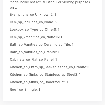
model home not actual listing, For viewing purposes
only.
Exemptions_co_Unknown2:
1
HOA_sp_Includes_co_None15:
1
Lockbox_sp_Type_co_Other8:
1
HOA_sp_Amenities_co_None16:
1
Bath_sp_Vanities_co_Ceramic_sp_Tile:
1
Bath_sp_Vanities_co_Granite:
1
Cabinets_co_Flat_sp_Panel:
1
Kitchen_sp_Cntrp_sp_Backsplashes_co_Granite2:
1
Kitchen_sp_Sinks_co_Stainless_sp_Steel2:
1
Kitchen_sp_Sinks_co_Undermount:
1
Roof_co_Shingle:
1