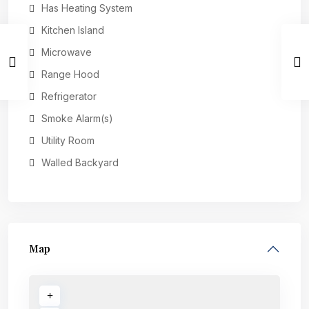
Has Heating System
Kitchen Island
Microwave
Range Hood
Refrigerator
Smoke Alarm(s)
Utility Room
Walled Backyard
Map