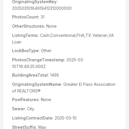
OriginatingSystemKey:
20250310164919412312000000
PhotosCount:
31
OtherStructures:
None
ListingTerms:
Cash,Conventional,FHA,TX Veteran,VA
Loan
LockBoxType:
Other
PhotosChangeTimestamp:
2025-03-
10T16:49:25.000Z
BuildingAreaTotal:
1495
OriginatingSystemName:
Greater El Paso Association
of REALTORS®
PoolFeatures:
None
Sewer:
City
ListingContractDate:
2025-03-10
StreetSuffix:
Way