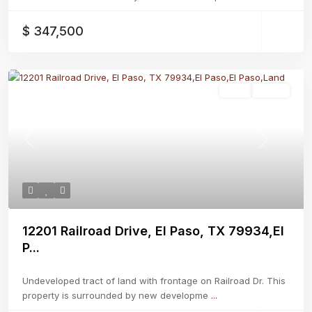
$ 347,500
Land
Active
Previous
Next
12201 Railroad Drive, El Paso, TX 79934,El
P...
Undeveloped tract of land with frontage on Railroad Dr. This
property is surrounded by new developme
...