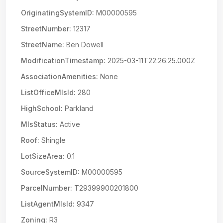
OriginatingSystemID:
M00000595
StreetNumber:
12317
StreetName:
Ben Dowell
ModificationTimestamp:
2025-03-11T22:26:25.000Z
AssociationAmenities:
None
ListOfficeMlsId:
280
HighSchool:
Parkland
MlsStatus:
Active
Roof:
Shingle
LotSizeArea:
0.1
SourceSystemID:
M00000595
ParcelNumber:
T29399900201800
ListAgentMlsId:
9347
Zoning:
R3