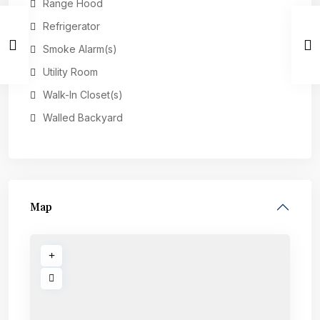
Range Hood
Refrigerator
Smoke Alarm(s)
Utility Room
Walk-In Closet(s)
Walled Backyard
Map