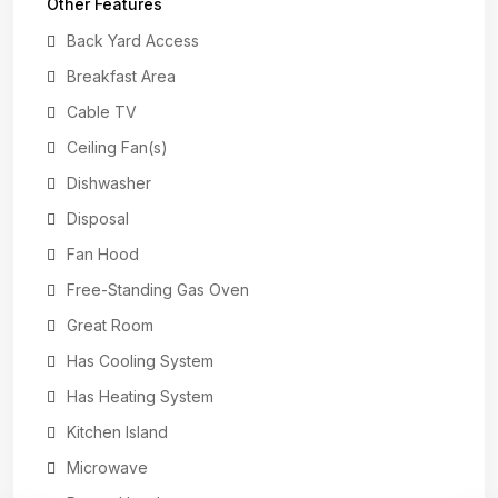
Other Features
Back Yard Access
Breakfast Area
Cable TV
Ceiling Fan(s)
Dishwasher
Disposal
Fan Hood
Free-Standing Gas Oven
Great Room
Has Cooling System
Has Heating System
Kitchen Island
Microwave