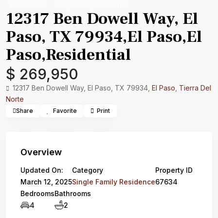
Residential
Single Family Residence
12317 Ben Dowell Way, El
Paso, TX 79934,El Paso,El
Paso,Residential
$ 269,950
12317 Ben Dowell Way, El Paso, TX 79934,
El Paso
,
Tierra Del
Norte
Share
Favorite
Print
Overview
Updated On:
Category
Property ID
March 12, 2025
Single Family Residence
67634
Bedrooms
Bathrooms
4
2