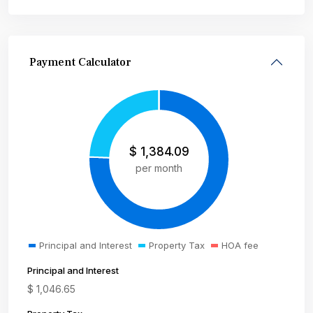
Payment Calculator
$
1,384.09
per month
Principal and Interest
Property Tax
HOA fee
Principal and Interest
$
1,046.65