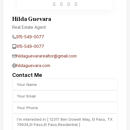
Hilda Guevara
Real Estate Agent
915-549-0077‬
915-549-0077‬
hildaguevararealtor@gmail.com
hildaguevara.com
Contact Me