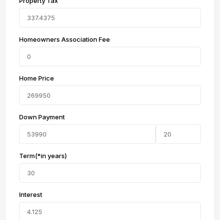
Property Tax
Homeowners Association Fee
Home Price
Down Payment
Term(*in years)
Interest