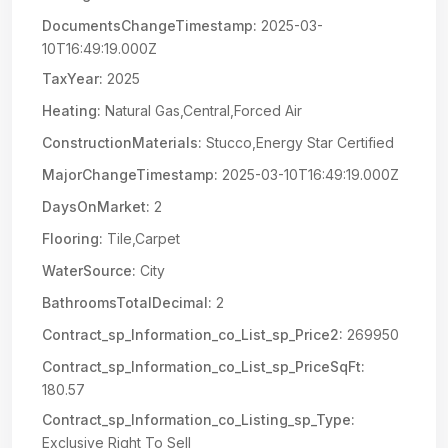
DocumentsChangeTimestamp:
2025-03-
10T16:49:19.000Z
TaxYear:
2025
Heating:
Natural Gas,Central,Forced Air
ConstructionMaterials:
Stucco,Energy Star Certified
MajorChangeTimestamp:
2025-03-10T16:49:19.000Z
DaysOnMarket:
2
Flooring:
Tile,Carpet
WaterSource:
City
BathroomsTotalDecimal:
2
Contract_sp_Information_co_List_sp_Price2:
269950
Contract_sp_Information_co_List_sp_PriceSqFt:
180.57
Contract_sp_Information_co_Listing_sp_Type:
Exclusive Right To Sell