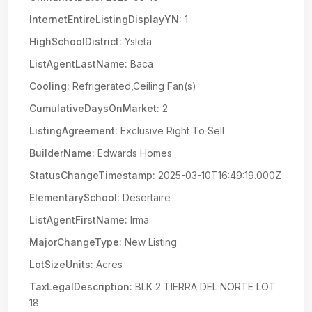
InternetEntireListingDisplayYN:
1
HighSchoolDistrict:
Ysleta
ListAgentLastName:
Baca
Cooling:
Refrigerated,Ceiling Fan(s)
CumulativeDaysOnMarket:
2
ListingAgreement:
Exclusive Right To Sell
BuilderName:
Edwards Homes
StatusChangeTimestamp:
2025-03-10T16:49:19.000Z
ElementarySchool:
Desertaire
ListAgentFirstName:
Irma
MajorChangeType:
New Listing
LotSizeUnits:
Acres
TaxLegalDescription:
BLK 2 TIERRA DEL NORTE LOT
18