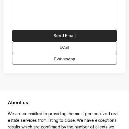
Call
WhatsApp
About us
We are committed to providing the most personalized real
estate services from listing to close. We have exceptional
results which are confirmed by the number of clients we