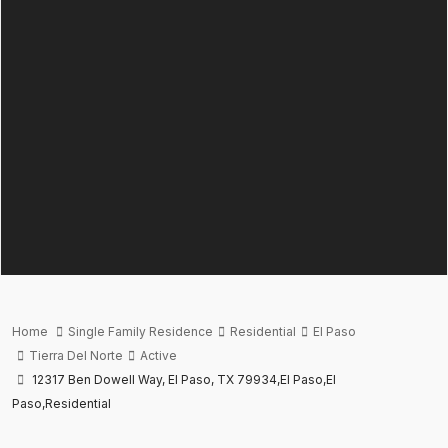
Home
Single Family Residence
Residential
El Paso
Tierra Del Norte
Active
12317 Ben Dowell Way, El Paso, TX 79934,El Paso,El
Paso,Residential