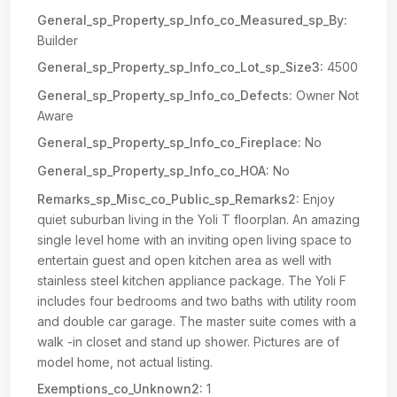
General_sp_Property_sp_Info_co_Measured_sp_By:
Builder
General_sp_Property_sp_Info_co_Lot_sp_Size3:
4500
General_sp_Property_sp_Info_co_Defects:
Owner Not
Aware
General_sp_Property_sp_Info_co_Fireplace:
No
General_sp_Property_sp_Info_co_HOA:
No
Remarks_sp_Misc_co_Public_sp_Remarks2:
Enjoy
quiet suburban living in the Yoli T floorplan. An amazing
single level home with an inviting open living space to
entertain guest and open kitchen area as well with
stainless steel kitchen appliance package. The Yoli F
includes four bedrooms and two baths with utility room
and double car garage. The master suite comes with a
walk -in closet and stand up shower. Pictures are of
model home, not actual listing.
Exemptions_co_Unknown2:
1