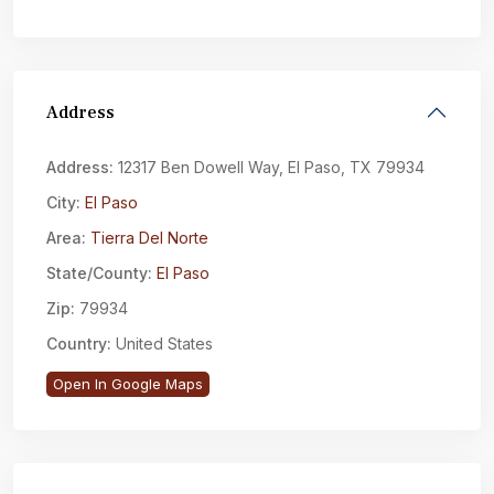
Address
Address:
12317 Ben Dowell Way, El Paso, TX 79934
City:
El Paso
Area:
Tierra Del Norte
State/County:
El Paso
Zip:
79934
Country:
United States
Open In Google Maps