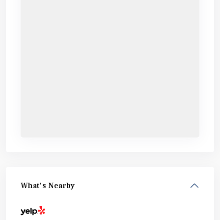
What's Nearby