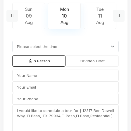
Sun
Mon
Tue
09
10
11
Aug
Aug
Aug
In Person
Video Chat