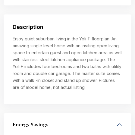
Description
Enjoy quiet suburban living in the Yoli T floorplan. An
amazing single level home with an inviting open living
space to entertain guest and open kitchen area as well
with stainless steel kitchen appliance package. The
Yoli F includes four bedrooms and two baths with utility
room and double car garage. The master suite comes
with a walk -in closet and stand up shower. Pictures
are of model home, not actual listing.
Energy Savings