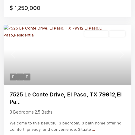
$ 1,250,000
Residential
Active
Previous
Next
7525 Le Conte Drive, El Paso, TX 79912,El
Pa...
3 Bedrooms
·
2.5 Baths
Welcome to this beautiful 3 bedroom, 3 bath home offering
comfort, privacy, and convenience. Situate
...