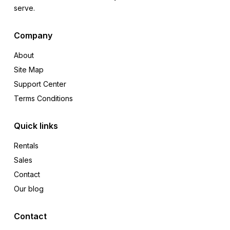
serve.
Company
About
Site Map
Support Center
Terms Conditions
Quick links
Rentals
Sales
Contact
Our blog
Contact