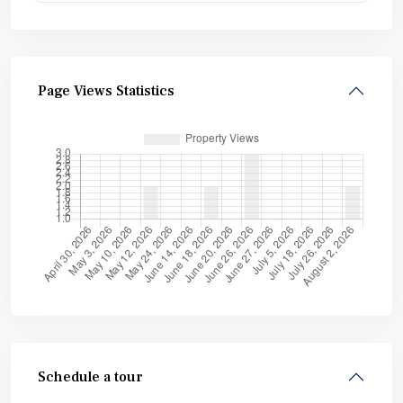
Page Views Statistics
Schedule a tour