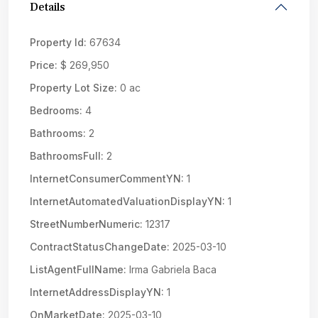
Details
Property Id:
67634
Price:
$ 269,950
Property Lot Size:
0 ac
Bedrooms:
4
Bathrooms:
2
BathroomsFull:
2
InternetConsumerCommentYN:
1
InternetAutomatedValuationDisplayYN:
1
StreetNumberNumeric:
12317
ContractStatusChangeDate:
2025-03-10
ListAgentFullName:
Irma Gabriela Baca
InternetAddressDisplayYN:
1
OnMarketDate:
2025-03-10