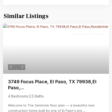
Similar Listings
Residential
Active
Previous
Next
3749 Focus Place, El Paso, TX 79938,El
Paso,...
4 Bedrooms
·
2.5 Baths
Welcome to The Seminole floor plan — a beautiful new
construction home built by one of El Paso's pre
...