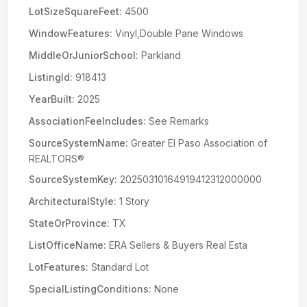
LotSizeSquareFeet:
4500
WindowFeatures:
Vinyl,Double Pane Windows
MiddleOrJuniorSchool:
Parkland
ListingId:
918413
YearBuilt:
2025
AssociationFeeIncludes:
See Remarks
SourceSystemName:
Greater El Paso Association of
REALTORS®
SourceSystemKey:
20250310164919412312000000
ArchitecturalStyle:
1 Story
StateOrProvince:
TX
ListOfficeName:
ERA Sellers & Buyers Real Esta
LotFeatures:
Standard Lot
SpecialListingConditions:
None