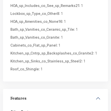
HOA_sp_Includes_co_See_sp_Remarks21:
1
Lockbox_sp_Type_co_Other8:
1
HOA_sp_Amenities_co_None16:
1
Bath_sp_Vanities_co_Ceramic_sp_Tile:
1
Bath_sp_Vanities_co_Granite:
1
Cabinets_co_Flat_sp_Panel:
1
Kitchen_sp_Cntrp_sp_Backsplashes_co_Granite2:
1
Kitchen_sp_Sinks_co_Stainless_sp_Steel2:
1
Roof_co_Shingle:
1
Features