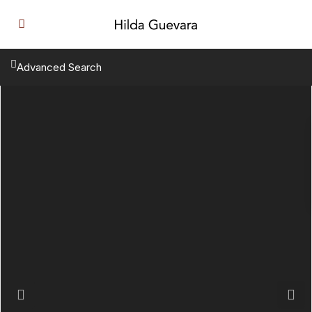
Advanced Search
Previous
Next