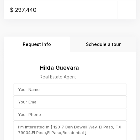
$ 297,440
Request Info
Schedule a tour
Hilda Guevara
Real Estate Agent