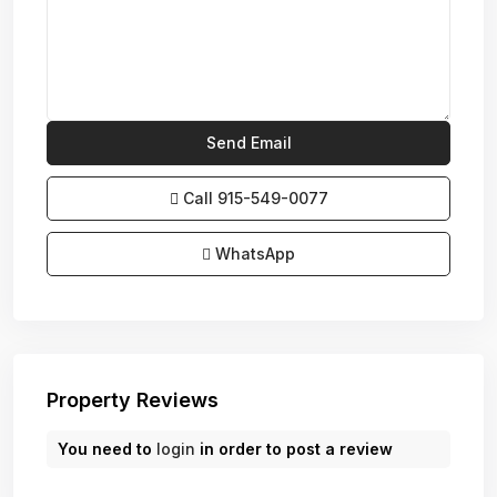
Call
915-549-0077‬
WhatsApp
Property Reviews
You need to
login
in order to post a review