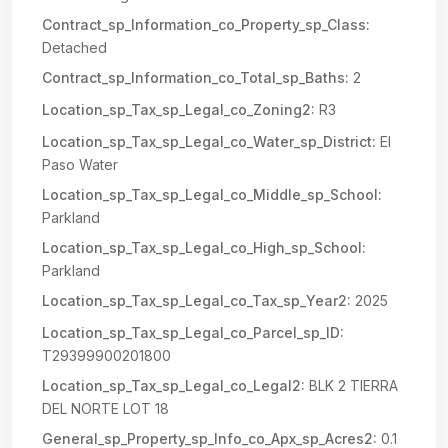
Contract_sp_Information_co_Property_sp_Class:
Detached
Contract_sp_Information_co_Total_sp_Baths:
2
Location_sp_Tax_sp_Legal_co_Zoning2:
R3
Location_sp_Tax_sp_Legal_co_Water_sp_District:
El
Paso Water
Location_sp_Tax_sp_Legal_co_Middle_sp_School:
Parkland
Location_sp_Tax_sp_Legal_co_High_sp_School:
Parkland
Location_sp_Tax_sp_Legal_co_Tax_sp_Year2:
2025
Location_sp_Tax_sp_Legal_co_Parcel_sp_ID:
T29399900201800
Location_sp_Tax_sp_Legal_co_Legal2:
BLK 2 TIERRA
DEL NORTE LOT 18
General_sp_Property_sp_Info_co_Apx_sp_Acres2:
0.1