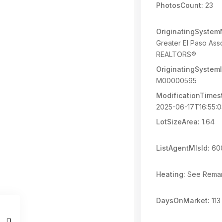
PhotosCount:
23
OriginatingSyste
Greater El Paso Asso
REALTORS®
OriginatingSystemI
M00000595
ModificationTimes
2025-06-17T16:55:
LotSizeArea:
1.64
ListAgentMlsId:
60
Heating:
See Rema
DaysOnMarket:
113