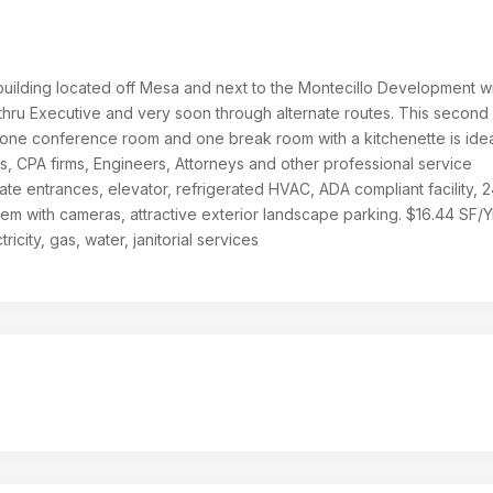
 building located off Mesa and next to the Montecillo Development w
 thru Executive and very soon through alternate routes. This second 
, one conference room and one break room with a kitchenette is idea
, CPA firms, Engineers, Attorneys and other professional service
ate entrances, elevator, refrigerated HVAC, ADA compliant facility, 2
em with cameras, attractive exterior landscape parking. $16.44 SF/Yr.
ricity, gas, water, janitorial services