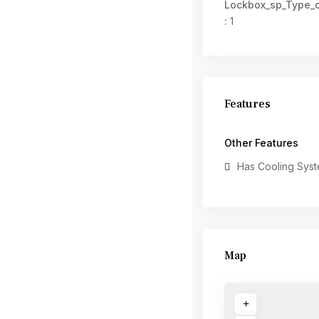
Lockbox_sp_Type_
:
1
Features
Other Features
Has Cooling Sys
Map