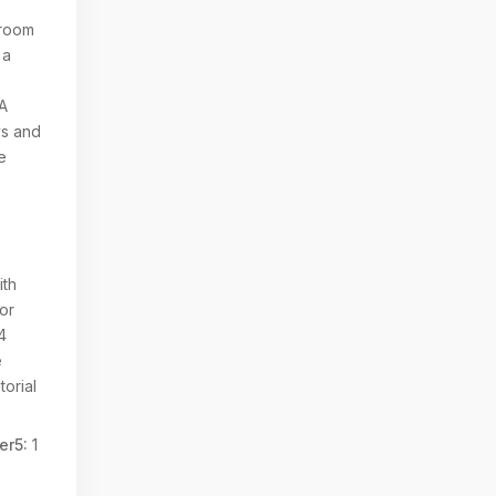
 room
 a
PA
ys and
e
ith
ior
4
e
torial
er5:
1