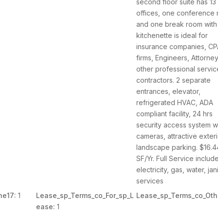
second floor suite has 13
offices, one conference
and one break room with
kitchenette is ideal for
insurance companies, C
firms, Engineers, Attorne
other professional servic
contractors. 2 separate
entrances, elevator,
refrigerated HVAC, ADA
compliant facility, 24 hrs
security access system w
cameras, attractive exter
landscape parking. $16.4
SF/Yr. Full Service includ
electricity, gas, water, jani
services
ne17:
1
Lease_sp_Terms_co_For_sp_L
Lease_sp_Terms_co_Oth
ease:
1