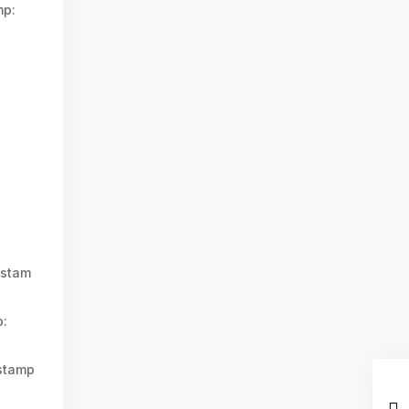
mp:
stam
:
stamp