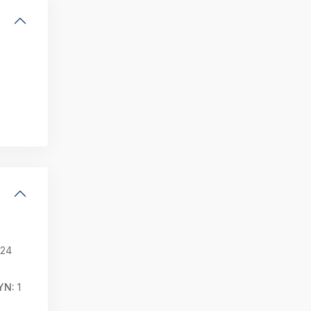
24
YN:
1