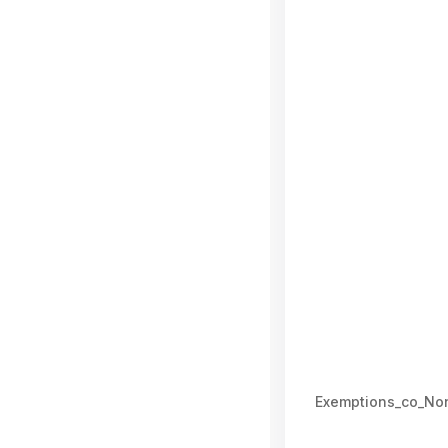
Exemptions_co_No