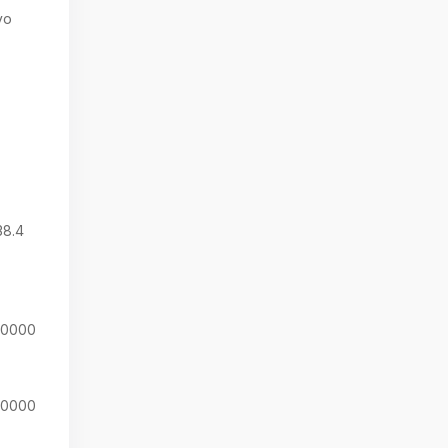
yo
38.4
20000
20000