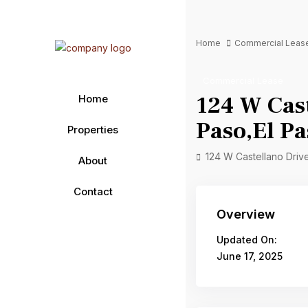
Home
Commercial Leas
Commercial Lease
124 W Cast
Home
Paso,El P
Properties
124 W Castellano Drive
About
Contact
Overview
Updated On:
June 17, 2025