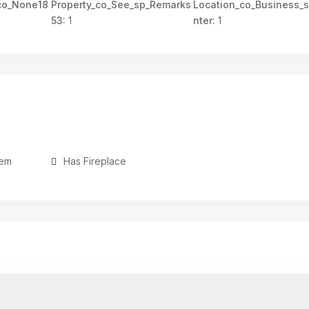
co_None18
Property_co_See_sp_Remarks
Location_co_Business_
53:
1
nter:
1
tem
Has Fireplace