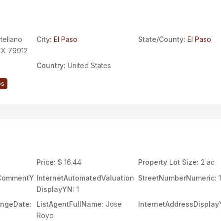
tellano
City:
El Paso
State/County:
El Paso
 TX 79912
Country:
United States
ps
Price:
$ 16.44
Property Lot Size:
2 ac
rCommentY
InternetAutomatedValuation
StreetNumberNumeric:
1
DisplayYN:
1
angeDate:
ListAgentFullName:
Jose
InternetAddressDisplay
Royo