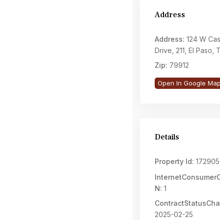
Address
Address:
124 W Cas
Drive, 211, El Paso,
Zip:
79912
Open In Google Ma
Details
Property Id:
172905
InternetConsume
N:
1
ContractStatusCh
2025-02-25