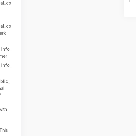
al_co
al_co
ark
)
_Info_
ner
_Info_
blic_
al
f
with
 This