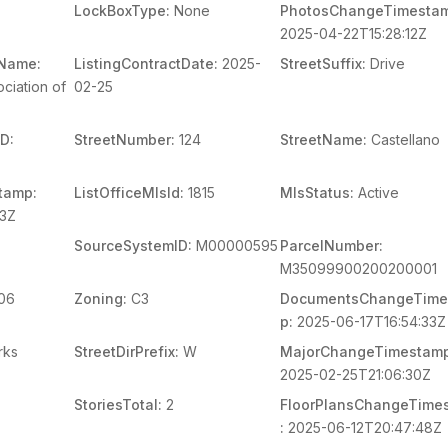
LockBoxType:
None
PhotosChangeTimesta
2025-04-22T15:28:12Z
mName:
ListingContractDate:
2025-
StreetSuffix:
Drive
ciation of
02-25
D:
StreetNumber:
124
StreetName:
Castellano
tamp:
ListOfficeMlsId:
1815
MlsStatus:
Active
03Z
SourceSystemID:
M00000595
ParcelNumber:
M35099900200200001
06
Zoning:
C3
DocumentsChangeTime
p:
2025-06-17T16:54:33Z
rks
StreetDirPrefix:
W
MajorChangeTimestamp
2025-02-25T21:06:30Z
StoriesTotal:
2
FloorPlansChangeTime
:
2025-06-12T20:47:48Z