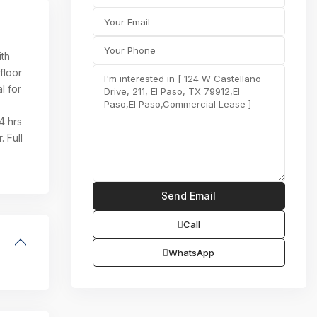
ith
floor
l for
4 hrs
 Full
Call
WhatsApp