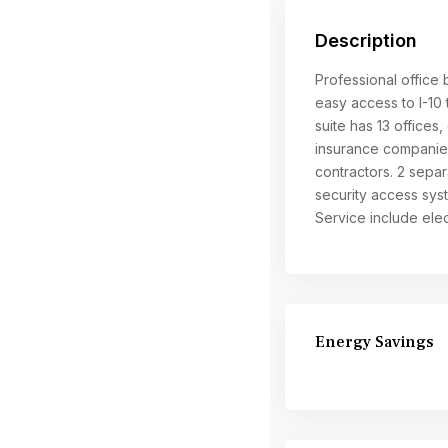
Description
Professional office
easy access to I-10
suite has 13 offices
insurance companies
contractors. 2 separ
security access syst
Service include elect
Energy Savings