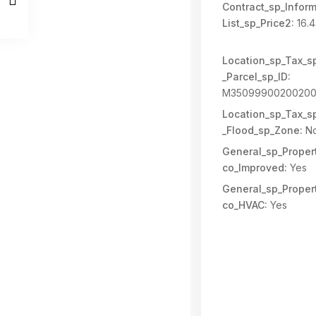
Contract_sp_Inform
List_sp_Price2:
16.
Location_sp_Tax_s
_Parcel_sp_ID:
M35099900200200
Location_sp_Tax_s
_Flood_sp_Zone:
N
General_sp_Propert
co_Improved:
Yes
General_sp_Propert
co_HVAC:
Yes