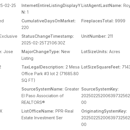
5-02-25
InternetEntireListingDisplayY
ListAgentLastName:
Ro
N:
1
ed
CumulativeDaysOnMarket:
FireplacesTotal:
9999
220
Exclusive
StatusChangeTimestamp:
UnitNumber:
211
2025-02-25T21:06:30Z
e:
Jose
MajorChangeType:
New
LotSizeUnits:
Acres
Listing
2
TaxLegalDescription:
2 Mesa
LotSizeSquareFeet:
714
Office Park #3 lot 2 (71685.80
SQ FT)
SourceSystemName:
Greater
SourceSystemKey:
El Paso Association of
2025022520063973256
REALTORS®
00
X
ListOfficeName:
PPR-Real
OriginatingSystemKey:
Estate Investment Ser
2025022520063973256
00