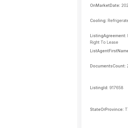
OnMarketDate:
202
Cooling:
Refrigerat
ListingAgreement:
Right To Lease
ListAgentFirstNam
DocumentsCount:
ListingId:
917658
StateOrProvince:
T