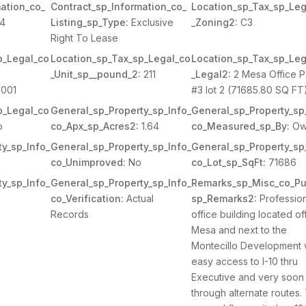
ation_co_
Contract_sp_Information_co_
Location_sp_Tax_sp_Leg
44
Listing_sp_Type:
Exclusive
_Zoning2:
C3
Right To Lease
p_Legal_co
Location_sp_Tax_sp_Legal_co
Location_sp_Tax_sp_Leg
_Unit_sp__pound_2:
211
_Legal2:
2 Mesa Office P
001
#3 lot 2 (71685.80 SQ FT
p_Legal_co
General_sp_Property_sp_Info_
General_sp_Property_sp
o
co_Apx_sp_Acres2:
1.64
co_Measured_sp_By:
Ow
y_sp_Info_
General_sp_Property_sp_Info_
General_sp_Property_sp
co_Unimproved:
No
co_Lot_sp_SqFt:
71686
y_sp_Info_
General_sp_Property_sp_Info_
Remarks_sp_Misc_co_Pu
co_Verification:
Actual
sp_Remarks2:
Profession
Records
office building located of
Mesa and next to the
Montecillo Development 
easy access to I-10 thru
Executive and very soon
through alternate routes.