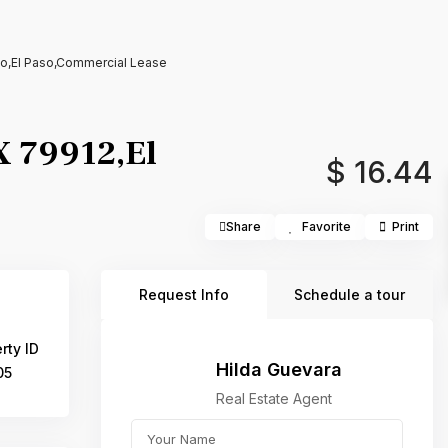
aso,El Paso,Commercial Lease
TX 79912,El
$ 16.44
Share
Favorite
Print
Request Info
Schedule a tour
rty ID
Hilda Guevara
05
Real Estate Agent