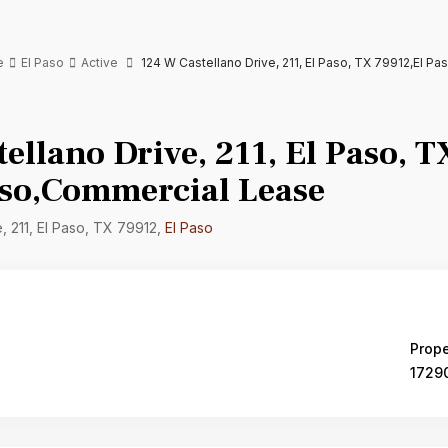
e
El Paso
Active
124 W Castellano Drive, 211, El Paso, TX 79912,El P
ellano Drive, 211, El Paso, 
aso,Commercial Lease
, 211, El Paso, TX 79912,
El Paso
Prope
1729