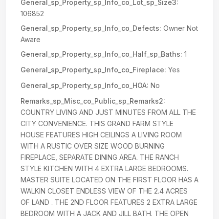
General_sp_Property_sp_Info_co_Lot_sp_Size3:
106852
General_sp_Property_sp_Info_co_Defects:
Owner Not
Aware
General_sp_Property_sp_Info_co_Half_sp_Baths:
1
General_sp_Property_sp_Info_co_Fireplace:
Yes
General_sp_Property_sp_Info_co_HOA:
No
Remarks_sp_Misc_co_Public_sp_Remarks2:
COUNTRY LIVING AND JUST MINUTES FROM ALL THE
CITY CONVENIENCE. THIS GRAND FARM STYLE
HOUSE FEATURES HIGH CEILINGS A LIVING ROOM
WITH A RUSTIC OVER SIZE WOOD BURNING
FIREPLACE, SEPARATE DINING AREA. THE RANCH
STYLE KITCHEN WITH 4 EXTRA LARGE BEDROOMS.
MASTER SUITE LOCATED ON THE FIRST FLOOR HAS A
WALKIN CLOSET ENDLESS VIEW OF THE 2.4 ACRES
OF LAND . THE 2ND FLOOR FEATURES 2 EXTRA LARGE
BEDROOM WITH A JACK AND JILL BATH. THE OPEN