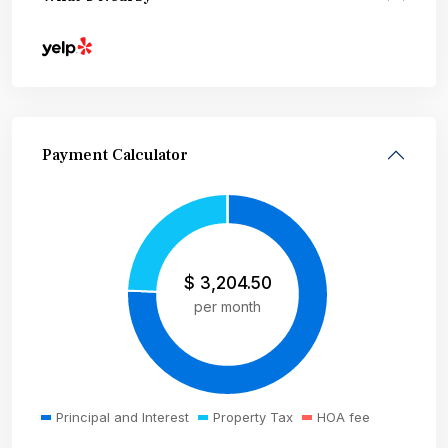
Payment Calculator
$
3,204.50
per month
Principal and Interest
Property Tax
HOA fee