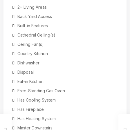
2+ Living Areas
Back Yard Access
Built-in Features
Cathedral Ceiling(s)
Ceiling Fan(s)
Country Kitchen
Dishwasher
Disposal
Eat-in Kitchen
Free-Standing Gas Oven
Has Cooling System
Has Fireplace
Has Heating System
Master Downstairs