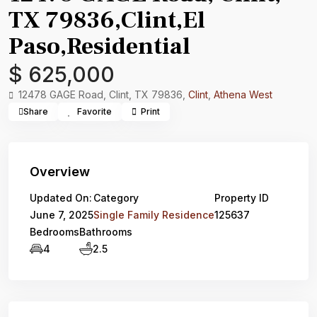
TX 79836,Clint,El
Paso,Residential
$ 625,000
12478 GAGE Road, Clint, TX 79836,
Clint
,
Athena West
Share
Favorite
Print
Overview
Updated On:
Category
Property ID
June 7, 2025
Single Family Residence
125637
Bedrooms
Bathrooms
4
2.5