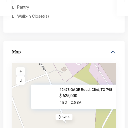
Pantry
Walk-In Closet(s)
Map
12478 GAGE Road, Clint, TX 798
$ 625,000
4 BD
2.5 BA
$ 625K