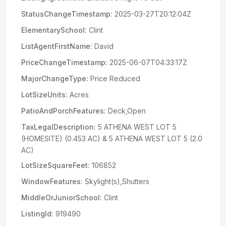
StatusChangeTimestamp:
2025-03-27T20:12:04Z
ElementarySchool:
Clint
ListAgentFirstName:
David
PriceChangeTimestamp:
2025-06-07T04:33:17Z
MajorChangeType:
Price Reduced
LotSizeUnits:
Acres
PatioAndPorchFeatures:
Deck,Open
TaxLegalDescription:
5 ATHENA WEST LOT 5
(HOMESITE) (0.453 AC) & 5 ATHENA WEST LOT 5 (2.0
AC)
LotSizeSquareFeet:
106852
WindowFeatures:
Skylight(s),Shutters
MiddleOrJuniorSchool:
Clint
ListingId:
919490