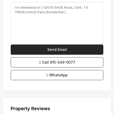
Call
915-549-0077‬
WhatsApp
Property Reviews