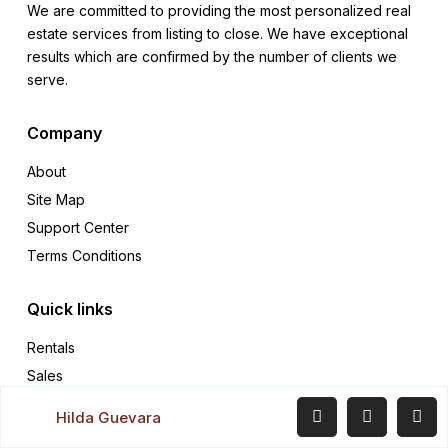
We are committed to providing the most personalized real
estate services from listing to close. We have exceptional
results which are confirmed by the number of clients we
serve.
Company
About
Site Map
Support Center
Terms Conditions
Quick links
Rentals
Sales
Contact
Hilda Guevara
Our blog