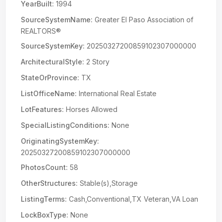
YearBuilt:
1994
SourceSystemName:
Greater El Paso Association of
REALTORS®
SourceSystemKey:
20250327200859102307000000
ArchitecturalStyle:
2 Story
StateOrProvince:
TX
ListOfficeName:
International Real Estate
LotFeatures:
Horses Allowed
SpecialListingConditions:
None
OriginatingSystemKey:
20250327200859102307000000
PhotosCount:
58
OtherStructures:
Stable(s),Storage
ListingTerms:
Cash,Conventional,TX Veteran,VA Loan
LockBoxType:
None