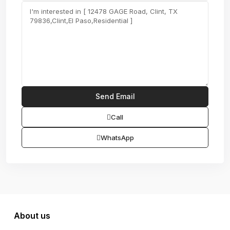
Call
WhatsApp
About us