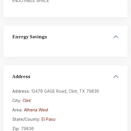
ENJOYABLE SPACE.
Energy Savings
Address
Address:
12478 GAGE Road, Clint, TX 79836
City:
Clint
Area:
Athena West
State/County:
El Paso
Zip:
79836