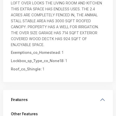
LOFT OVER LOOKS THE LIVING ROOM AND KITCHEN
THIS EXTRA SPACE HAS ENDLESS USES. THE 2.4
ACRES ARE COMPLETELY FENCED IN, THE ANIMAL
STALL STABLE AREA HAS 3000 SQFT ROOFED
CANOPY. PROPERTY HAS A WELL FOR IRRIGATION.
THE OVER SIZE GARAGE HAS 714 SQFT EXTERIOR
COVERED WOOD DECTK HAS 924 SQFT OF
ENJOYABLE SPACE.
Exemptions_co_Homestead:
1
Lockbox_sp_Type_co_None18:
1
Roof_co_Shingle:
1
Features
Other Features