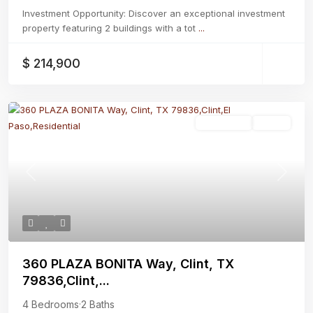
Investment Opportunity: Discover an exceptional investment
property featuring 2 buildings with a tot
...
$ 214,900
Residential
Active
Previous
Next
360 PLAZA BONITA Way, Clint, TX
79836,Clint,...
4 Bedrooms
·
2 Baths