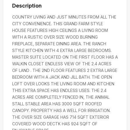
Description
COUNTRY LIVING AND JUST MINUTES FROM ALL THE
CITY CONVENIENCE. THIS GRAND FARM STYLE
HOUSE FEATURES HIGH CEILINGS A LIVING ROOM
WITH A RUSTIC OVER SIZE WOOD BURNING
FIREPLACE, SEPARATE DINING AREA. THE RANCH
STYLE KITCHEN WITH 4 EXTRA LARGE BEDROOMS.
MASTER SUITE LOCATED ON THE FIRST FLOOR HAS A
WALKIN CLOSET ENDLESS VIEW OF THE 2.4 ACRES
OF LAND . THE 2ND FLOOR FEATURES 2 EXTRA LARGE
BEDROOM WITH A JACK AND JILL BATH. THE OPEN
LOFT OVER LOOKS THE LIVING ROOM AND KITCHEN
THIS EXTRA SPACE HAS ENDLESS USES. THE 2.4
ACRES ARE COMPLETELY FENCED IN, THE ANIMAL
STALL STABLE AREA HAS 3000 SQFT ROOFED
CANOPY. PROPERTY HAS A WELL FOR IRRIGATION.
THE OVER SIZE GARAGE HAS 714 SQFT EXTERIOR
COVERED WOOD DECTK HAS 924 SQFT OF