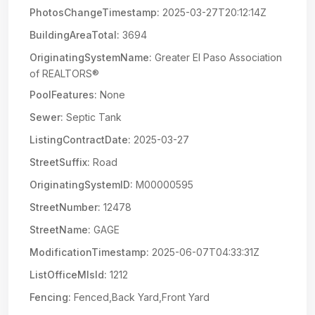
PhotosChangeTimestamp:
2025-03-27T20:12:14Z
BuildingAreaTotal:
3694
OriginatingSystemName:
Greater El Paso Association
of REALTORS®
PoolFeatures:
None
Sewer:
Septic Tank
ListingContractDate:
2025-03-27
StreetSuffix:
Road
OriginatingSystemID:
M00000595
StreetNumber:
12478
StreetName:
GAGE
ModificationTimestamp:
2025-06-07T04:33:31Z
ListOfficeMlsId:
1212
Fencing:
Fenced,Back Yard,Front Yard