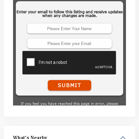
What's Nearby