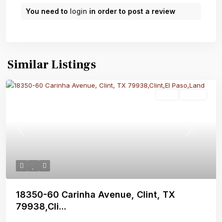
You need to
login
in order to post a review
Similar Listings
Land
Active
Previous
Next
18350-60 Carinha Avenue, Clint, TX
79938,Cli...