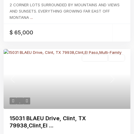
2 CORNER LOTS SURROUNDED BY MOUNTAINS AND VIEWS
AND SUNSETS. EVERYTHING GROWING FAR EAST OFF
MONTANA
...
$ 65,000
Multi-Family
Active
Previous
Next
15031 BLAEU Drive, Clint, TX
79938,Clint,El ...