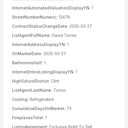
InternetAutomatedValuationDisplayYN:
1
StreetNumberNumeric:
12478
ContractStatusChangeDate:
2025-03-27
ListAgentFullName:
David Torres
InternetAddressDisplayYN:
1
OnMarketDate:
2025-03-27
BathroomsHalf:
1
InternetEntireListingDisplayYN:
1
HighSchoolDistrict:
Clint
ListAgentLastName:
Torres
Cooling:
Refrigerated
CumulativeDaysOnMarket:
73
FireplacesTotal:
1
ListingAgreement:
Exclusive Right To Sell