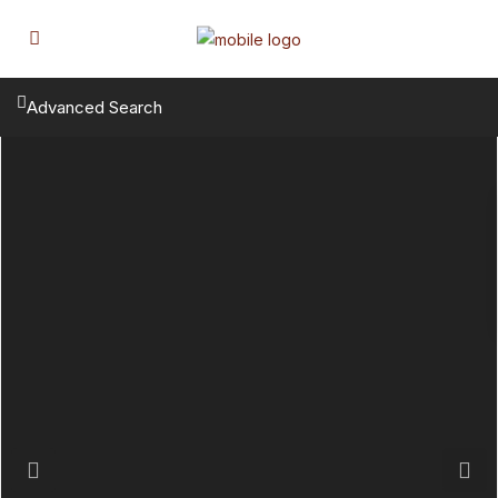
Advanced Search
Previous
Next