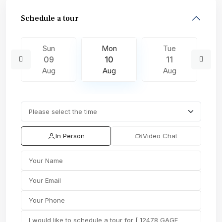
Schedule a tour
Sun
Mon
Tue
09
10
11
Aug
Aug
Aug
In Person
Video Chat