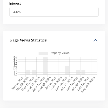
Interest
Page Views Statistics