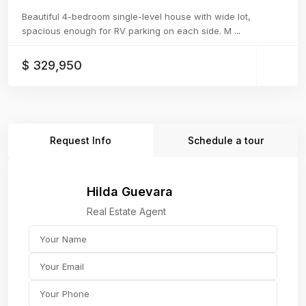
Beautiful 4-bedroom single-level house with wide lot,
spacious enough for RV parking on each side. M
...
$ 329,950
Request Info
Schedule a tour
Hilda Guevara
Real Estate Agent