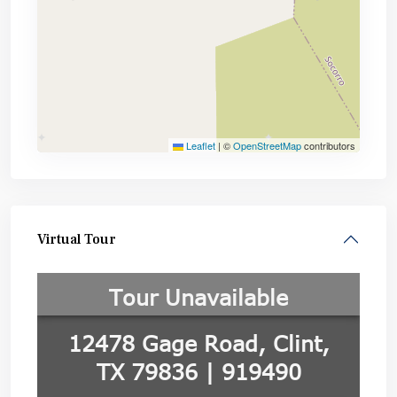
Leaflet
|
©
OpenStreetMap
contributors
Virtual Tour