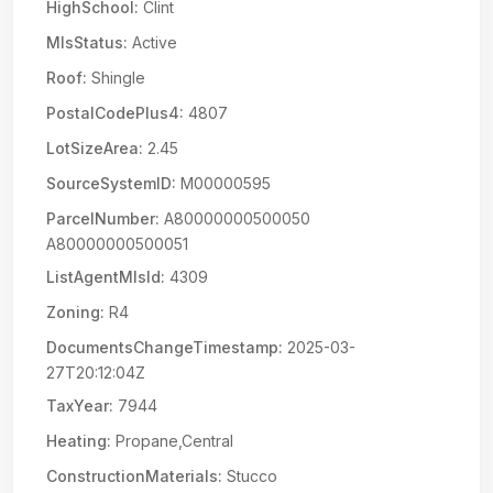
HighSchool:
Clint
MlsStatus:
Active
Roof:
Shingle
PostalCodePlus4:
4807
LotSizeArea:
2.45
SourceSystemID:
M00000595
ParcelNumber:
A80000000500050
A80000000500051
ListAgentMlsId:
4309
Zoning:
R4
DocumentsChangeTimestamp:
2025-03-
27T20:12:04Z
TaxYear:
7944
Heating:
Propane,Central
ConstructionMaterials:
Stucco