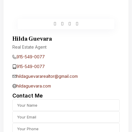
Hilda Guevara
Real Estate Agent
915-549-0077‬
915-549-0077‬
hildaguevararealtor@gmail.com
hildaguevara.com
Contact Me