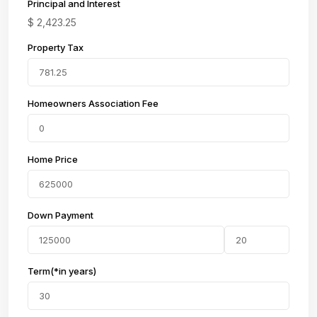
Principal and Interest
$
2,423.25
Property Tax
Homeowners Association Fee
Home Price
Down Payment
Term(*in years)