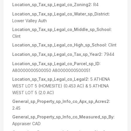
Location_sp_Tax_sp_Legal_co_Zoning2:
R4
Location_sp_Tax_sp_Legal_co_Water_sp_District:
Lower Valley Auth
Location_sp_Tax_sp_Legal_co_Middle_sp_School:
Clint
Location_sp_Tax_sp_Legal_co_High_sp_School:
Clint
Location_sp_Tax_sp_Legal_co_Tax_sp_Year2:
7944
Location_sp_Tax_sp_Legal_co_Parcel_sp_ID:
A80000000500050 A80000000500051
Location_sp_Tax_sp_Legal_co_Legal2:
5 ATHENA
WEST LOT 5 (HOMESITE) (0.453 AC) & 5 ATHENA
WEST LOT 5 (2.0 AC)
General_sp_Property_sp_Info_co_Apx_sp_Acres2:
2.45
General_sp_Property_sp_Info_co_Measured_sp_By:
Appraiser CAD