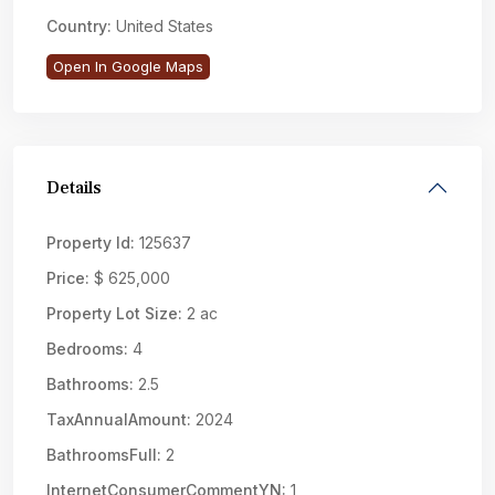
Country:
United States
Open In Google Maps
Details
Property Id:
125637
Price:
$ 625,000
Property Lot Size:
2 ac
Bedrooms:
4
Bathrooms:
2.5
TaxAnnualAmount:
2024
BathroomsFull:
2
InternetConsumerCommentYN:
1