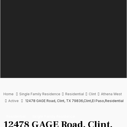
Home
Single Family Residence
Residential
Clint
Athena West
Active
12478 GAGE Road, Clint, TX 79836,Clint,El Paso,Residential
Residential
Single Family Residence
12478 GAGE Road, Clint,