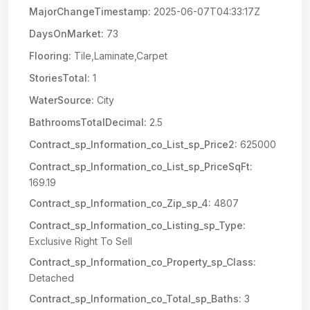
MajorChangeTimestamp:
2025-06-07T04:33:17Z
DaysOnMarket:
73
Flooring:
Tile,Laminate,Carpet
StoriesTotal:
1
WaterSource:
City
BathroomsTotalDecimal:
2.5
Contract_sp_Information_co_List_sp_Price2:
625000
Contract_sp_Information_co_List_sp_PriceSqFt:
169.19
Contract_sp_Information_co_Zip_sp_4:
4807
Contract_sp_Information_co_Listing_sp_Type:
Exclusive Right To Sell
Contract_sp_Information_co_Property_sp_Class:
Detached
Contract_sp_Information_co_Total_sp_Baths:
3