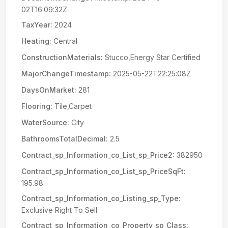
02T16:09:32Z
TaxYear:
2024
Heating:
Central
ConstructionMaterials:
Stucco,Energy Star Certified
MajorChangeTimestamp:
2025-05-22T22:25:08Z
DaysOnMarket:
281
Flooring:
Tile,Carpet
WaterSource:
City
BathroomsTotalDecimal:
2.5
Contract_sp_Information_co_List_sp_Price2:
382950
Contract_sp_Information_co_List_sp_PriceSqFt:
195.98
Contract_sp_Information_co_Listing_sp_Type:
Exclusive Right To Sell
Contract_sp_Information_co_Property_sp_Class: