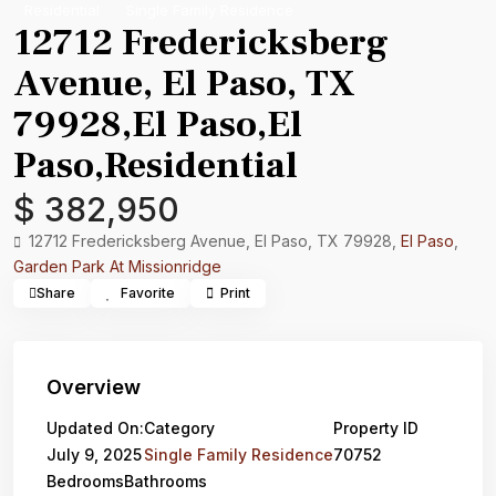
Residential
Single Family Residence
12712 Fredericksberg
Avenue, El Paso, TX
79928,El Paso,El
Paso,Residential
$ 382,950
12712 Fredericksberg Avenue, El Paso, TX 79928,
El Paso
,
Garden Park At Missionridge
Share
Favorite
Print
Overview
Updated On:
Category
Property ID
July 9, 2025
Single Family Residence
70752
Bedrooms
Bathrooms