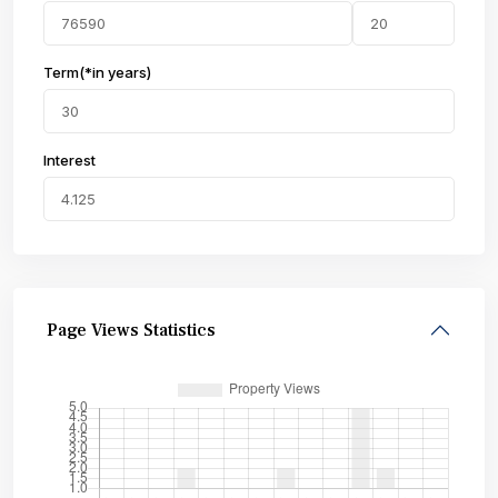
Term(*in years)
Interest
Page Views Statistics