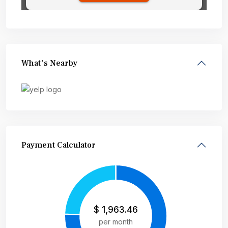
What's Nearby
Payment Calculator
$
1,963.46
per month