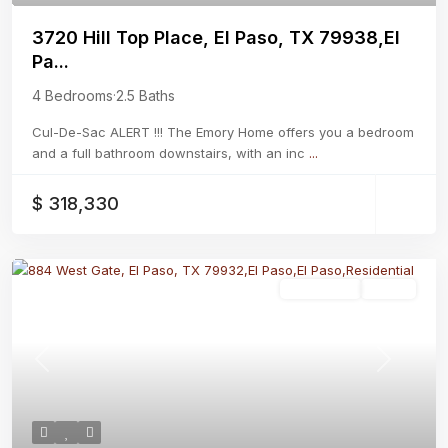
3720 Hill Top Place, El Paso, TX 79938,El
Pa...
4 Bedrooms
·
2.5 Baths
Cul-De-Sac ALERT !!! The Emory Home offers you a bedroom
and a full bathroom downstairs, with an inc
...
$ 318,330
Residential
Active
Previous
Next