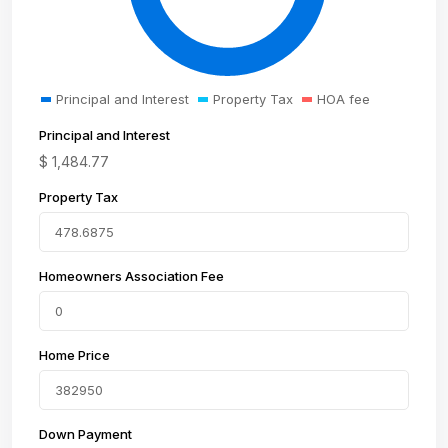
Principal and Interest
Property Tax
HOA fee
Principal and Interest
$
1,484.77
Property Tax
Homeowners Association Fee
Home Price
Down Payment