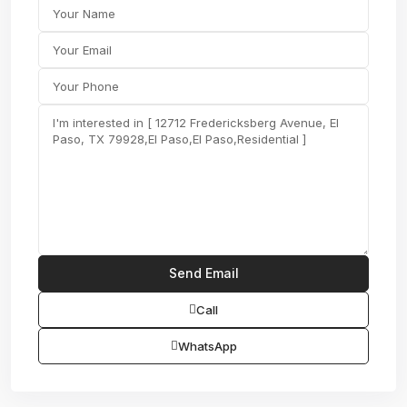
Call
WhatsApp