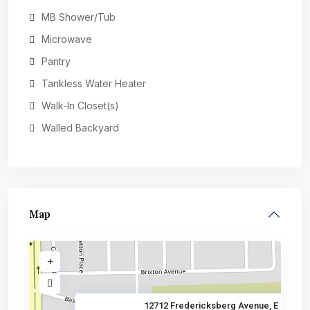
MB Shower/Tub
Microwave
Pantry
Tankless Water Heater
Walk-In Closet(s)
Walled Backyard
Map
12712 Fredericksberg Avenue, E