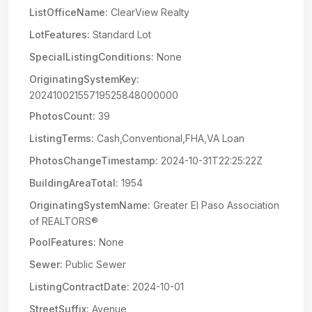
ListOfficeName:
ClearView Realty
LotFeatures:
Standard Lot
SpecialListingConditions:
None
OriginatingSystemKey:
20241002155719525848000000
PhotosCount:
39
ListingTerms:
Cash,Conventional,FHA,VA Loan
PhotosChangeTimestamp:
2024-10-31T22:25:22Z
BuildingAreaTotal:
1954
OriginatingSystemName:
Greater El Paso Association
of REALTORS®
PoolFeatures:
None
Sewer:
Public Sewer
ListingContractDate:
2024-10-01
StreetSuffix:
Avenue