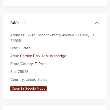
Address
Address:
12712 Fredericksberg Avenue, El Paso, TX
79928
City:
El Paso
Area:
Garden Park At Missionridge
State/County:
El Paso
Zip:
79928
Country:
United States
Open In Google Maps