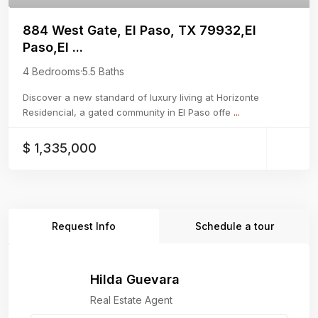
884 West Gate, El Paso, TX 79932,El
Paso,El ...
4 Bedrooms
·
5.5 Baths
Discover a new standard of luxury living at Horizonte
Residencial, a gated community in El Paso offe
...
$ 1,335,000
Request Info
Schedule a tour
Hilda Guevara
Real Estate Agent