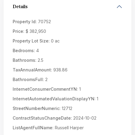
Details
Property Id:
70752
Price:
$ 382,950
Property Lot Size:
0 ac
Bedrooms:
4
Bathrooms:
2.5
TaxAnnualAmount:
938.86
BathroomsFull:
2
InternetConsumerCommentYN:
1
InternetAutomatedValuationDisplayYN:
1
StreetNumberNumeric:
12712
ContractStatusChangeDate:
2024-10-02
ListAgentFullName:
Russell Harper