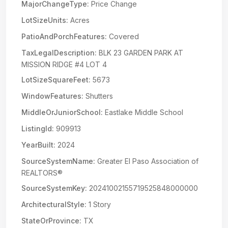
MajorChangeType:
Price Change
LotSizeUnits:
Acres
PatioAndPorchFeatures:
Covered
TaxLegalDescription:
BLK 23 GARDEN PARK AT
MISSION RIDGE #4 LOT 4
LotSizeSquareFeet:
5673
WindowFeatures:
Shutters
MiddleOrJuniorSchool:
Eastlake Middle School
ListingId:
909913
YearBuilt:
2024
SourceSystemName:
Greater El Paso Association of
REALTORS®
SourceSystemKey:
20241002155719525848000000
ArchitecturalStyle:
1 Story
StateOrProvince:
TX