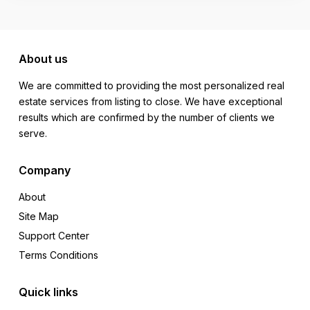
About us
We are committed to providing the most personalized real
estate services from listing to close. We have exceptional
results which are confirmed by the number of clients we
serve.
Company
About
Site Map
Support Center
Terms Conditions
Quick links