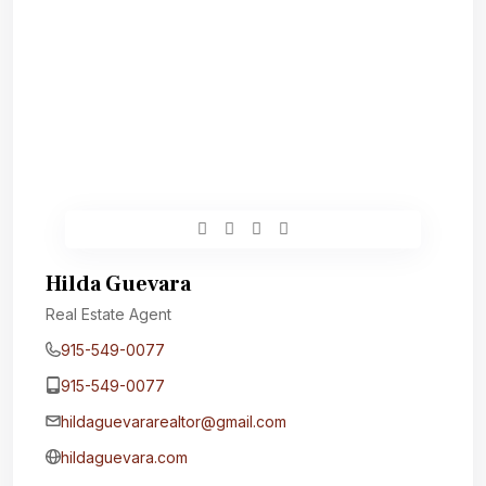
Hilda Guevara
Real Estate Agent
915-549-0077‬
915-549-0077‬
hildaguevararealtor@gmail.com
hildaguevara.com