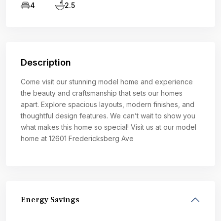
4
2.5
Description
Come visit our stunning model home and experience
the beauty and craftsmanship that sets our homes
apart. Explore spacious layouts, modern finishes, and
thoughtful design features. We can’t wait to show you
what makes this home so special! Visit us at our model
home at 12601 Fredericksberg Ave
Energy Savings