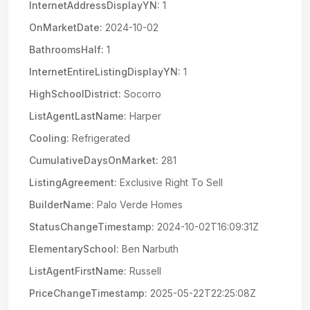
InternetAddressDisplayYN:
1
OnMarketDate:
2024-10-02
BathroomsHalf:
1
InternetEntireListingDisplayYN:
1
HighSchoolDistrict:
Socorro
ListAgentLastName:
Harper
Cooling:
Refrigerated
CumulativeDaysOnMarket:
281
ListingAgreement:
Exclusive Right To Sell
BuilderName:
Palo Verde Homes
StatusChangeTimestamp:
2024-10-02T16:09:31Z
ElementarySchool:
Ben Narbuth
ListAgentFirstName:
Russell
PriceChangeTimestamp:
2025-05-22T22:25:08Z