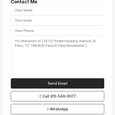
Contact Me
Call
915-549-0077‬
WhatsApp