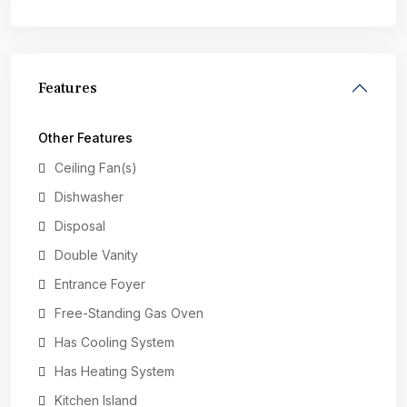
Features
Other Features
Ceiling Fan(s)
Dishwasher
Disposal
Double Vanity
Entrance Foyer
Free-Standing Gas Oven
Has Cooling System
Has Heating System
Kitchen Island