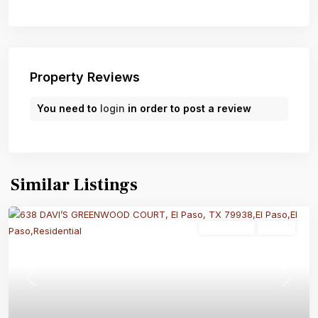
Property Reviews
You need to
login
in order to post a review
Similar Listings
Residential
Active
Previous
Next