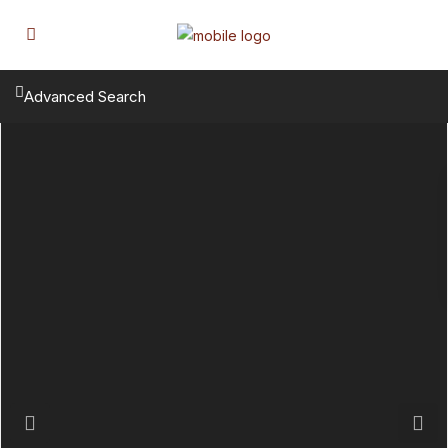
Advanced Search
Previous
Next