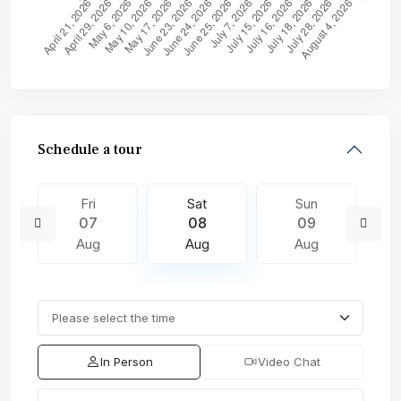
Schedule a tour
Fri
Sat
Sun
07
08
09
Aug
Aug
Aug
In Person
Video Chat