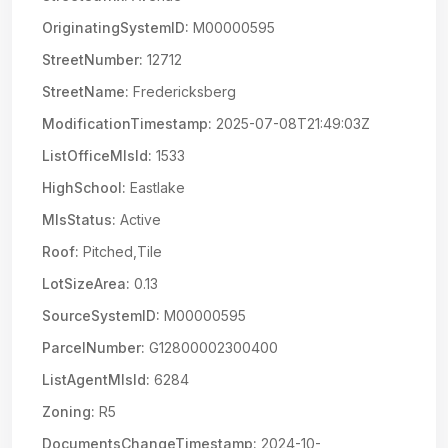
OriginatingSystemID:
M00000595
StreetNumber:
12712
StreetName:
Fredericksberg
ModificationTimestamp:
2025-07-08T21:49:03Z
ListOfficeMlsId:
1533
HighSchool:
Eastlake
MlsStatus:
Active
Roof:
Pitched,Tile
LotSizeArea:
0.13
SourceSystemID:
M00000595
ParcelNumber:
G12800002300400
ListAgentMlsId:
6284
Zoning:
R5
DocumentsChangeTimestamp:
2024-10-