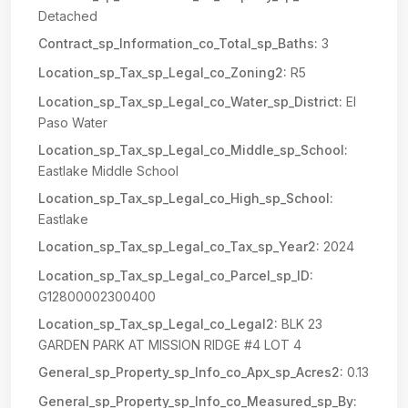
Detached
Contract_sp_Information_co_Total_sp_Baths:
3
Location_sp_Tax_sp_Legal_co_Zoning2:
R5
Location_sp_Tax_sp_Legal_co_Water_sp_District:
El
Paso Water
Location_sp_Tax_sp_Legal_co_Middle_sp_School:
Eastlake Middle School
Location_sp_Tax_sp_Legal_co_High_sp_School:
Eastlake
Location_sp_Tax_sp_Legal_co_Tax_sp_Year2:
2024
Location_sp_Tax_sp_Legal_co_Parcel_sp_ID:
G12800002300400
Location_sp_Tax_sp_Legal_co_Legal2:
BLK 23
GARDEN PARK AT MISSION RIDGE #4 LOT 4
General_sp_Property_sp_Info_co_Apx_sp_Acres2:
0.13
General_sp_Property_sp_Info_co_Measured_sp_By: