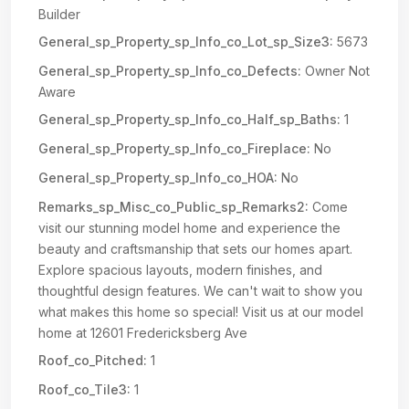
Builder
General_sp_Property_sp_Info_co_Lot_sp_Size3:
5673
General_sp_Property_sp_Info_co_Defects:
Owner Not
Aware
General_sp_Property_sp_Info_co_Half_sp_Baths:
1
General_sp_Property_sp_Info_co_Fireplace:
No
General_sp_Property_sp_Info_co_HOA:
No
Remarks_sp_Misc_co_Public_sp_Remarks2:
Come
visit our stunning model home and experience the
beauty and craftsmanship that sets our homes apart.
Explore spacious layouts, modern finishes, and
thoughtful design features. We can't wait to show you
what makes this home so special! Visit us at our model
home at 12601 Fredericksberg Ave
Roof_co_Pitched:
1
Roof_co_Tile3:
1