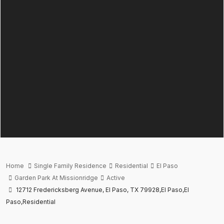
Home
Single Family Residence
Residential
El Paso
Garden Park At Missionridge
Active
12712 Fredericksberg Avenue, El Paso, TX 79928,El Paso,El
Paso,Residential