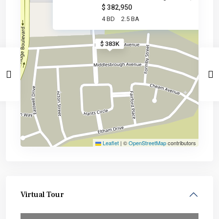
$ 382,950
4 BD
2.5 BA
$ 383K
Leaflet
|
©
OpenStreetMap
contributors
Virtual Tour