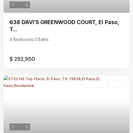
638 DAVI’S GREENWOOD COURT, El Paso,
T...
4 Bedrooms
·
3 Baths
$ 292,950
Residential
Active
Previous
Next