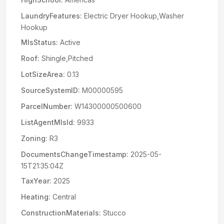
LaundryFeatures:
Electric Dryer Hookup,Washer
Hookup
MlsStatus:
Active
Roof:
Shingle,Pitched
LotSizeArea:
0.13
SourceSystemID:
M00000595
ParcelNumber:
W14300000500600
ListAgentMlsId:
9933
Zoning:
R3
DocumentsChangeTimestamp:
2025-05-
15T21:35:04Z
TaxYear:
2025
Heating:
Central
ConstructionMaterials:
Stucco