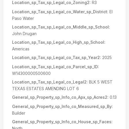
Location_sp_Tax_sp_Legal_co_Zoning2:
R3
Location_sp_Tax_sp_Legal_co_Water_sp_District:
El
Paso Water
Location_sp_Tax_sp_Legal_co_Middle_sp_School:
John Drugan
Location_sp_Tax_sp_Legal_co_High_sp_School:
Americas
Location_sp_Tax_sp_Legal_co_Tax_sp_Year2:
2025
Location_sp_Tax_sp_Legal_co_Parcel_sp_ID:
W14300000500600
Location_sp_Tax_sp_Legal_co_Legal2:
BLK 5 WEST
TEXAS ESTATES AMENDING LOT 6
General_sp_Property_sp_Info_co_Apx_sp_Acres2:
0.13
General_sp_Property_sp_Info_co_Measured_sp_By:
Builder
General_sp_Property_sp_Info_co_House_sp_Faces:
North