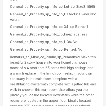
General_sp_Property_sp_Info_co_Lot_sp_Size3:
5565
General_sp_Property_sp_Info_co_Defects:
Owner Not
Aware
General_sp_Property_sp_Info_co_34_sp_Baths:
1
General_sp_Property_sp_Info_co_Fireplace:
Yes
General_sp_Property_sp_Info_co_HOA:
No
General_sp_Property_sp_Info_co_Rented:
No
Remarks_sp_Misc_co_Public_sp_Remarks2:
Make this
beautiful 2 story house into your home! this house
boast of a 4 bedroom 2.5 baths with high ceilings and
a warm fireplace in the living room. relax in your own
sanctuary in the main room complete with a
breathtaking masterbath complete with a jetted tub and
walk-in-shower. this main room also offers you the
privacy you desire located downstairs while the other
rooms are located in the upper floor. Ideally located
near the 375 loop this home is nestled near schools,