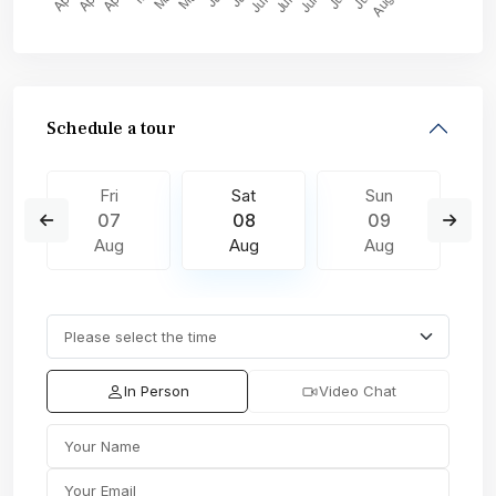
Schedule a tour
Fri
Sat
Sun
07
08
09
Aug
Aug
Aug
In Person
Video Chat