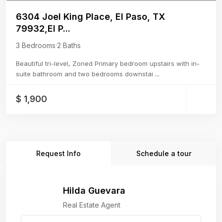
6304 Joel King Place, El Paso, TX
79932,El P...
3 Bedrooms
·
2 Baths
Beautiful tri-level, Zoned Primary bedroom upstairs with in-
suite bathroom and two bedrooms downstai
...
$ 1,900
Request Info
Schedule a tour
Hilda Guevara
Real Estate Agent