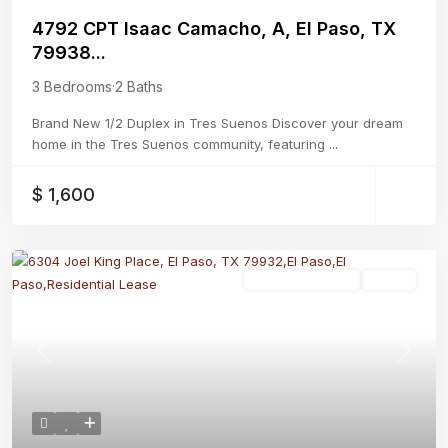
4792 CPT Isaac Camacho, A, El Paso, TX
79938...
3 Bedrooms
·
2 Baths
Brand New 1/2 Duplex in Tres Suenos Discover your dream
home in the Tres Suenos community, featuring
...
$ 1,600
Residential Lease
Active
Previous
Next