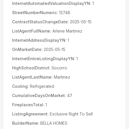
InternetAutomatedValuationDisplayYN:
1
StreetNumberNumeric:
12748
ContractStatusChangeDate:
2025-05-15
ListAgentFullName:
Arlene Martinez
InternetAddressDisplayYN:
1
OnMarketDate:
2025-05-15
InternetEntireListingDisplayYN:
1
HighSchoolDistrict:
Socorro
ListAgentLastName:
Martinez
Cooling:
Refrigerated
CumulativeDaysOnMarket:
47
FireplacesTotal:
1
ListingAgreement:
Exclusive Right To Sell
BuilderName:
BELLA HOMES