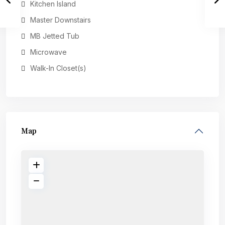
Kitchen Island
Master Downstairs
MB Jetted Tub
Microwave
Walk-In Closet(s)
Map