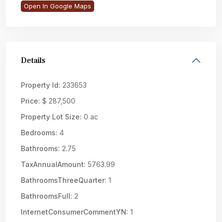
Open In Google Maps
Details
Property Id:
233653
Price:
$ 287,500
Property Lot Size:
0 ac
Bedrooms:
4
Bathrooms:
2.75
TaxAnnualAmount:
5763.99
BathroomsThreeQuarter:
1
BathroomsFull:
2
InternetConsumerCommentYN:
1