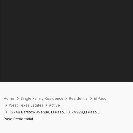
Home
Single Family Residence
Residential
El Paso
West Texas Estates
Active
12748 Barstow Avenue, El Paso, TX 79928,El Paso,El
Paso,Residential