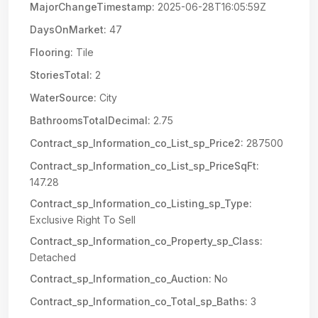
MajorChangeTimestamp:
2025-06-28T16:05:59Z
DaysOnMarket:
47
Flooring:
Tile
StoriesTotal:
2
WaterSource:
City
BathroomsTotalDecimal:
2.75
Contract_sp_Information_co_List_sp_Price2:
287500
Contract_sp_Information_co_List_sp_PriceSqFt:
147.28
Contract_sp_Information_co_Listing_sp_Type:
Exclusive Right To Sell
Contract_sp_Information_co_Property_sp_Class:
Detached
Contract_sp_Information_co_Auction:
No
Contract_sp_Information_co_Total_sp_Baths:
3