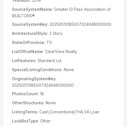
YearBuilt:
2014
SourceSystemName:
Greater El Paso Association of
REALTORS®
SourceSystemKey:
20250513185007324948000000
ArchitecturalStyle:
2 Story
StateOrProvince:
TX
ListOfficeName:
ClearView Realty
LotFeatures:
Standard Lot
SpecialListingConditions:
None
OriginatingSystemKey:
20250513185007324948000000
PhotosCount:
18
OtherStructures:
None
ListingTerms:
Cash,Conventional,FHA,VA Loan
LockBoxType:
Other