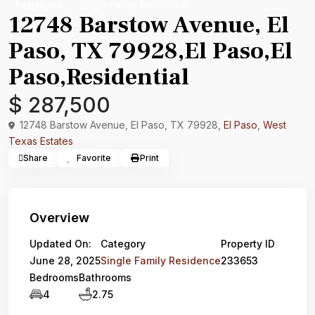
Residential
Single Family Residence
12748 Barstow Avenue, El
Paso, TX 79928,El Paso,El
Paso,Residential
$ 287,500
12748 Barstow Avenue, El Paso, TX 79928,
El Paso
,
West
Texas Estates
Share
Favorite
Print
Overview
Updated On:
Category
Property ID
June 28, 2025
Single Family Residence
233653
Bedrooms
Bathrooms
4
2.75