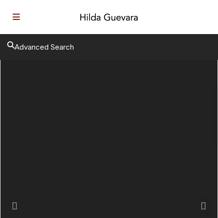
Advanced Search
Previous
Next