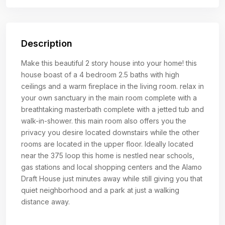
Description
Make this beautiful 2 story house into your home! this
house boast of a 4 bedroom 2.5 baths with high
ceilings and a warm fireplace in the living room. relax in
your own sanctuary in the main room complete with a
breathtaking masterbath complete with a jetted tub and
walk-in-shower. this main room also offers you the
privacy you desire located downstairs while the other
rooms are located in the upper floor. Ideally located
near the 375 loop this home is nestled near schools,
gas stations and local shopping centers and the Alamo
Draft House just minutes away while still giving you that
quiet neighborhood and a park at just a walking
distance away.