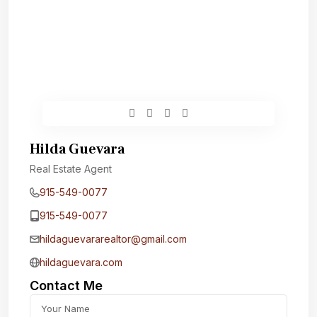
Hilda Guevara
Real Estate Agent
915-549-0077‬
915-549-0077‬
hildaguevararealtor@gmail.com
hildaguevara.com
Contact Me