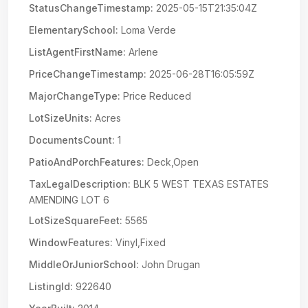
StatusChangeTimestamp:
2025-05-15T21:35:04Z
ElementarySchool:
Loma Verde
ListAgentFirstName:
Arlene
PriceChangeTimestamp:
2025-06-28T16:05:59Z
MajorChangeType:
Price Reduced
LotSizeUnits:
Acres
DocumentsCount:
1
PatioAndPorchFeatures:
Deck,Open
TaxLegalDescription:
BLK 5 WEST TEXAS ESTATES
AMENDING LOT 6
LotSizeSquareFeet:
5565
WindowFeatures:
Vinyl,Fixed
MiddleOrJuniorSchool:
John Drugan
ListingId:
922640