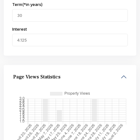
Term(*in years)
Interest
Page Views Statistics