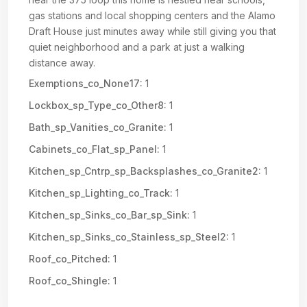
gas stations and local shopping centers and the Alamo
Draft House just minutes away while still giving you that
quiet neighborhood and a park at just a walking
distance away.
Exemptions_co_None17:
1
Lockbox_sp_Type_co_Other8:
1
Bath_sp_Vanities_co_Granite:
1
Cabinets_co_Flat_sp_Panel:
1
Kitchen_sp_Cntrp_sp_Backsplashes_co_Granite2:
1
Kitchen_sp_Lighting_co_Track:
1
Kitchen_sp_Sinks_co_Bar_sp_Sink:
1
Kitchen_sp_Sinks_co_Stainless_sp_Steel2:
1
Roof_co_Pitched:
1
Roof_co_Shingle:
1