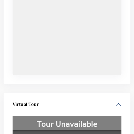
Virtual Tour