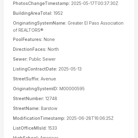
PhotosChangeTimestamp:
2025-05-17T00:37:30Z
BuildingAreaTotal:
1952
OriginatingSystemName:
Greater El Paso Association
of REALTORS®
PoolFeatures:
None
DirectionFaces:
North
Sewer:
Public Sewer
ListingContractDate:
2025-05-13
StreetSuffix:
Avenue
OriginatingSystemID:
M00000595
StreetNumber:
12748
StreetName:
Barstow
ModificationTimestamp:
2025-06-28T16:06:25Z
ListOfficeMlsId:
1533
HighSchool:
Americas