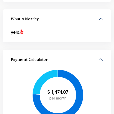
What's Nearby
Payment Calculator
$
1,474.07
per month