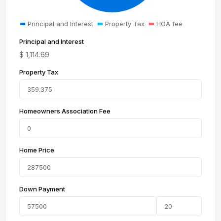
Principal and Interest
Property Tax
HOA fee
Principal and Interest
$
1,114.69
Property Tax
Homeowners Association Fee
Home Price
Down Payment