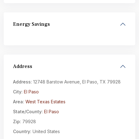
Energy Savings
Address
Address:
12748 Barstow Avenue, El Paso, TX 79928
City:
El Paso
Area:
West Texas Estates
State/County:
El Paso
Zip:
79928
Country:
United States