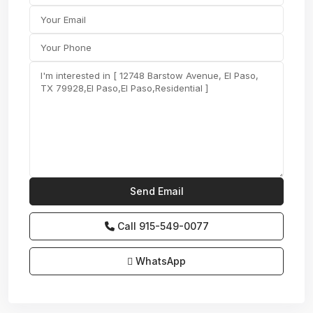
Call
915-549-0077‬
WhatsApp