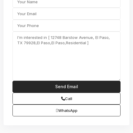
Call
WhatsApp