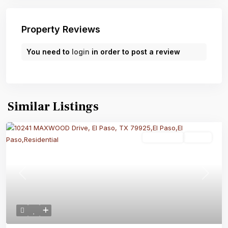
Property Reviews
You need to
login
in order to post a review
Similar Listings
Residential
Active
Previous
Next