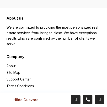
About us
We are committed to providing the most personalized real
estate services from listing to close. We have exceptional
results which are confirmed by the number of clients we
serve.
Company
About
Site Map
Support Center
Terms Conditions
Quick links
Hilda Guevara