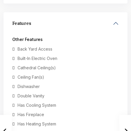
Features
Other Features
Back Yard Access
Built-In Electric Oven
Cathedral Ceiling(s)
Ceiling Fan(s)
Dishwasher
Double Vanity
Has Cooling System
Has Fireplace
Has Heating System