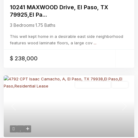
10241 MAXWOOD Drive, El Paso, TX
79925,El Pa...
3 Bedrooms
·
1.75 Baths
This well kept home in a desirable east side neighborhood
features wood laminate floors, a large cov
...
$ 238,000
Residential Lease
Active
Previous
Next