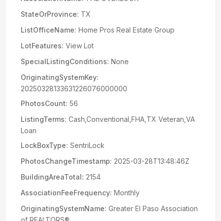
StateOrProvince:
TX
ListOfficeName:
Home Pros Real Estate Group
LotFeatures:
View Lot
SpecialListingConditions:
None
OriginatingSystemKey:
20250328133631226076000000
PhotosCount:
56
ListingTerms:
Cash,Conventional,FHA,TX Veteran,VA
Loan
LockBoxType:
SentriLock
PhotosChangeTimestamp:
2025-03-28T13:48:46Z
BuildingAreaTotal:
2154
AssociationFeeFrequency:
Monthly
OriginatingSystemName:
Greater El Paso Association
of REALTORS®