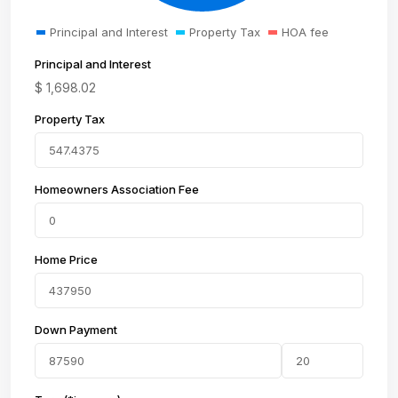
Principal and Interest
Property Tax
HOA fee
Principal and Interest
$
1,698.02
Property Tax
Homeowners Association Fee
Home Price
Down Payment