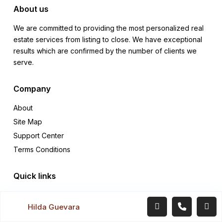
About us
We are committed to providing the most personalized real
estate services from listing to close. We have exceptional
results which are confirmed by the number of clients we
serve.
Company
About
Site Map
Support Center
Terms Conditions
Quick links
Rentals
Hilda Guevara
Sales