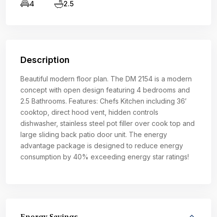
4
2.5
Description
Beautiful modern floor plan. The DM 2154 is a modern
concept with open design featuring 4 bedrooms and
2.5 Bathrooms. Features: Chefs Kitchen including 36′
cooktop, direct hood vent, hidden controls
dishwasher, stainless steel pot filler over cook top and
large sliding back patio door unit. The energy
advantage package is designed to reduce energy
consumption by 40% exceeding energy star ratings!