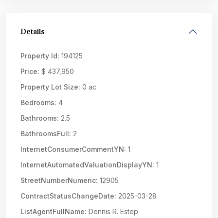
Details
Property Id:
194125
Price:
$ 437,950
Property Lot Size:
0 ac
Bedrooms:
4
Bathrooms:
2.5
BathroomsFull:
2
InternetConsumerCommentYN:
1
InternetAutomatedValuationDisplayYN:
1
StreetNumberNumeric:
12905
ContractStatusChangeDate:
2025-03-28
ListAgentFullName:
Dennis R. Estep