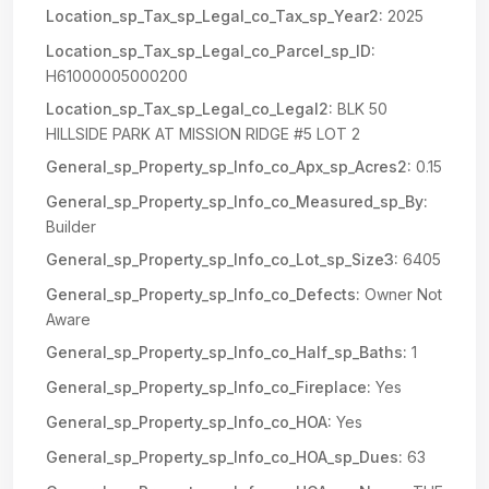
Location_sp_Tax_sp_Legal_co_Tax_sp_Year2:
2025
Location_sp_Tax_sp_Legal_co_Parcel_sp_ID:
H61000005000200
Location_sp_Tax_sp_Legal_co_Legal2:
BLK 50
HILLSIDE PARK AT MISSION RIDGE #5 LOT 2
General_sp_Property_sp_Info_co_Apx_sp_Acres2:
0.15
General_sp_Property_sp_Info_co_Measured_sp_By:
Builder
General_sp_Property_sp_Info_co_Lot_sp_Size3:
6405
General_sp_Property_sp_Info_co_Defects:
Owner Not
Aware
General_sp_Property_sp_Info_co_Half_sp_Baths:
1
General_sp_Property_sp_Info_co_Fireplace:
Yes
General_sp_Property_sp_Info_co_HOA:
Yes
General_sp_Property_sp_Info_co_HOA_sp_Dues:
63