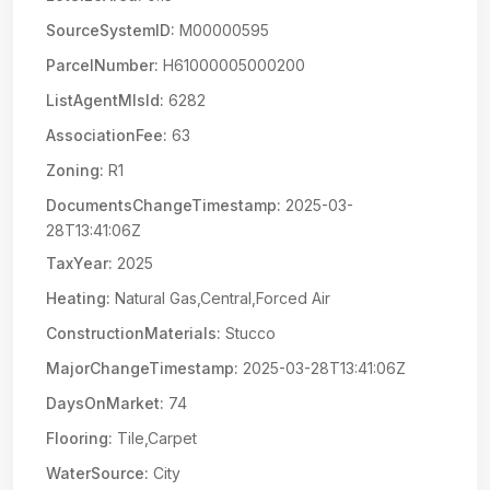
SourceSystemID:
M00000595
ParcelNumber:
H61000005000200
ListAgentMlsId:
6282
AssociationFee:
63
Zoning:
R1
DocumentsChangeTimestamp:
2025-03-
28T13:41:06Z
TaxYear:
2025
Heating:
Natural Gas,Central,Forced Air
ConstructionMaterials:
Stucco
MajorChangeTimestamp:
2025-03-28T13:41:06Z
DaysOnMarket:
74
Flooring:
Tile,Carpet
WaterSource:
City