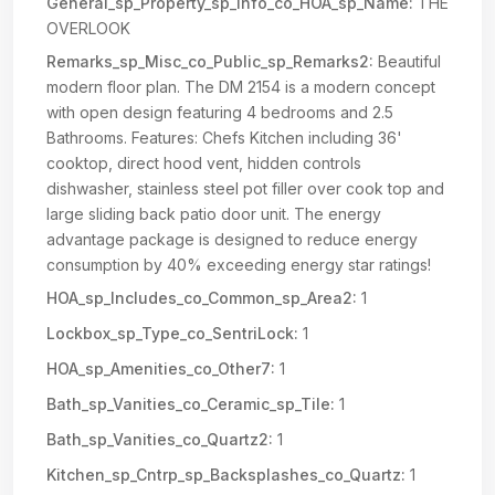
General_sp_Property_sp_Info_co_HOA_sp_Name:
THE
OVERLOOK
Remarks_sp_Misc_co_Public_sp_Remarks2:
Beautiful
modern floor plan. The DM 2154 is a modern concept
with open design featuring 4 bedrooms and 2.5
Bathrooms. Features: Chefs Kitchen including 36'
cooktop, direct hood vent, hidden controls
dishwasher, stainless steel pot filler over cook top and
large sliding back patio door unit. The energy
advantage package is designed to reduce energy
consumption by 40% exceeding energy star ratings!
HOA_sp_Includes_co_Common_sp_Area2:
1
Lockbox_sp_Type_co_SentriLock:
1
HOA_sp_Amenities_co_Other7:
1
Bath_sp_Vanities_co_Ceramic_sp_Tile:
1
Bath_sp_Vanities_co_Quartz2:
1
Kitchen_sp_Cntrp_sp_Backsplashes_co_Quartz:
1