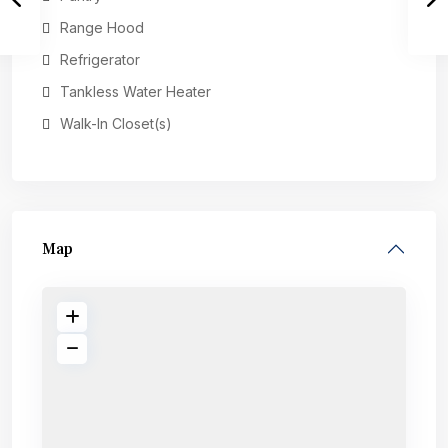
Range Hood
Refrigerator
Tankless Water Heater
Walk-In Closet(s)
Map