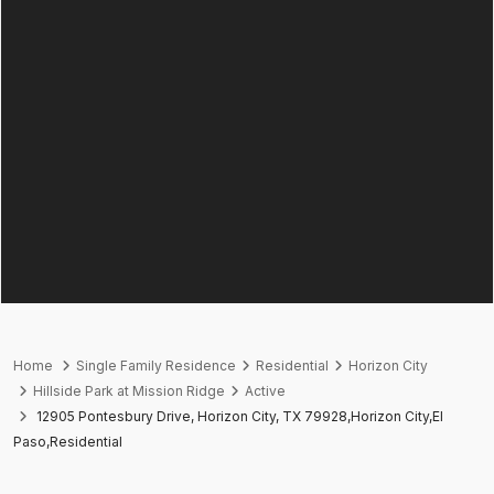
Home
Single Family Residence
Residential
Horizon City
Hillside Park at Mission Ridge
Active
12905 Pontesbury Drive, Horizon City, TX 79928,Horizon City,El
Paso,Residential