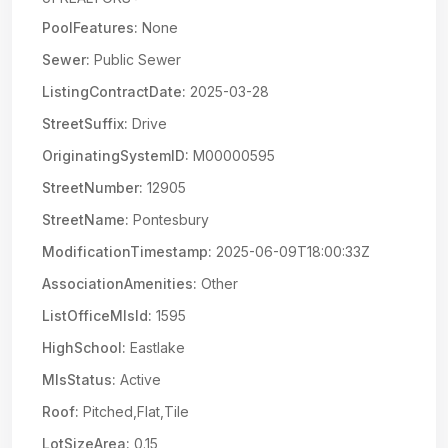
PoolFeatures:
None
Sewer:
Public Sewer
ListingContractDate:
2025-03-28
StreetSuffix:
Drive
OriginatingSystemID:
M00000595
StreetNumber:
12905
StreetName:
Pontesbury
ModificationTimestamp:
2025-06-09T18:00:33Z
AssociationAmenities:
Other
ListOfficeMlsId:
1595
HighSchool:
Eastlake
MlsStatus:
Active
Roof:
Pitched,Flat,Tile
LotSizeArea:
0.15