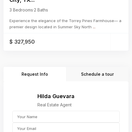
3 Bedrooms
·
2 Baths
Experience the elegance of the Torrey Pines Farmhouse— a
premier design located in Summer Sky North
...
$ 327,950
Request Info
Schedule a tour
Hilda Guevara
Real Estate Agent