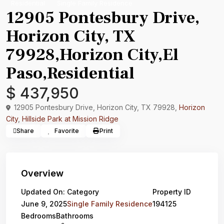
Residential
Single Family Residence
12905 Pontesbury Drive,
Horizon City, TX
79928,Horizon City,El
Paso,Residential
$ 437,950
12905 Pontesbury Drive, Horizon City, TX 79928,
Horizon
City
,
Hillside Park at Mission Ridge
Share
Favorite
Print
Overview
Updated On:
Category
Property ID
June 9, 2025
Single Family Residence
194125
Bedrooms
Bathrooms