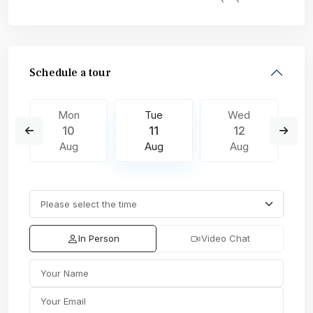
Schedule a tour
Mon
Tue
Wed
10
11
12
Aug
Aug
Aug
In Person
Video Chat