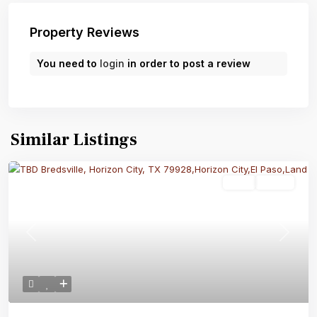
Property Reviews
You need to
login
in order to post a review
Similar Listings
Land
Active
Previous
Next