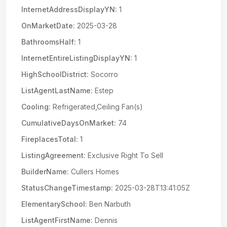
InternetAddressDisplayYN:
1
OnMarketDate:
2025-03-28
BathroomsHalf:
1
InternetEntireListingDisplayYN:
1
HighSchoolDistrict:
Socorro
ListAgentLastName:
Estep
Cooling:
Refrigerated,Ceiling Fan(s)
CumulativeDaysOnMarket:
74
FireplacesTotal:
1
ListingAgreement:
Exclusive Right To Sell
BuilderName:
Cullers Homes
StatusChangeTimestamp:
2025-03-28T13:41:05Z
ElementarySchool:
Ben Narbuth
ListAgentFirstName:
Dennis