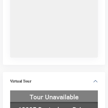
Virtual Tour