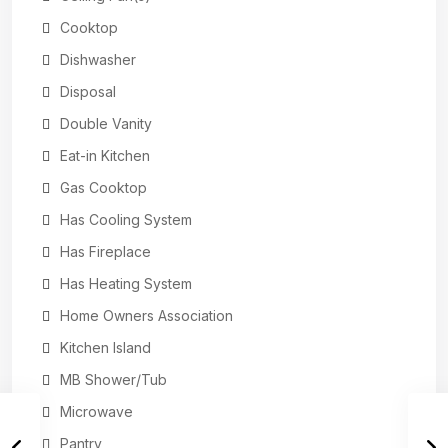
Cooktop
Dishwasher
Disposal
Double Vanity
Eat-in Kitchen
Gas Cooktop
Has Cooling System
Has Fireplace
Has Heating System
Home Owners Association
Kitchen Island
MB Shower/Tub
Microwave
Pantry