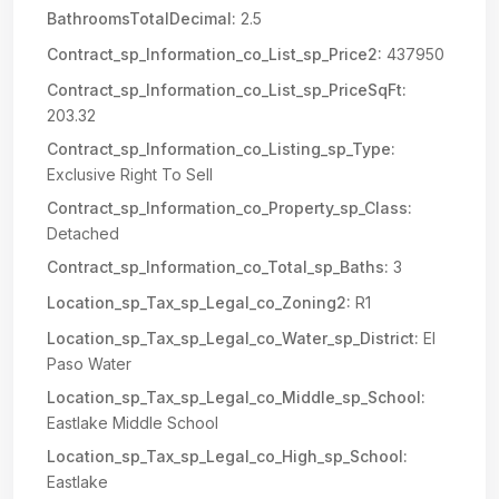
BathroomsTotalDecimal:
2.5
Contract_sp_Information_co_List_sp_Price2:
437950
Contract_sp_Information_co_List_sp_PriceSqFt:
203.32
Contract_sp_Information_co_Listing_sp_Type:
Exclusive Right To Sell
Contract_sp_Information_co_Property_sp_Class:
Detached
Contract_sp_Information_co_Total_sp_Baths:
3
Location_sp_Tax_sp_Legal_co_Zoning2:
R1
Location_sp_Tax_sp_Legal_co_Water_sp_District:
El
Paso Water
Location_sp_Tax_sp_Legal_co_Middle_sp_School:
Eastlake Middle School
Location_sp_Tax_sp_Legal_co_High_sp_School:
Eastlake