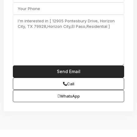
Call
WhatsApp