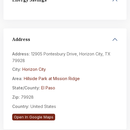
Energy Savings
Address
Address:
12905 Pontesbury Drive, Horizon City, TX
79928
City:
Horizon City
Area:
Hillside Park at Mission Ridge
State/County:
El Paso
Zip:
79928
Country:
United States
Open In Google Maps