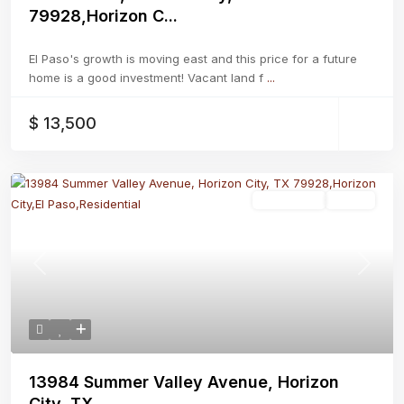
79928,Horizon C...
El Paso's growth is moving east and this price for a future
home is a good investment! Vacant land f
...
$ 13,500
Residential
Active
Previous
Next
13984 Summer Valley Avenue, Horizon
City, TX...