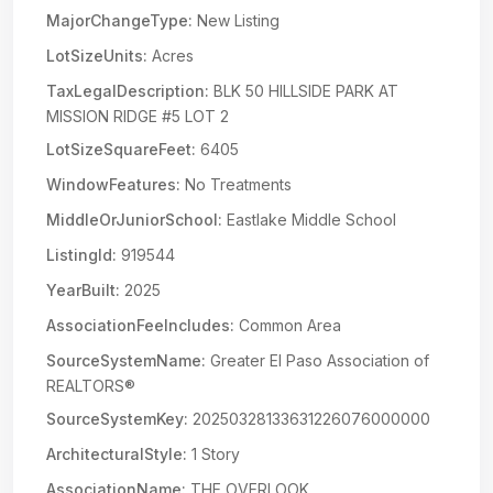
MajorChangeType:
New Listing
LotSizeUnits:
Acres
TaxLegalDescription:
BLK 50 HILLSIDE PARK AT
MISSION RIDGE #5 LOT 2
LotSizeSquareFeet:
6405
WindowFeatures:
No Treatments
MiddleOrJuniorSchool:
Eastlake Middle School
ListingId:
919544
YearBuilt:
2025
AssociationFeeIncludes:
Common Area
SourceSystemName:
Greater El Paso Association of
REALTORS®
SourceSystemKey:
20250328133631226076000000
ArchitecturalStyle:
1 Story
AssociationName:
THE OVERLOOK