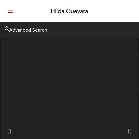
Advanced Search
Previous
Next