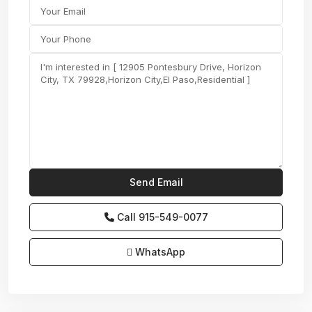
Call
915-549-0077‬
WhatsApp