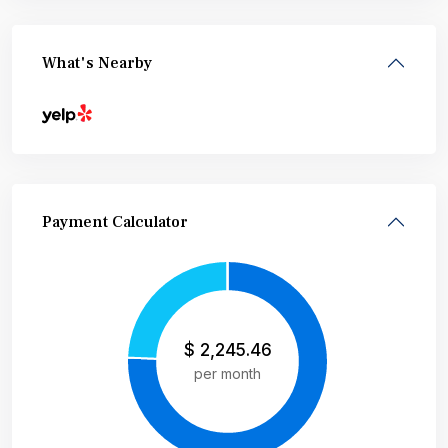
What's Nearby
Payment Calculator
$
2,245.46
per month