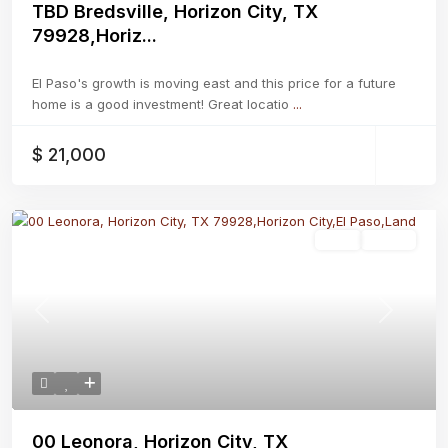
TBD Bredsville, Horizon City, TX
79928,Horiz...
El Paso's growth is moving east and this price for a future
home is a good investment! Great locatio
...
$ 21,000
Land
Active
Previous
Next
00 Leonora, Horizon City, TX