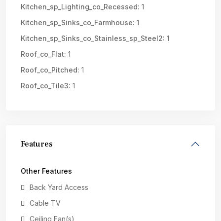
Kitchen_sp_Lighting_co_Recessed:
1
Kitchen_sp_Sinks_co_Farmhouse:
1
Kitchen_sp_Sinks_co_Stainless_sp_Steel2:
1
Roof_co_Flat:
1
Roof_co_Pitched:
1
Roof_co_Tile3:
1
Features
Other Features
Back Yard Access
Cable TV
Ceiling Fan(s)