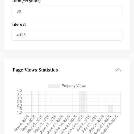
Term(*in years)
Interest
Page Views Statistics