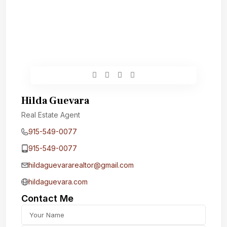
Hilda Guevara
Real Estate Agent
915-549-0077‬
915-549-0077‬
hildaguevararealtor@gmail.com
hildaguevara.com
Contact Me