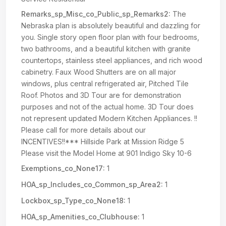
Remarks_sp_Misc_co_Public_sp_Remarks2:
The
Nebraska plan is absolutely beautiful and dazzling for
you. Single story open floor plan with four bedrooms,
two bathrooms, and a beautiful kitchen with granite
countertops, stainless steel appliances, and rich wood
cabinetry. Faux Wood Shutters are on all major
windows, plus central refrigerated air, Pitched Tile
Roof. Photos and 3D Tour are for demonstration
purposes and not of the actual home. 3D Tour does
not represent updated Modern Kitchen Appliances. !!
Please call for more details about our
INCENTIVES!!*** Hillside Park at Mission Ridge 5
Please visit the Model Home at 901 Indigo Sky 10-6
Exemptions_co_None17:
1
HOA_sp_Includes_co_Common_sp_Area2:
1
Lockbox_sp_Type_co_None18:
1
HOA_sp_Amenities_co_Clubhouse:
1