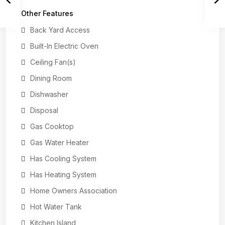
Other Features
Back Yard Access
Built-In Electric Oven
Ceiling Fan(s)
Dining Room
Dishwasher
Disposal
Gas Cooktop
Gas Water Heater
Has Cooling System
Has Heating System
Home Owners Association
Hot Water Tank
Kitchen Island