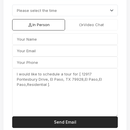
In Person
Video Chat