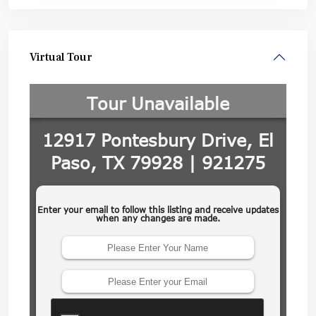
Virtual Tour