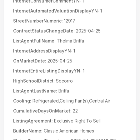
InternetConsumerCommentYN:
1
InternetAutomatedValuationDisplayYN:
1
StreetNumberNumeric:
12917
ContractStatusChangeDate:
2025-04-25
ListAgentFullName:
Thelma Briffa
InternetAddressDisplayYN:
1
OnMarketDate:
2025-04-25
InternetEntireListingDisplayYN:
1
HighSchoolDistrict:
Socorro
ListAgentLastName:
Briffa
Cooling:
Refrigerated,Ceiling Fan(s),Central Air
CumulativeDaysOnMarket:
22
ListingAgreement:
Exclusive Right To Sell
BuilderName:
Classic American Homes