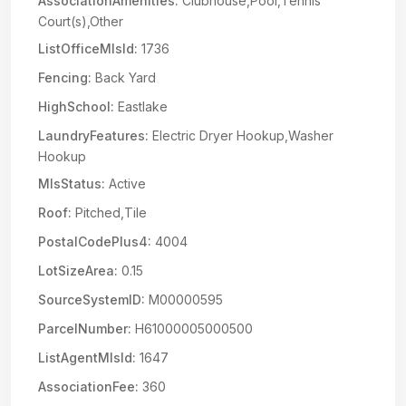
AssociationAmenities:
Clubhouse,Pool,Tennis
Court(s),Other
ListOfficeMlsId:
1736
Fencing:
Back Yard
HighSchool:
Eastlake
LaundryFeatures:
Electric Dryer Hookup,Washer
Hookup
MlsStatus:
Active
Roof:
Pitched,Tile
PostalCodePlus4:
4004
LotSizeArea:
0.15
SourceSystemID:
M00000595
ParcelNumber:
H61000005000500
ListAgentMlsId:
1647
AssociationFee:
360