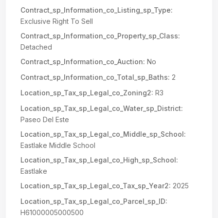
Contract_sp_Information_co_Listing_sp_Type:
Exclusive Right To Sell
Contract_sp_Information_co_Property_sp_Class:
Detached
Contract_sp_Information_co_Auction:
No
Contract_sp_Information_co_Total_sp_Baths:
2
Location_sp_Tax_sp_Legal_co_Zoning2:
R3
Location_sp_Tax_sp_Legal_co_Water_sp_District:
Paseo Del Este
Location_sp_Tax_sp_Legal_co_Middle_sp_School:
Eastlake Middle School
Location_sp_Tax_sp_Legal_co_High_sp_School:
Eastlake
Location_sp_Tax_sp_Legal_co_Tax_sp_Year2:
2025
Location_sp_Tax_sp_Legal_co_Parcel_sp_ID:
H61000005000500