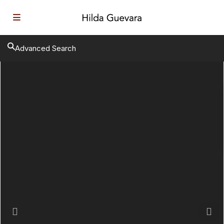
Advanced Search
Previous
Next