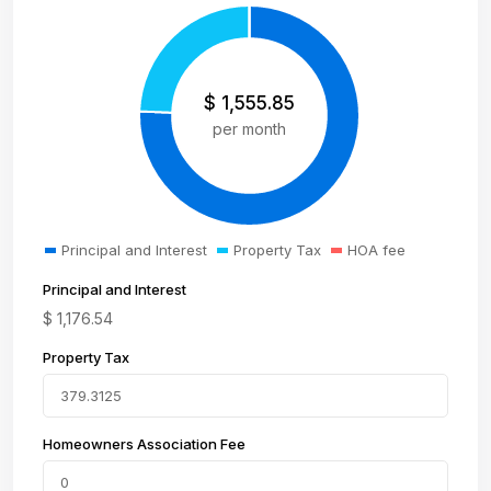
$
1,555.85
per month
Principal and Interest
Property Tax
HOA fee
Principal and Interest
$
1,176.54
Property Tax
Homeowners Association Fee