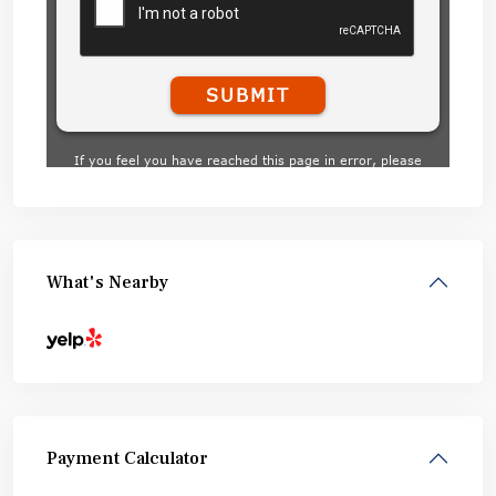
What's Nearby
Payment Calculator