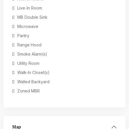
Live-In Room
MB Double Sink
Microwave
Pantry
Range Hood
Smoke Alarm(s)
Utility Room
Walk-In Closet(s)
Walled Backyard
Zoned MBR
Map