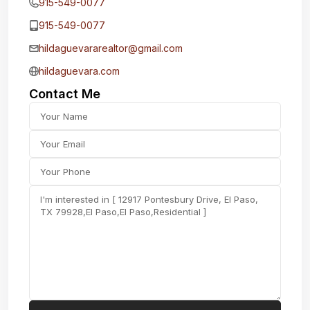
915-549-0077‬
915-549-0077‬
hildaguevararealtor@gmail.com
hildaguevara.com
Contact Me