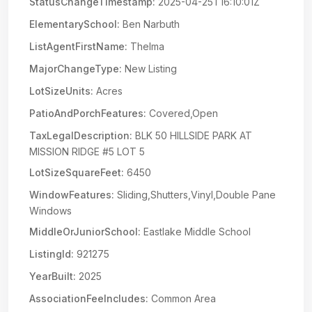
StatusChangeTimestamp:
2025-04-25T16:10:01Z
ElementarySchool:
Ben Narbuth
ListAgentFirstName:
Thelma
MajorChangeType:
New Listing
LotSizeUnits:
Acres
PatioAndPorchFeatures:
Covered,Open
TaxLegalDescription:
BLK 50 HILLSIDE PARK AT
MISSION RIDGE #5 LOT 5
LotSizeSquareFeet:
6450
WindowFeatures:
Sliding,Shutters,Vinyl,Double Pane
Windows
MiddleOrJuniorSchool:
Eastlake Middle School
ListingId:
921275
YearBuilt:
2025
AssociationFeeIncludes:
Common Area