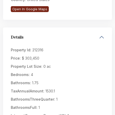
Open In Google Maps
Details
Property Id:
212316
Price:
$ 303,450
Property Lot Size:
0 ac
Bedrooms:
4
Bathrooms:
1.75
TaxAnnualAmount:
1530.1
BathroomsThreeQuarter:
1
BathroomsFull:
1