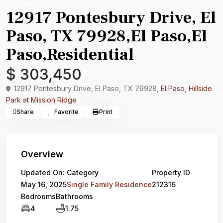
Residential
Single Family Residence
12917 Pontesbury Drive, El
Paso, TX 79928,El Paso,El
Paso,Residential
$ 303,450
12917 Pontesbury Drive, El Paso, TX 79928,
El Paso
,
Hillside
Park at Mission Ridge
Share
Favorite
Print
Overview
Updated On:
Category
Property ID
May 16, 2025
Single Family Residence
212316
Bedrooms
Bathrooms
4
1.75