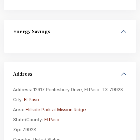
Energy Savings
Address
Address:
12917 Pontesbury Drive, El Paso, TX 79928
City:
El Paso
Area:
Hillside Park at Mission Ridge
State/County:
El Paso
Zip:
79928
Country:
United States