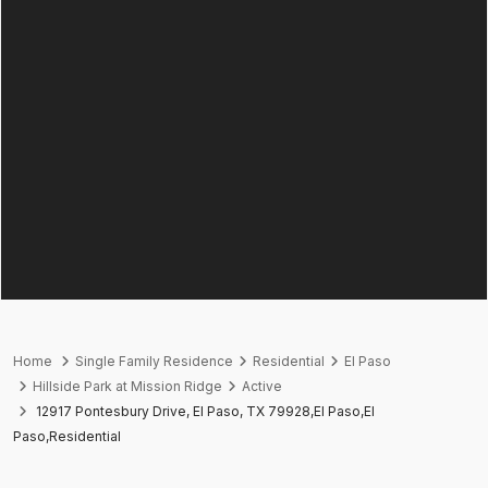
Home
Single Family Residence
Residential
El Paso
Hillside Park at Mission Ridge
Active
12917 Pontesbury Drive, El Paso, TX 79928,El Paso,El
Paso,Residential