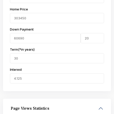
Home Price
Down Payment
Term(*in years)
Interest
Page Views Statistics