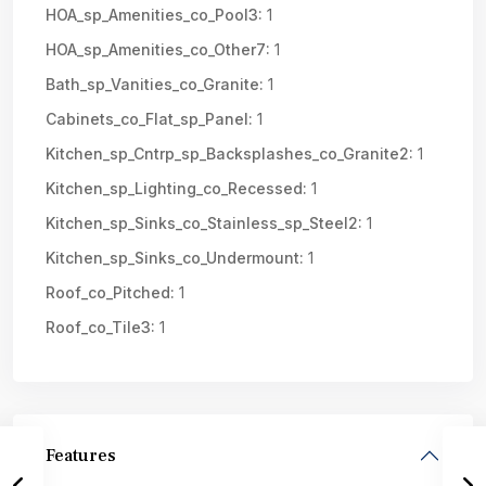
HOA_sp_Amenities_co_Pool3:
1
HOA_sp_Amenities_co_Other7:
1
Bath_sp_Vanities_co_Granite:
1
Cabinets_co_Flat_sp_Panel:
1
Kitchen_sp_Cntrp_sp_Backsplashes_co_Granite2:
1
Kitchen_sp_Lighting_co_Recessed:
1
Kitchen_sp_Sinks_co_Stainless_sp_Steel2:
1
Kitchen_sp_Sinks_co_Undermount:
1
Roof_co_Pitched:
1
Roof_co_Tile3:
1
Features