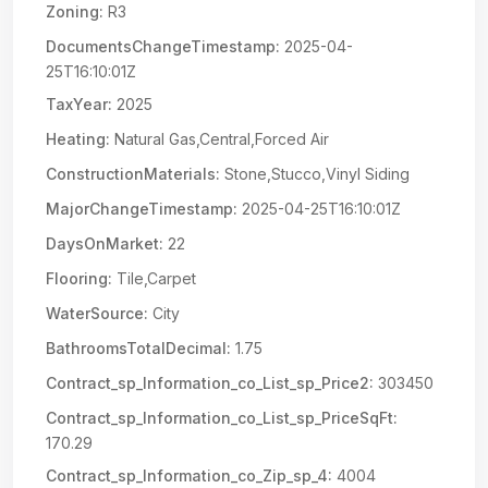
Zoning:
R3
DocumentsChangeTimestamp:
2025-04-
25T16:10:01Z
TaxYear:
2025
Heating:
Natural Gas,Central,Forced Air
ConstructionMaterials:
Stone,Stucco,Vinyl Siding
MajorChangeTimestamp:
2025-04-25T16:10:01Z
DaysOnMarket:
22
Flooring:
Tile,Carpet
WaterSource:
City
BathroomsTotalDecimal:
1.75
Contract_sp_Information_co_List_sp_Price2:
303450
Contract_sp_Information_co_List_sp_PriceSqFt:
170.29
Contract_sp_Information_co_Zip_sp_4:
4004