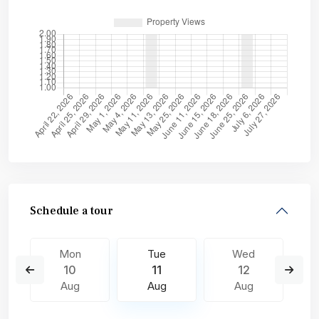
Schedule a tour
Mon
Tue
Wed
10
11
12
Aug
Aug
Aug