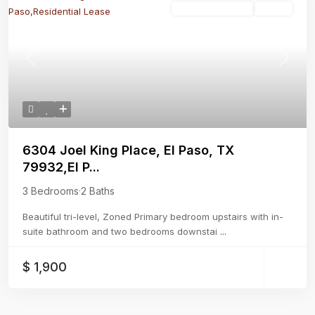
Residential Lease
Active
Previous
Next
6304 Joel King Place, El Paso, TX
79932,El P...
3 Bedrooms
·
2 Baths
Beautiful tri-level, Zoned Primary bedroom upstairs with in-
suite bathroom and two bedrooms downstai
...
$ 1,900