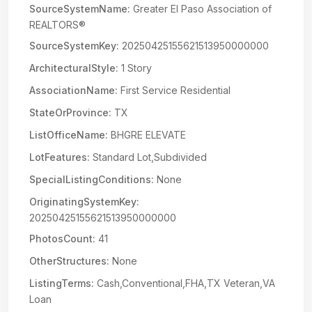
SourceSystemName:
Greater El Paso Association of
REALTORS®
SourceSystemKey:
20250425155621513950000000
ArchitecturalStyle:
1 Story
AssociationName:
First Service Residential
StateOrProvince:
TX
ListOfficeName:
BHGRE ELEVATE
LotFeatures:
Standard Lot,Subdivided
SpecialListingConditions:
None
OriginatingSystemKey:
20250425155621513950000000
PhotosCount:
41
OtherStructures:
None
ListingTerms:
Cash,Conventional,FHA,TX Veteran,VA
Loan