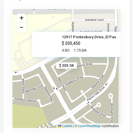
12917 Pontesbury Drive, El Pas
$ 303,450
4 BD
1.75 BA
$ 303.5K
Leaflet
|
©
OpenStreetMap
contributors