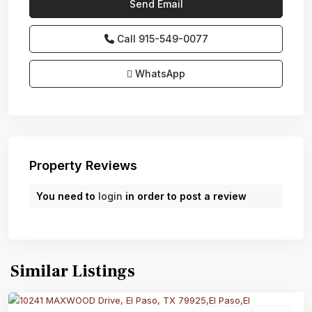
Call
915-549-0077‬
WhatsApp
Property Reviews
You need to
login
in order to post a review
Similar Listings