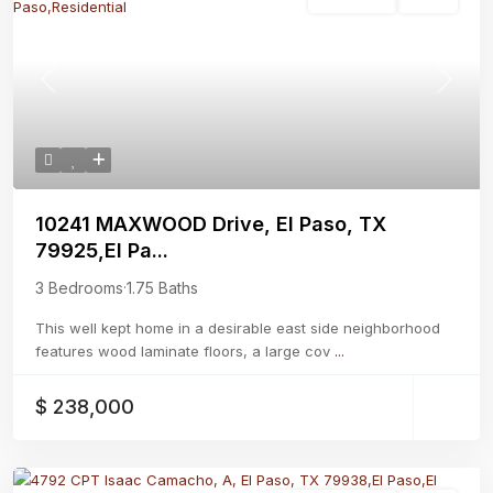
Residential
Active
Previous
Next
10241 MAXWOOD Drive, El Paso, TX
79925,El Pa...
3 Bedrooms
·
1.75 Baths
This well kept home in a desirable east side neighborhood
features wood laminate floors, a large cov
...
$ 238,000