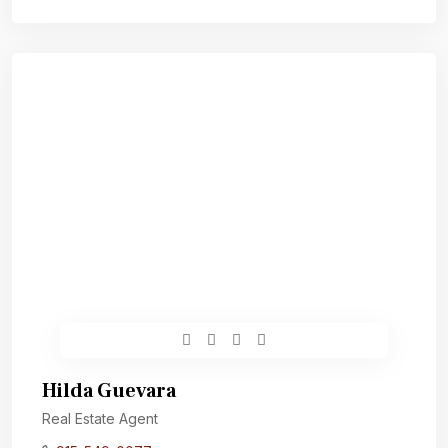
Hilda Guevara
Real Estate Agent