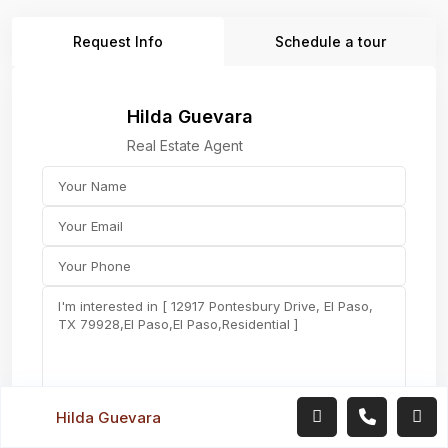
Request Info
Schedule a tour
Hilda Guevara
Real Estate Agent
Hilda Guevara