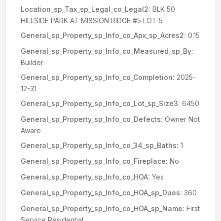
Location_sp_Tax_sp_Legal_co_Legal2:
BLK 50
HILLSIDE PARK AT MISSION RIDGE #5 LOT 5
General_sp_Property_sp_Info_co_Apx_sp_Acres2:
0.15
General_sp_Property_sp_Info_co_Measured_sp_By:
Builder
General_sp_Property_sp_Info_co_Completion:
2025-
12-31
General_sp_Property_sp_Info_co_Lot_sp_Size3:
6450
General_sp_Property_sp_Info_co_Defects:
Owner Not
Aware
General_sp_Property_sp_Info_co_34_sp_Baths:
1
General_sp_Property_sp_Info_co_Fireplace:
No
General_sp_Property_sp_Info_co_HOA:
Yes
General_sp_Property_sp_Info_co_HOA_sp_Dues:
360
General_sp_Property_sp_Info_co_HOA_sp_Name:
First
Service Residential