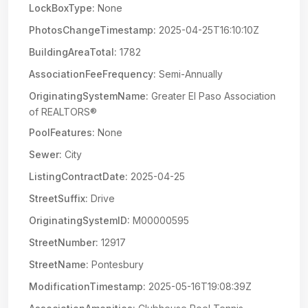
LockBoxType:
None
PhotosChangeTimestamp:
2025-04-25T16:10:10Z
BuildingAreaTotal:
1782
AssociationFeeFrequency:
Semi-Annually
OriginatingSystemName:
Greater El Paso Association
of REALTORS®
PoolFeatures:
None
Sewer:
City
ListingContractDate:
2025-04-25
StreetSuffix:
Drive
OriginatingSystemID:
M00000595
StreetNumber:
12917
StreetName:
Pontesbury
ModificationTimestamp:
2025-05-16T19:08:39Z