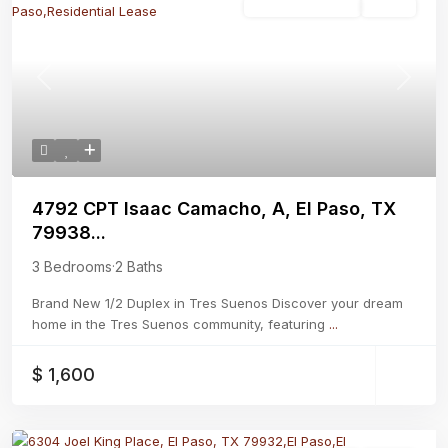
Residential Lease
Active
Previous
Next
4792 CPT Isaac Camacho, A, El Paso, TX
79938...
3 Bedrooms
·
2 Baths
Brand New 1/2 Duplex in Tres Suenos Discover your dream
home in the Tres Suenos community, featuring
...
$ 1,600