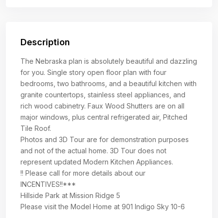
Description
The Nebraska plan is absolutely beautiful and dazzling
for you. Single story open floor plan with four
bedrooms, two bathrooms, and a beautiful kitchen with
granite countertops, stainless steel appliances, and
rich wood cabinetry. Faux Wood Shutters are on all
major windows, plus central refrigerated air, Pitched
Tile Roof.
Photos and 3D Tour are for demonstration purposes
and not of the actual home. 3D Tour does not
represent updated Modern Kitchen Appliances.
!! Please call for more details about our
INCENTIVES!!***
Hillside Park at Mission Ridge 5
Please visit the Model Home at 901 Indigo Sky 10-6