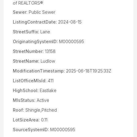
of REALTORS®
Sewer:
Public Sewer
ListingContractDate:
2024-08-15
StreetSuffix:
Lane
OriginatingSystemID:
M00000595
StreetNumber:
13158
StreetName:
Ludlow
ModificationTimestamp:
2025-06-18T19:25:33Z
ListOfficeMlsId:
411
HighSchool:
Eastlake
MlsStatus:
Active
Roof:
Shingle,Pitched
LotSizeArea:
0.11
SourceSystemID:
M00000595