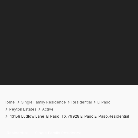
Home
Single Family Residence
Residential
El Paso
Peyton Estates
Active
13158 Ludlow Lane, El Paso, TX 79928,El Paso,El Paso,Residential
Residential
Single Family Residence