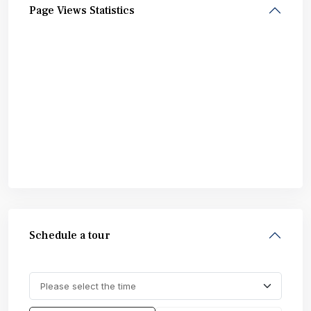
Page Views Statistics
Schedule a tour