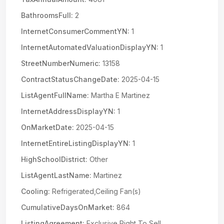
BathroomsFull:
2
InternetConsumerCommentYN:
1
InternetAutomatedValuationDisplayYN:
1
StreetNumberNumeric:
13158
ContractStatusChangeDate:
2025-04-15
ListAgentFullName:
Martha E Martinez
InternetAddressDisplayYN:
1
OnMarketDate:
2025-04-15
InternetEntireListingDisplayYN:
1
HighSchoolDistrict:
Other
ListAgentLastName:
Martinez
Cooling:
Refrigerated,Ceiling Fan(s)
CumulativeDaysOnMarket:
864
ListingAgreement:
Exclusive Right To Sell