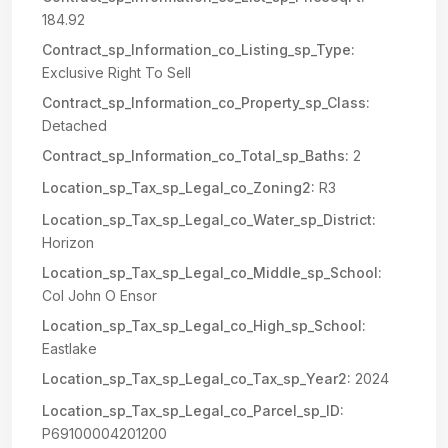
184.92
Contract_sp_Information_co_Listing_sp_Type:
Exclusive Right To Sell
Contract_sp_Information_co_Property_sp_Class:
Detached
Contract_sp_Information_co_Total_sp_Baths:
2
Location_sp_Tax_sp_Legal_co_Zoning2:
R3
Location_sp_Tax_sp_Legal_co_Water_sp_District:
Horizon
Location_sp_Tax_sp_Legal_co_Middle_sp_School:
Col John O Ensor
Location_sp_Tax_sp_Legal_co_High_sp_School:
Eastlake
Location_sp_Tax_sp_Legal_co_Tax_sp_Year2:
2024
Location_sp_Tax_sp_Legal_co_Parcel_sp_ID:
P69100004201200