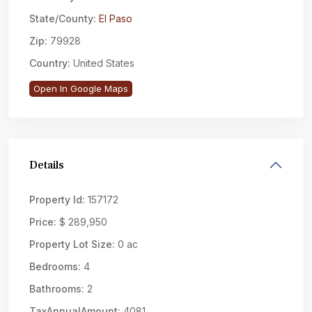
State/County:
El Paso
Zip:
79928
Country:
United States
Open In Google Maps
Details
Property Id:
157172
Price:
$ 289,950
Property Lot Size:
0 ac
Bedrooms:
4
Bathrooms:
2
TaxAnnualAmount:
4081