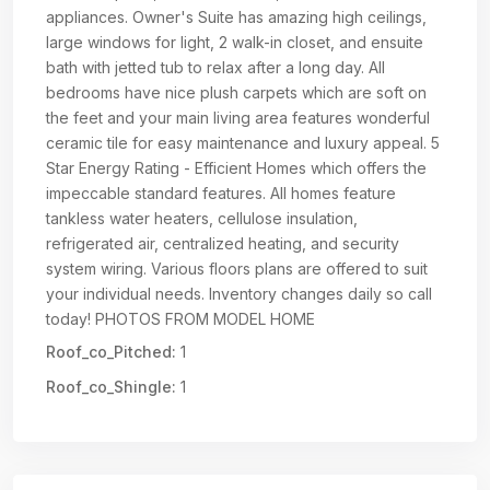
appliances. Owner's Suite has amazing high ceilings,
large windows for light, 2 walk-in closet, and ensuite
bath with jetted tub to relax after a long day. All
bedrooms have nice plush carpets which are soft on
the feet and your main living area features wonderful
ceramic tile for easy maintenance and luxury appeal. 5
Star Energy Rating - Efficient Homes which offers the
impeccable standard features. All homes feature
tankless water heaters, cellulose insulation,
refrigerated air, centralized heating, and security
system wiring. Various floors plans are offered to suit
your individual needs. Inventory changes daily so call
today! PHOTOS FROM MODEL HOME
Roof_co_Pitched:
1
Roof_co_Shingle:
1