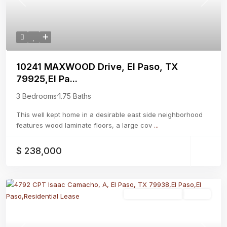
Previous
Next
10241 MAXWOOD Drive, El Paso, TX
79925,El Pa...
3 Bedrooms
·
1.75 Baths
This well kept home in a desirable east side neighborhood
features wood laminate floors, a large cov
...
$ 238,000
Residential Lease
Active