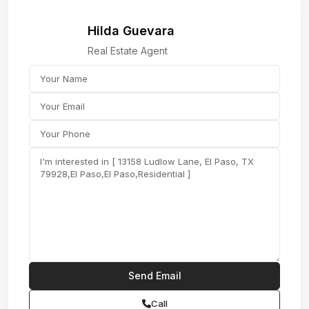
Hilda Guevara
Real Estate Agent
Call