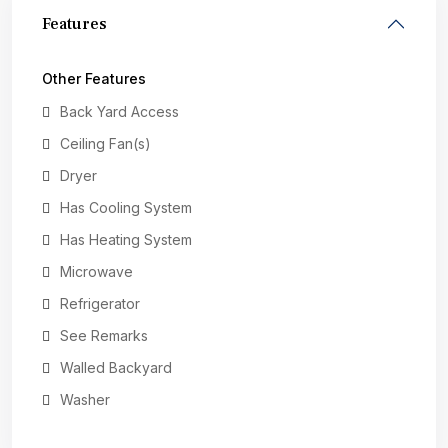
Features
Other Features
Back Yard Access
Ceiling Fan(s)
Dryer
Has Cooling System
Has Heating System
Microwave
Refrigerator
See Remarks
Walled Backyard
Washer