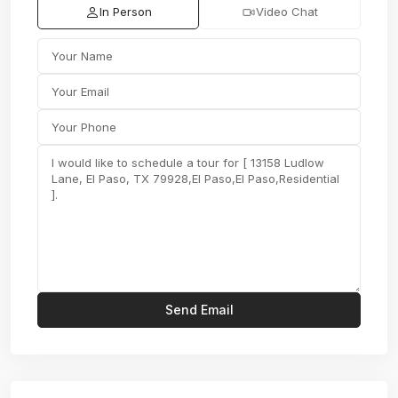
In Person
Video Chat