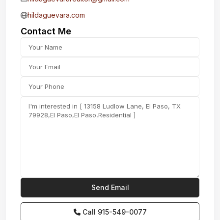
hildaguevara.com
Contact Me
Call
915-549-0077‬