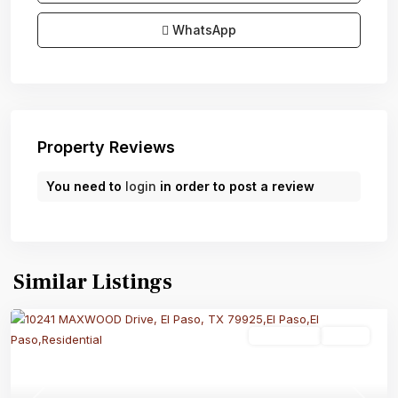
WhatsApp
Property Reviews
You need to
login
in order to post a review
Similar Listings
Residential
Active