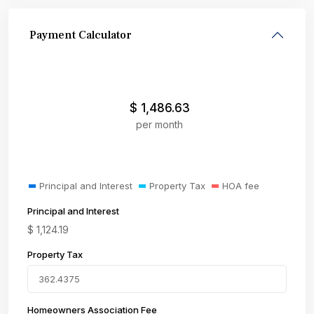
Payment Calculator
$
1,486.63
per month
Principal and Interest
Property Tax
HOA fee
Principal and Interest
$
1,124.19
Property Tax
Homeowners Association Fee