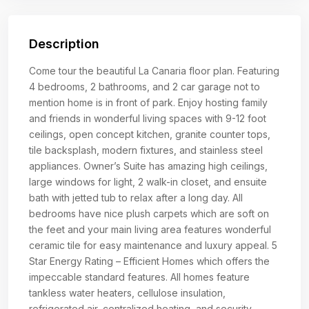
Description
Come tour the beautiful La Canaria floor plan. Featuring
4 bedrooms, 2 bathrooms, and 2 car garage not to
mention home is in front of park. Enjoy hosting family
and friends in wonderful living spaces with 9-12 foot
ceilings, open concept kitchen, granite counter tops,
tile backsplash, modern fixtures, and stainless steel
appliances. Owner’s Suite has amazing high ceilings,
large windows for light, 2 walk-in closet, and ensuite
bath with jetted tub to relax after a long day. All
bedrooms have nice plush carpets which are soft on
the feet and your main living area features wonderful
ceramic tile for easy maintenance and luxury appeal. 5
Star Energy Rating – Efficient Homes which offers the
impeccable standard features. All homes feature
tankless water heaters, cellulose insulation,
refrigerated air, centralized heating, and security