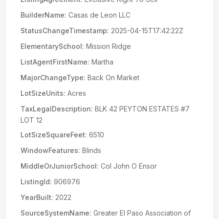
BuilderName:
Casas de Leon LLC
StatusChangeTimestamp:
2025-04-15T17:42:22Z
ElementarySchool:
Mission Ridge
ListAgentFirstName:
Martha
MajorChangeType:
Back On Market
LotSizeUnits:
Acres
TaxLegalDescription:
BLK 42 PEYTON ESTATES #7
LOT 12
LotSizeSquareFeet:
6510
WindowFeatures:
Blinds
MiddleOrJuniorSchool:
Col John O Ensor
ListingId:
906976
YearBuilt:
2022
SourceSystemName:
Greater El Paso Association of