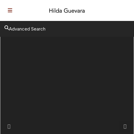
Advanced Search
Previous
Next