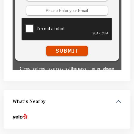
What's Nearby