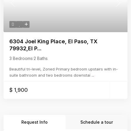
Previous
Next
6304 Joel King Place, El Paso, TX
79932,El P...
3 Bedrooms
·
2 Baths
Beautiful tri-level, Zoned Primary bedroom upstairs with in-
suite bathroom and two bedrooms downstai
...
$ 1,900
Request Info
Schedule a tour