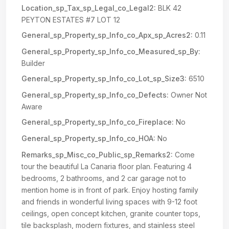
Location_sp_Tax_sp_Legal_co_Legal2:
BLK 42
PEYTON ESTATES #7 LOT 12
General_sp_Property_sp_Info_co_Apx_sp_Acres2:
0.11
General_sp_Property_sp_Info_co_Measured_sp_By:
Builder
General_sp_Property_sp_Info_co_Lot_sp_Size3:
6510
General_sp_Property_sp_Info_co_Defects:
Owner Not
Aware
General_sp_Property_sp_Info_co_Fireplace:
No
General_sp_Property_sp_Info_co_HOA:
No
Remarks_sp_Misc_co_Public_sp_Remarks2:
Come
tour the beautiful La Canaria floor plan. Featuring 4
bedrooms, 2 bathrooms, and 2 car garage not to
mention home is in front of park. Enjoy hosting family
and friends in wonderful living spaces with 9-12 foot
ceilings, open concept kitchen, granite counter tops,
tile backsplash, modern fixtures, and stainless steel