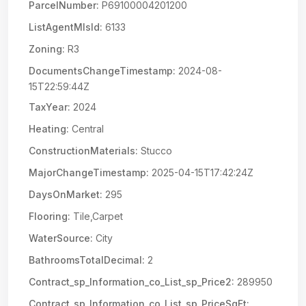
ParcelNumber:
P69100004201200
ListAgentMlsId:
6133
Zoning:
R3
DocumentsChangeTimestamp:
2024-08-
15T22:59:44Z
TaxYear:
2024
Heating:
Central
ConstructionMaterials:
Stucco
MajorChangeTimestamp:
2025-04-15T17:42:24Z
DaysOnMarket:
295
Flooring:
Tile,Carpet
WaterSource:
City
BathroomsTotalDecimal:
2
Contract_sp_Information_co_List_sp_Price2:
289950
Contract_sp_Information_co_List_sp_PriceSqFt: