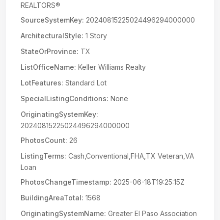
REALTORS®
SourceSystemKey:
20240815225024496294000000
ArchitecturalStyle:
1 Story
StateOrProvince:
TX
ListOfficeName:
Keller Williams Realty
LotFeatures:
Standard Lot
SpecialListingConditions:
None
OriginatingSystemKey:
20240815225024496294000000
PhotosCount:
26
ListingTerms:
Cash,Conventional,FHA,TX Veteran,VA
Loan
PhotosChangeTimestamp:
2025-06-18T19:25:15Z
BuildingAreaTotal:
1568
OriginatingSystemName:
Greater El Paso Association