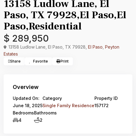
13158 Ludlow Lane, El
Paso, TX 79928,El Paso,El
Paso,Residential
$ 289,950
13158 Ludlow Lane, El Paso, TX 79928,
El Paso
,
Peyton
Estates
Share
Favorite
Print
Overview
Updated On:
Category
Property ID
June 18, 2025
Single Family Residence
157172
Bedrooms
Bathrooms
4
2