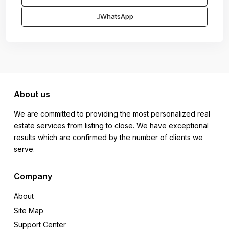
WhatsApp
About us
We are committed to providing the most personalized real
estate services from listing to close. We have exceptional
results which are confirmed by the number of clients we
serve.
Company
About
Site Map
Support Center