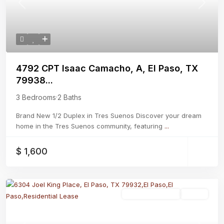
Previous
Next
4792 CPT Isaac Camacho, A, El Paso, TX
79938...
3 Bedrooms
·
2 Baths
Brand New 1/2 Duplex in Tres Suenos Discover your dream
home in the Tres Suenos community, featuring
...
$ 1,600
Residential Lease
Active