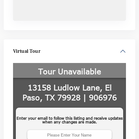
Virtual Tour