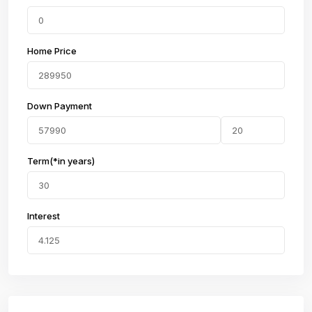
Home Price
Down Payment
Term(*in years)
Interest