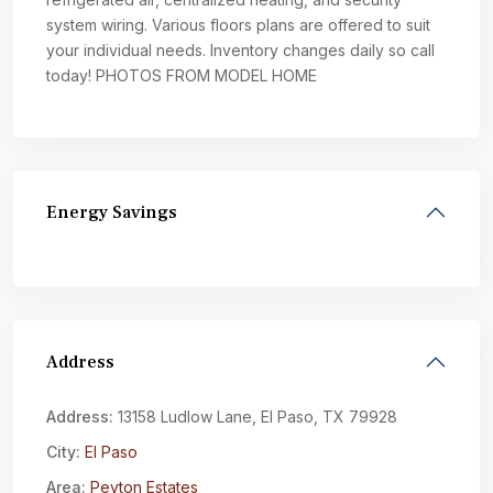
system wiring. Various floors plans are offered to suit
your individual needs. Inventory changes daily so call
today! PHOTOS FROM MODEL HOME
Energy Savings
Address
Address:
13158 Ludlow Lane, El Paso, TX 79928
City:
El Paso
Area:
Peyton Estates