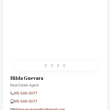
Hilda Guevara
Real Estate Agent
915-549-0077‬
915-549-0077‬
hildaguevararealtor@gmail.com