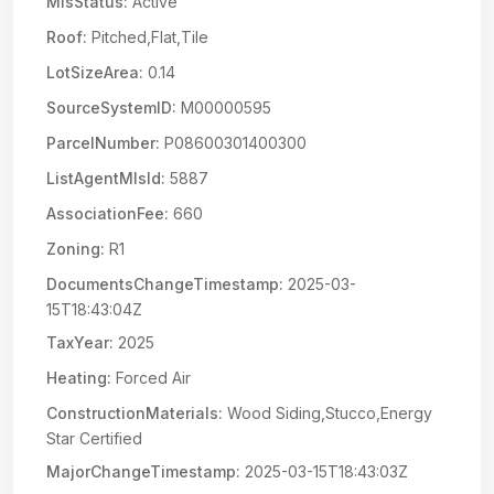
MlsStatus:
Active
Roof:
Pitched,Flat,Tile
LotSizeArea:
0.14
SourceSystemID:
M00000595
ParcelNumber:
P08600301400300
ListAgentMlsId:
5887
AssociationFee:
660
Zoning:
R1
DocumentsChangeTimestamp:
2025-03-
15T18:43:04Z
TaxYear:
2025
Heating:
Forced Air
ConstructionMaterials:
Wood Siding,Stucco,Energy
Star Certified
MajorChangeTimestamp:
2025-03-15T18:43:03Z