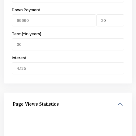
Down Payment
Term(*in years)
Interest
Page Views Statistics