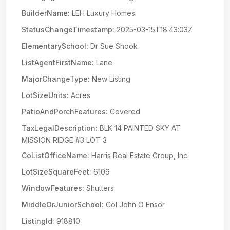
BuilderName:
LEH Luxury Homes
StatusChangeTimestamp:
2025-03-15T18:43:03Z
ElementarySchool:
Dr Sue Shook
ListAgentFirstName:
Lane
MajorChangeType:
New Listing
LotSizeUnits:
Acres
PatioAndPorchFeatures:
Covered
TaxLegalDescription:
BLK 14 PAINTED SKY AT
MISSION RIDGE #3 LOT 3
CoListOfficeName:
Harris Real Estate Group, Inc.
LotSizeSquareFeet:
6109
WindowFeatures:
Shutters
MiddleOrJuniorSchool:
Col John O Ensor
ListingId:
918810