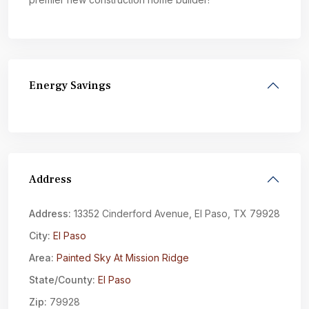
Energy Savings
Address
Address:
13352 Cinderford Avenue, El Paso, TX 79928
City:
El Paso
Area:
Painted Sky At Mission Ridge
State/County:
El Paso
Zip:
79928