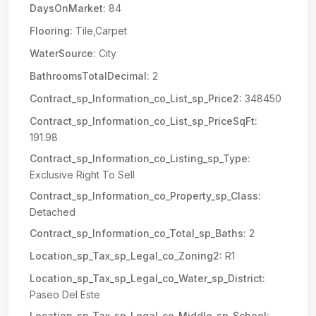
DaysOnMarket:
84
Flooring:
Tile,Carpet
WaterSource:
City
BathroomsTotalDecimal:
2
Contract_sp_Information_co_List_sp_Price2:
348450
Contract_sp_Information_co_List_sp_PriceSqFt:
191.98
Contract_sp_Information_co_Listing_sp_Type:
Exclusive Right To Sell
Contract_sp_Information_co_Property_sp_Class:
Detached
Contract_sp_Information_co_Total_sp_Baths:
2
Location_sp_Tax_sp_Legal_co_Zoning2:
R1
Location_sp_Tax_sp_Legal_co_Water_sp_District:
Paseo Del Este
Location_sp_Tax_sp_Legal_co_Middle_sp_School: