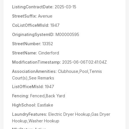
ListingContractDate:
2025-03-15
StreetSuffix:
Avenue
CoListOfficeMlsId:
1947
OriginatingSystemID:
M00000595
StreetNumber:
13352
StreetName:
Cinderford
ModificationTimestamp:
2025-06-06T02:41:04Z
AssociationAmenities:
Clubhouse,Pool,Tennis
Court(s),See Remarks
ListOfficeMlsId:
1947
Fencing:
Fenced,Back Yard
HighSchool:
Eastlake
LaundryFeatures:
Electric Dryer Hookup,Gas Dryer
Hookup,Washer Hookup