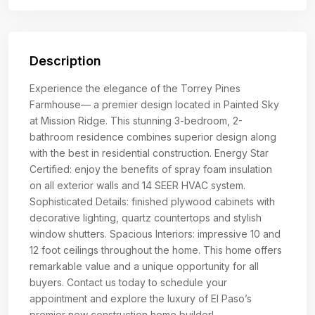
Description
Experience the elegance of the Torrey Pines
Farmhouse— a premier design located in Painted Sky
at Mission Ridge. This stunning 3-bedroom, 2-
bathroom residence combines superior design along
with the best in residential construction. Energy Star
Certified: enjoy the benefits of spray foam insulation
on all exterior walls and 14 SEER HVAC system.
Sophisticated Details: finished plywood cabinets with
decorative lighting, quartz countertops and stylish
window shutters. Spacious Interiors: impressive 10 and
12 foot ceilings throughout the home. This home offers
remarkable value and a unique opportunity for all
buyers. Contact us today to schedule your
appointment and explore the luxury of El Paso’s
premier new construction home builder!