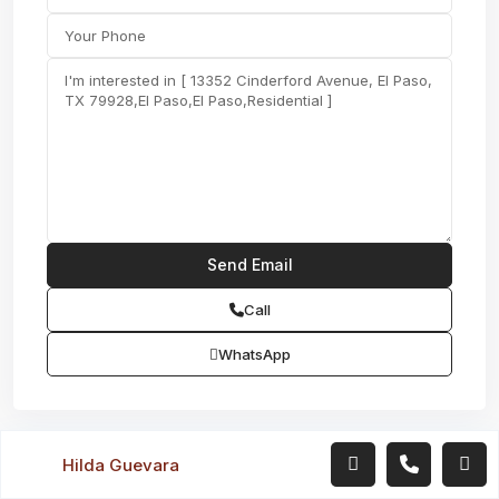
Call
WhatsApp
Hilda Guevara