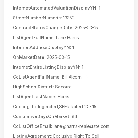
InternetAutomatedValuationDisplayYN:
1
StreetNumberNumeric:
13352
ContractStatusChangeDate:
2025-03-15
ListAgentFullName:
Lane Harris
InternetAddressDisplayYN:
1
OnMarketDate:
2025-03-15
InternetEntireListingDisplayYN:
1
CoListAgentFullName:
Bill Alcorn
HighSchoolDistrict:
Socorro
ListAgentLastName:
Harris
Cooling:
Refrigerated,SEER Rated 13 - 15
CumulativeDaysOnMarket:
84
CoListOfficeEmail:
lane@harris-realestate.com
ListingAgreement:
Exclusive Right To Sell