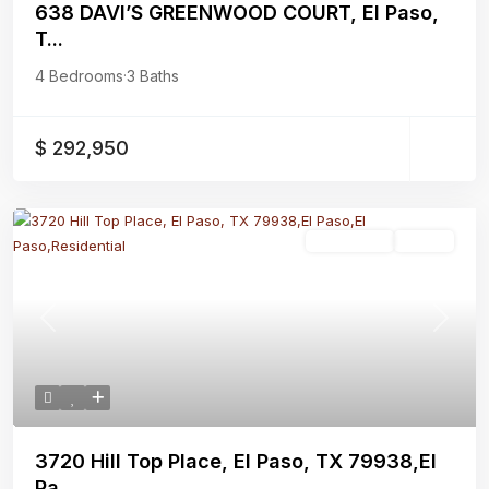
638 DAVI’S GREENWOOD COURT, El Paso,
T...
4 Bedrooms
·
3 Baths
$ 292,950
Residential
Active
Previous
Next
3720 Hill Top Place, El Paso, TX 79938,El
Pa...