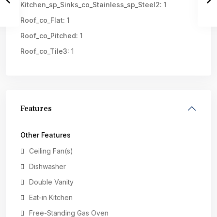
Kitchen_sp_Sinks_co_Stainless_sp_Steel2:
1
Roof_co_Flat:
1
Roof_co_Pitched:
1
Roof_co_Tile3:
1
Features
Other Features
Ceiling Fan(s)
Dishwasher
Double Vanity
Eat-in Kitchen
Free-Standing Gas Oven