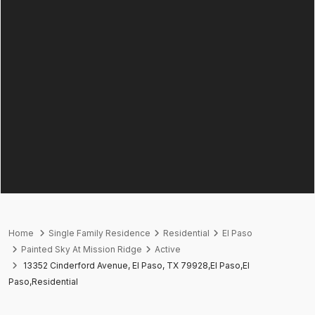
Home
Single Family Residence
Residential
El Paso
Painted Sky At Mission Ridge
Active
13352 Cinderford Avenue, El Paso, TX 79928,El Paso,El
Paso,Residential