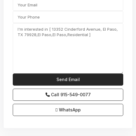
Call
915-549-0077‬
WhatsApp