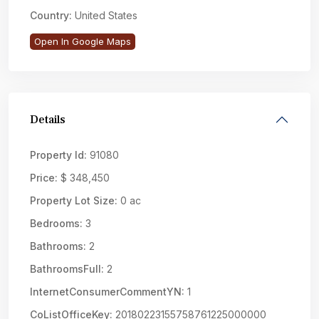
Country:
United States
Open In Google Maps
Details
Property Id:
91080
Price:
$ 348,450
Property Lot Size:
0 ac
Bedrooms:
3
Bathrooms:
2
BathroomsFull:
2
InternetConsumerCommentYN:
1
CoListOfficeKey:
20180223155758761225000000