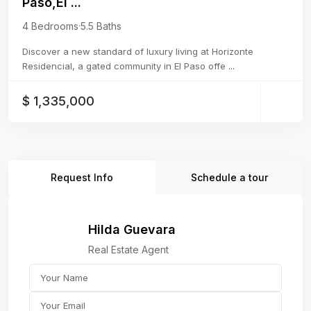
Paso,El ...
4 Bedrooms
·
5.5 Baths
Discover a new standard of luxury living at Horizonte
Residencial, a gated community in El Paso offe
...
$ 1,335,000
Request Info
Schedule a tour
Hilda Guevara
Real Estate Agent