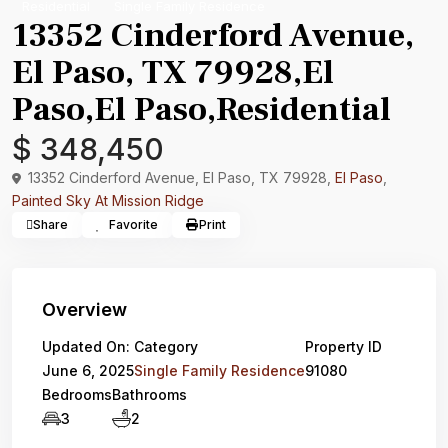
Residential
Single Family Residence
13352 Cinderford Avenue,
El Paso, TX 79928,El
Paso,El Paso,Residential
$ 348,450
13352 Cinderford Avenue, El Paso, TX 79928,
El Paso
,
Painted Sky At Mission Ridge
Share
Favorite
Print
Overview
Updated On:
Category
Property ID
June 6, 2025
Single Family Residence
91080
Bedrooms
Bathrooms
3
2