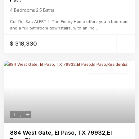
4 Bedrooms
·
2.5 Baths
Cul-De-Sac ALERT !!! The Emory Home offers you a bedroom
and a full bathroom downstairs, with an inc
...
$ 318,330
Residential
Active
Previous
Next
884 West Gate, El Paso, TX 79932,El