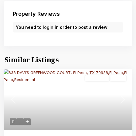
Property Reviews
You need to
login
in order to post a review
Similar Listings
Residential
Active
Previous
Next