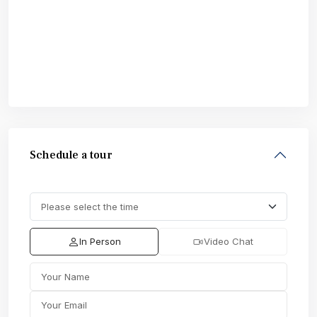
Schedule a tour
In Person
Video Chat