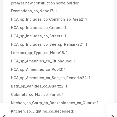
premier new construction home builder!
Exemptions_co_None17:
1
HOA_sp_Includes_co_Common_sp_Area2:
1
HOA_sp_Includes_co_Greens:
1
HOA_sp_Includes_co_Streets:
1
HOA_sp_Includes_co_See_sp_Remarks21:
1
Lockbox_sp_Type_co_None18:
1
HOA_sp_Amenities_co_Clubhouse:
1
HOA_sp_Amenities_co_Pool3:
1
HOA_sp_Amenities_co_See_sp_Remarks22:
1
Bath_sp_Vanities_co_Quartz2:
1
Cabinets_co_Flat_sp_Panel:
1
Kitchen_sp_Cntrp_sp_Backsplashes_co_Quartz:
1
Kitchen_sp_Lighting_co_Recessed:
1