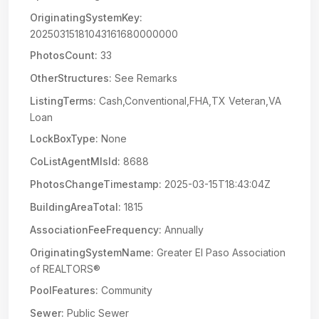
OriginatingSystemKey:
20250315181043161680000000
PhotosCount:
33
OtherStructures:
See Remarks
ListingTerms:
Cash,Conventional,FHA,TX Veteran,VA
Loan
LockBoxType:
None
CoListAgentMlsId:
8688
PhotosChangeTimestamp:
2025-03-15T18:43:04Z
BuildingAreaTotal:
1815
AssociationFeeFrequency:
Annually
OriginatingSystemName:
Greater El Paso Association
of REALTORS®
PoolFeatures:
Community
Sewer:
Public Sewer