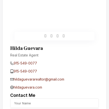
Hilda Guevara
Real Estate Agent
915-549-0077‬
915-549-0077‬
hildaguevararealtor@gmail.com
hildaguevara.com
Contact Me