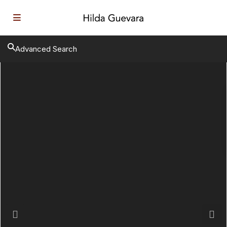
Advanced Search
Previous
Next