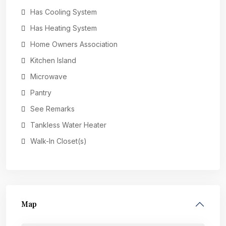
Has Cooling System
Has Heating System
Home Owners Association
Kitchen Island
Microwave
Pantry
See Remarks
Tankless Water Heater
Walk-In Closet(s)
Map