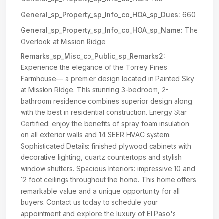
General_sp_Property_sp_Info_co_HOA_sp_Dues:
660
General_sp_Property_sp_Info_co_HOA_sp_Name:
The
Overlook at Mission Ridge
Remarks_sp_Misc_co_Public_sp_Remarks2:
Experience the elegance of the Torrey Pines
Farmhouse— a premier design located in Painted Sky
at Mission Ridge. This stunning 3-bedroom, 2-
bathroom residence combines superior design along
with the best in residential construction. Energy Star
Certified: enjoy the benefits of spray foam insulation
on all exterior walls and 14 SEER HVAC system.
Sophisticated Details: finished plywood cabinets with
decorative lighting, quartz countertops and stylish
window shutters. Spacious Interiors: impressive 10 and
12 foot ceilings throughout the home. This home offers
remarkable value and a unique opportunity for all
buyers. Contact us today to schedule your
appointment and explore the luxury of El Paso's