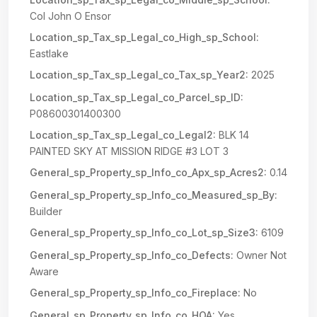
Col John O Ensor
Location_sp_Tax_sp_Legal_co_High_sp_School:
Eastlake
Location_sp_Tax_sp_Legal_co_Tax_sp_Year2:
2025
Location_sp_Tax_sp_Legal_co_Parcel_sp_ID:
P08600301400300
Location_sp_Tax_sp_Legal_co_Legal2:
BLK 14
PAINTED SKY AT MISSION RIDGE #3 LOT 3
General_sp_Property_sp_Info_co_Apx_sp_Acres2:
0.14
General_sp_Property_sp_Info_co_Measured_sp_By:
Builder
General_sp_Property_sp_Info_co_Lot_sp_Size3:
6109
General_sp_Property_sp_Info_co_Defects:
Owner Not
Aware
General_sp_Property_sp_Info_co_Fireplace:
No
General_sp_Property_sp_Info_co_HOA:
Yes