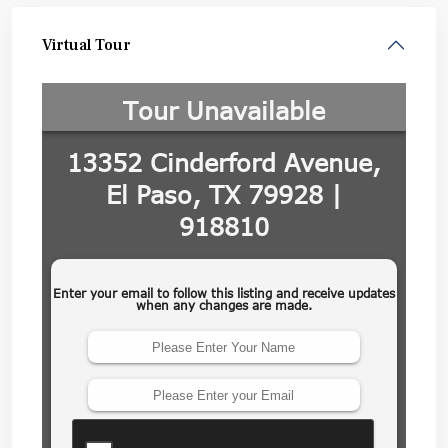
Virtual Tour