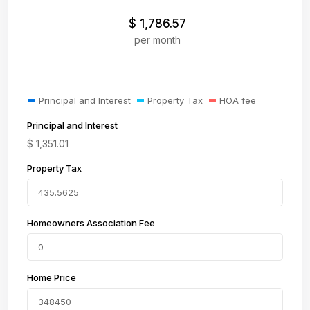
$
1,786.57
per month
Principal and Interest
Property Tax
HOA fee
Principal and Interest
$
1,351.01
Property Tax
Homeowners Association Fee
Home Price