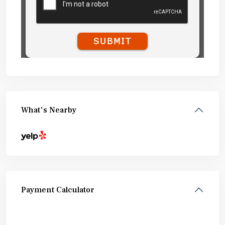
What's Nearby
Payment Calculator