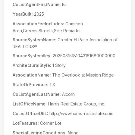
CoListAgentFirstName:
Bill
YearBuilt:
2025
AssociationFeeIncludes:
Common
Area,Greens,Streets,See Remarks
SourceSystemName:
Greater El Paso Association of
REALTORS®
SourceSystemKey:
20250315181043161680000000
ArchitecturalStyle:
1 Story
AssociationName:
The Overlook at Mission Ridge
StateOrProvince:
TX
CoListAgentLastName:
Alcorn
ListOfficeName:
Harris Real Estate Group, Inc.
CoListOfficeURL:
http://www.harris-realestate.com
LotFeatures:
Corner Lot
SpecialListingConditions:
None