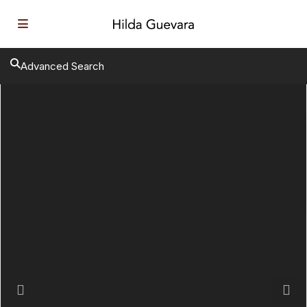
Advanced Search
Previous
Next