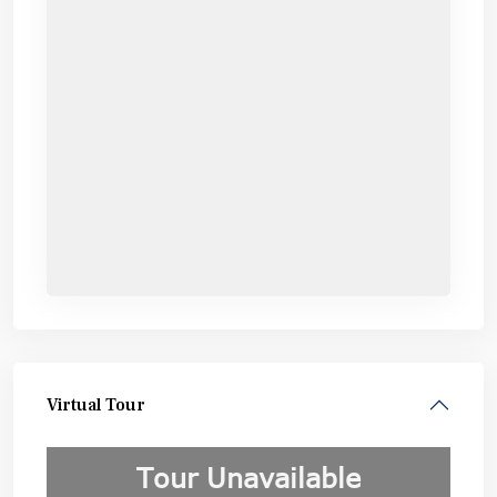
Virtual Tour