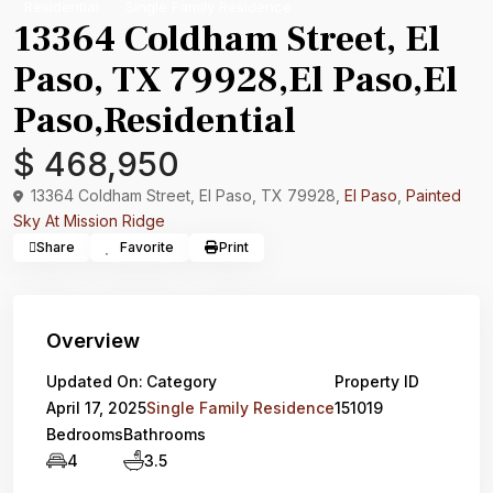
Residential
Single Family Residence
13364 Coldham Street, El
Paso, TX 79928,El Paso,El
Paso,Residential
$ 468,950
13364 Coldham Street, El Paso, TX 79928,
El Paso
,
Painted
Sky At Mission Ridge
Share
Favorite
Print
Overview
Updated On:
Category
Property ID
April 17, 2025
Single Family Residence
151019
Bedrooms
Bathrooms
4
3.5