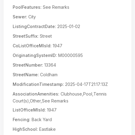
PoolFeatures:
See Remarks
Sewer:
City
ListingContractDate:
2025-01-02
StreetSuffix:
Street
CoListOfficeMlsId:
1947
OriginatingSystemID:
M00000595
StreetNumber:
13364
StreetName:
Coldham
ModificationTimestamp:
2025-04-17T21:17:13Z
AssociationAmenities:
Clubhouse,Pool,Tennis
Court(s),Other,See Remarks
ListOfficeMlsId:
1947
Fencing:
Back Yard
HighSchool:
Eastlake