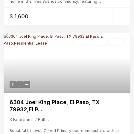
home in the Tres Suenos community, featuring
...
$ 1,600
Residential Lease
Active
Previous
Next
6304 Joel King Place, El Paso, TX
79932,El P...
3 Bedrooms
·
2 Baths
Beautiful tri-level, Zoned Primary bedroom upstairs with in-