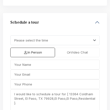
Schedule a tour
In Person
Video Chat