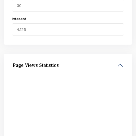
Interest
Page Views Statistics