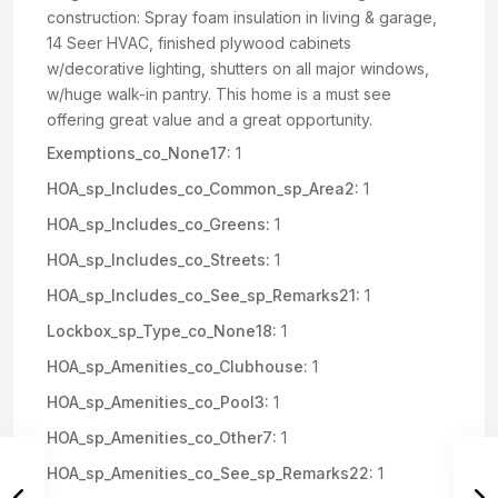
construction: Spray foam insulation in living & garage,
14 Seer HVAC, finished plywood cabinets
w/decorative lighting, shutters on all major windows,
w/huge walk-in pantry. This home is a must see
offering great value and a great opportunity.
Exemptions_co_None17:
1
HOA_sp_Includes_co_Common_sp_Area2:
1
HOA_sp_Includes_co_Greens:
1
HOA_sp_Includes_co_Streets:
1
HOA_sp_Includes_co_See_sp_Remarks21:
1
Lockbox_sp_Type_co_None18:
1
HOA_sp_Amenities_co_Clubhouse:
1
HOA_sp_Amenities_co_Pool3:
1
HOA_sp_Amenities_co_Other7:
1
HOA_sp_Amenities_co_See_sp_Remarks22:
1