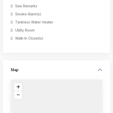
See Remarks
Smoke Alarm(s)
Tankless Water Heater
Utility Room
Walk-In Closet(s)
Map