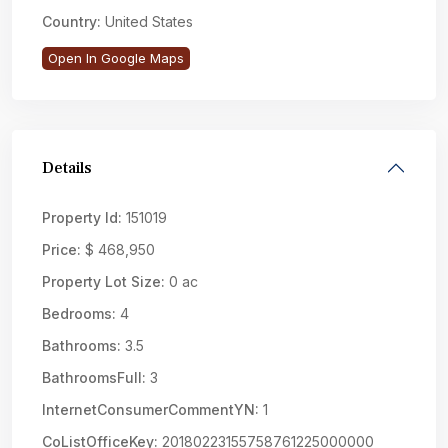
Country:
United States
Open In Google Maps
Details
Property Id:
151019
Price:
$ 468,950
Property Lot Size:
0 ac
Bedrooms:
4
Bathrooms:
3.5
BathroomsFull:
3
InternetConsumerCommentYN:
1
CoListOfficeKey:
20180223155758761225000000