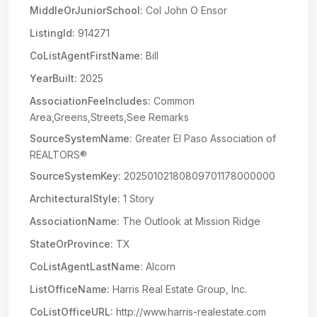
MiddleOrJuniorSchool:
Col John O Ensor
ListingId:
914271
CoListAgentFirstName:
Bill
YearBuilt:
2025
AssociationFeeIncludes:
Common
Area,Greens,Streets,See Remarks
SourceSystemName:
Greater El Paso Association of
REALTORS®
SourceSystemKey:
20250102180809701178000000
ArchitecturalStyle:
1 Story
AssociationName:
The Outlook at Mission Ridge
StateOrProvince:
TX
CoListAgentLastName:
Alcorn
ListOfficeName:
Harris Real Estate Group, Inc.
CoListOfficeURL:
http://www.harris-realestate.com