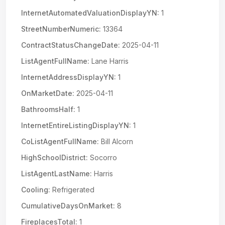
InternetAutomatedValuationDisplayYN:
1
StreetNumberNumeric:
13364
ContractStatusChangeDate:
2025-04-11
ListAgentFullName:
Lane Harris
InternetAddressDisplayYN:
1
OnMarketDate:
2025-04-11
BathroomsHalf:
1
InternetEntireListingDisplayYN:
1
CoListAgentFullName:
Bill Alcorn
HighSchoolDistrict:
Socorro
ListAgentLastName:
Harris
Cooling:
Refrigerated
CumulativeDaysOnMarket:
8
FireplacesTotal:
1