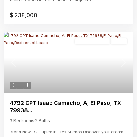
$ 238,000
Residential Lease
Active
Previous
Next
4792 CPT Isaac Camacho, A, El Paso, TX
79938...
3 Bedrooms
·
2 Baths
Brand New 1/2 Duplex in Tres Suenos Discover your dream