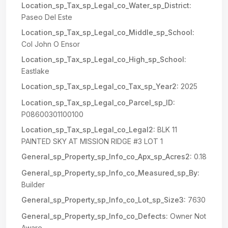
Location_sp_Tax_sp_Legal_co_Water_sp_District:
Paseo Del Este
Location_sp_Tax_sp_Legal_co_Middle_sp_School:
Col John O Ensor
Location_sp_Tax_sp_Legal_co_High_sp_School:
Eastlake
Location_sp_Tax_sp_Legal_co_Tax_sp_Year2:
2025
Location_sp_Tax_sp_Legal_co_Parcel_sp_ID:
P08600301100100
Location_sp_Tax_sp_Legal_co_Legal2:
BLK 11
PAINTED SKY AT MISSION RIDGE #3 LOT 1
General_sp_Property_sp_Info_co_Apx_sp_Acres2:
0.18
General_sp_Property_sp_Info_co_Measured_sp_By:
Builder
General_sp_Property_sp_Info_co_Lot_sp_Size3:
7630
General_sp_Property_sp_Info_co_Defects:
Owner Not
Aware