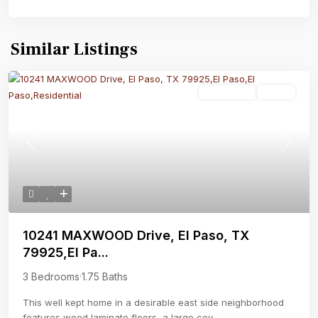
Similar Listings
Residential
Active
Previous
Next
10241 MAXWOOD Drive, El Paso, TX
79925,El Pa...
3 Bedrooms
·
1.75 Baths
This well kept home in a desirable east side neighborhood
features wood laminate floors, a large cov
...