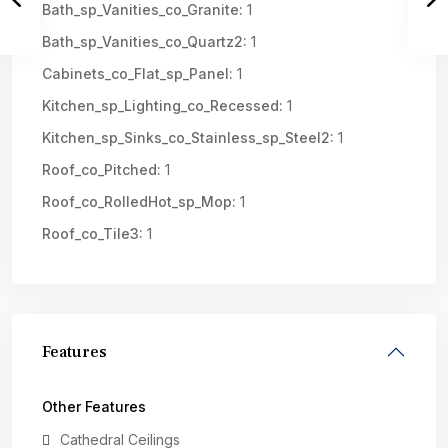
Bath_sp_Vanities_co_Granite:
1
Bath_sp_Vanities_co_Quartz2:
1
Cabinets_co_Flat_sp_Panel:
1
Kitchen_sp_Lighting_co_Recessed:
1
Kitchen_sp_Sinks_co_Stainless_sp_Steel2:
1
Roof_co_Pitched:
1
Roof_co_RolledHot_sp_Mop:
1
Roof_co_Tile3:
1
Features
Other Features
Cathedral Ceilings