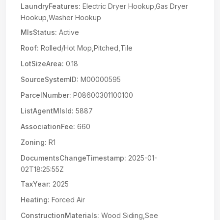
LaundryFeatures:
Electric Dryer Hookup,Gas Dryer
Hookup,Washer Hookup
MlsStatus:
Active
Roof:
Rolled/Hot Mop,Pitched,Tile
LotSizeArea:
0.18
SourceSystemID:
M00000595
ParcelNumber:
P08600301100100
ListAgentMlsId:
5887
AssociationFee:
660
Zoning:
R1
DocumentsChangeTimestamp:
2025-01-
02T18:25:55Z
TaxYear:
2025
Heating:
Forced Air
ConstructionMaterials:
Wood Siding,See