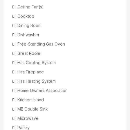
Ceiling Fan(s)
Cooktop
Dining Room
Dishwasher
Free-Standing Gas Oven
Great Room
Has Cooling System
Has Fireplace
Has Heating System
Home Owners Association
Kitchen Island
MB Double Sink
Microwave
Pantry