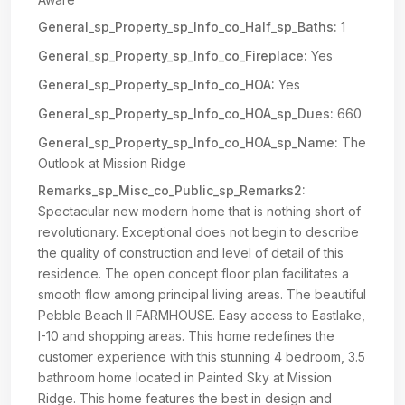
General_sp_Property_sp_Info_co_Half_sp_Baths:
1
General_sp_Property_sp_Info_co_Fireplace:
Yes
General_sp_Property_sp_Info_co_HOA:
Yes
General_sp_Property_sp_Info_co_HOA_sp_Dues:
660
General_sp_Property_sp_Info_co_HOA_sp_Name:
The
Outlook at Mission Ridge
Remarks_sp_Misc_co_Public_sp_Remarks2:
Spectacular new modern home that is nothing short of
revolutionary. Exceptional does not begin to describe
the quality of construction and level of detail of this
residence. The open concept floor plan facilitates a
smooth flow among principal living areas. The beautiful
Pebble Beach II FARMHOUSE. Easy access to Eastlake,
I-10 and shopping areas. This home redefines the
customer experience with this stunning 4 bedroom, 3.5
bathroom home located in Painted Sky at Mission
Ridge. This home features the best in design and