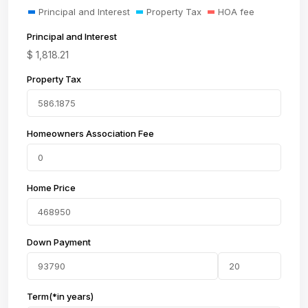
Principal and Interest
Property Tax
HOA fee
Principal and Interest
$
1,818.21
Property Tax
Homeowners Association Fee
Home Price
Down Payment
Term(*in years)