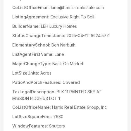
CoListOfficeEmail:
lane@harris-realestate.com
ListingAgreement:
Exclusive Right To Sell
BuilderName:
LEH Luxury Homes
StatusChangeTimestamp:
2025-04-11T16:24:57Z
ElementarySchool:
Ben Narbuth
ListAgentFirstName:
Lane
MajorChangeType:
Back On Market
LotSizeUnits:
Acres
PatioAndPorchFeatures:
Covered
TaxLegalDescription:
BLK 11 PAINTED SKY AT
MISSION RIDGE #3 LOT 1
CoListOfficeName:
Harris Real Estate Group, Inc.
LotSizeSquareFeet:
7630
WindowFeatures:
Shutters