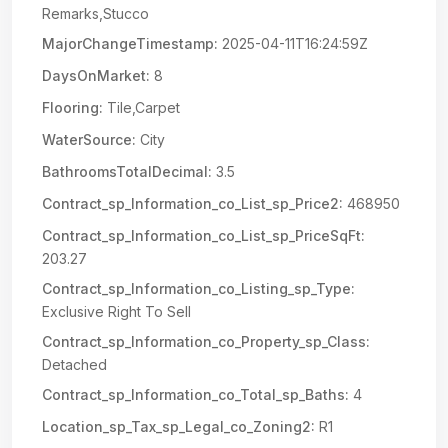
Remarks,Stucco
MajorChangeTimestamp:
2025-04-11T16:24:59Z
DaysOnMarket:
8
Flooring:
Tile,Carpet
WaterSource:
City
BathroomsTotalDecimal:
3.5
Contract_sp_Information_co_List_sp_Price2:
468950
Contract_sp_Information_co_List_sp_PriceSqFt:
203.27
Contract_sp_Information_co_Listing_sp_Type:
Exclusive Right To Sell
Contract_sp_Information_co_Property_sp_Class:
Detached
Contract_sp_Information_co_Total_sp_Baths:
4
Location_sp_Tax_sp_Legal_co_Zoning2:
R1