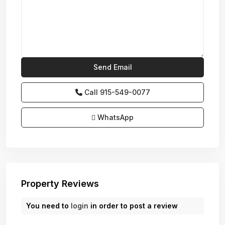
Call
915-549-0077‬
WhatsApp
Property Reviews
You need to
login
in order to post a review