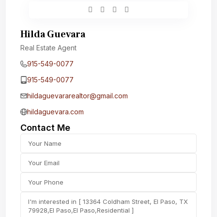
Hilda Guevara
Real Estate Agent
915-549-0077‬
915-549-0077‬
hildaguevararealtor@gmail.com
hildaguevara.com
Contact Me