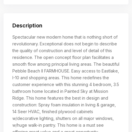
Description
Spectacular new modern home that is nothing short of
revolutionary. Exceptional does not begin to describe
the quality of construction and level of detail of this
residence. The open concept floor plan facilitates a
smooth flow among principal living areas. The beautiful
Pebble Beach II FARMHOUSE. Easy access to Eastlake,
I-10 and shopping areas. This home redefines the
customer experience with this stunning 4 bedroom, 3.5
bathroom home located in Painted Sky at Mission
Ridge. This home features the best in design and
construction: Spray foam insulation in living & garage,
14 Seer HVAC, finished plywood cabinets
w/decorative lighting, shutters on all major windows,
w/huge walk-in pantry. This home is a must see
offering great value and a great opportunity.