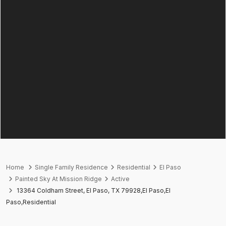
Home
Single Family Residence
Residential
El Paso
Painted Sky At Mission Ridge
Active
13364 Coldham Street, El Paso, TX 79928,El Paso,El
Paso,Residential