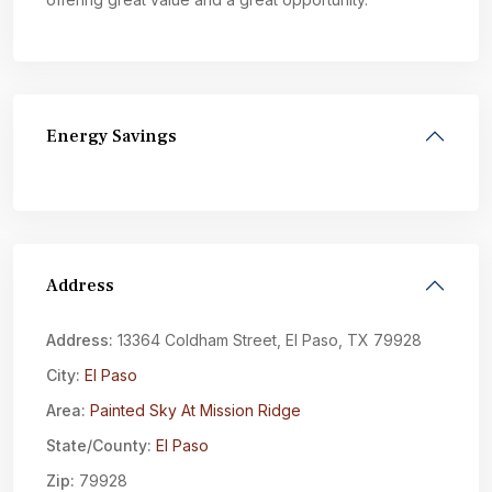
Energy Savings
Address
Address:
13364 Coldham Street, El Paso, TX 79928
City:
El Paso
Area:
Painted Sky At Mission Ridge
State/County:
El Paso
Zip:
79928