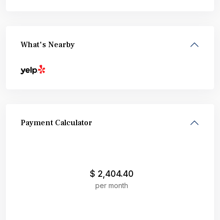
What's Nearby
Payment Calculator
$
2,404.40
per month