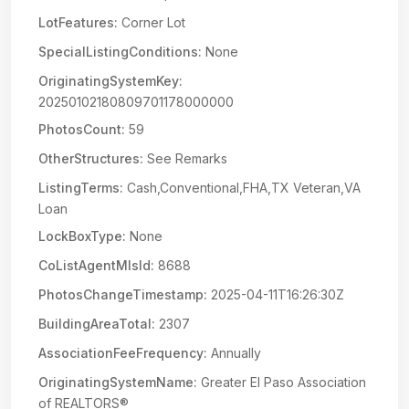
LotFeatures:
Corner Lot
SpecialListingConditions:
None
OriginatingSystemKey:
20250102180809701178000000
PhotosCount:
59
OtherStructures:
See Remarks
ListingTerms:
Cash,Conventional,FHA,TX Veteran,VA
Loan
LockBoxType:
None
CoListAgentMlsId:
8688
PhotosChangeTimestamp:
2025-04-11T16:26:30Z
BuildingAreaTotal:
2307
AssociationFeeFrequency:
Annually
OriginatingSystemName:
Greater El Paso Association
of REALTORS®