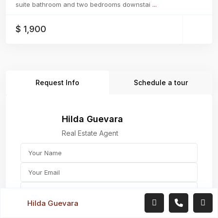
suite bathroom and two bedrooms downstai
...
$ 1,900
Request Info
Schedule a tour
Hilda Guevara
Real Estate Agent
Hilda Guevara