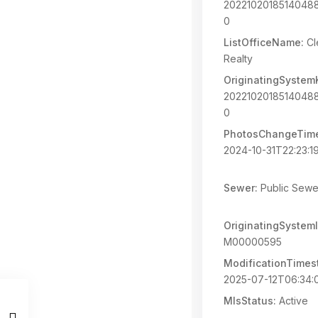
2022102018514048
0
ListOfficeName:
Cl
Realty
OriginatingSystem
2022102018514048
0
PhotosChangeTim
2024-10-31T22:23:1
Sewer:
Public Sewe
OriginatingSystemI
M00000595
ModificationTimes
2025-07-12T06:34:
MlsStatus:
Active