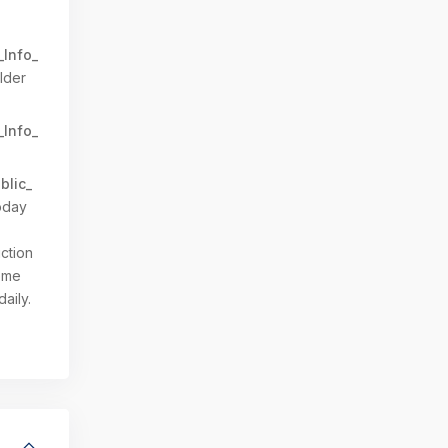
_Info_
lder
_Info_
blic_
oday
ction
Come
daily.