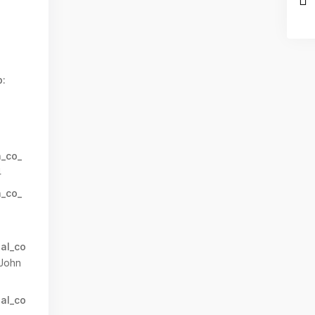
:
n_co_
4
n_co_
al_co
John
al_co