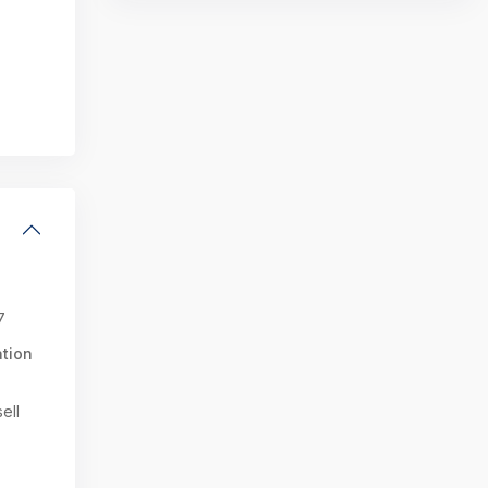
7
tion
ell