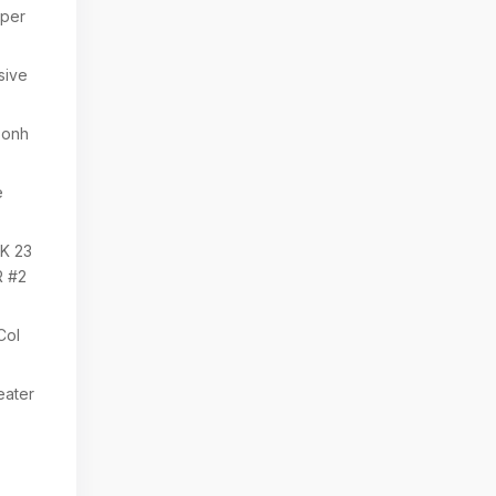
per
sive
zonh
e
K 23
 #2
Col
eater