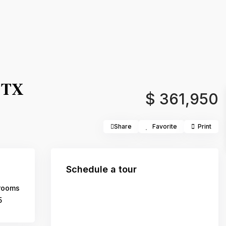
 TX
$ 361,950
Share
Favorite
Print
Schedule a tour
rooms
5