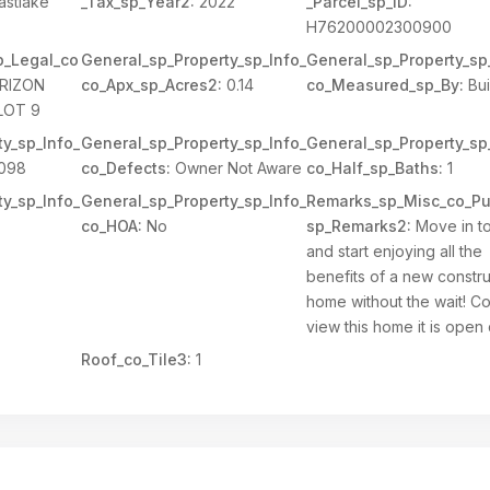
astlake
_Tax_sp_Year2:
2022
_Parcel_sp_ID:
H76200002300900
p_Legal_co
General_sp_Property_sp_Info_
General_sp_Property_sp
RIZON
co_Apx_sp_Acres2:
0.14
co_Measured_sp_By:
Bui
LOT 9
y_sp_Info_
General_sp_Property_sp_Info_
General_sp_Property_sp
098
co_Defects:
Owner Not Aware
co_Half_sp_Baths:
1
y_sp_Info_
General_sp_Property_sp_Info_
Remarks_sp_Misc_co_Pu
co_HOA:
No
sp_Remarks2:
Move in t
and start enjoying all the
benefits of a new constru
home without the wait! 
view this home it is open 
Roof_co_Tile3:
1