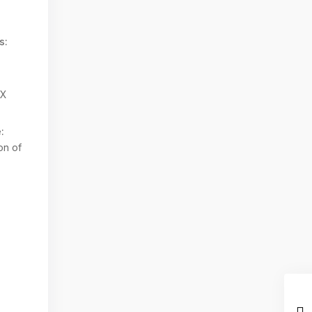
s:
TX
:
on of