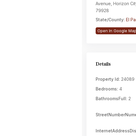
Avenue, Horizon Cit
79928
State/County:
El P
Open In Google Ma
Details
Property Id:
24089
Bedrooms:
4
BathroomsFull:
2
StreetNumberNume
InternetAddressDi