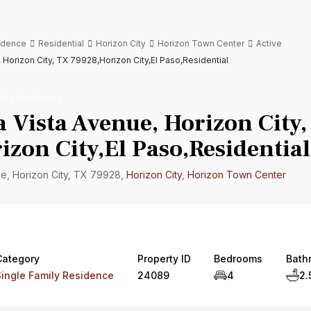
sidence
Residential
Horizon City
Horizon Town Center
Active
, Horizon City, TX 79928,Horizon City,El Paso,Residential
mily Residence
a Vista Avenue, Horizon City,
zon City,El Paso,Residential
ue, Horizon City, TX 79928,
Horizon City
,
Horizon Town Center
Category
Property ID
Bedrooms
Bath
Single Family Residence
24089
4
2.