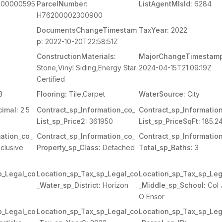
00000595
ParcelNumber:
ListAgentMlsId:
6284
H76200002300900
DocumentsChangeTimestam
TaxYear:
2022
p:
2022-10-20T22:58:51Z
ConstructionMaterials:
MajorChangeTimestamp
Stone,Vinyl Siding,Energy Star
2024-04-15T21:09:19Z
Certified
3
Flooring:
Tile,Carpet
WaterSource:
City
imal:
2.5
Contract_sp_Information_co_
Contract_sp_Informatio
List_sp_Price2:
361950
List_sp_PriceSqFt:
185.2
ation_co_
Contract_sp_Information_co_
Contract_sp_Informatio
clusive
Property_sp_Class:
Detached
Total_sp_Baths:
3
p_Legal_co
Location_sp_Tax_sp_Legal_co
Location_sp_Tax_sp_Leg
_Water_sp_District:
Horizon
_Middle_sp_School:
Col 
O Ensor
p_Legal_co
Location_sp_Tax_sp_Legal_co
Location_sp_Tax_sp_Leg