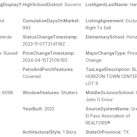
ingDisplayY
HighSchoolDistrict:
Socorro
ListAgentLastName:
Har
ed
CumulativeDaysOnMarket:
ListingAgreement:
Exclu
993
Right To Sell
Verde
StatusChangeTimestamp:
ElementarySchool:
Hori
2023-11-07T21:41:18Z
e:
Russell
PriceChangeTimestamp:
MajorChangeType:
Pric
2024-04-15T21:09:19Z
Change
s
PatioAndPorchFeatures:
TaxLegalDescription:
BL
Covered
HORIZON TOWN CENTER
LOT 9
:
6098
WindowFeatures:
Shutters
MiddleOrJuniorSchool:
John O Ensor
YearBuilt:
2022
SourceSystemName:
Gr
El Paso Association of
REALTORS®
ArchitecturalStyle:
1 Story
StateOrProvince:
TX