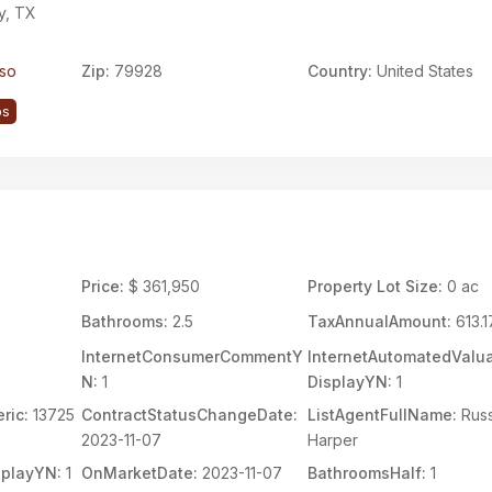
y, TX
aso
Zip:
79928
Country:
United States
ps
Price:
$ 361,950
Property Lot Size:
0 ac
Bathrooms:
2.5
TaxAnnualAmount:
613.1
InternetConsumerCommentY
InternetAutomatedValua
N:
1
DisplayYN:
1
ric:
13725
ContractStatusChangeDate:
ListAgentFullName:
Russ
2023-11-07
Harper
splayYN:
1
OnMarketDate:
2023-11-07
BathroomsHalf:
1