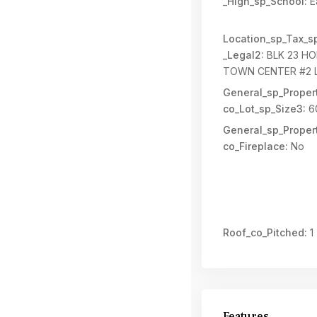
_High_sp_School:
E
Location_sp_Tax_s
_Legal2:
BLK 23 HO
TOWN CENTER #2 
General_sp_Propert
co_Lot_sp_Size3:
6
General_sp_Propert
co_Fireplace:
No
Roof_co_Pitched:
1
Features