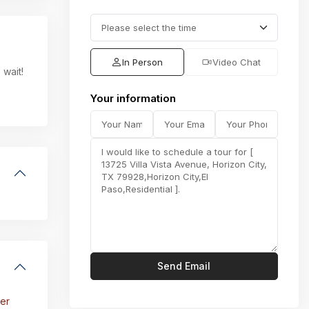
In Person
Video Chat
 wait!
Your information
er