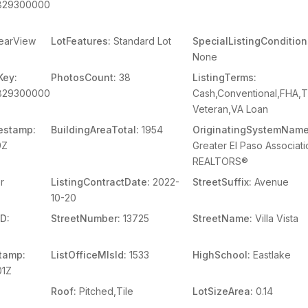
829300000
earView
LotFeatures:
Standard Lot
SpecialListingCondition
None
Key:
PhotosCount:
38
ListingTerms:
829300000
Cash,Conventional,FHA,
Veteran,VA Loan
estamp:
BuildingAreaTotal:
1954
OriginatingSystemName
9Z
Greater El Paso Associati
REALTORS®
r
ListingContractDate:
2022-
StreetSuffix:
Avenue
10-20
D:
StreetNumber:
13725
StreetName:
Villa Vista
tamp:
ListOfficeMlsId:
1533
HighSchool:
Eastlake
01Z
Roof:
Pitched,Tile
LotSizeArea:
0.14