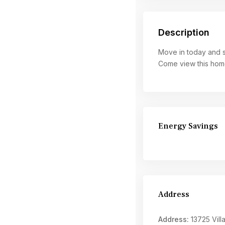
Description
Move in today and st
Come view this home 
Energy Savings
Address
Address:
13725 Villa