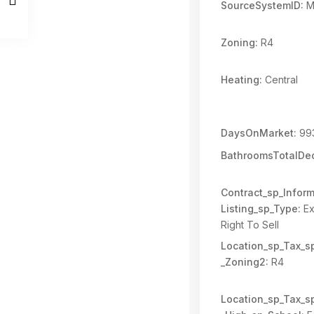
SourceSystemID:
M
Zoning:
R4
Heating:
Central
DaysOnMarket:
99
BathroomsTotalDec
Contract_sp_Inform
Listing_sp_Type:
Ex
Right To Sell
Location_sp_Tax_s
_Zoning2:
R4
Location_sp_Tax_s