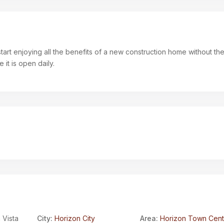
art enjoying all the benefits of a new construction home without the
it is open daily.
 Vista
City:
Horizon City
Area:
Horizon Town Cent