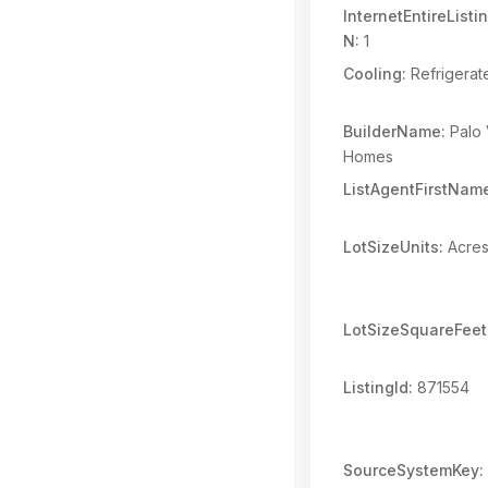
InternetEntireList
N:
1
Cooling:
Refrigerat
BuilderName:
Palo 
Homes
ListAgentFirstNam
LotSizeUnits:
Acre
LotSizeSquareFeet
ListingId:
871554
SourceSystemKey: