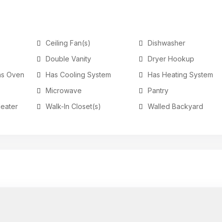
Ceiling Fan(s)
Dishwasher
Double Vanity
Dryer Hookup
as Oven
Has Cooling System
Has Heating System
Microwave
Pantry
Heater
Walk-In Closet(s)
Walled Backyard