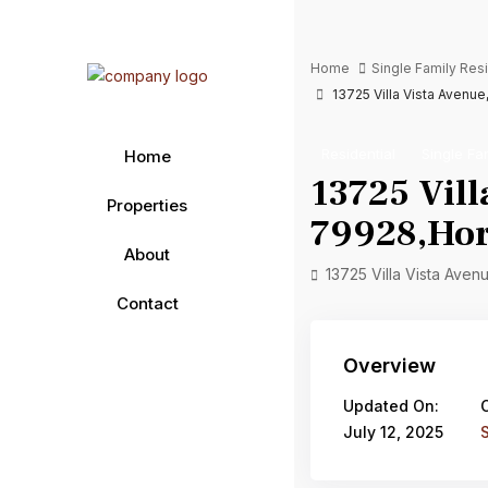
Home
Single Family Re
13725 Villa Vista Avenue
Residential
Single Fa
Home
13725 Vill
Properties
79928,Hori
About
13725 Villa Vista Aven
Contact
Overview
Updated On:
July 12, 2025