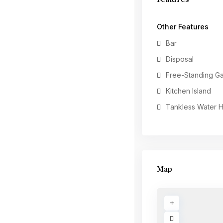
Other Features
Bar
Disposal
Free-Standing G
Kitchen Island
Tankless Water 
Map