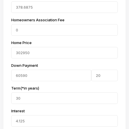
Homeowners Association Fee
Home Price
Down Payment
Term(*in years)
Interest