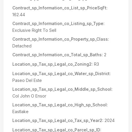
Contract_sp_Information_co_List_sp_PriceSqFt:
162.44
Contract_sp_Information_co_Listing_sp_Type:
Exclusive Right To Sell
Contract_sp_Information_co_Property_sp_Class:
Detached
Contract_sp_Information_co_Total_sp_Baths:
2
Location_sp_Tax_sp_Legal_co_Zoning2:
R3
Location_sp_Tax_sp_Legal_co_Water_sp_District:
Paseo Del Este
Location_sp_Tax_sp_Legal_co_Middle_sp_School:
Col John O Ensor
Location_sp_Tax_sp_Legal_co_High_sp_School:
Eastlake
Location_sp_Tax_sp_Legal_co_Tax_sp_Year2:
2024
Location_sp_Tax_sp_Legal_co_Parcel_sp_ID: