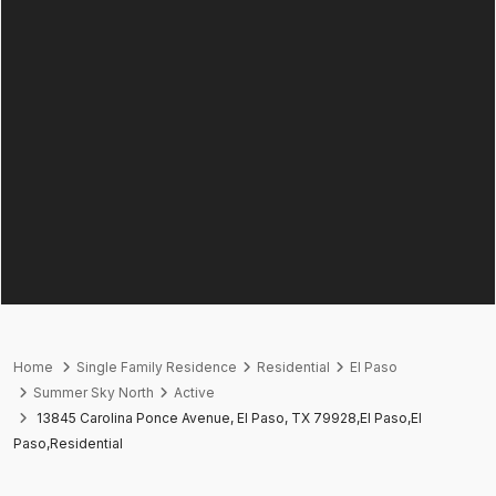
Home
Single Family Residence
Residential
El Paso
Summer Sky North
Active
13845 Carolina Ponce Avenue, El Paso, TX 79928,El Paso,El
Paso,Residential