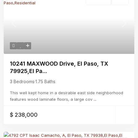
Residential
Active
Previous
Next
10241 MAXWOOD Drive, El Paso, TX
79925,El Pa...
3 Bedrooms
·
1.75 Baths
This well kept home in a desirable east side neighborhood
features wood laminate floors, a large cov
...
$ 238,000