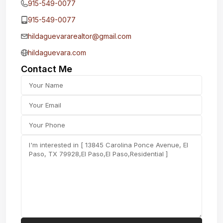
915-549-0077‬
915-549-0077‬
hildaguevararealtor@gmail.com
hildaguevara.com
Contact Me