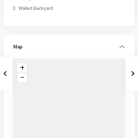
Walled Backyard
Map