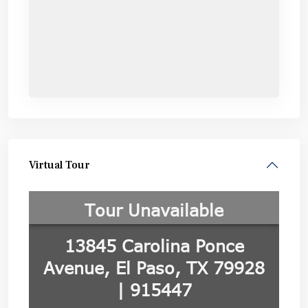
Virtual Tour