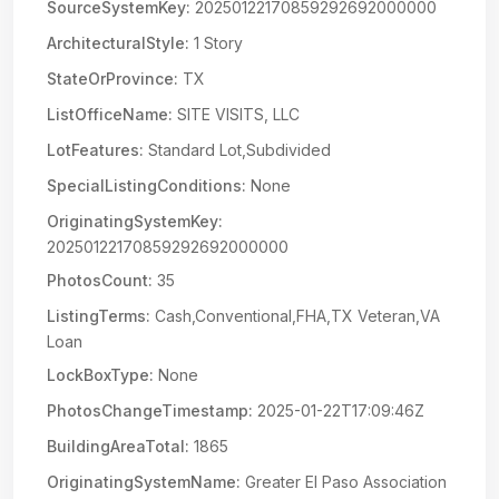
SourceSystemKey:
20250122170859292692000000
ArchitecturalStyle:
1 Story
StateOrProvince:
TX
ListOfficeName:
SITE VISITS, LLC
LotFeatures:
Standard Lot,Subdivided
SpecialListingConditions:
None
OriginatingSystemKey:
20250122170859292692000000
PhotosCount:
35
ListingTerms:
Cash,Conventional,FHA,TX Veteran,VA
Loan
LockBoxType:
None
PhotosChangeTimestamp:
2025-01-22T17:09:46Z
BuildingAreaTotal:
1865
OriginatingSystemName:
Greater El Paso Association