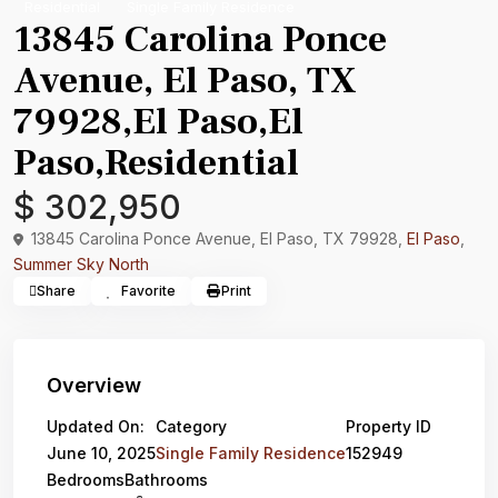
Residential
Single Family Residence
13845 Carolina Ponce
Avenue, El Paso, TX
79928,El Paso,El
Paso,Residential
$ 302,950
13845 Carolina Ponce Avenue, El Paso, TX 79928,
El Paso
,
Summer Sky North
Share
Favorite
Print
Overview
Updated On:
Category
Property ID
June 10, 2025
Single Family Residence
152949
Bedrooms
Bathrooms