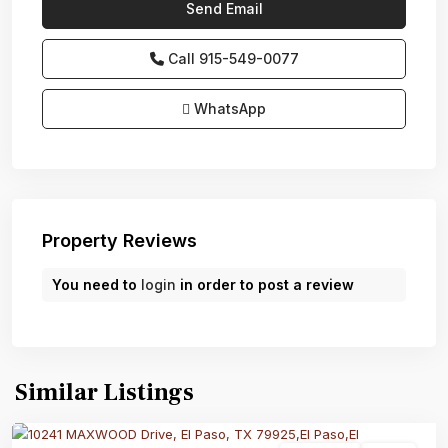
Call
915-549-0077‬
WhatsApp
Property Reviews
You need to
login
in order to post a review
Similar Listings