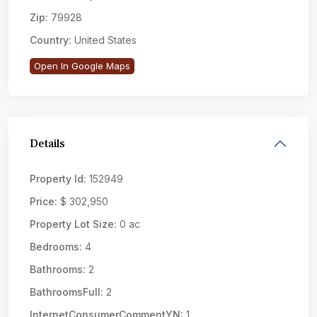
Zip:
79928
Country:
United States
Open In Google Maps
Details
Property Id:
152949
Price:
$ 302,950
Property Lot Size:
0 ac
Bedrooms:
4
Bathrooms:
2
BathroomsFull:
2
InternetConsumerCommentYN:
1