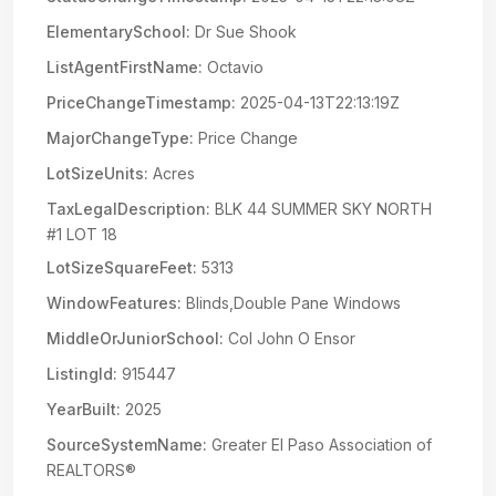
ElementarySchool:
Dr Sue Shook
ListAgentFirstName:
Octavio
PriceChangeTimestamp:
2025-04-13T22:13:19Z
MajorChangeType:
Price Change
LotSizeUnits:
Acres
TaxLegalDescription:
BLK 44 SUMMER SKY NORTH
#1 LOT 18
LotSizeSquareFeet:
5313
WindowFeatures:
Blinds,Double Pane Windows
MiddleOrJuniorSchool:
Col John O Ensor
ListingId:
915447
YearBuilt:
2025
SourceSystemName:
Greater El Paso Association of
REALTORS®