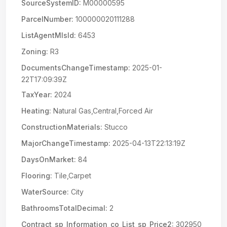
SourceSystemID:
M00000595
ParcelNumber:
100000020111288
ListAgentMlsId:
6453
Zoning:
R3
DocumentsChangeTimestamp:
2025-01-
22T17:09:39Z
TaxYear:
2024
Heating:
Natural Gas,Central,Forced Air
ConstructionMaterials:
Stucco
MajorChangeTimestamp:
2025-04-13T22:13:19Z
DaysOnMarket:
84
Flooring:
Tile,Carpet
WaterSource:
City
BathroomsTotalDecimal:
2
Contract_sp_Information_co_List_sp_Price2:
302950