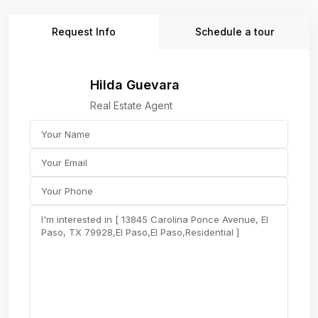
Request Info
Schedule a tour
Hilda Guevara
Real Estate Agent