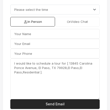
In Person
Video Chat