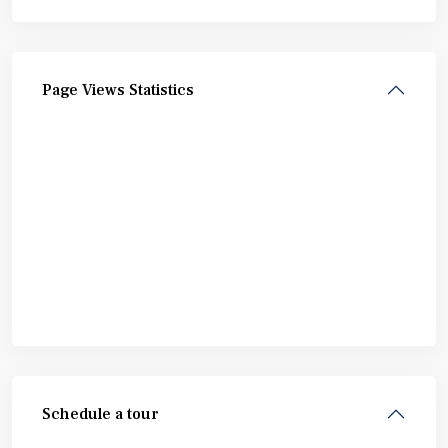
Page Views Statistics
Schedule a tour