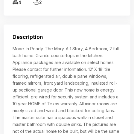
4
2
Description
Move-In Ready. The Mary. A 1 Story, 4 Bedroom, 2 full
bath home. Granite countertops in the kitchen.
Appliance packages are available on select homes.
Please contact for further information. 12′ X 18′ tile
flooring, refrigerated air, double pane windows,
framed mirrors, front yard landscaping, insulated roll-
up sectional garage door. This new home is energy
efficient, pre wired for security system and includes a
10 year HOME of Texas warranty. All minor rooms are
nicely sized and wired and blocked for ceiling fans.
The master suite has a spacious walk-in closet and
master bathroom with double sinks. The pictures are
not of the actual home to be built, but will be the same