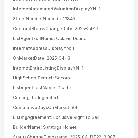
InternetAutomatedValuationDisplayYN:
1
StreetNumberNumeric:
13845
ContractStatusChangeDate:
2025-04-13
ListAgentFullName:
Octavio Duarte
InternetAddressDisplayYN:
1
OnMarketDate:
2025-04-13
InternetEntireListingDisplayYN:
1
HighSchoolDistrict:
Socorro
ListAgentLastName:
Duarte
Cooling:
Refrigerated
CumulativeDaysOnMarket:
84
ListingAgreement:
Exclusive Right To Sell
BuilderName:
Saratoga Homes
StatusChangeTimestamp:
2025-04-13T22:13:08Z