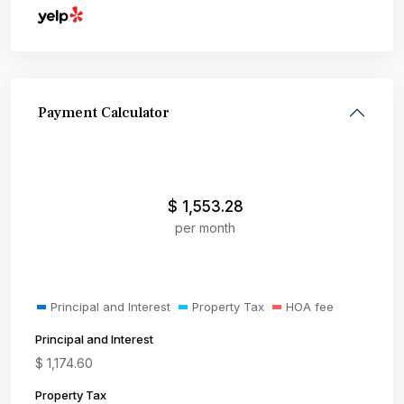
Payment Calculator
$
1,553.28
per month
Principal and Interest
Property Tax
HOA fee
Principal and Interest
$
1,174.60
Property Tax