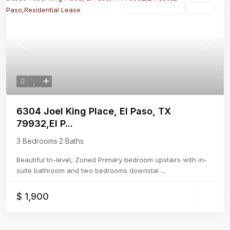
Residential Lease
Active
Previous
Next
6304 Joel King Place, El Paso, TX
79932,El P...
3 Bedrooms
·
2 Baths
Beautiful tri-level, Zoned Primary bedroom upstairs with in-
suite bathroom and two bedrooms downstai
...
$ 1,900