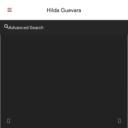
Advanced Search
Previous
Next