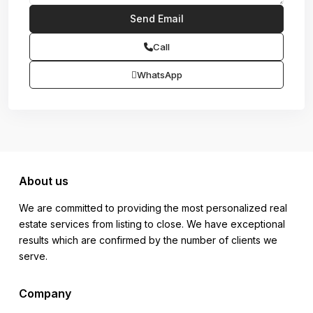
Call
WhatsApp
About us
We are committed to providing the most personalized real
estate services from listing to close. We have exceptional
results which are confirmed by the number of clients we
serve.
Company