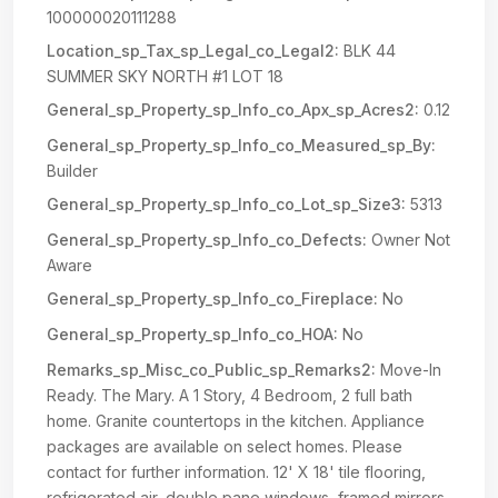
100000020111288
Location_sp_Tax_sp_Legal_co_Legal2:
BLK 44
SUMMER SKY NORTH #1 LOT 18
General_sp_Property_sp_Info_co_Apx_sp_Acres2:
0.12
General_sp_Property_sp_Info_co_Measured_sp_By:
Builder
General_sp_Property_sp_Info_co_Lot_sp_Size3:
5313
General_sp_Property_sp_Info_co_Defects:
Owner Not
Aware
General_sp_Property_sp_Info_co_Fireplace:
No
General_sp_Property_sp_Info_co_HOA:
No
Remarks_sp_Misc_co_Public_sp_Remarks2:
Move-In
Ready. The Mary. A 1 Story, 4 Bedroom, 2 full bath
home. Granite countertops in the kitchen. Appliance
packages are available on select homes. Please
contact for further information. 12' X 18' tile flooring,
refrigerated air, double pane windows, framed mirrors,