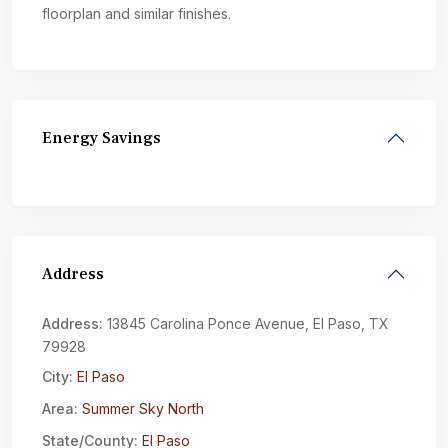
floorplan and similar finishes.
Energy Savings
Address
Address:
13845 Carolina Ponce Avenue, El Paso, TX
79928
City:
El Paso
Area:
Summer Sky North
State/County:
El Paso