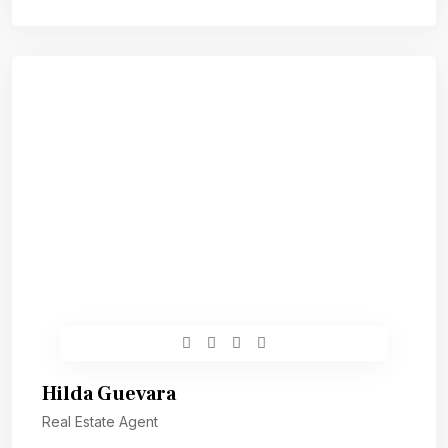
Hilda Guevara
Real Estate Agent