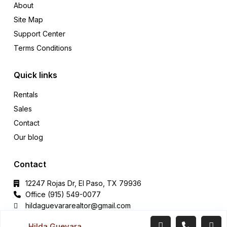
About
Site Map
Support Center
Terms Conditions
Quick links
Rentals
Sales
Contact
Our blog
Contact
12247 Rojas Dr, El Paso, TX 79936
Office (915) 549-0077‬
hildaguevararealtor@gmail.com
Hilda Guevara