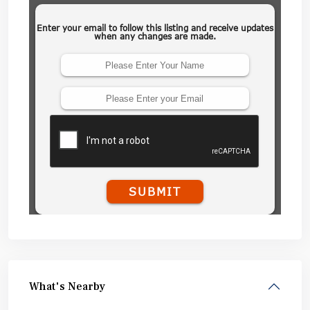
What's Nearby