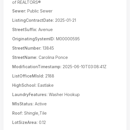
of REALTORS®
Sewer:
Public Sewer
ListingContractDate:
2025-01-21
StreetSuffix:
Avenue
OriginatingSystemID:
M00000595
StreetNumber:
13845
StreetName:
Carolina Ponce
ModificationTimestamp:
2025-06-10T03:08:41Z
ListOfficeMlsId:
2188
HighSchool:
Eastlake
LaundryFeatures:
Washer Hookup
MlsStatus:
Active
Roof:
Shingle,Tile
LotSizeArea:
0.12