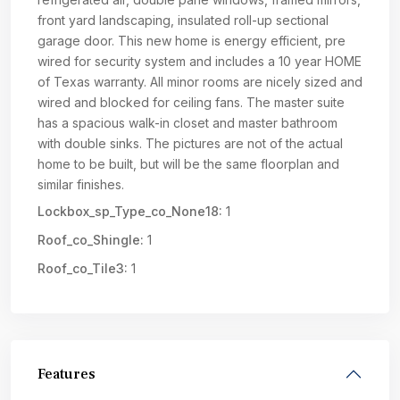
front yard landscaping, insulated roll-up sectional
garage door. This new home is energy efficient, pre
wired for security system and includes a 10 year HOME
of Texas warranty. All minor rooms are nicely sized and
wired and blocked for ceiling fans. The master suite
has a spacious walk-in closet and master bathroom
with double sinks. The pictures are not of the actual
home to be built, but will be the same floorplan and
similar finishes.
Lockbox_sp_Type_co_None18:
1
Roof_co_Shingle:
1
Roof_co_Tile3:
1
Features