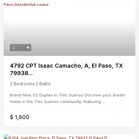
Residential Lease
Active
Previous
Next
4792 CPT Isaac Camacho, A, El Paso, TX
79938...
3 Bedrooms
·
2 Baths
Brand New 1/2 Duplex in Tres Suenos Discover your dream
home in the Tres Suenos community, featuring
...
$ 1,600