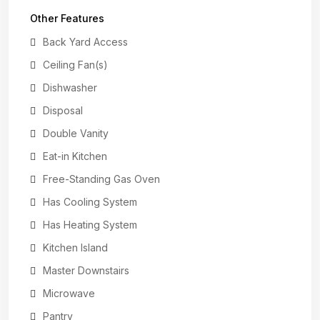
Other Features
Back Yard Access
Ceiling Fan(s)
Dishwasher
Disposal
Double Vanity
Eat-in Kitchen
Free-Standing Gas Oven
Has Cooling System
Has Heating System
Kitchen Island
Master Downstairs
Microwave
Pantry