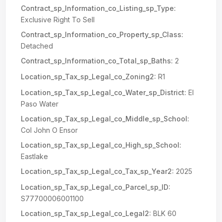
Contract_sp_Information_co_Listing_sp_Type:
Exclusive Right To Sell
Contract_sp_Information_co_Property_sp_Class:
Detached
Contract_sp_Information_co_Total_sp_Baths:
2
Location_sp_Tax_sp_Legal_co_Zoning2:
R1
Location_sp_Tax_sp_Legal_co_Water_sp_District:
El
Paso Water
Location_sp_Tax_sp_Legal_co_Middle_sp_School:
Col John O Ensor
Location_sp_Tax_sp_Legal_co_High_sp_School:
Eastlake
Location_sp_Tax_sp_Legal_co_Tax_sp_Year2:
2025
Location_sp_Tax_sp_Legal_co_Parcel_sp_ID:
S77700006001100
Location_sp_Tax_sp_Legal_co_Legal2:
BLK 60