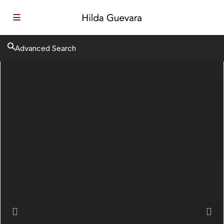
Advanced Search
Previous
Next