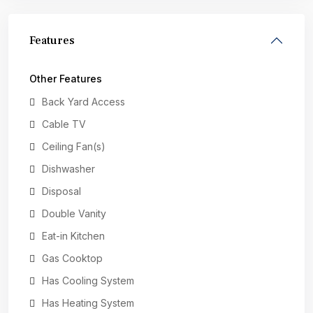
Features
Other Features
Back Yard Access
Cable TV
Ceiling Fan(s)
Dishwasher
Disposal
Double Vanity
Eat-in Kitchen
Gas Cooktop
Has Cooling System
Has Heating System