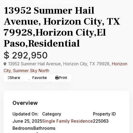
Residential
Single Family Residence
13952 Summer Hail
Avenue, Horizon City, TX
79928,Horizon City,El
Paso,Residential
$ 292,950
13952 Summer Hail Avenue, Horizon City, TX 79928,
Horizon
City
,
Summer Sky North
Share
Favorite
Print
Overview
Updated On:
Category
Property ID
June 25, 2025
Single Family Residence
225063
Bedrooms
Bathrooms