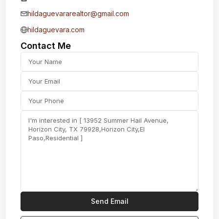
hildaguevararealtor@gmail.com
hildaguevara.com
Contact Me