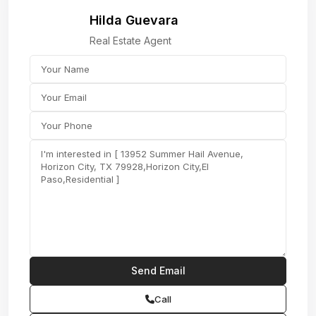
Hilda Guevara
Real Estate Agent
Call