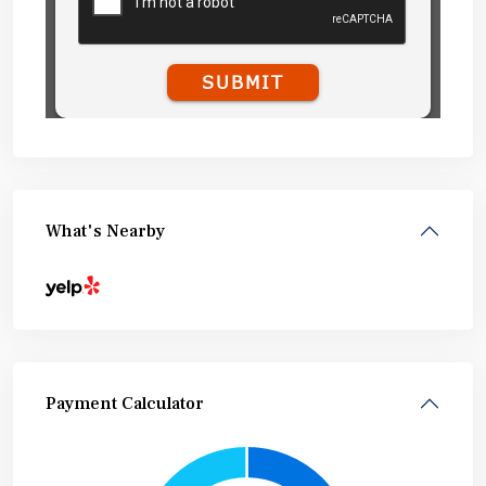
What's Nearby
Payment Calculator