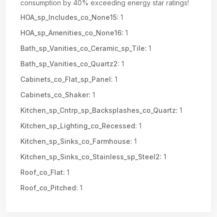
consumption by 40% exceeding energy star ratings!
HOA_sp_Includes_co_None15:
1
HOA_sp_Amenities_co_None16:
1
Bath_sp_Vanities_co_Ceramic_sp_Tile:
1
Bath_sp_Vanities_co_Quartz2:
1
Cabinets_co_Flat_sp_Panel:
1
Cabinets_co_Shaker:
1
Kitchen_sp_Cntrp_sp_Backsplashes_co_Quartz:
1
Kitchen_sp_Lighting_co_Recessed:
1
Kitchen_sp_Sinks_co_Farmhouse:
1
Kitchen_sp_Sinks_co_Stainless_sp_Steel2:
1
Roof_co_Flat:
1
Roof_co_Pitched:
1