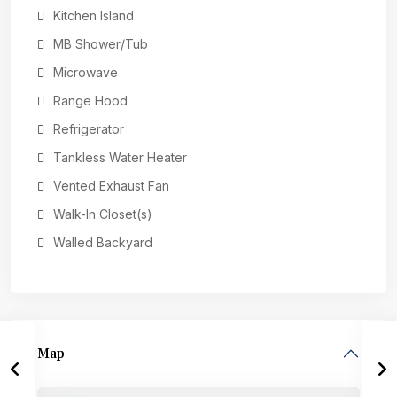
Kitchen Island
MB Shower/Tub
Microwave
Range Hood
Refrigerator
Tankless Water Heater
Vented Exhaust Fan
Walk-In Closet(s)
Walled Backyard
Map