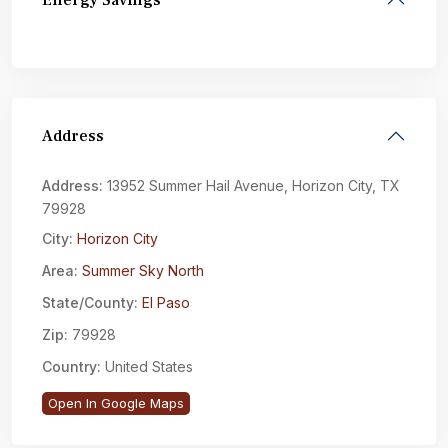
Energy Savings
Address
Address:
13952 Summer Hail Avenue, Horizon City, TX
79928
City:
Horizon City
Area:
Summer Sky North
State/County:
El Paso
Zip:
79928
Country:
United States
Open In Google Maps