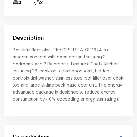
3
2
Description
Beautiful floor plan. The DESERT ALOE 1624 is a
modern concept with open design featuring 3
bedrooms and 2 Bathrooms. Features: Chefs Kitchen
including 36′ cooktop, direct hood vent, hidden
controls dishwasher, stainless steel pot filler over cook
top and large sliding back patio door unit. The energy
advantage package is designed to reduce energy
consumption by 40% exceeding energy star ratings!