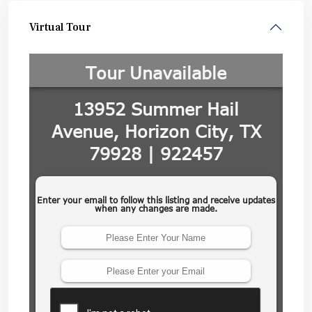
Virtual Tour