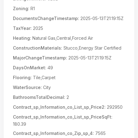
Zoning:
R1
DocumentsChangeTimestamp:
2025-05-13T21:19:15Z
TaxYear:
2025
Heating:
Natural Gas,Central,Forced Air
ConstructionMaterials:
Stucco,Energy Star Certified
MajorChangeTimestamp:
2025-05-13T21:19:15Z
DaysOnMarket:
49
Flooring:
Tile,Carpet
WaterSource:
City
BathroomsTotalDecimal:
2
Contract_sp_Information_co_List_sp_Price2:
292950
Contract_sp_Information_co_List_sp_PriceSqFt:
180.39
Contract_sp_Information_co_Zip_sp_4:
7565