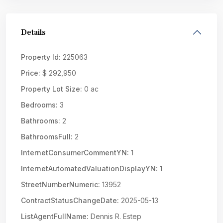
Details
Property Id:
225063
Price:
$ 292,950
Property Lot Size:
0 ac
Bedrooms:
3
Bathrooms:
2
BathroomsFull:
2
InternetConsumerCommentYN:
1
InternetAutomatedValuationDisplayYN:
1
StreetNumberNumeric:
13952
ContractStatusChangeDate:
2025-05-13
ListAgentFullName:
Dennis R. Estep