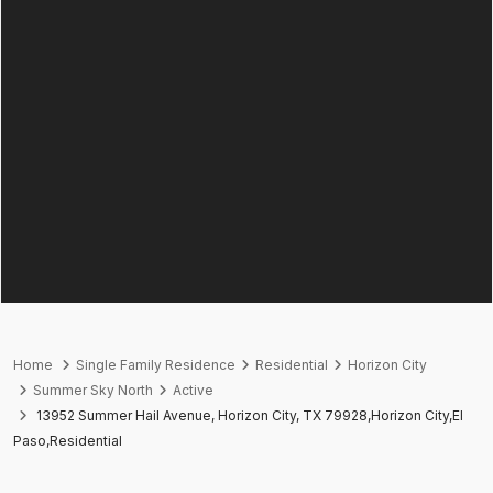
Home
Single Family Residence
Residential
Horizon City
Summer Sky North
Active
13952 Summer Hail Avenue, Horizon City, TX 79928,Horizon City,El
Paso,Residential