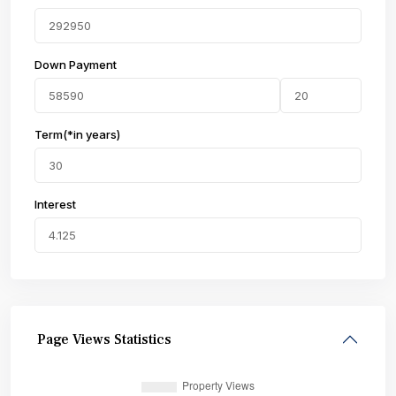
Down Payment
Term(*in years)
Interest
Page Views Statistics