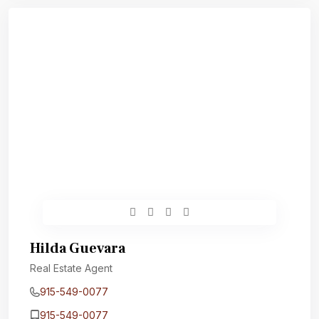
Hilda Guevara
Real Estate Agent
915-549-0077‬
915-549-0077‬