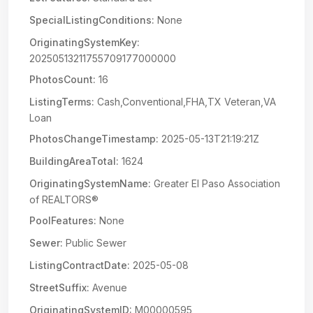
SpecialListingConditions:
None
OriginatingSystemKey:
20250513211755709177000000
PhotosCount:
16
ListingTerms:
Cash,Conventional,FHA,TX Veteran,VA
Loan
PhotosChangeTimestamp:
2025-05-13T21:19:21Z
BuildingAreaTotal:
1624
OriginatingSystemName:
Greater El Paso Association
of REALTORS®
PoolFeatures:
None
Sewer:
Public Sewer
ListingContractDate:
2025-05-08
StreetSuffix:
Avenue
OriginatingSystemID:
M00000595