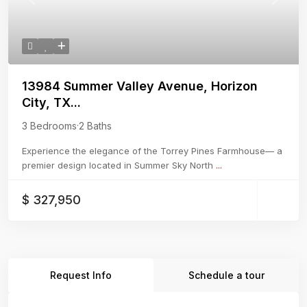
Previous
Next
13984 Summer Valley Avenue, Horizon
City, TX...
3 Bedrooms
·
2 Baths
Experience the elegance of the Torrey Pines Farmhouse— a
premier design located in Summer Sky North
...
$ 327,950
Request Info
Schedule a tour