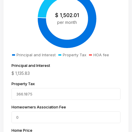
$
1,502.01
per month
Principal and Interest
Property Tax
HOA fee
Principal and Interest
$
1,135.83
Property Tax
Homeowners Association Fee
Home Price