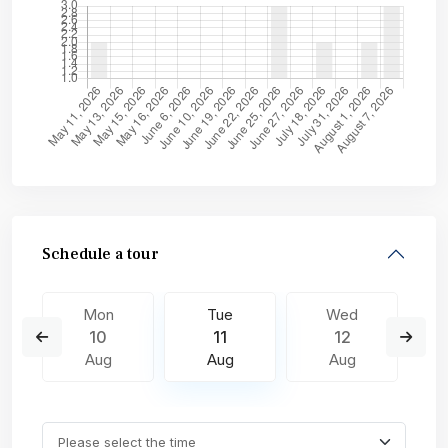
Schedule a tour
Mon
Tue
Wed
10
11
12
Aug
Aug
Aug