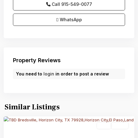
Call
915-549-0077‬
WhatsApp
Property Reviews
You need to
login
in order to post a review
Similar Listings
Land
Active