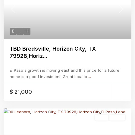
Previous
Next
TBD Bredsville, Horizon City, TX
79928,Horiz...
El Paso's growth is moving east and this price for a future
home is a good investment! Great locatio
...
$ 21,000
Land
Active