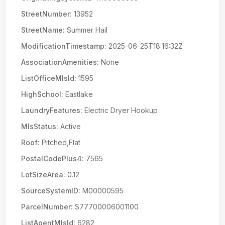
StreetNumber:
13952
StreetName:
Summer Hail
ModificationTimestamp:
2025-06-25T18:16:32Z
AssociationAmenities:
None
ListOfficeMlsId:
1595
HighSchool:
Eastlake
LaundryFeatures:
Electric Dryer Hookup
MlsStatus:
Active
Roof:
Pitched,Flat
PostalCodePlus4:
7565
LotSizeArea:
0.12
SourceSystemID:
M00000595
ParcelNumber:
S77700006001100
ListAgentMlsId:
6282