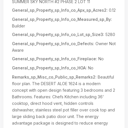
SUMMER SKY NORTH #2 PHASE 2 LOT 11
General_sp_Property_sp_Info_co_Apx_sp_Acres2:
0.12
General_sp_Property_sp_Info_co_Measured_sp_By:
Builder
General_sp_Property_sp_Info_co_Lot_sp_Size3:
5280
General_sp_Property_sp_Info_co_Defects:
Owner Not
Aware
General_sp_Property_sp_Info_co_Fireplace:
No
General_sp_Property_sp_Info_co_HOA:
No
Remarks_sp_Misc_co_Public_sp_Remarks2:
Beautiful
floor plan. The DESERT ALOE 1624 is a modern
concept with open design featuring 3 bedrooms and 2
Bathrooms. Features: Chefs Kitchen including 36'
cooktop, direct hood vent, hidden controls
dishwasher, stainless steel pot filler over cook top and
large sliding back patio door unit. The energy
advantage package is designed to reduce energy