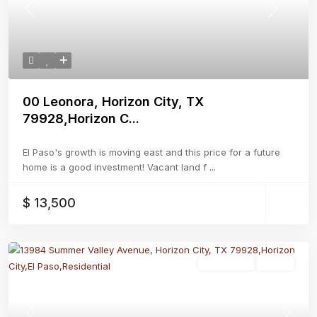
Previous
Next
00 Leonora, Horizon City, TX
79928,Horizon C...
El Paso's growth is moving east and this price for a future
home is a good investment! Vacant land f
...
$ 13,500
Residential
Active