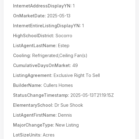
InternetAddressDisplayYN:
1
OnMarketDate:
2025-05-13
InternetEntireListingDisplayYN:
1
HighSchoolDistrict:
Socorro
ListAgentLastName:
Estep
Cooling:
Refrigerated,Ceiling Fan(s)
CumulativeDaysOnMarket:
49
ListingAgreement:
Exclusive Right To Sell
BuilderName:
Cullers Homes
StatusChangeTimestamp:
2025-05-13T21:19:15Z
ElementarySchool:
Dr Sue Shook
ListAgentFirstName:
Dennis
MajorChangeType:
New Listing
LotSizeUnits:
Acres