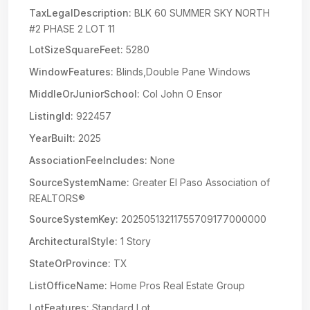
TaxLegalDescription:
BLK 60 SUMMER SKY NORTH
#2 PHASE 2 LOT 11
LotSizeSquareFeet:
5280
WindowFeatures:
Blinds,Double Pane Windows
MiddleOrJuniorSchool:
Col John O Ensor
ListingId:
922457
YearBuilt:
2025
AssociationFeeIncludes:
None
SourceSystemName:
Greater El Paso Association of
REALTORS®
SourceSystemKey:
20250513211755709177000000
ArchitecturalStyle:
1 Story
StateOrProvince:
TX
ListOfficeName:
Home Pros Real Estate Group
LotFeatures:
Standard Lot