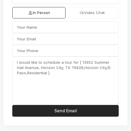
In Person
Video Chat