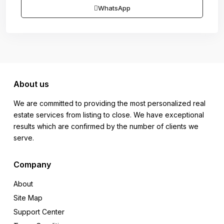
WhatsApp
About us
We are committed to providing the most personalized real
estate services from listing to close. We have exceptional
results which are confirmed by the number of clients we
serve.
Company
About
Site Map
Support Center