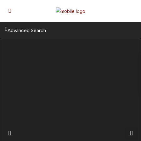
Advanced Search
Previous
Next