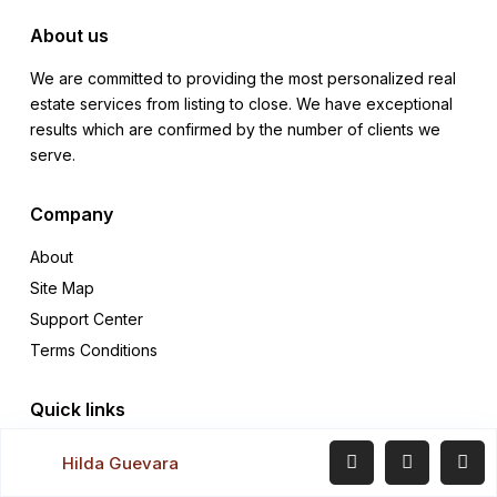
About us
We are committed to providing the most personalized real
estate services from listing to close. We have exceptional
results which are confirmed by the number of clients we
serve.
Company
About
Site Map
Support Center
Terms Conditions
Quick links
Rentals
Hilda Guevara
Sales