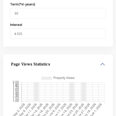
Term(*in years)
Interest
Page Views Statistics