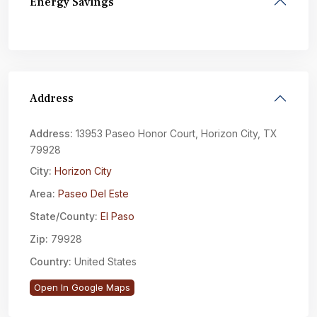
Energy Savings
Address
Address:
13953 Paseo Honor Court, Horizon City, TX
79928
City:
Horizon City
Area:
Paseo Del Este
State/County:
El Paso
Zip:
79928
Country:
United States
Open In Google Maps