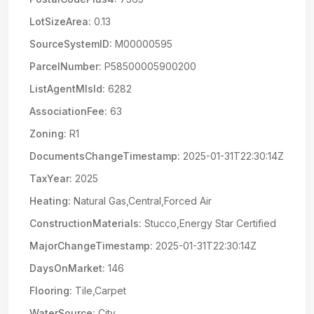
LotSizeArea:
0.13
SourceSystemID:
M00000595
ParcelNumber:
P58500005900200
ListAgentMlsId:
6282
AssociationFee:
63
Zoning:
R1
DocumentsChangeTimestamp:
2025-01-31T22:30:14Z
TaxYear:
2025
Heating:
Natural Gas,Central,Forced Air
ConstructionMaterials:
Stucco,Energy Star Certified
MajorChangeTimestamp:
2025-01-31T22:30:14Z
DaysOnMarket:
146
Flooring:
Tile,Carpet
WaterSource:
City