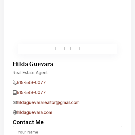
Hilda Guevara
Real Estate Agent
915-549-0077‬
915-549-0077‬
hildaguevararealtor@gmail.com
hildaguevara.com
Contact Me