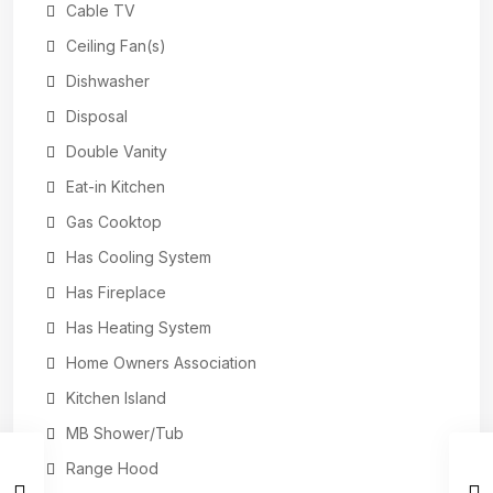
Cable TV
Ceiling Fan(s)
Dishwasher
Disposal
Double Vanity
Eat-in Kitchen
Gas Cooktop
Has Cooling System
Has Fireplace
Has Heating System
Home Owners Association
Kitchen Island
MB Shower/Tub
Range Hood