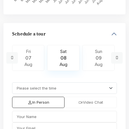
Schedule a tour
Fri
Sat
Sun
07
08
09
Aug
Aug
Aug
In Person
Video Chat