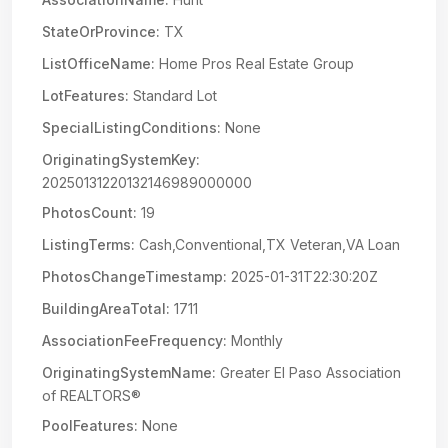
StateOrProvince:
TX
ListOfficeName:
Home Pros Real Estate Group
LotFeatures:
Standard Lot
SpecialListingConditions:
None
OriginatingSystemKey:
20250131220132146989000000
PhotosCount:
19
ListingTerms:
Cash,Conventional,TX Veteran,VA Loan
PhotosChangeTimestamp:
2025-01-31T22:30:20Z
BuildingAreaTotal:
1711
AssociationFeeFrequency:
Monthly
OriginatingSystemName:
Greater El Paso Association
of REALTORS®
PoolFeatures:
None