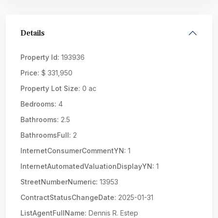
Details
Property Id:
193936
Price:
$ 331,950
Property Lot Size:
0 ac
Bedrooms:
4
Bathrooms:
2.5
BathroomsFull:
2
InternetConsumerCommentYN:
1
InternetAutomatedValuationDisplayYN:
1
StreetNumberNumeric:
13953
ContractStatusChangeDate:
2025-01-31
ListAgentFullName:
Dennis R. Estep