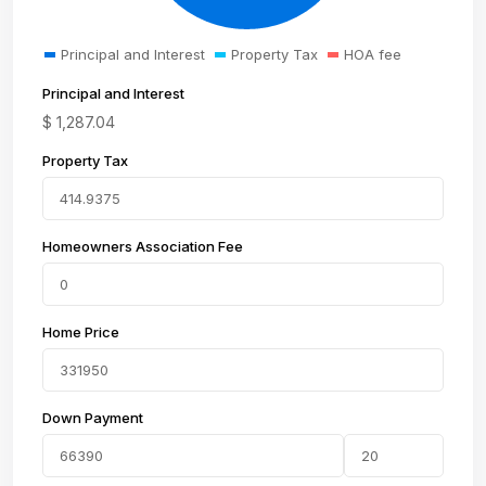
Principal and Interest
Property Tax
HOA fee
Principal and Interest
$
1,287.04
Property Tax
Homeowners Association Fee
Home Price
Down Payment