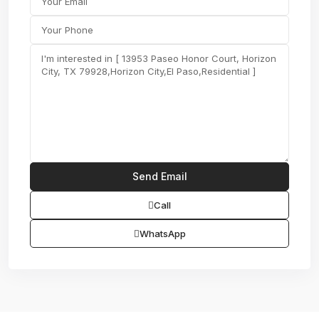
Call
WhatsApp