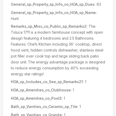
General_sp_Property_sp_Info_co_HOA_sp_Dues:
63
General_sp_Property_sp_Info_co_HOA_sp_Name:
Hunt
Remarks_sp_Misc_co_Public_sp_Remarks2:
The
Toluca 1711 is a modern farmhouse concept with open
design featuring 4 bedrooms and 2.5 Bathrooms.
Features: Chefs Kitchen including 36' cooktop, direct
hood vent, hidden controls dishwasher, stainless steel
pot filler over cook top and large sliding back patio
door unit. The energy advantage package is designed
to reduce energy consumption by 40% exceeding
energy star ratings!
HOA_sp_Includes_co_See_sp_Remarks21:
1
HOA_sp_Amenities_co_Clubhouse:
1
HOA_sp_Amenities_co_Pool3:
1
Bath_sp_Vanities_co_Ceramic_sp_Tile:
1
Bath_sp_Vanities_co_Granite:
1