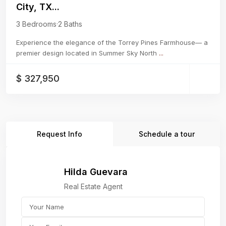
City, TX...
3 Bedrooms
·
2 Baths
Experience the elegance of the Torrey Pines Farmhouse— a
premier design located in Summer Sky North
...
$ 327,950
Request Info
Schedule a tour
Hilda Guevara
Real Estate Agent