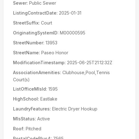
Sewer:
Public Sewer
ListingContractDate:
2025-01-31
StreetSuffix:
Court
OriginatingSystemID:
M00000595
StreetNumber:
13953
StreetName:
Paseo Honor
ModificationTimestamp:
2025-06-25T21:12:32Z
AssociationAmenities:
Clubhouse,Pool,Tennis
Court(s)
ListOfficeMlsId:
1595
HighSchool:
Eastlake
LaundryFeatures:
Electric Dryer Hookup
MlsStatus:
Active
Roof:
Pitched
PostalCodePlus4:
7565