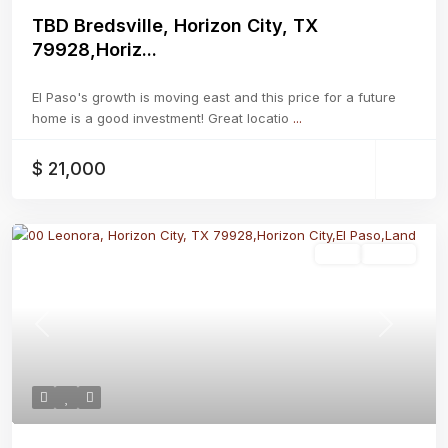
TBD Bredsville, Horizon City, TX
79928,Horiz...
El Paso's growth is moving east and this price for a future
home is a good investment! Great locatio
...
$ 21,000
Land
Active
Previous
Next