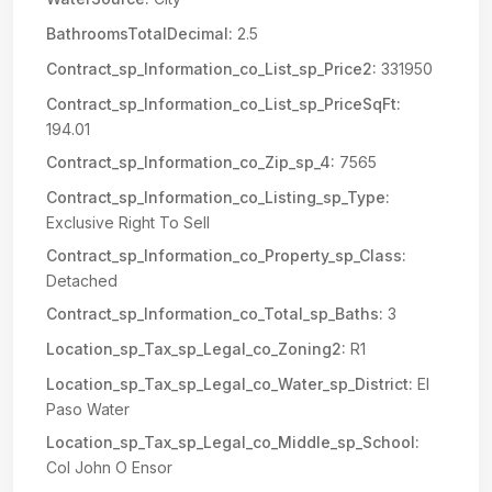
BathroomsTotalDecimal:
2.5
Contract_sp_Information_co_List_sp_Price2:
331950
Contract_sp_Information_co_List_sp_PriceSqFt:
194.01
Contract_sp_Information_co_Zip_sp_4:
7565
Contract_sp_Information_co_Listing_sp_Type:
Exclusive Right To Sell
Contract_sp_Information_co_Property_sp_Class:
Detached
Contract_sp_Information_co_Total_sp_Baths:
3
Location_sp_Tax_sp_Legal_co_Zoning2:
R1
Location_sp_Tax_sp_Legal_co_Water_sp_District:
El
Paso Water
Location_sp_Tax_sp_Legal_co_Middle_sp_School:
Col John O Ensor