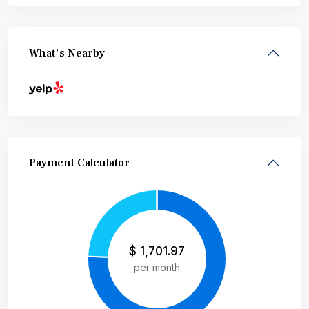
What's Nearby
Payment Calculator
$
1,701.97
per month