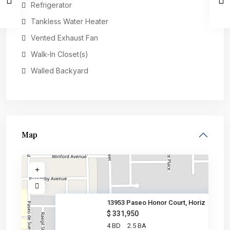
Refrigerator
Tankless Water Heater
Vented Exhaust Fan
Walk-In Closet(s)
Walled Backyard
Map
13953 Paseo Honor Court, Horiz
$ 331,950
4 BD
2.5 BA