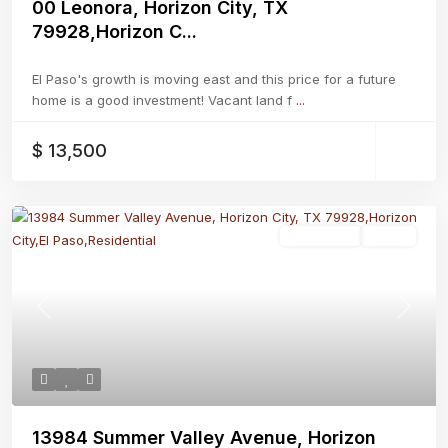
00 Leonora, Horizon City, TX
79928,Horizon C...
El Paso's growth is moving east and this price for a future
home is a good investment! Vacant land f
...
$ 13,500
Residential
Active
Previous
Next
13984 Summer Valley Avenue, Horizon