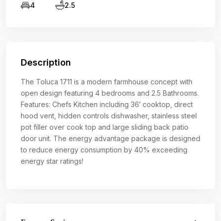
4
2.5
Description
The Toluca 1711 is a modern farmhouse concept with
open design featuring 4 bedrooms and 2.5 Bathrooms.
Features: Chefs Kitchen including 36′ cooktop, direct
hood vent, hidden controls dishwasher, stainless steel
pot filler over cook top and large sliding back patio
door unit. The energy advantage package is designed
to reduce energy consumption by 40% exceeding
energy star ratings!