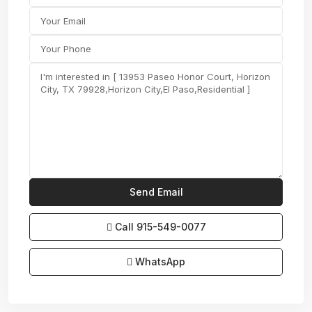
Call
915-549-0077‬
WhatsApp