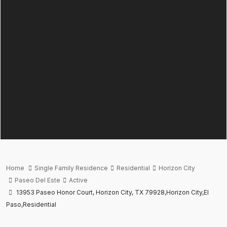
Home
Single Family Residence
Residential
Horizon City
Paseo Del Este
Active
13953 Paseo Honor Court, Horizon City, TX 79928,Horizon City,El
Paso,Residential