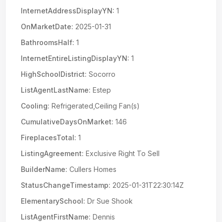
InternetAddressDisplayYN:
1
OnMarketDate:
2025-01-31
BathroomsHalf:
1
InternetEntireListingDisplayYN:
1
HighSchoolDistrict:
Socorro
ListAgentLastName:
Estep
Cooling:
Refrigerated,Ceiling Fan(s)
CumulativeDaysOnMarket:
146
FireplacesTotal:
1
ListingAgreement:
Exclusive Right To Sell
BuilderName:
Cullers Homes
StatusChangeTimestamp:
2025-01-31T22:30:14Z
ElementarySchool:
Dr Sue Shook
ListAgentFirstName:
Dennis