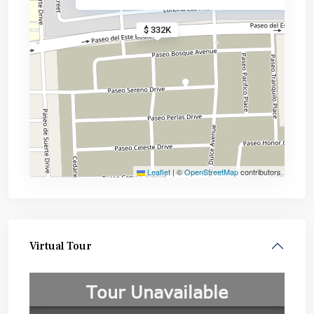
$ 332K
Leaflet
|
©
OpenStreetMap
contributors
Virtual Tour