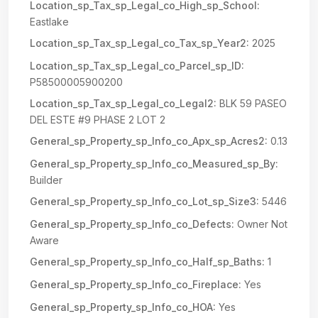
Location_sp_Tax_sp_Legal_co_High_sp_School:
Eastlake
Location_sp_Tax_sp_Legal_co_Tax_sp_Year2:
2025
Location_sp_Tax_sp_Legal_co_Parcel_sp_ID:
P58500005900200
Location_sp_Tax_sp_Legal_co_Legal2:
BLK 59 PASEO
DEL ESTE #9 PHASE 2 LOT 2
General_sp_Property_sp_Info_co_Apx_sp_Acres2:
0.13
General_sp_Property_sp_Info_co_Measured_sp_By:
Builder
General_sp_Property_sp_Info_co_Lot_sp_Size3:
5446
General_sp_Property_sp_Info_co_Defects:
Owner Not
Aware
General_sp_Property_sp_Info_co_Half_sp_Baths:
1
General_sp_Property_sp_Info_co_Fireplace:
Yes
General_sp_Property_sp_Info_co_HOA:
Yes