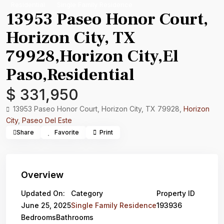
Residential
Single Family Residence
13953 Paseo Honor Court,
Horizon City, TX
79928,Horizon City,El
Paso,Residential
$ 331,950
13953 Paseo Honor Court, Horizon City, TX 79928,
Horizon
City
,
Paseo Del Este
Share
Favorite
Print
Overview
Updated On:
Category
Property ID
June 25, 2025
Single Family Residence
193936
Bedrooms
Bathrooms