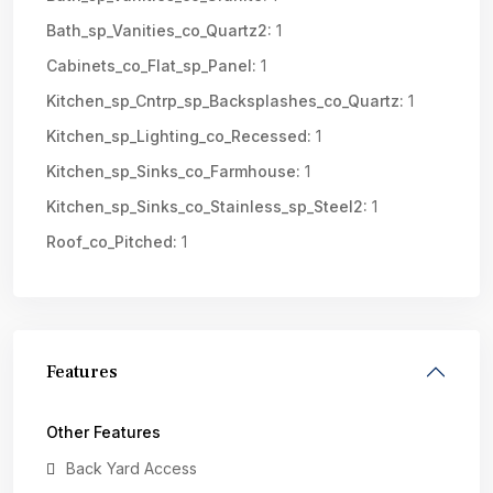
Bath_sp_Vanities_co_Quartz2:
1
Cabinets_co_Flat_sp_Panel:
1
Kitchen_sp_Cntrp_sp_Backsplashes_co_Quartz:
1
Kitchen_sp_Lighting_co_Recessed:
1
Kitchen_sp_Sinks_co_Farmhouse:
1
Kitchen_sp_Sinks_co_Stainless_sp_Steel2:
1
Roof_co_Pitched:
1
Features
Other Features
Back Yard Access