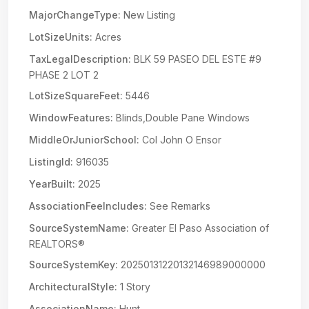
MajorChangeType:
New Listing
LotSizeUnits:
Acres
TaxLegalDescription:
BLK 59 PASEO DEL ESTE #9
PHASE 2 LOT 2
LotSizeSquareFeet:
5446
WindowFeatures:
Blinds,Double Pane Windows
MiddleOrJuniorSchool:
Col John O Ensor
ListingId:
916035
YearBuilt:
2025
AssociationFeeIncludes:
See Remarks
SourceSystemName:
Greater El Paso Association of
REALTORS®
SourceSystemKey:
20250131220132146989000000
ArchitecturalStyle:
1 Story
AssociationName:
Hunt