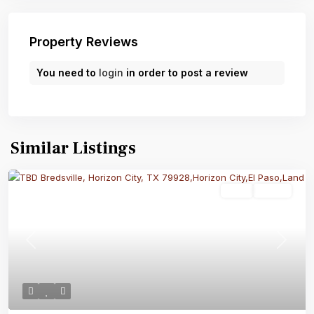
Property Reviews
You need to
login
in order to post a review
Similar Listings
Land
Active
Previous
Next