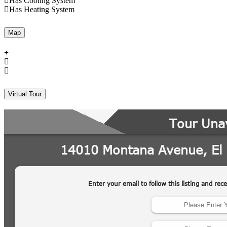
Has Cooling System
Has Heating System
Map
Virtual Tour