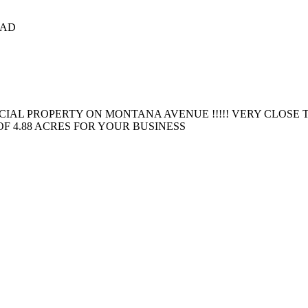
CAD
AL PROPERTY ON MONTANA AVENUE !!!!! VERY CLOSE TO
OF 4.88 ACRES FOR YOUR BUSINESS