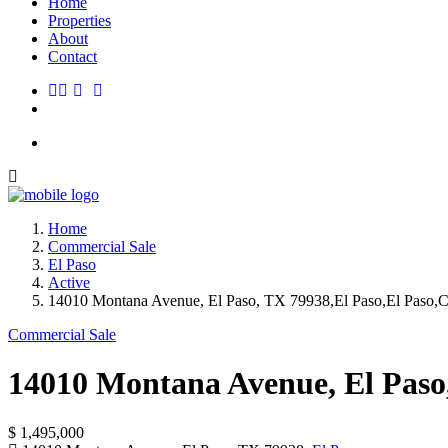
Home
Properties
About
Contact
Home
Commercial Sale
El Paso
Active
14010 Montana Avenue, El Paso, TX 79938,El Paso,El Paso,C
Commercial Sale
14010 Montana Avenue, El Paso
$ 1,495,000