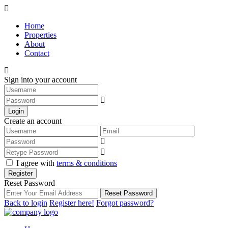
Home
Properties
About
Contact
Sign into your account
Login
Create an account
I agree with
terms & conditions
Register
Reset Password
Reset Password
Back to login
Register here!
Forgot password?