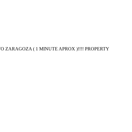
 ZARAGOZA ( 1 MINUTE APROX )!!!! PROPERTY