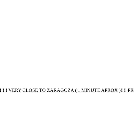
! VERY CLOSE TO ZARAGOZA ( 1 MINUTE APROX )!!!! PR