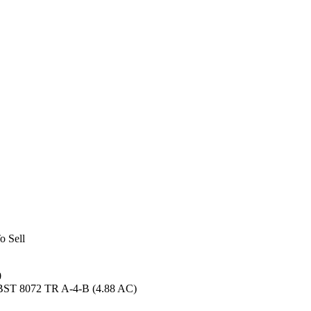
o Sell
0
BST 8072 TR A-4-B (4.88 AC)