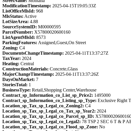
StreetName:
Montana
ModificationTimestamp:
2025-04-15T19:05:33Z
ListOfficeMlsId:
968
MlsStatus:
Active
LotSizeArea:
4.88
SourceSystemID:
M00000595
ParcelNumber:
X57800020600160
ListAgentMlsId:
8573
ParkingFeatures:
Assigned,Guest,On Street
Zoning:
C4
DocumentsChangeTimestamp:
2025-04-11T13:37:27Z
TaxYear:
2024
Heating:
Central
ConstructionMaterials:
Concrete,Glass
MajorChangeTimestamp:
2025-04-11T13:37:26Z
DaysOnMarket:
7
StoriesTotal:
1
BusinessType:
Retail,Shopping Center,Warehouse
Contract_sp_Information_co_List_sp_Price2:
1495000
Contract_sp_Information_co_Listing_sp_Type:
Exclusive Right T
Location_sp_Tax_sp_Legal_co_Zoning2:
C4
Location_sp_Tax_sp_Legal_co_Tax_sp_Year2:
2024
Location_sp_Tax_sp_Legal_co_Parcel_sp_ID:
X5780002060016
Location_sp_Tax_sp_Legal_co_Legal2:
78 TSP 2 SEC 6 T & P A
Location_sp_Tax_sp_Legal_co_Flood_sp_Zone:
No