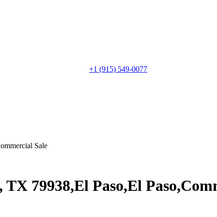
+1 (915) 549-0077‬
ommercial Sale
, TX 79938,El Paso,El Paso,Comm