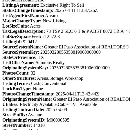
ListingAgreement:
Exclusive Right To Sell
StatusChangeTimestamp:
2025-04-11T13:37:26Z
ListAgentFirstName:
Alvaro
MajorChangeType:
New Listing
LotSizeUnits:
Acres
TaxLegalDescription:
78 TSP 2 SEC 6 T & P ABST 8072 TR A-4-
LotSizeSquareFeet:
212572.8
ListingId:
920412
SourceSystemName:
Greater El Paso Association of REALTORS®
SourceSystemKey:
20250328055353819060000000
StateOrProvince:
TX
ListOfficeName:
Summus Realty
OriginatingSystemKey:
20250328055353819060000000
PhotosCount:
32
OtherStructures:
Arena,Storage,Workshop
ListingTerms:
Cash,Conventional
LockBoxType:
None
PhotosChangeTimestamp:
2025-04-11T13:42:44Z
OriginatingSystemName:
Greater El Paso Association of REALT
Utilities:
Electricity Available,Cable TV - Available
ListingContractDate:
2025-04-09
StreetSuffix:
Avenue
OriginatingSystemID:
M00000595
StreetNumber:
14010