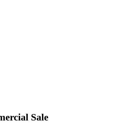
ercial Sale