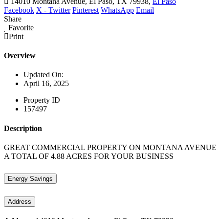
14010 Montana Avenue, El Paso, TX 79938,
El Paso
Facebook
X - Twitter
Pinterest
WhatsApp
Email
Share
Favorite
Print
Overview
Updated On:
April 16, 2025
Property ID
157497
Description
GREAT COMMERCIAL PROPERTY ON MONTANA AVENUE !!!!
A TOTAL OF 4.88 ACRES FOR YOUR BUSINESS
Energy Savings
Address