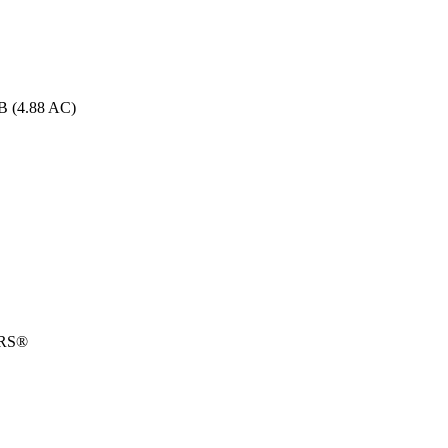
B (4.88 AC)
ORS®