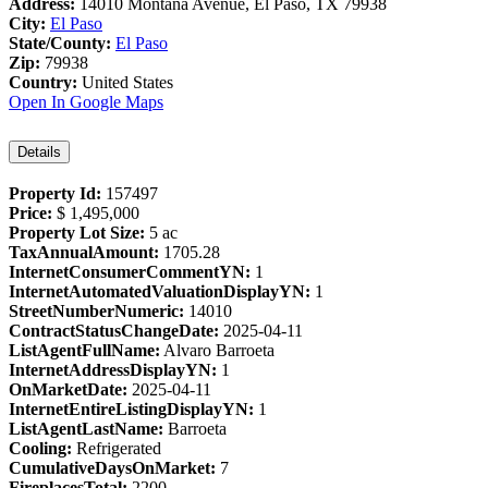
Address:
14010 Montana Avenue, El Paso, TX 79938
City:
El Paso
State/County:
El Paso
Zip:
79938
Country:
United States
Open In Google Maps
Details
Property Id:
157497
Price:
$ 1,495,000
Property Lot Size:
5 ac
TaxAnnualAmount:
1705.28
InternetConsumerCommentYN:
1
InternetAutomatedValuationDisplayYN:
1
StreetNumberNumeric:
14010
ContractStatusChangeDate:
2025-04-11
ListAgentFullName:
Alvaro Barroeta
InternetAddressDisplayYN:
1
OnMarketDate:
2025-04-11
InternetEntireListingDisplayYN:
1
ListAgentLastName:
Barroeta
Cooling:
Refrigerated
CumulativeDaysOnMarket:
7
FireplacesTotal:
2200