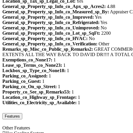
Location_sp_Tax_sp_Legal_co_Lot:
Yes
General_sp_Property_sp_Info_co_Apx_sp_Acres2:
4.88
General_sp_Property_sp_Info_co_Measured_sp_By:
Appraiser 
General_sp_Property_sp_Info_co_Improved:
Yes
General_sp_Property_sp_Info_co_Refrigerated:
Yes
General_sp_Property_sp_Info_co_Unimproved:
No
General_sp_Property_sp_Info_co_Lot_sp_SqFt:
2200
General_sp_Property_sp_Info_co_HVAC:
No
General_sp_Property_sp_Info_co_Verification:
Other
Remarks_sp_Misc_co_Public_sp_Remarks2:
GREAT COMMERCI
EXTENTS ALL THE WAY BACK TO DAVID DR!!!! A TOTAL 
Exemptions_co_None17:
1
Lease_sp_Terms_co_None23:
1
Lockbox_sp_Type_co_None18:
1
Parking_co_Assigned:
1
Parking_co_Guest:
1
Parking_co_On_sp_Street:
1
Property_co_See_sp_Remarks53:
1
Location_co_Highway_sp_Frontage:
1
Utilities_co_Electricity_sp_Available:
1
Features
Other Features