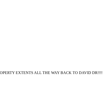
OPERTY EXTENTS ALL THE WAY BACK TO DAVID DR!!!!