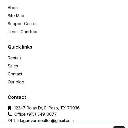
About
Site Map
Support Center
Terms Conditions
Quick links
Rentals
Sales
Contact
Our blog
Contact
12247 Rojas Dr, El Paso, TX 79936
Office (915) 549-0077‬
hildaguevararealtor@gmail.com