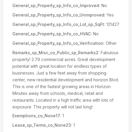
General_sp_Property_sp_Info_co_Improved:
No
General_sp_Property_sp_Info_co_Unimproved:
Yes
General_sp_Property_sp_Info_co_Lot_sp_SqFt:
121427
General_sp_Property_sp_Info_co_HVAC:
No
General_sp_Property_sp_Info_co_Verification:
Other
Remarks_sp_Misc_co_Public_sp_Remarks2:
Fabulous
property! 2.79 commercial acres. Great development
potential with great location for endless types of
businesses. Just a few feet away from shopping
center, new residential development and horizon Blvd.
This is one of the fastest growing areas in Horizon.
Minutes away from schools, medical, retail and
restaurants. Located in a high traffic area with lots of
exposure. This property will not last long!
Exemptions_co_None17:
1
Lease_sp_Terms_co_None23:
1