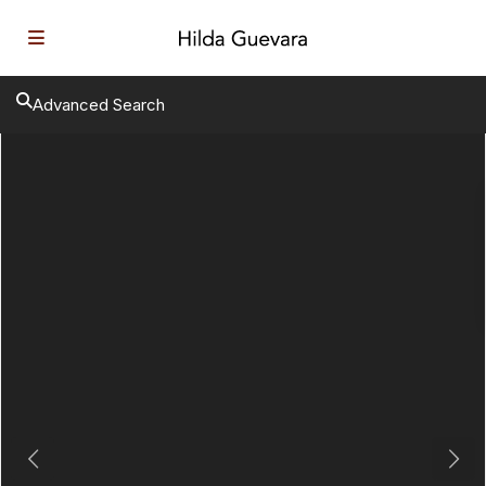
Advanced Search
Previous
Next