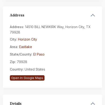
Address
Address:
14510 BILL NEWKIRK Way, Horizon City, TX
79928
City:
Horizon City
Area:
Eastlake
State/County:
El Paso
Zip:
79928
Country:
United States
Open In Google Maps
Details