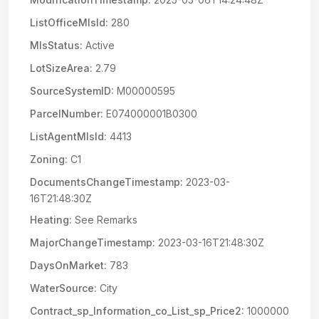
ListOfficeMlsId:
280
MlsStatus:
Active
LotSizeArea:
2.79
SourceSystemID:
M00000595
ParcelNumber:
E074000001B0300
ListAgentMlsId:
4413
Zoning:
C1
DocumentsChangeTimestamp:
2023-03-
16T21:48:30Z
Heating:
See Remarks
MajorChangeTimestamp:
2023-03-16T21:48:30Z
DaysOnMarket:
783
WaterSource:
City
Contract_sp_Information_co_List_sp_Price2:
1000000