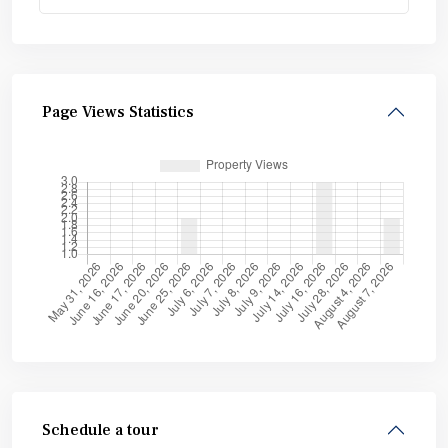
Page Views Statistics
Schedule a tour