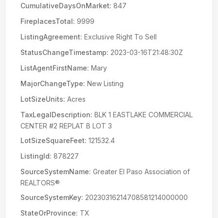
CumulativeDaysOnMarket:
847
FireplacesTotal:
9999
ListingAgreement:
Exclusive Right To Sell
StatusChangeTimestamp:
2023-03-16T21:48:30Z
ListAgentFirstName:
Mary
MajorChangeType:
New Listing
LotSizeUnits:
Acres
TaxLegalDescription:
BLK 1 EASTLAKE COMMERCIAL
CENTER #2 REPLAT B LOT 3
LotSizeSquareFeet:
121532.4
ListingId:
878227
SourceSystemName:
Greater El Paso Association of
REALTORS®
SourceSystemKey:
20230316214708581214000000
StateOrProvince:
TX