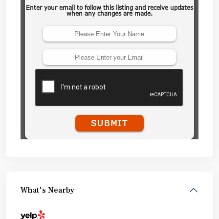
What's Nearby