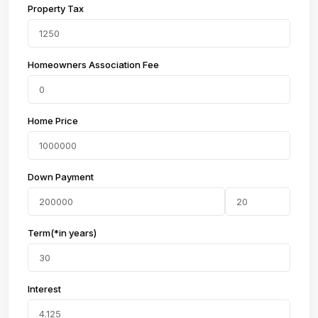
Property Tax
Homeowners Association Fee
Home Price
Down Payment
Term(*in years)
Interest