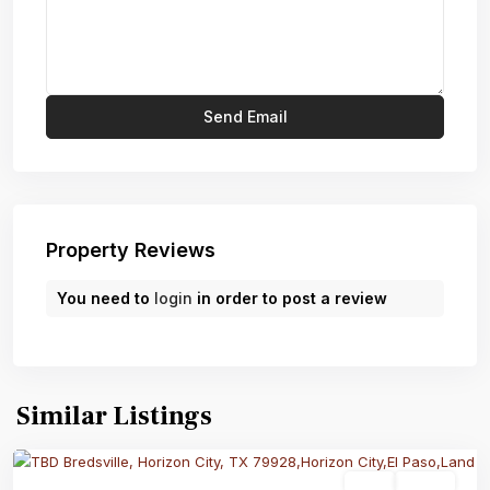
Property Reviews
You need to
login
in order to post a review
Similar Listings
Land
Active