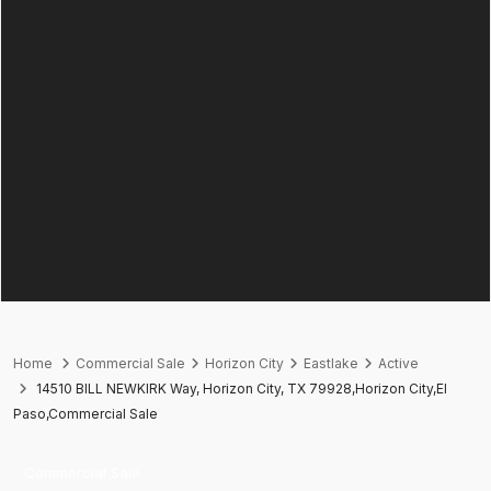
Home
Commercial Sale
Horizon City
Eastlake
Active
14510 BILL NEWKIRK Way, Horizon City, TX 79928,Horizon City,El
Paso,Commercial Sale
Commercial Sale