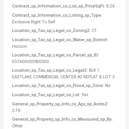
Contract_sp_Information_co_List_sp_PriceSqFt:
8.24
Contract_sp_Information_co_Listing_sp_Type:
Exclusive Right To Sell
Location_sp_Tax_sp_Legal_co_Zoning2:
C1
Location_sp_Tax_sp_Legal_co_Water_sp_District:
Horizon
Location_sp_Tax_sp_Legal_co_Parcel_sp_ID:
E074000001B0300
Location_sp_Tax_sp_Legal_co_Legal2:
BLK 1
EASTLAKE COMMERCIAL CENTER #2 REPLAT B LOT 3
Location_sp_Tax_sp_Legal_co_Flood_sp_Zone:
No
Location_sp_Tax_sp_Legal_co_Lot:
Yes
General_sp_Property_sp_Info_co_Apx_sp_Acres2:
2.79
General_sp_Property_sp_Info_co_Measured_sp_By:
Other