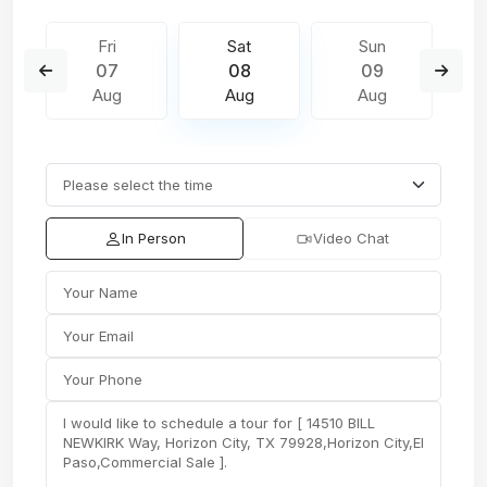
Fri
Sat
Sun
07
08
09
Aug
Aug
Aug
In Person
Video Chat