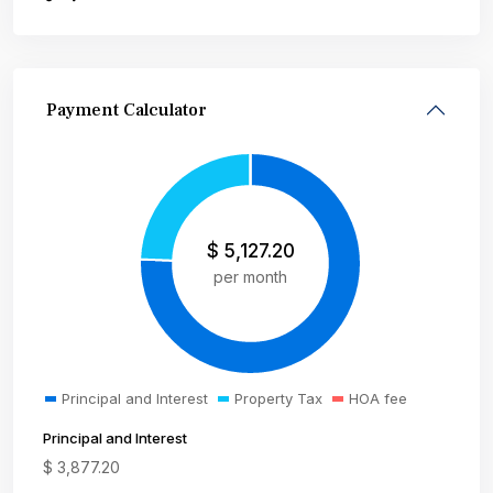
Payment Calculator
$
5,127.20
per month
Principal and Interest
Property Tax
HOA fee
Principal and Interest
$
3,877.20