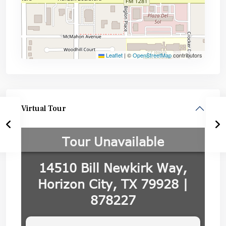
Leaflet
|
©
OpenStreetMap
contributors
Virtual Tour