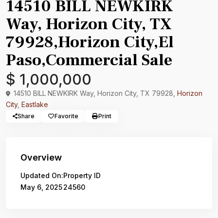
14510 BILL NEWKIRK
Way, Horizon City, TX
79928,Horizon City,El
Paso,Commercial Sale
$ 1,000,000
14510 BILL NEWKIRK Way, Horizon City, TX 79928,
Horizon
City
,
Eastlake
Share
Favorite
Print
Overview
Updated On:
Property ID
May 6, 2025
24560