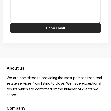
About us
We are committed to providing the most personalized real
estate services from listing to close. We have exceptional
results which are confirmed by the number of clients we
serve.
Company