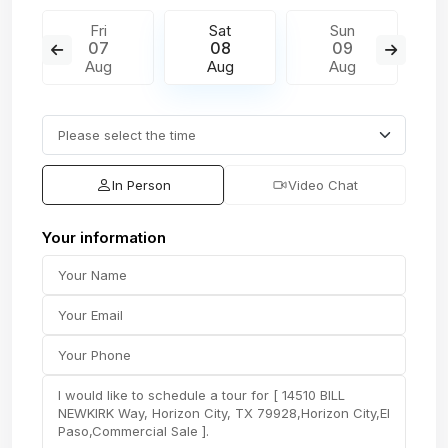
Fri
Sat
Sun
07
08
09
Aug
Aug
Aug
In Person
Video Chat
Your information