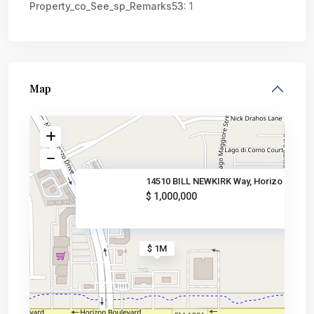
Property_co_See_sp_Remarks53:
1
Map
14510 BILL NEWKIRK Way, Horizo
$ 1,000,000
$ 1M