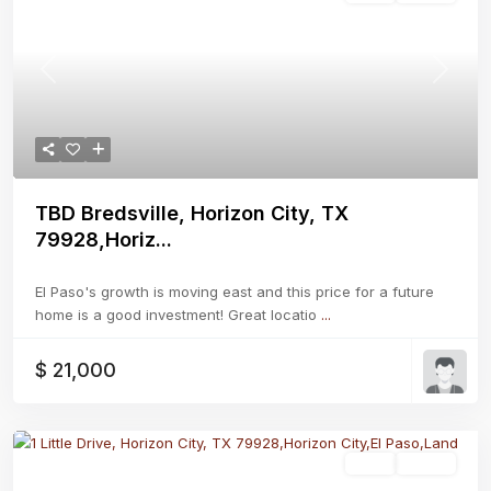
Previous
Next
TBD Bredsville, Horizon City, TX
79928,Horiz...
El Paso's growth is moving east and this price for a future
home is a good investment! Great locatio
...
$ 21,000
Land
Active