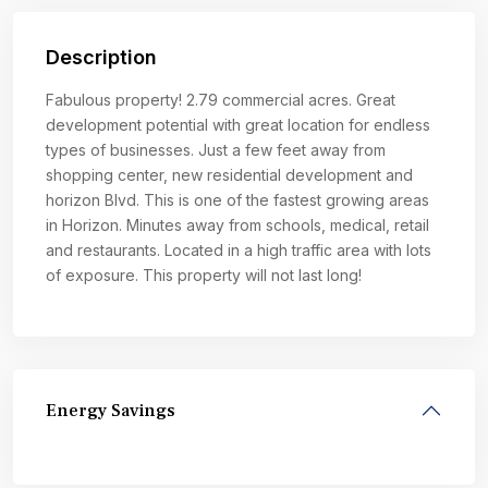
Description
Fabulous property! 2.79 commercial acres. Great
development potential with great location for endless
types of businesses. Just a few feet away from
shopping center, new residential development and
horizon Blvd. This is one of the fastest growing areas
in Horizon. Minutes away from schools, medical, retail
and restaurants. Located in a high traffic area with lots
of exposure. This property will not last long!
Energy Savings