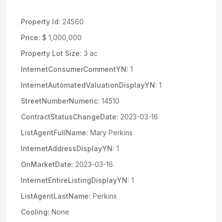
Property Id:
24560
Price:
$ 1,000,000
Property Lot Size:
3 ac
InternetConsumerCommentYN:
1
InternetAutomatedValuationDisplayYN:
1
StreetNumberNumeric:
14510
ContractStatusChangeDate:
2023-03-16
ListAgentFullName:
Mary Perkins
InternetAddressDisplayYN:
1
OnMarketDate:
2023-03-16
InternetEntireListingDisplayYN:
1
ListAgentLastName:
Perkins
Cooling:
None