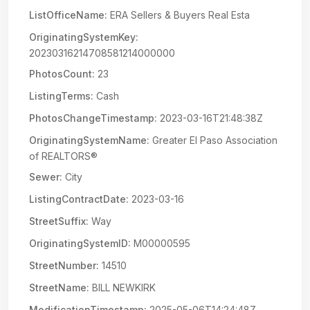
ListOfficeName:
ERA Sellers & Buyers Real Esta
OriginatingSystemKey:
20230316214708581214000000
PhotosCount:
23
ListingTerms:
Cash
PhotosChangeTimestamp:
2023-03-16T21:48:38Z
OriginatingSystemName:
Greater El Paso Association
of REALTORS®
Sewer:
City
ListingContractDate:
2023-03-16
StreetSuffix:
Way
OriginatingSystemID:
M00000595
StreetNumber:
14510
StreetName:
BILL NEWKIRK
ModificationTimestamp:
2025-05-06T14:24:48Z