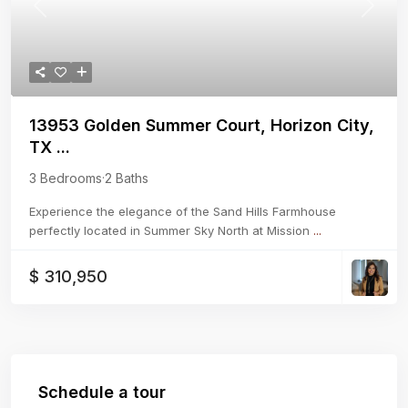
Previous
Next
13953 Golden Summer Court, Horizon City,
TX ...
3 Bedrooms
·
2 Baths
Experience the elegance of the Sand Hills Farmhouse
perfectly located in Summer Sky North at Mission
...
$ 310,950
Schedule a tour