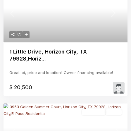
Previous
Next
1 Little Drive, Horizon City, TX
79928,Horiz...
Great lot, price and location!! Owner financing available!
$ 20,500
Residential
Active