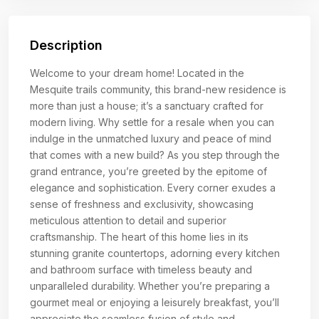
Description
Welcome to your dream home! Located in the
Mesquite trails community, this brand-new residence is
more than just a house; it’s a sanctuary crafted for
modern living. Why settle for a resale when you can
indulge in the unmatched luxury and peace of mind
that comes with a new build? As you step through the
grand entrance, you’re greeted by the epitome of
elegance and sophistication. Every corner exudes a
sense of freshness and exclusivity, showcasing
meticulous attention to detail and superior
craftsmanship. The heart of this home lies in its
stunning granite countertops, adorning every kitchen
and bathroom surface with timeless beauty and
unparalleled durability. Whether you’re preparing a
gourmet meal or enjoying a leisurely breakfast, you’ll
appreciate the seamless fusion of style and