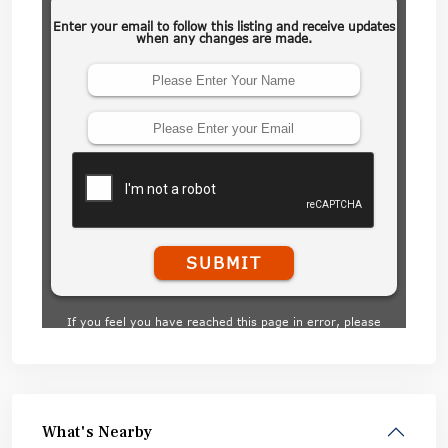
What's Nearby