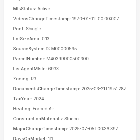
MlsStatus:
Active
VideosChangeTimestamp:
1970-01-01T00:00:00Z
Roof:
Shingle
LotSizeArea:
0.13
SourceSystemID:
M00000595
ParcelNumber:
M40399900500300
ListAgentMlsId:
6933
Zoning:
R3
DocumentsChangeTimestamp:
2025-03-21T19:51:28Z
TaxYear:
2024
Heating:
Forced Air
ConstructionMaterials:
Stucco
MajorChangeTimestamp:
2025-07-05T00:36:39Z
DaysOnMarket:
111