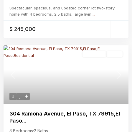
Spectacular, spacious, and updated corner lot two-story
home with 4 bedrooms, 2.5 baths, large livin
...
$ 245,000
Residential
Active
Previous
Next
304 Ramona Avenue, El Paso, TX 79915,El
Paso...
3 Bedrooms
·
2 Baths