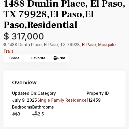
1488 Dunlin Place, El Paso,
TX 79928,El Paso,El
Paso,Residential
$ 317,000
1488 Dunlin Place, El Paso, TX 79928,
El Paso
,
Mesquite
Trails
Share
Favorite
Print
Overview
Updated On:
Category
Property ID
July 9, 2025
Single Family Residence
112459
Bedrooms
Bathrooms
3
2.5