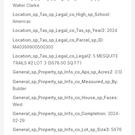
Walter Clarke
Location_sp_Tax_sp_Legal_co_High_sp_School:
Americas
Location_sp_Tax_sp_Legal_co_Tax_sp_Year2:
2024
Location_sp_Tax_sp_Legal_co_Parcel_sp_ID:
M40399900500300
Location_sp_Tax_sp_Legal_co_Legal2:
5 MESQUITE
TRAILS #2 LOT 3 (5678.00 SQ FT)
General_sp_Property_sp_Info_co_Apx_sp_Acres2:
0.13
General_sp_Property_sp_Info_co_Measured_sp_By:
Builder
General_sp_Property_sp_Info_co_House_sp_Faces:
West
General_sp_Property_sp_Info_co_Completion:
2024-
02-29
General_sp_Property_sp_Info_co_Lot_sp_Size3:
5676