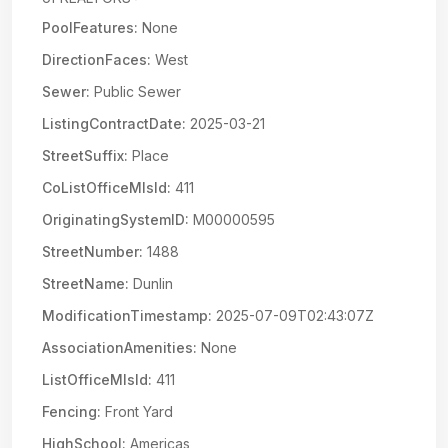
PoolFeatures:
None
DirectionFaces:
West
Sewer:
Public Sewer
ListingContractDate:
2025-03-21
StreetSuffix:
Place
CoListOfficeMlsId:
411
OriginatingSystemID:
M00000595
StreetNumber:
1488
StreetName:
Dunlin
ModificationTimestamp:
2025-07-09T02:43:07Z
AssociationAmenities:
None
ListOfficeMlsId:
411
Fencing:
Front Yard
HighSchool:
Americas