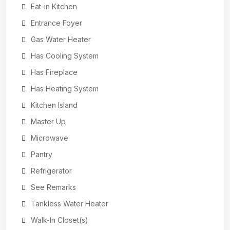
Eat-in Kitchen
Entrance Foyer
Gas Water Heater
Has Cooling System
Has Fireplace
Has Heating System
Kitchen Island
Master Up
Microwave
Pantry
Refrigerator
See Remarks
Tankless Water Heater
Walk-In Closet(s)