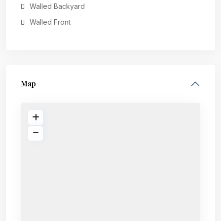
Walled Backyard
Walled Front
Map