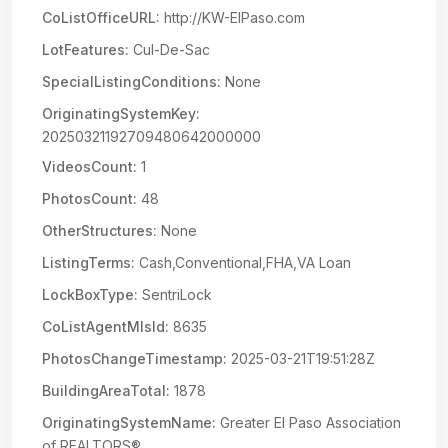
CoListOfficeURL:
http://KW-ElPaso.com
LotFeatures:
Cul-De-Sac
SpecialListingConditions:
None
OriginatingSystemKey:
20250321192709480642000000
VideosCount:
1
PhotosCount:
48
OtherStructures:
None
ListingTerms:
Cash,Conventional,FHA,VA Loan
LockBoxType:
SentriLock
CoListAgentMlsId:
8635
PhotosChangeTimestamp:
2025-03-21T19:51:28Z
BuildingAreaTotal:
1878
OriginatingSystemName:
Greater El Paso Association
of REALTORS®