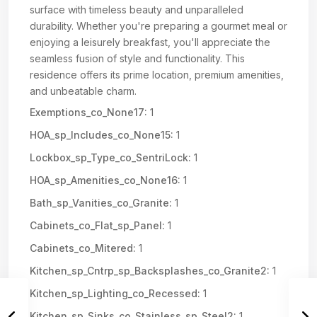
surface with timeless beauty and unparalleled
durability. Whether you're preparing a gourmet meal or
enjoying a leisurely breakfast, you'll appreciate the
seamless fusion of style and functionality. This
residence offers its prime location, premium amenities,
and unbeatable charm.
Exemptions_co_None17:
1
HOA_sp_Includes_co_None15:
1
Lockbox_sp_Type_co_SentriLock:
1
HOA_sp_Amenities_co_None16:
1
Bath_sp_Vanities_co_Granite:
1
Cabinets_co_Flat_sp_Panel:
1
Cabinets_co_Mitered:
1
Kitchen_sp_Cntrp_sp_Backsplashes_co_Granite2:
1
Kitchen_sp_Lighting_co_Recessed:
1
Kitchen_sp_Sinks_co_Stainless_sp_Steel2:
1