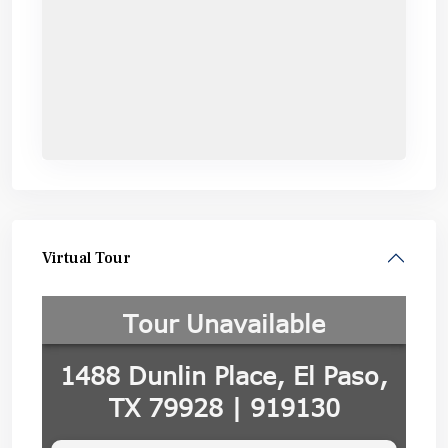
Virtual Tour