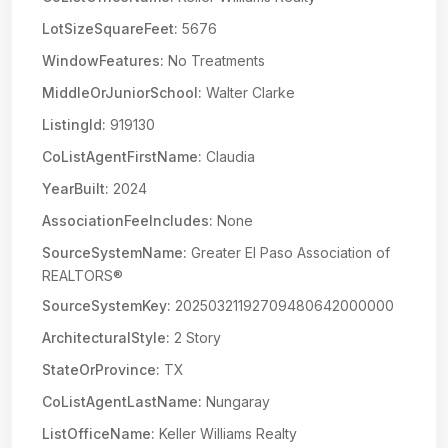
LotSizeSquareFeet:
5676
WindowFeatures:
No Treatments
MiddleOrJuniorSchool:
Walter Clarke
ListingId:
919130
CoListAgentFirstName:
Claudia
YearBuilt:
2024
AssociationFeeIncludes:
None
SourceSystemName:
Greater El Paso Association of
REALTORS®
SourceSystemKey:
20250321192709480642000000
ArchitecturalStyle:
2 Story
StateOrProvince:
TX
CoListAgentLastName:
Nungaray
ListOfficeName:
Keller Williams Realty