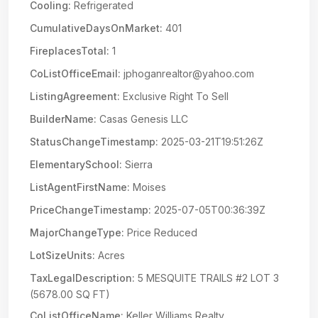
Cooling:
Refrigerated
CumulativeDaysOnMarket:
401
FireplacesTotal:
1
CoListOfficeEmail:
jphoganrealtor@yahoo.com
ListingAgreement:
Exclusive Right To Sell
BuilderName:
Casas Genesis LLC
StatusChangeTimestamp:
2025-03-21T19:51:26Z
ElementarySchool:
Sierra
ListAgentFirstName:
Moises
PriceChangeTimestamp:
2025-07-05T00:36:39Z
MajorChangeType:
Price Reduced
LotSizeUnits:
Acres
TaxLegalDescription:
5 MESQUITE TRAILS #2 LOT 3
(5678.00 SQ FT)
CoListOfficeName:
Keller Williams Realty