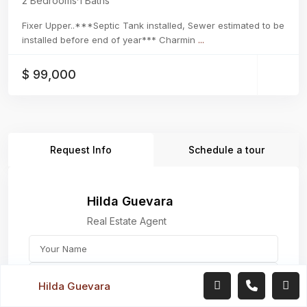
2 Bedrooms
·
1 Baths
Fixer Upper..***Septic Tank installed, Sewer estimated to be
installed before end of year*** Charmin
...
$ 99,000
Request Info
Schedule a tour
Hilda Guevara
Real Estate Agent
Hilda Guevara