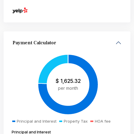
Payment Calculator
$
1,625.32
per month
Principal and Interest
Property Tax
HOA fee
Principal and Interest