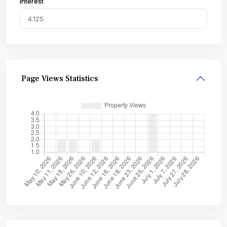
Interest
Page Views Statistics