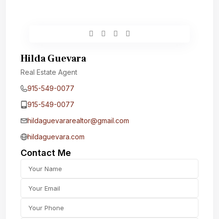
Hilda Guevara
Real Estate Agent
915-549-0077‬
915-549-0077‬
hildaguevararealtor@gmail.com
hildaguevara.com
Contact Me