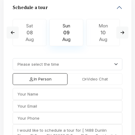
Schedule a tour
Sat
Sun
Mon
08
09
10
Aug
Aug
Aug
In Person
Video Chat