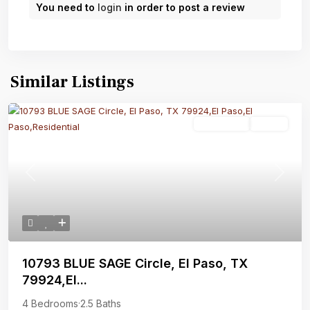
You need to
login
in order to post a review
Similar Listings
Residential
Active
Previous
Next
10793 BLUE SAGE Circle, El Paso, TX
79924,El...
4 Bedrooms
·
2.5 Baths