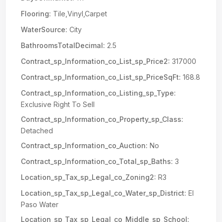
Flooring:
Tile,Vinyl,Carpet
WaterSource:
City
BathroomsTotalDecimal:
2.5
Contract_sp_Information_co_List_sp_Price2:
317000
Contract_sp_Information_co_List_sp_PriceSqFt:
168.8
Contract_sp_Information_co_Listing_sp_Type:
Exclusive Right To Sell
Contract_sp_Information_co_Property_sp_Class:
Detached
Contract_sp_Information_co_Auction:
No
Contract_sp_Information_co_Total_sp_Baths:
3
Location_sp_Tax_sp_Legal_co_Zoning2:
R3
Location_sp_Tax_sp_Legal_co_Water_sp_District:
El
Paso Water
Location_sp_Tax_sp_Legal_co_Middle_sp_School: