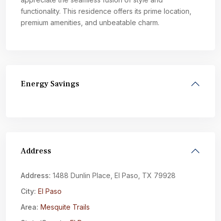
functionality. This residence offers its prime location,
premium amenities, and unbeatable charm.
Energy Savings
Address
Address:
1488 Dunlin Place, El Paso, TX 79928
City:
El Paso
Area:
Mesquite Trails