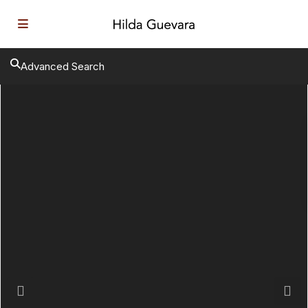
Advanced Search
Previous
Next