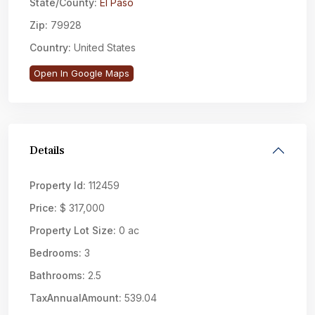
State/County:
El Paso
Zip:
79928
Country:
United States
Open In Google Maps
Details
Property Id:
112459
Price:
$ 317,000
Property Lot Size:
0 ac
Bedrooms:
3
Bathrooms:
2.5
TaxAnnualAmount:
539.04