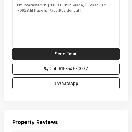
Call
915-549-0077‬
WhatsApp
Property Reviews