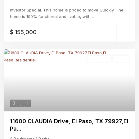
Investor Special. This home is priced to move Quickly. The
home is 100% functional and livable, with
...
$ 155,000
Residential
Active
Previous
Next
11600 CLAUDIA Drive, El Paso, TX 79927,El
Pa...