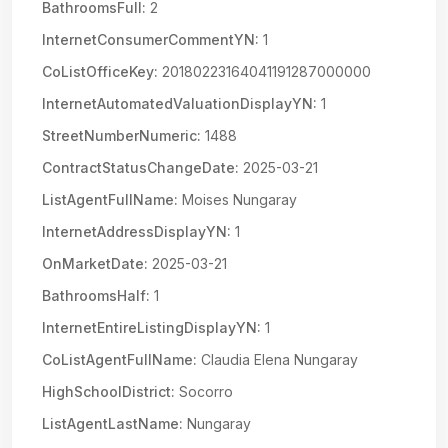
BathroomsFull:
2
InternetConsumerCommentYN:
1
CoListOfficeKey:
20180223164041191287000000
InternetAutomatedValuationDisplayYN:
1
StreetNumberNumeric:
1488
ContractStatusChangeDate:
2025-03-21
ListAgentFullName:
Moises Nungaray
InternetAddressDisplayYN:
1
OnMarketDate:
2025-03-21
BathroomsHalf:
1
InternetEntireListingDisplayYN:
1
CoListAgentFullName:
Claudia Elena Nungaray
HighSchoolDistrict:
Socorro
ListAgentLastName:
Nungaray