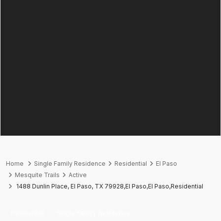
Home
Single Family Residence
Residential
El Paso
Mesquite Trails
Active
1488 Dunlin Place, El Paso, TX 79928,El Paso,El Paso,Residential
Residential
Single Family Residence