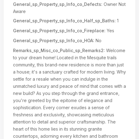
General_sp_Property_sp_Info_co_Defects:
Owner Not
Aware
General_sp_Property_sp_Info_co_Half_sp_Baths:
1
General_sp_Property_sp_Info_co_Fireplace:
Yes
General_sp_Property_sp_Info_co_HOA:
No
Remarks_sp_Misc_co_Public_sp_Remarks2:
Welcome
to your dream home! Located in the Mesquite trails
community, this brand-new residence is more than just
a house; it's a sanctuary crafted for modern living. Why
settle for a resale when you can indulge in the
unmatched luxury and peace of mind that comes with a
new build? As you step through the grand entrance,
you're greeted by the epitome of elegance and
sophistication. Every corner exudes a sense of
freshness and exclusivity, showcasing meticulous
attention to detail and superior craftsmanship. The
heart of this home lies in its stunning granite
countertops, adorning every kitchen and bathroom