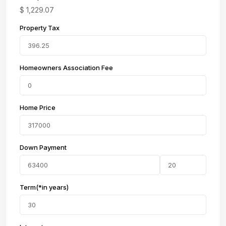
$
1,229.07
Property Tax
Homeowners Association Fee
Home Price
Down Payment
Term(*in years)