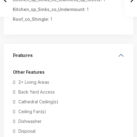
Kitchen_sp_Sinks_co_Undermount:
1
Roof_co_Shingle:
1
Features
Other Features
2+ Living Areas
Back Yard Access
Cathedral Ceiling(s)
Ceiling Fan(s)
Dishwasher
Disposal