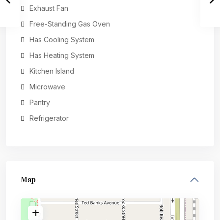
Exhaust Fan
Free-Standing Gas Oven
Has Cooling System
Has Heating System
Kitchen Island
Microwave
Pantry
Refrigerator
Map