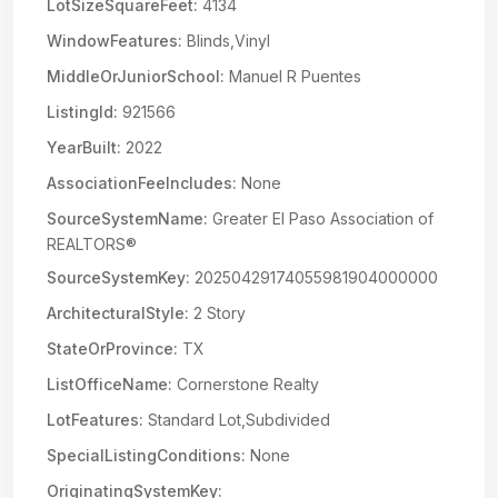
LotSizeSquareFeet:
4134
WindowFeatures:
Blinds,Vinyl
MiddleOrJuniorSchool:
Manuel R Puentes
ListingId:
921566
YearBuilt:
2022
AssociationFeeIncludes:
None
SourceSystemName:
Greater El Paso Association of
REALTORS®
SourceSystemKey:
20250429174055981904000000
ArchitecturalStyle:
2 Story
StateOrProvince:
TX
ListOfficeName:
Cornerstone Realty
LotFeatures:
Standard Lot,Subdivided
SpecialListingConditions:
None
OriginatingSystemKey: