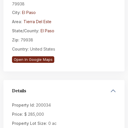
79938
City:
El Paso
Area:
Tierra Del Este
State/County:
El Paso
Zip:
79938
Country:
United States
Open In Google Maps
Details
Property Id:
200034
Price:
$ 285,000
Property Lot Size:
0 ac