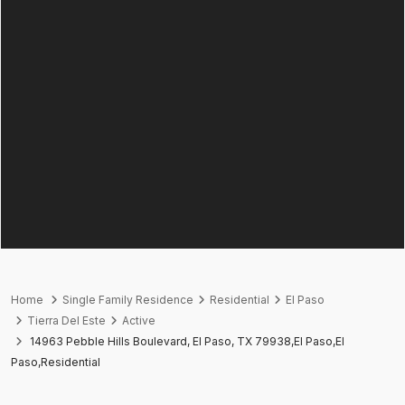
Home
Single Family Residence
Residential
El Paso
Tierra Del Este
Active
14963 Pebble Hills Boulevard, El Paso, TX 79938,El Paso,El
Paso,Residential