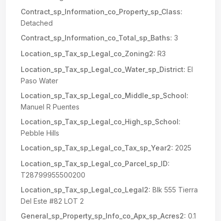
Contract_sp_Information_co_Property_sp_Class:
Detached
Contract_sp_Information_co_Total_sp_Baths:
3
Location_sp_Tax_sp_Legal_co_Zoning2:
R3
Location_sp_Tax_sp_Legal_co_Water_sp_District:
El
Paso Water
Location_sp_Tax_sp_Legal_co_Middle_sp_School:
Manuel R Puentes
Location_sp_Tax_sp_Legal_co_High_sp_School:
Pebble Hills
Location_sp_Tax_sp_Legal_co_Tax_sp_Year2:
2025
Location_sp_Tax_sp_Legal_co_Parcel_sp_ID:
T28799955500200
Location_sp_Tax_sp_Legal_co_Legal2:
Blk 555 Tierra
Del Este #82 LOT 2
General_sp_Property_sp_Info_co_Apx_sp_Acres2:
0.1