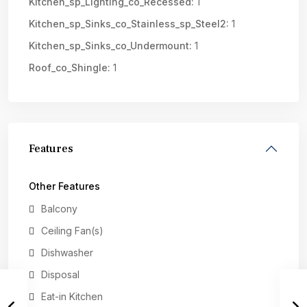
Kitchen_sp_Lighting_co_Recessed:
1
Kitchen_sp_Sinks_co_Stainless_sp_Steel2:
1
Kitchen_sp_Sinks_co_Undermount:
1
Roof_co_Shingle:
1
Features
Other Features
Balcony
Ceiling Fan(s)
Dishwasher
Disposal
Eat-in Kitchen