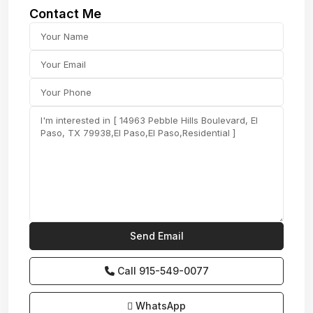
Contact Me
Call
915-549-0077‬
WhatsApp