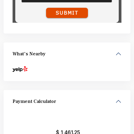
What's Nearby
Payment Calculator
$
1,461.25