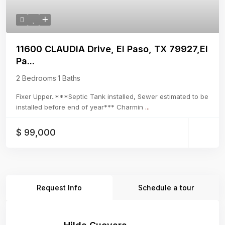
11600 CLAUDIA Drive, El Paso, TX 79927,El
Pa...
2 Bedrooms
·
1 Baths
Fixer Upper..***Septic Tank installed, Sewer estimated to be
installed before end of year*** Charmin
...
$ 99,000
Request Info
Schedule a tour