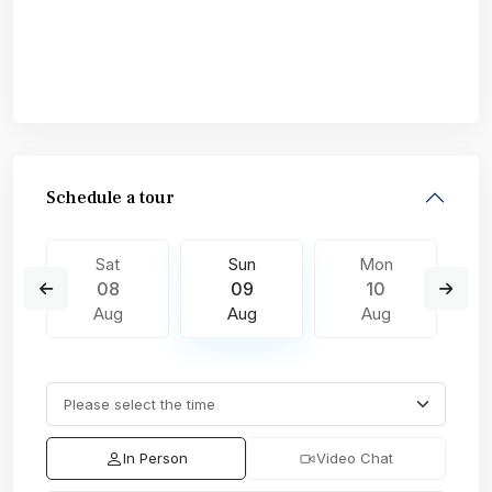
Schedule a tour
Sat
Sun
Mon
08
09
10
Aug
Aug
Aug
In Person
Video Chat