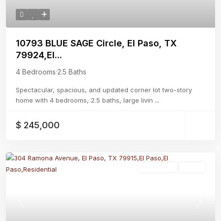
10793 BLUE SAGE Circle, El Paso, TX
79924,El...
4 Bedrooms
·
2.5 Baths
Spectacular, spacious, and updated corner lot two-story
home with 4 bedrooms, 2.5 baths, large livin
...
$ 245,000
Residential
Active
Previous
Next