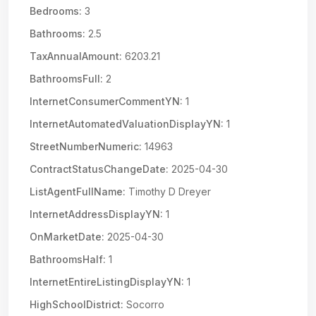
Bedrooms:
3
Bathrooms:
2.5
TaxAnnualAmount:
6203.21
BathroomsFull:
2
InternetConsumerCommentYN:
1
InternetAutomatedValuationDisplayYN:
1
StreetNumberNumeric:
14963
ContractStatusChangeDate:
2025-04-30
ListAgentFullName:
Timothy D Dreyer
InternetAddressDisplayYN:
1
OnMarketDate:
2025-04-30
BathroomsHalf:
1
InternetEntireListingDisplayYN:
1
HighSchoolDistrict:
Socorro