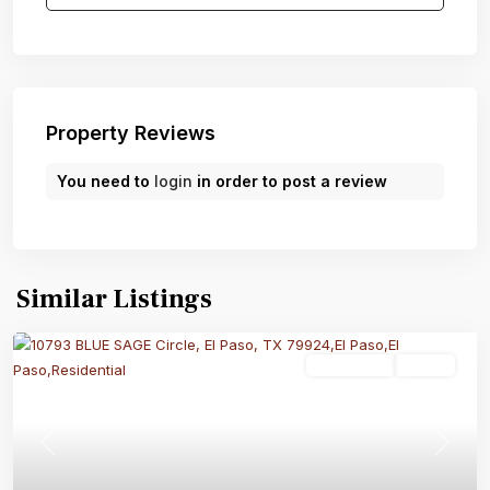
Property Reviews
You need to
login
in order to post a review
Similar Listings
Residential
Active
Previous
Next