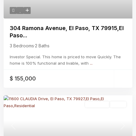
304 Ramona Avenue, El Paso, TX 79915,El
Paso...
3 Bedrooms
·
2 Baths
Investor Special. This home is priced to move Quickly. The
home is 100% functional and livable, with
...
$ 155,000
Residential
Active
Previous
Next