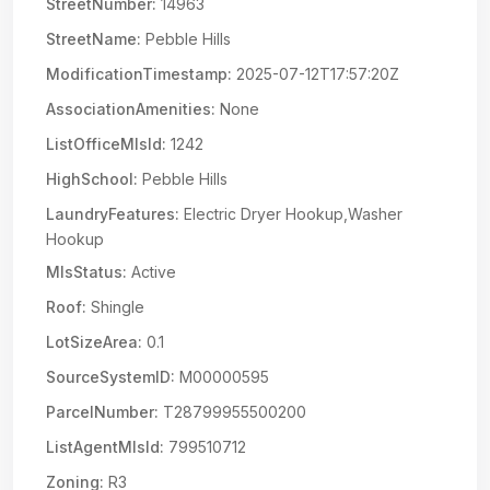
StreetNumber:
14963
StreetName:
Pebble Hills
ModificationTimestamp:
2025-07-12T17:57:20Z
AssociationAmenities:
None
ListOfficeMlsId:
1242
HighSchool:
Pebble Hills
LaundryFeatures:
Electric Dryer Hookup,Washer
Hookup
MlsStatus:
Active
Roof:
Shingle
LotSizeArea:
0.1
SourceSystemID:
M00000595
ParcelNumber:
T28799955500200
ListAgentMlsId:
799510712
Zoning:
R3