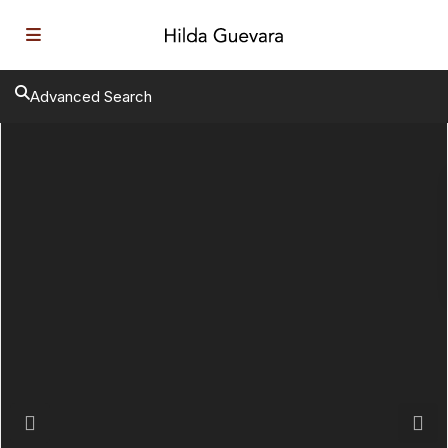
Advanced Search
Previous
Next