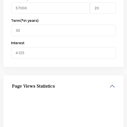
Term(*in years)
Interest
Page Views Statistics