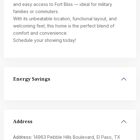
and easy access to Fort Bliss — ideal for military
families or commuters.
With its unbeatable location, functional layout, and
welcoming feel, this home is the perfect blend of
comfort and convenience.
Schedule your showing today!
Energy Savings
Address
Address:
14963 Pebble Hills Boulevard, El Paso, TX