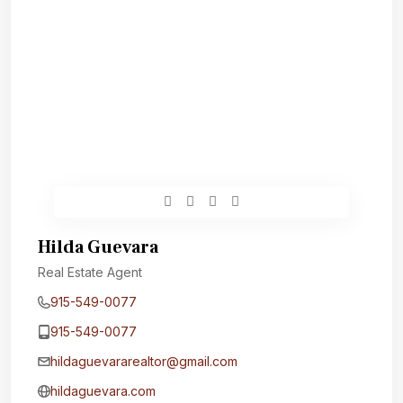
Hilda Guevara
Real Estate Agent
915-549-0077‬
915-549-0077‬
hildaguevararealtor@gmail.com
hildaguevara.com