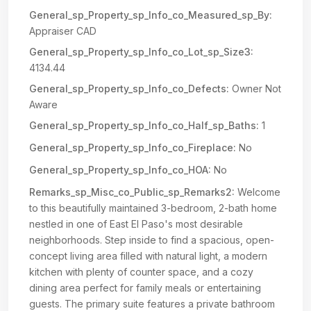
General_sp_Property_sp_Info_co_Measured_sp_By:
Appraiser CAD
General_sp_Property_sp_Info_co_Lot_sp_Size3:
4134.44
General_sp_Property_sp_Info_co_Defects:
Owner Not
Aware
General_sp_Property_sp_Info_co_Half_sp_Baths:
1
General_sp_Property_sp_Info_co_Fireplace:
No
General_sp_Property_sp_Info_co_HOA:
No
Remarks_sp_Misc_co_Public_sp_Remarks2:
Welcome
to this beautifully maintained 3-bedroom, 2-bath home
nestled in one of East El Paso's most desirable
neighborhoods. Step inside to find a spacious, open-
concept living area filled with natural light, a modern
kitchen with plenty of counter space, and a cozy
dining area perfect for family meals or entertaining
guests. The primary suite features a private bathroom