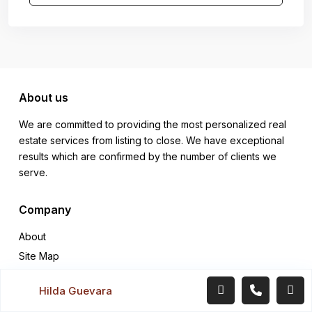
About us
We are committed to providing the most personalized real
estate services from listing to close. We have exceptional
results which are confirmed by the number of clients we
serve.
Company
About
Site Map
Support Center
Hilda Guevara
Terms Conditions