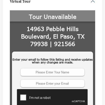
Virtual Tour