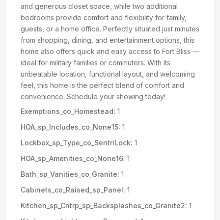
and generous closet space, while two additional
bedrooms provide comfort and flexibility for family,
guests, or a home office. Perfectly situated just minutes
from shopping, dining, and entertainment options, this
home also offers quick and easy access to Fort Bliss —
ideal for military families or commuters. With its
unbeatable location, functional layout, and welcoming
feel, this home is the perfect blend of comfort and
convenience. Schedule your showing today!
Exemptions_co_Homestead:
1
HOA_sp_Includes_co_None15:
1
Lockbox_sp_Type_co_SentriLock:
1
HOA_sp_Amenities_co_None16:
1
Bath_sp_Vanities_co_Granite:
1
Cabinets_co_Raised_sp_Panel:
1
Kitchen_sp_Cntrp_sp_Backsplashes_co_Granite2:
1