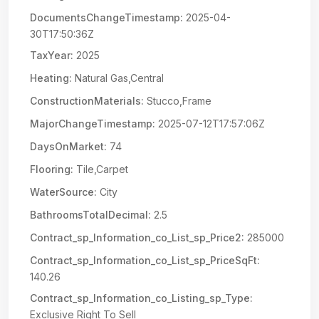
DocumentsChangeTimestamp:
2025-04-
30T17:50:36Z
TaxYear:
2025
Heating:
Natural Gas,Central
ConstructionMaterials:
Stucco,Frame
MajorChangeTimestamp:
2025-07-12T17:57:06Z
DaysOnMarket:
74
Flooring:
Tile,Carpet
WaterSource:
City
BathroomsTotalDecimal:
2.5
Contract_sp_Information_co_List_sp_Price2:
285000
Contract_sp_Information_co_List_sp_PriceSqFt:
140.26
Contract_sp_Information_co_Listing_sp_Type:
Exclusive Right To Sell