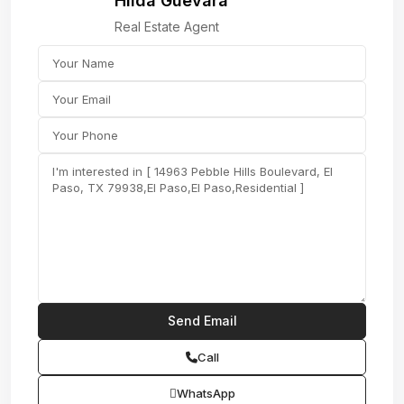
Hilda Guevara
Real Estate Agent
Call
WhatsApp