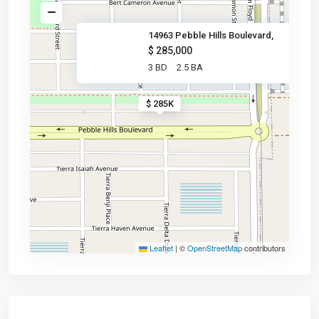
14963 Pebble Hills Boulevard,
$ 285,000
3 BD
2.5 BA
$ 285K
Leaflet
|
©
OpenStreetMap
contributors