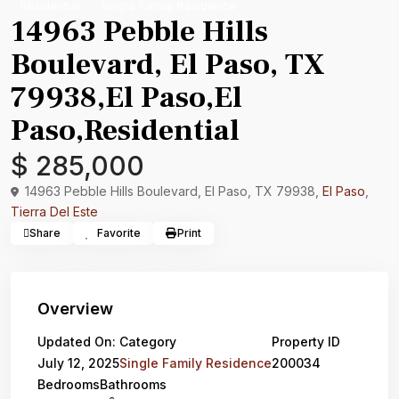
Residential
Single Family Residence
14963 Pebble Hills
Boulevard, El Paso, TX
79938,El Paso,El
Paso,Residential
$ 285,000
14963 Pebble Hills Boulevard, El Paso, TX 79938,
El Paso
,
Tierra Del Este
Share
Favorite
Print
Overview
Updated On:
Category
Property ID
July 12, 2025
Single Family Residence
200034
Bedrooms
Bathrooms