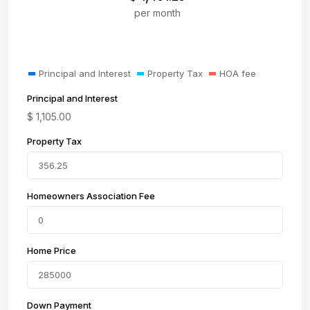
per month
Principal and Interest
Property Tax
HOA fee
Principal and Interest
$
1,105.00
Property Tax
Homeowners Association Fee
Home Price
Down Payment