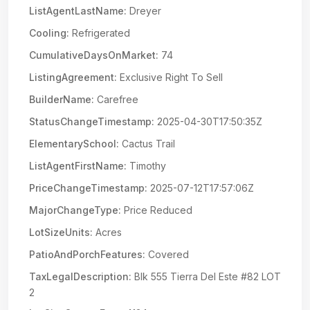
ListAgentLastName:
Dreyer
Cooling:
Refrigerated
CumulativeDaysOnMarket:
74
ListingAgreement:
Exclusive Right To Sell
BuilderName:
Carefree
StatusChangeTimestamp:
2025-04-30T17:50:35Z
ElementarySchool:
Cactus Trail
ListAgentFirstName:
Timothy
PriceChangeTimestamp:
2025-07-12T17:57:06Z
MajorChangeType:
Price Reduced
LotSizeUnits:
Acres
PatioAndPorchFeatures:
Covered
TaxLegalDescription:
Blk 555 Tierra Del Este #82 LOT
2