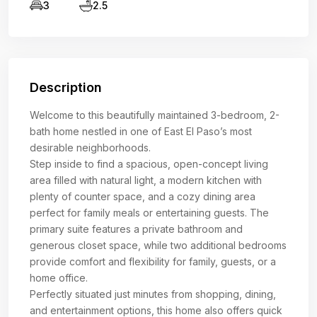
3
2.5
Description
Welcome to this beautifully maintained 3-bedroom, 2-
bath home nestled in one of East El Paso’s most
desirable neighborhoods.
Step inside to find a spacious, open-concept living
area filled with natural light, a modern kitchen with
plenty of counter space, and a cozy dining area
perfect for family meals or entertaining guests. The
primary suite features a private bathroom and
generous closet space, while two additional bedrooms
provide comfort and flexibility for family, guests, or a
home office.
Perfectly situated just minutes from shopping, dining,
and entertainment options, this home also offers quick