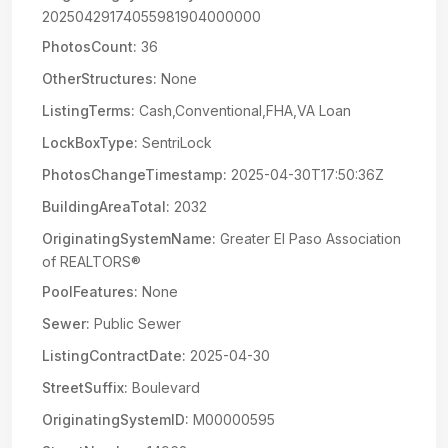
20250429174055981904000000
PhotosCount:
36
OtherStructures:
None
ListingTerms:
Cash,Conventional,FHA,VA Loan
LockBoxType:
SentriLock
PhotosChangeTimestamp:
2025-04-30T17:50:36Z
BuildingAreaTotal:
2032
OriginatingSystemName:
Greater El Paso Association
of REALTORS®
PoolFeatures:
None
Sewer:
Public Sewer
ListingContractDate:
2025-04-30
StreetSuffix:
Boulevard
OriginatingSystemID:
M00000595