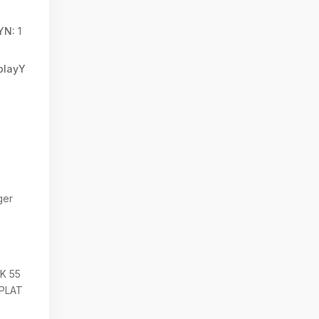
YN:
1
splayY
g
ger
K 55
EPLAT