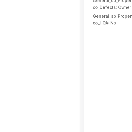
General_sp_Propert
co_Defects:
Owner 
General_sp_Propert
co_HOA:
No