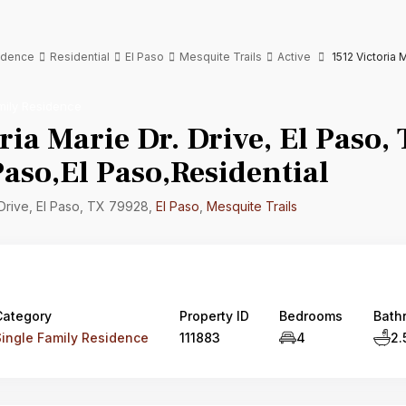
sidence
Residential
El Paso
Mesquite Trails
Active
1512 Victoria 
mily Residence
ria Marie Dr. Drive, El Paso,
aso,El Paso,Residential
 Drive, El Paso, TX 79928,
El Paso
,
Mesquite Trails
Category
Property ID
Bedrooms
Bath
Single Family Residence
111883
4
2.