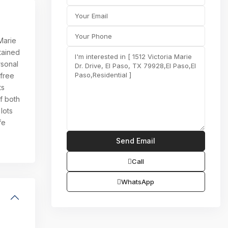
 Marie
tained
rsonal
 free
ts
f both
lots
fe
Call
WhatsApp