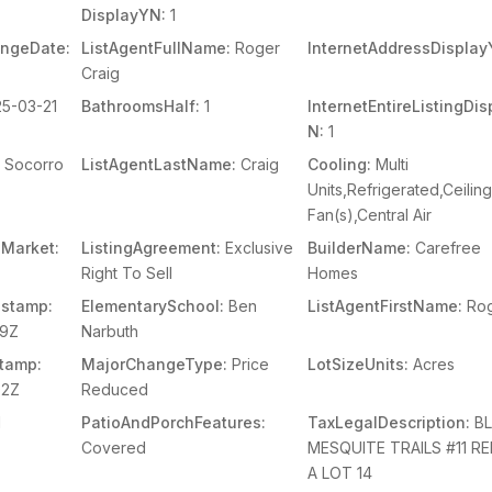
DisplayYN:
1
angeDate:
ListAgentFullName:
Roger
InternetAddressDisplay
Craig
5-03-21
BathroomsHalf:
1
InternetEntireListingDi
N:
1
Socorro
ListAgentLastName:
Craig
Cooling:
Multi
Units,Refrigerated,Ceilin
Fan(s),Central Air
Market:
ListingAgreement:
Exclusive
BuilderName:
Carefree
Right To Sell
Homes
stamp:
ElementarySchool:
Ben
ListAgentFirstName:
Ro
29Z
Narbuth
tamp:
MajorChangeType:
Price
LotSizeUnits:
Acres
02Z
Reduced
1
PatioAndPorchFeatures:
TaxLegalDescription:
BL
Covered
MESQUITE TRAILS #11 R
A LOT 14