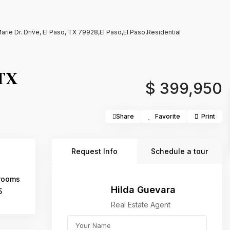
Marie Dr. Drive, El Paso, TX 79928,El Paso,El Paso,Residential
 TX
$ 399,950
Share
Favorite
Print
Request Info
Schedule a tour
rooms
Hilda Guevara
5
Real Estate Agent