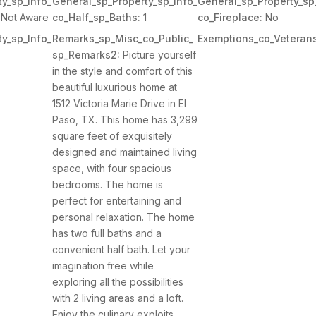
y_sp_Info_
General_sp_Property_sp_Info_
General_sp_Property_sp
Not Aware
co_Half_sp_Baths:
1
co_Fireplace:
No
y_sp_Info_
Remarks_sp_Misc_co_Public_
Exemptions_co_Veterans
sp_Remarks2:
Picture yourself
in the style and comfort of this
beautiful luxurious home at
1512 Victoria Marie Drive in El
Paso, TX. This home has 3,299
square feet of exquisitely
designed and maintained living
space, with four spacious
bedrooms. The home is
perfect for entertaining and
personal relaxation. The home
has two full baths and a
convenient half bath. Let your
imagination free while
exploring all the possibilities
with 2 living areas and a loft.
Enjoy the culinary exploits