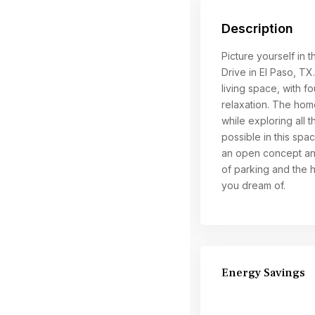
Description
Picture yourself in t
Drive in El Paso, T
living space, with 
relaxation. The home
while exploring all t
possible in this spa
an open concept and 
of parking and the 
you dream of.
Energy Savings