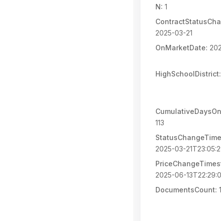
N:
1
ContractStatusCh
2025-03-21
OnMarketDate:
202
HighSchoolDistrict:
CumulativeDaysOn
113
StatusChangeTime
2025-03-21T23:05:
PriceChangeTimes
2025-06-13T22:29:
DocumentsCount: