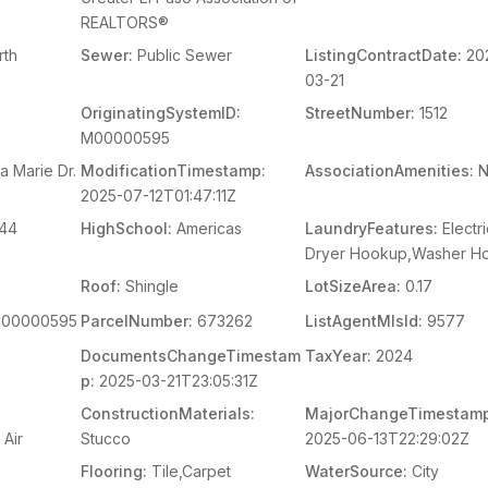
REALTORS®
th
Sewer:
Public Sewer
ListingContractDate:
20
03-21
OriginatingSystemID:
StreetNumber:
1512
M00000595
a Marie Dr.
ModificationTimestamp:
AssociationAmenities:
N
2025-07-12T01:47:11Z
44
HighSchool:
Americas
LaundryFeatures:
Electri
Dryer Hookup,Washer H
Roof:
Shingle
LotSizeArea:
0.17
00000595
ParcelNumber:
673262
ListAgentMlsId:
9577
DocumentsChangeTimestam
TaxYear:
2024
p:
2025-03-21T23:05:31Z
ConstructionMaterials:
MajorChangeTimestamp
 Air
Stucco
2025-06-13T22:29:02Z
Flooring:
Tile,Carpet
WaterSource:
City