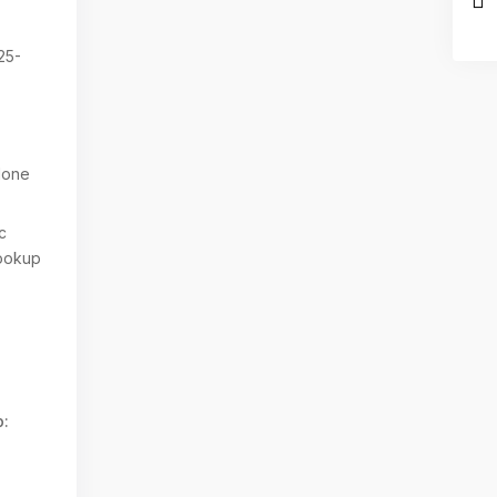
25-
one
c
ookup
: