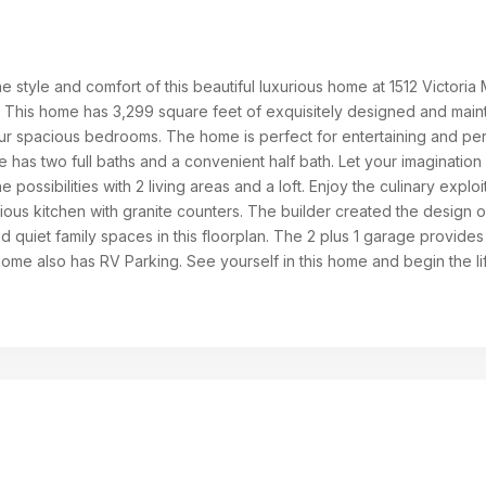
he style and comfort of this beautiful luxurious home at 1512 Victoria
X. This home has 3,299 square feet of exquisitely designed and main
four spacious bedrooms. The home is perfect for entertaining and pe
 has two full baths and a convenient half bath. Let your imagination
he possibilities with 2 living areas and a loft. Enjoy the culinary exploi
cious kitchen with granite counters. The builder created the design o
quiet family spaces in this floorplan. The 2 plus 1 garage provides 
home also has RV Parking. See yourself in this home and begin the li