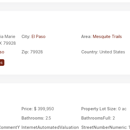
ria Marie
City:
El Paso
Area:
Mesquite Trails
 TX 79928
aso
Zip:
79928
Country:
United States
ps
Price:
$ 399,950
Property Lot Size:
0 ac
Bathrooms:
2.5
BathroomsFull:
2
rCommentY
InternetAutomatedValuation
StreetNumberNumeric:
1