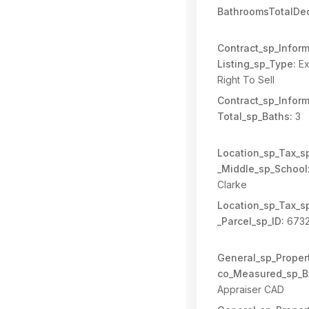
BathroomsTotalDec
Contract_sp_Inform
Listing_sp_Type:
Ex
Right To Sell
Contract_sp_Inform
Total_sp_Baths:
3
Location_sp_Tax_s
_Middle_sp_School
Clarke
Location_sp_Tax_s
_Parcel_sp_ID:
673
General_sp_Propert
co_Measured_sp_B
Appraiser CAD