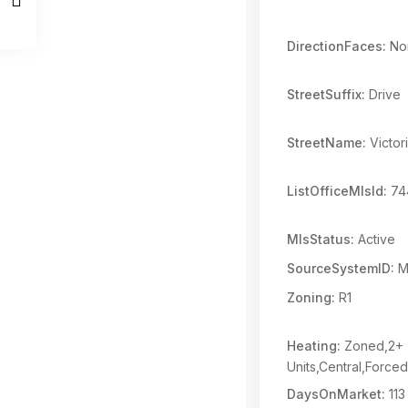
DirectionFaces:
Nor
StreetSuffix:
Drive
StreetName:
Victori
ListOfficeMlsId:
74
MlsStatus:
Active
SourceSystemID:
M
Zoning:
R1
Heating:
Zoned,2+
Units,Central,Forced
DaysOnMarket:
113