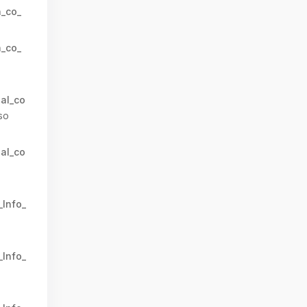
n_co_
n_co_
al_co
so
al_co
_Info_
_Info_