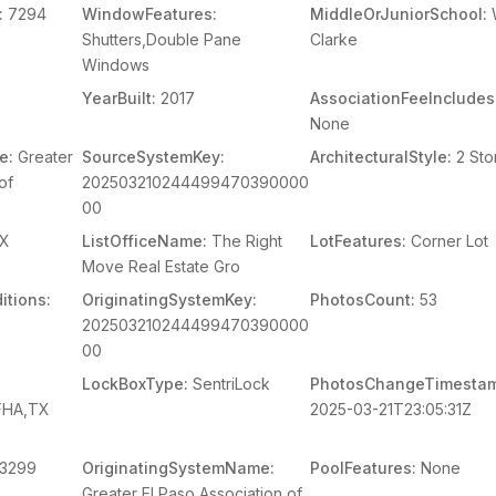
:
7294
WindowFeatures:
MiddleOrJuniorSchool:
W
Shutters,Double Pane
Clarke
Windows
YearBuilt:
2017
AssociationFeeIncludes
None
e:
Greater
SourceSystemKey:
ArchitecturalStyle:
2 Sto
of
202503210244499470390000
00
X
ListOfficeName:
The Right
LotFeatures:
Corner Lot
Move Real Estate Gro
itions:
OriginatingSystemKey:
PhotosCount:
53
202503210244499470390000
00
LockBoxType:
SentriLock
PhotosChangeTimesta
,FHA,TX
2025-03-21T23:05:31Z
3299
OriginatingSystemName:
PoolFeatures:
None
Greater El Paso Association of