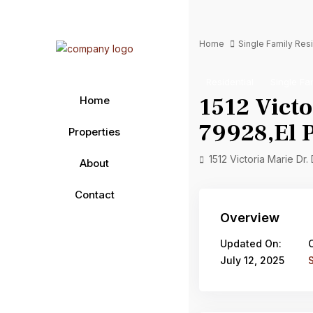
Home
Single Family Re
Residential
Single Fa
1512 Victo
Home
79928,El P
Properties
1512 Victoria Marie Dr.
About
Contact
Overview
Updated On:
July 12, 2025