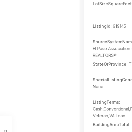
LotSizeSquareFeet
ListingId:
919145
SourceSystemNam
El Paso Association 
REALTORS®
StateOrProvince:
T
SpecialListingCond
None
ListingTerms:
Cash,Conventional
Veteran,VA Loan
BuildingAreaTotal: