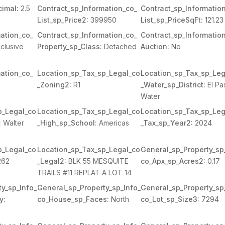
imal:
2.5
Contract_sp_Information_co_
Contract_sp_Informatio
List_sp_Price2:
399950
List_sp_PriceSqFt:
121.23
ation_co_
Contract_sp_Information_co_
Contract_sp_Informatio
clusive
Property_sp_Class:
Detached
Auction:
No
ation_co_
Location_sp_Tax_sp_Legal_co
Location_sp_Tax_sp_Leg
_Zoning2:
R1
_Water_sp_District:
El Pa
Water
p_Legal_co
Location_sp_Tax_sp_Legal_co
Location_sp_Tax_sp_Leg
:
Walter
_High_sp_School:
Americas
_Tax_sp_Year2:
2024
p_Legal_co
Location_sp_Tax_sp_Legal_co
General_sp_Property_sp
262
_Legal2:
BLK 55 MESQUITE
co_Apx_sp_Acres2:
0.17
TRAILS #11 REPLAT A LOT 14
y_sp_Info_
General_sp_Property_sp_Info_
General_sp_Property_sp
y:
co_House_sp_Faces:
North
co_Lot_sp_Size3:
7294