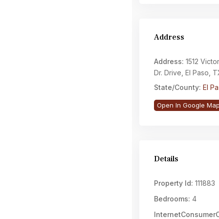
Address
Address:
1512 Victo
Dr. Drive, El Paso,
State/County:
El P
Open In Google Ma
Details
Property Id:
111883
Bedrooms:
4
InternetConsume