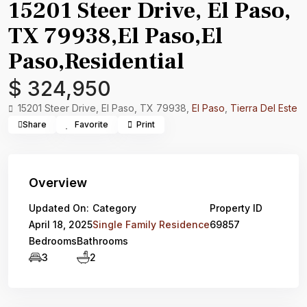
15201 Steer Drive, El Paso,
TX 79938,El Paso,El
Paso,Residential
$ 324,950
15201 Steer Drive, El Paso, TX 79938,
El Paso
,
Tierra Del Este
Share
Favorite
Print
Overview
Updated On:
Category
Property ID
April 18, 2025
Single Family Residence
69857
Bedrooms
Bathrooms
3
2