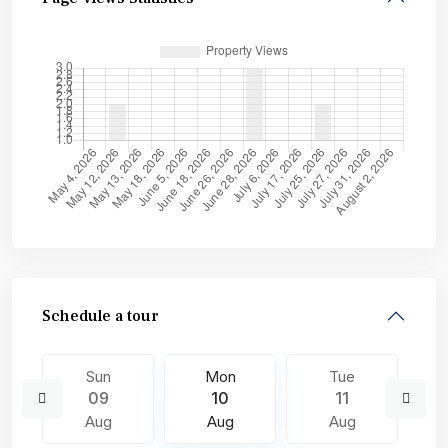
Schedule a tour
Sun
Mon
Tue
09
10
11
Aug
Aug
Aug