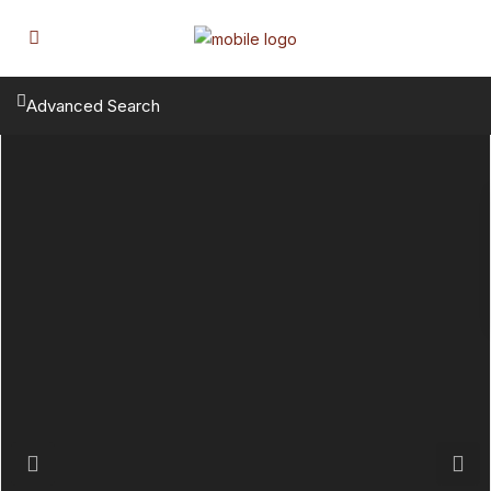
Advanced Search
Previous
Next