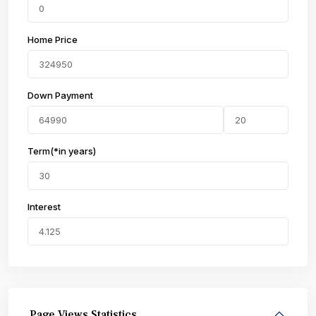
Home Price
Down Payment
Term(*in years)
Interest
Page Views Statistics