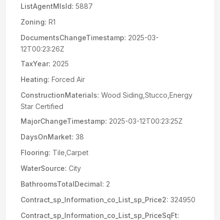
ListAgentMlsId:
5887
Zoning:
R1
DocumentsChangeTimestamp:
2025-03-
12T00:23:26Z
TaxYear:
2025
Heating:
Forced Air
ConstructionMaterials:
Wood Siding,Stucco,Energy
Star Certified
MajorChangeTimestamp:
2025-03-12T00:23:25Z
DaysOnMarket:
38
Flooring:
Tile,Carpet
WaterSource:
City
BathroomsTotalDecimal:
2
Contract_sp_Information_co_List_sp_Price2:
324950
Contract_sp_Information_co_List_sp_PriceSqFt: