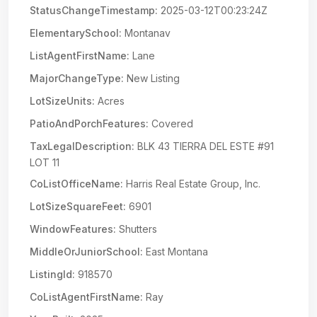
StatusChangeTimestamp:
2025-03-12T00:23:24Z
ElementarySchool:
Montanav
ListAgentFirstName:
Lane
MajorChangeType:
New Listing
LotSizeUnits:
Acres
PatioAndPorchFeatures:
Covered
TaxLegalDescription:
BLK 43 TIERRA DEL ESTE #91
LOT 11
CoListOfficeName:
Harris Real Estate Group, Inc.
LotSizeSquareFeet:
6901
WindowFeatures:
Shutters
MiddleOrJuniorSchool:
East Montana
ListingId:
918570
CoListAgentFirstName:
Ray