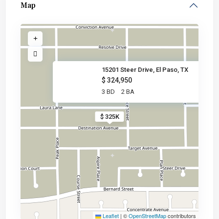
Map
15201 Steer Drive, El Paso, TX
$ 324,950
3 BD
2 BA
$ 325K
Leaflet
|
©
OpenStreetMap
contributors