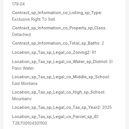
179.04
Contract_sp_Information_co_Listing_sp_Type:
Exclusive Right To Sell
Contract_sp_Information_co_Property_sp_Class:
Detached
Contract_sp_Information_co_Total_sp_Baths:
2
Location_sp_Tax_sp_Legal_co_Zoning2:
R1
Location_sp_Tax_sp_Legal_co_Water_sp_District:
El
Paso Water
Location_sp_Tax_sp_Legal_co_Middle_sp_School:
East Montana
Location_sp_Tax_sp_Legal_co_High_sp_School:
Mountainv
Location_sp_Tax_sp_Legal_co_Tax_sp_Year2:
2025
Location_sp_Tax_sp_Legal_co_Parcel_sp_ID:
T28709104301100