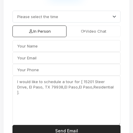
In Person
Video Chat