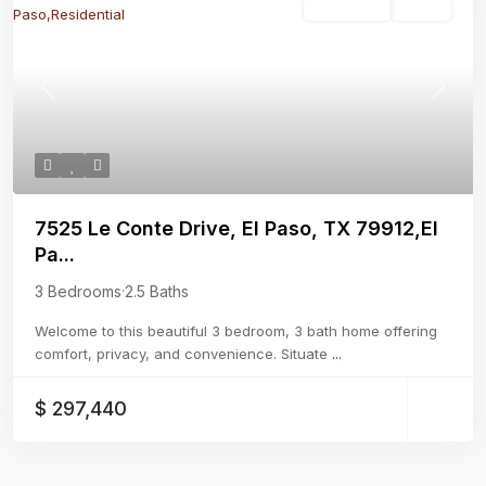
Residential
Active
Previous
Next
7525 Le Conte Drive, El Paso, TX 79912,El
Pa...
3 Bedrooms
·
2.5 Baths
Welcome to this beautiful 3 bedroom, 3 bath home offering
comfort, privacy, and convenience. Situate
...
$ 297,440