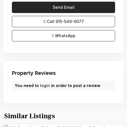
Call
915-549-0077‬
WhatsApp
Property Reviews
You need to
login
in order to post a review
Similar Listings