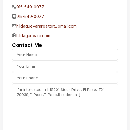
915-549-0077‬
915-549-0077‬
hildaguevararealtor@gmail.com
hildaguevara.com
Contact Me