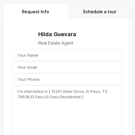
Request Info
Schedule a tour
Hilda Guevara
Real Estate Agent