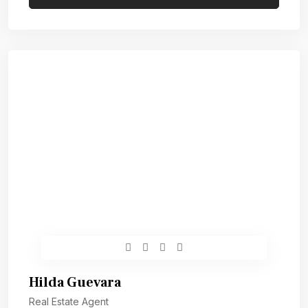
Hilda Guevara
Real Estate Agent