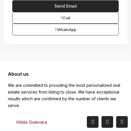
Call
WhatsApp
About us
We are committed to providing the most personalized real
estate services from listing to close. We have exceptional
results which are confirmed by the number of clients we
serve.
Company
Hilda Guevara