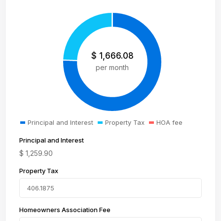
$
1,666.08
per month
Principal and Interest
Property Tax
HOA fee
Principal and Interest
$
1,259.90
Property Tax
Homeowners Association Fee