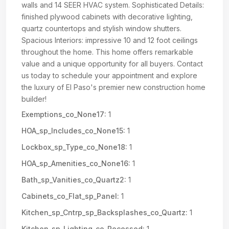
walls and 14 SEER HVAC system. Sophisticated Details:
finished plywood cabinets with decorative lighting,
quartz countertops and stylish window shutters.
Spacious Interiors: impressive 10 and 12 foot ceilings
throughout the home. This home offers remarkable
value and a unique opportunity for all buyers. Contact
us today to schedule your appointment and explore
the luxury of El Paso's premier new construction home
builder!
Exemptions_co_None17:
1
HOA_sp_Includes_co_None15:
1
Lockbox_sp_Type_co_None18:
1
HOA_sp_Amenities_co_None16:
1
Bath_sp_Vanities_co_Quartz2:
1
Cabinets_co_Flat_sp_Panel:
1
Kitchen_sp_Cntrp_sp_Backsplashes_co_Quartz:
1
Kitchen_sp_Lighting_co_Recessed:
1