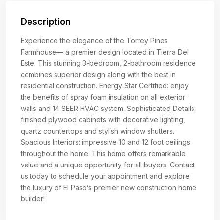
Description
Experience the elegance of the Torrey Pines
Farmhouse— a premier design located in Tierra Del
Este. This stunning 3-bedroom, 2-bathroom residence
combines superior design along with the best in
residential construction. Energy Star Certified: enjoy
the benefits of spray foam insulation on all exterior
walls and 14 SEER HVAC system. Sophisticated Details:
finished plywood cabinets with decorative lighting,
quartz countertops and stylish window shutters.
Spacious Interiors: impressive 10 and 12 foot ceilings
throughout the home. This home offers remarkable
value and a unique opportunity for all buyers. Contact
us today to schedule your appointment and explore
the luxury of El Paso’s premier new construction home
builder!