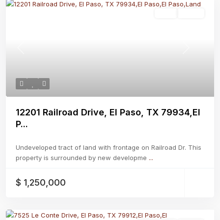
Land
Active
Previous
Next
12201 Railroad Drive, El Paso, TX 79934,El
P...
Undeveloped tract of land with frontage on Railroad Dr. This
property is surrounded by new developme
...
$ 1,250,000