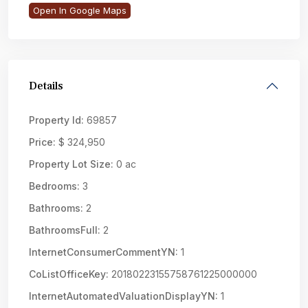
Open In Google Maps
Details
Property Id:
69857
Price:
$ 324,950
Property Lot Size:
0 ac
Bedrooms:
3
Bathrooms:
2
BathroomsFull:
2
InternetConsumerCommentYN:
1
CoListOfficeKey:
20180223155758761225000000
InternetAutomatedValuationDisplayYN:
1