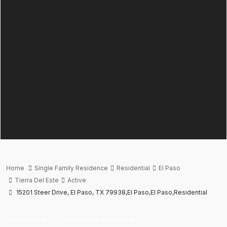
Home
Single Family Residence
Residential
El Paso
Tierra Del Este
Active
15201 Steer Drive, El Paso, TX 79938,El Paso,El Paso,Residential
Residential
Single Family Residence