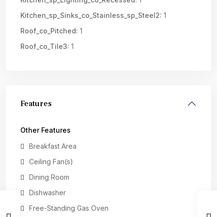
Kitchen_sp_Sinks_co_Stainless_sp_Steel2:
1
Roof_co_Pitched:
1
Roof_co_Tile3:
1
Features
Other Features
Breakfast Area
Ceiling Fan(s)
Dining Room
Dishwasher
Free-Standing Gas Oven