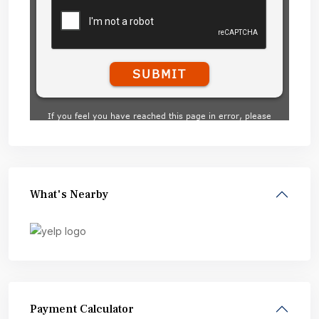
What's Nearby
Payment Calculator