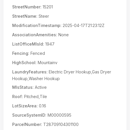
StreetNumber:
15201
StreetName:
Steer
ModificationTimestamp:
2025-04-17T21:23:12Z
AssociationAmenities:
None
ListOfficeMlsId:
1947
Fencing:
Fenced
HighSchool:
Mountainv
LaundryFeatures:
Electric Dryer Hookup,Gas Dryer
Hookup,Washer Hookup
MlsStatus:
Active
Roof:
Pitched,Tile
LotSizeArea:
0.16
SourceSystemID:
M00000595
ParcelNumber:
T28709104301100