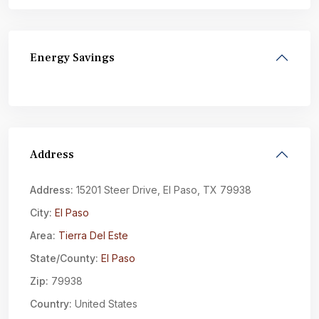
Energy Savings
Address
Address:
15201 Steer Drive, El Paso, TX 79938
City:
El Paso
Area:
Tierra Del Este
State/County:
El Paso
Zip:
79938
Country:
United States