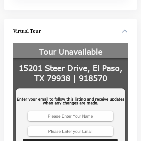
Virtual Tour