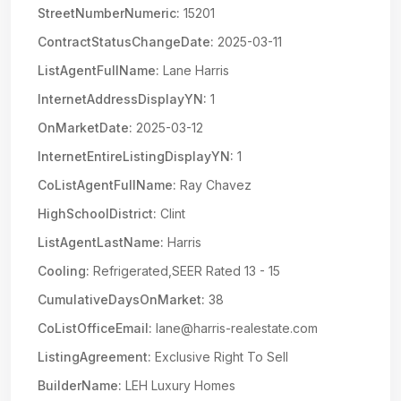
StreetNumberNumeric:
15201
ContractStatusChangeDate:
2025-03-11
ListAgentFullName:
Lane Harris
InternetAddressDisplayYN:
1
OnMarketDate:
2025-03-12
InternetEntireListingDisplayYN:
1
CoListAgentFullName:
Ray Chavez
HighSchoolDistrict:
Clint
ListAgentLastName:
Harris
Cooling:
Refrigerated,SEER Rated 13 - 15
CumulativeDaysOnMarket:
38
CoListOfficeEmail:
lane@harris-realestate.com
ListingAgreement:
Exclusive Right To Sell
BuilderName:
LEH Luxury Homes