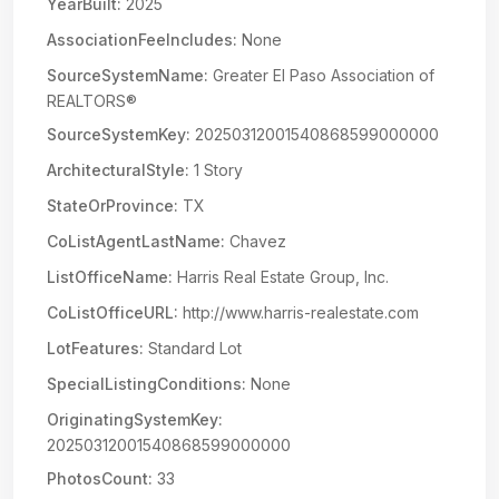
YearBuilt:
2025
AssociationFeeIncludes:
None
SourceSystemName:
Greater El Paso Association of
REALTORS®
SourceSystemKey:
20250312001540868599000000
ArchitecturalStyle:
1 Story
StateOrProvince:
TX
CoListAgentLastName:
Chavez
ListOfficeName:
Harris Real Estate Group, Inc.
CoListOfficeURL:
http://www.harris-realestate.com
LotFeatures:
Standard Lot
SpecialListingConditions:
None
OriginatingSystemKey:
20250312001540868599000000
PhotosCount:
33