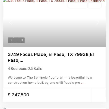
Residential
Active
Previous
Next
3749 Focus Place, El Paso, TX 79938,El
Paso,...
4 Bedrooms
·
2.5 Baths
Welcome to The Seminole floor plan — a beautiful new
construction home built by one of El Paso's pre
...
$ 347,500