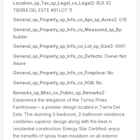
Location_sp_Tax_sp_Legal_co_Legal2:
BLK 43
TIERRA DEL ESTE #91 LOT 11
General_sp_Property_sp_Info_co_Apx_sp_Acres2:
0.16
General_sp_Property_sp_Info_co_Measured_sp_By:
Builder
General_sp_Property_sp_Info_co_Lot_sp_Size3:
6901
General_sp_Property_sp_Info_co_Defects:
Owner Not
Aware
General_sp_Property_sp_Info_co_Fireplace:
No
General_sp_Property_sp_Info_co_HOA:
No
Remarks_sp_Misc_co_Public_sp_Remarks2:
Experience the elegance of the Torrey Pines
Farmhouse— a premier design located in Tierra Del
Este. This stunning 3-bedroom, 2-bathroom residence
combines superior design along with the best in
residential construction. Energy Star Certified: enjoy
the benefits of spray foam insulation on all exterior