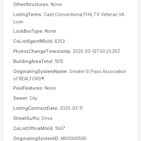
OtherStructures:
None
ListingTerms:
Cash,Conventional,FHA,TX Veteran,VA
Loan
LockBoxType:
None
CoListAgentMlsId:
8253
PhotosChangeTimestamp:
2025-03-12T00:23:26Z
BuildingAreaTotal:
1815
OriginatingSystemName:
Greater El Paso Association
of REALTORS®
PoolFeatures:
None
Sewer:
City
ListingContractDate:
2025-03-11
StreetSuffix:
Drive
CoListOfficeMlsId:
1947
OriginatingSystemID:
M00000595