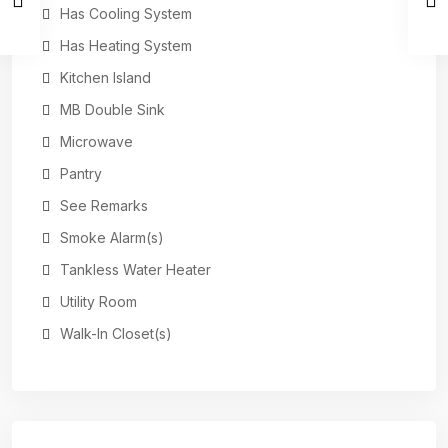
Has Cooling System
Has Heating System
Kitchen Island
MB Double Sink
Microwave
Pantry
See Remarks
Smoke Alarm(s)
Tankless Water Heater
Utility Room
Walk-In Closet(s)