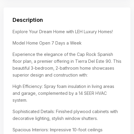
Description
Explore Your Dream Home with LEH Luxury Homes!
Model Home Open 7 Days a Week
Experience the elegance of the Cap Rock Spanish
floor plan, a premier offering in Tierra Del Este 90. This
beautiful 3-bedroom, 2-bathroom home showcases
superior design and construction with:
High Efficiency: Spray foam insulation in living areas
and garage, complemented by a 14 SEER HVAC
system.
Sophisticated Details: Finished plywood cabinets with
decorative lighting, stylish window shutters.
Spacious Interiors: Impressive 10-foot ceilings