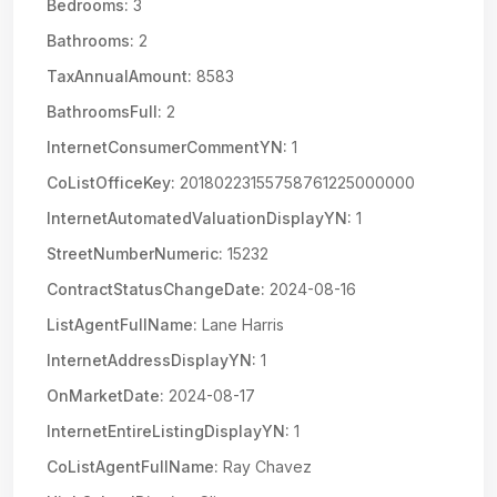
Bedrooms:
3
Bathrooms:
2
TaxAnnualAmount:
8583
BathroomsFull:
2
InternetConsumerCommentYN:
1
CoListOfficeKey:
20180223155758761225000000
InternetAutomatedValuationDisplayYN:
1
StreetNumberNumeric:
15232
ContractStatusChangeDate:
2024-08-16
ListAgentFullName:
Lane Harris
InternetAddressDisplayYN:
1
OnMarketDate:
2024-08-17
InternetEntireListingDisplayYN:
1
CoListAgentFullName:
Ray Chavez