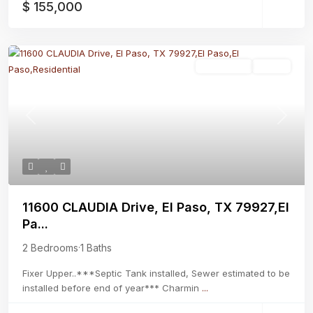
$ 155,000
Residential
Active
Previous
Next
11600 CLAUDIA Drive, El Paso, TX 79927,El
Pa...
2 Bedrooms
·
1 Baths
Fixer Upper..***Septic Tank installed, Sewer estimated to be
installed before end of year*** Charmin
...