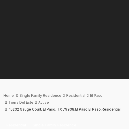
Home
Single Family Residence
Residential
El Paso
Tierra Del Este
Active
15232 Gauge Court, El Paso, TX 79938,El Paso,El Paso,Residential
Residential
Single Family Residence