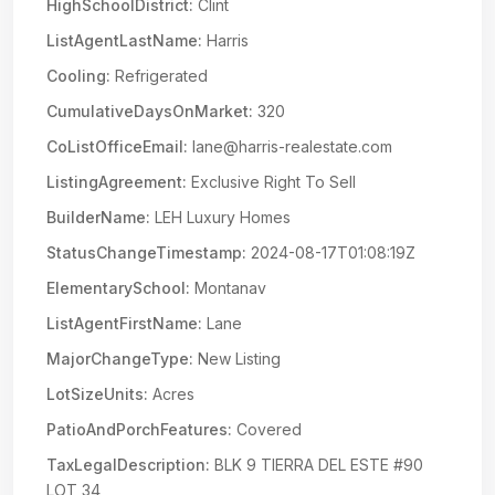
HighSchoolDistrict:
Clint
ListAgentLastName:
Harris
Cooling:
Refrigerated
CumulativeDaysOnMarket:
320
CoListOfficeEmail:
lane@harris-realestate.com
ListingAgreement:
Exclusive Right To Sell
BuilderName:
LEH Luxury Homes
StatusChangeTimestamp:
2024-08-17T01:08:19Z
ElementarySchool:
Montanav
ListAgentFirstName:
Lane
MajorChangeType:
New Listing
LotSizeUnits:
Acres
PatioAndPorchFeatures:
Covered
TaxLegalDescription:
BLK 9 TIERRA DEL ESTE #90
LOT 34