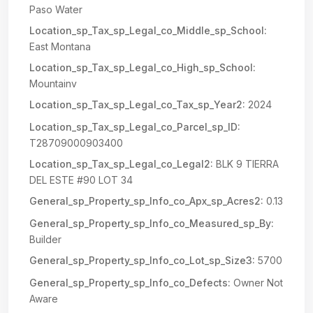
Paso Water
Location_sp_Tax_sp_Legal_co_Middle_sp_School:
East Montana
Location_sp_Tax_sp_Legal_co_High_sp_School:
Mountainv
Location_sp_Tax_sp_Legal_co_Tax_sp_Year2:
2024
Location_sp_Tax_sp_Legal_co_Parcel_sp_ID:
T28709000903400
Location_sp_Tax_sp_Legal_co_Legal2:
BLK 9 TIERRA
DEL ESTE #90 LOT 34
General_sp_Property_sp_Info_co_Apx_sp_Acres2:
0.13
General_sp_Property_sp_Info_co_Measured_sp_By:
Builder
General_sp_Property_sp_Info_co_Lot_sp_Size3:
5700
General_sp_Property_sp_Info_co_Defects:
Owner Not
Aware