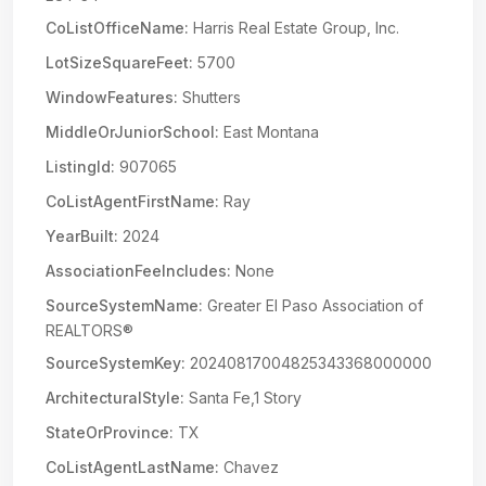
CoListOfficeName:
Harris Real Estate Group, Inc.
LotSizeSquareFeet:
5700
WindowFeatures:
Shutters
MiddleOrJuniorSchool:
East Montana
ListingId:
907065
CoListAgentFirstName:
Ray
YearBuilt:
2024
AssociationFeeIncludes:
None
SourceSystemName:
Greater El Paso Association of
REALTORS®
SourceSystemKey:
20240817004825343368000000
ArchitecturalStyle:
Santa Fe,1 Story
StateOrProvince:
TX
CoListAgentLastName:
Chavez