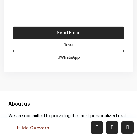
Call
WhatsApp
About us
We are committed to providing the most personalized real
estate services from listing to close. We have exceptional
Hilda Guevara
results which are confirmed by the number of clients we
serve.