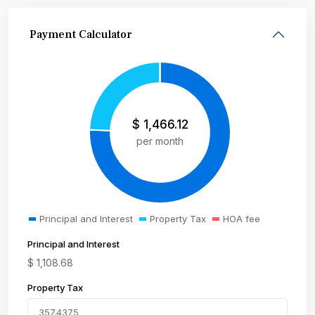
Payment Calculator
$
1,466.12
per month
Principal and Interest
Property Tax
HOA fee
Principal and Interest
$
1,108.68
Property Tax