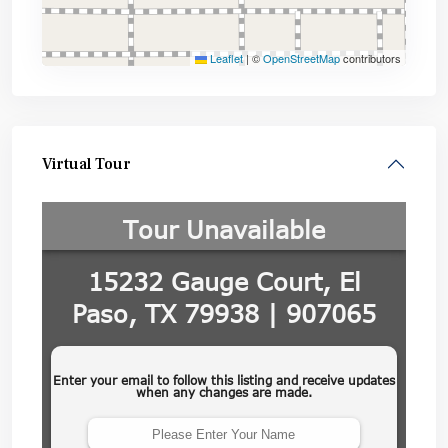
Leaflet
|
©
OpenStreetMap
contributors
Virtual Tour