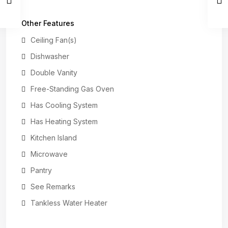
Other Features
Ceiling Fan(s)
Dishwasher
Double Vanity
Free-Standing Gas Oven
Has Cooling System
Has Heating System
Kitchen Island
Microwave
Pantry
See Remarks
Tankless Water Heater