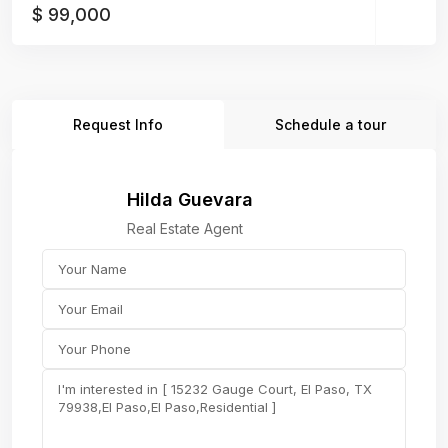
$ 99,000
Request Info
Schedule a tour
Hilda Guevara
Real Estate Agent