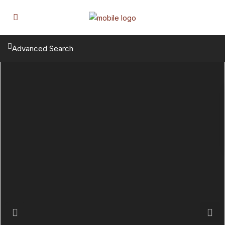
Advanced Search
Previous
Next