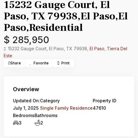
15232 Gauge Court, El
Paso, TX 79938,El Paso,El
Paso,Residential
$ 285,950
15232 Gauge Court, El Paso, TX 79938,
El Paso
,
Tierra Del
Este
Share
Favorite
Print
Overview
Updated On:
Category
Property ID
July 1, 2025
Single Family Residence
47610
Bedrooms
Bathrooms
3
2