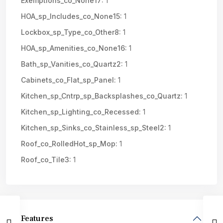
Exemptions_co_None17:
1
HOA_sp_Includes_co_None15:
1
Lockbox_sp_Type_co_Other8:
1
HOA_sp_Amenities_co_None16:
1
Bath_sp_Vanities_co_Quartz2:
1
Cabinets_co_Flat_sp_Panel:
1
Kitchen_sp_Cntrp_sp_Backsplashes_co_Quartz:
1
Kitchen_sp_Lighting_co_Recessed:
1
Kitchen_sp_Sinks_co_Stainless_sp_Steel2:
1
Roof_co_RolledHot_sp_Mop:
1
Roof_co_Tile3:
1
Features