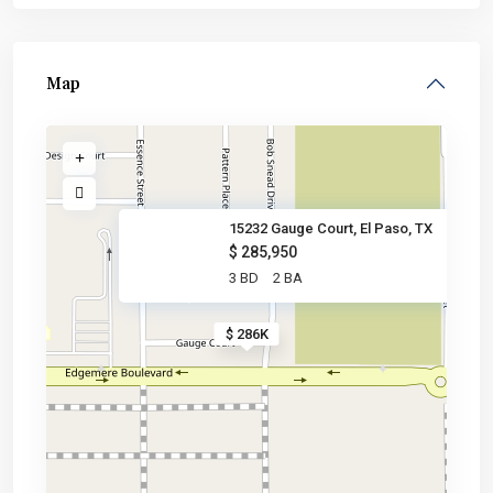
Map
15232 Gauge Court, El Paso, TX
$ 285,950
3 BD
2 BA
$ 286K