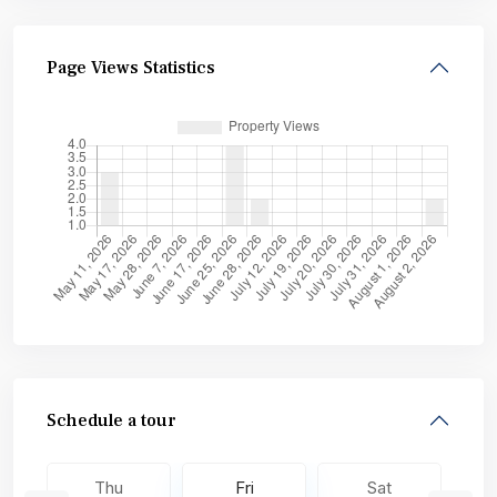
Page Views Statistics
Schedule a tour
Thu
Fri
Sat