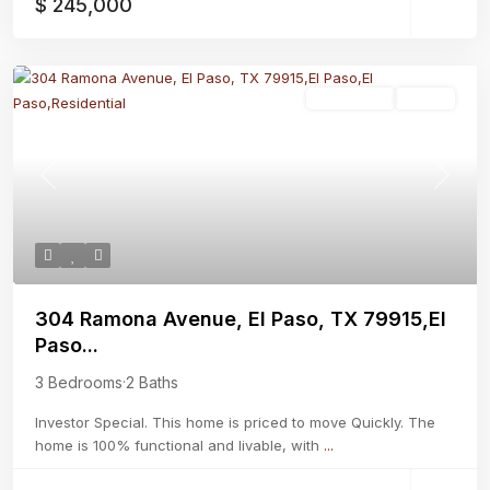
$ 245,000
Residential
Active
Previous
Next
304 Ramona Avenue, El Paso, TX 79915,El
Paso...
3 Bedrooms
·
2 Baths
Investor Special. This home is priced to move Quickly. The
home is 100% functional and livable, with
...