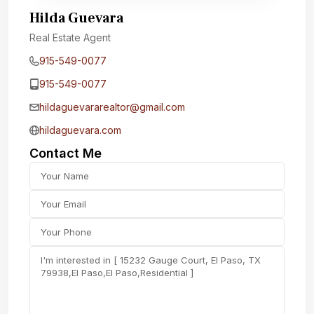
Hilda Guevara
Real Estate Agent
915-549-0077‬
915-549-0077‬
hildaguevararealtor@gmail.com
hildaguevara.com
Contact Me