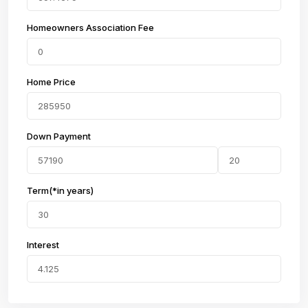
Homeowners Association Fee
Home Price
Down Payment
Term(*in years)
Interest