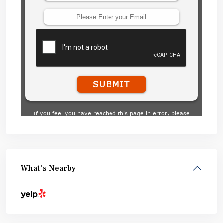
What's Nearby