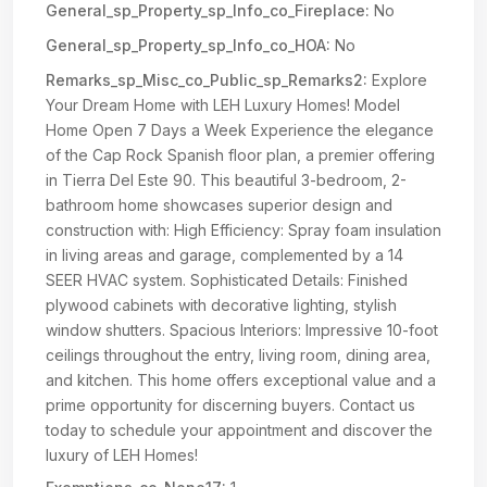
General_sp_Property_sp_Info_co_Fireplace:
No
General_sp_Property_sp_Info_co_HOA:
No
Remarks_sp_Misc_co_Public_sp_Remarks2:
Explore
Your Dream Home with LEH Luxury Homes! Model
Home Open 7 Days a Week Experience the elegance
of the Cap Rock Spanish floor plan, a premier offering
in Tierra Del Este 90. This beautiful 3-bedroom, 2-
bathroom home showcases superior design and
construction with: High Efficiency: Spray foam insulation
in living areas and garage, complemented by a 14
SEER HVAC system. Sophisticated Details: Finished
plywood cabinets with decorative lighting, stylish
window shutters. Spacious Interiors: Impressive 10-foot
ceilings throughout the entry, living room, dining area,
and kitchen. This home offers exceptional value and a
prime opportunity for discerning buyers. Contact us
today to schedule your appointment and discover the
luxury of LEH Homes!