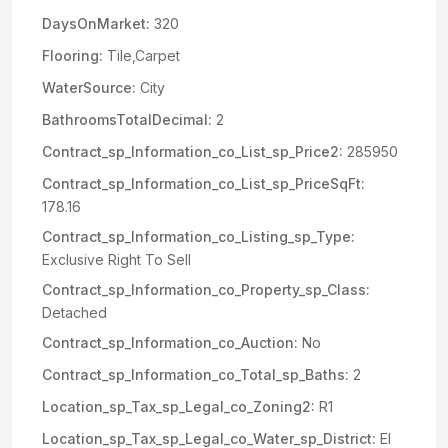
DaysOnMarket:
320
Flooring:
Tile,Carpet
WaterSource:
City
BathroomsTotalDecimal:
2
Contract_sp_Information_co_List_sp_Price2:
285950
Contract_sp_Information_co_List_sp_PriceSqFt:
178.16
Contract_sp_Information_co_Listing_sp_Type:
Exclusive Right To Sell
Contract_sp_Information_co_Property_sp_Class:
Detached
Contract_sp_Information_co_Auction:
No
Contract_sp_Information_co_Total_sp_Baths:
2
Location_sp_Tax_sp_Legal_co_Zoning2:
R1
Location_sp_Tax_sp_Legal_co_Water_sp_District:
El