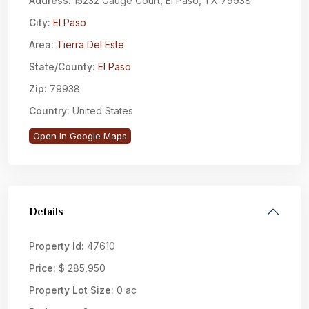
Address:
15232 Gauge Court, El Paso, TX 79938
City:
El Paso
Area:
Tierra Del Este
State/County:
El Paso
Zip:
79938
Country:
United States
Open In Google Maps
Details
Property Id:
47610
Price:
$ 285,950
Property Lot Size:
0 ac