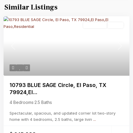
Similar Listings
Residential
Active
Previous
Next
10793 BLUE SAGE Circle, El Paso, TX
79924,El...
4 Bedrooms
·
2.5 Baths
Spectacular, spacious, and updated corner lot two-story
home with 4 bedrooms, 2.5 baths, large livin
...