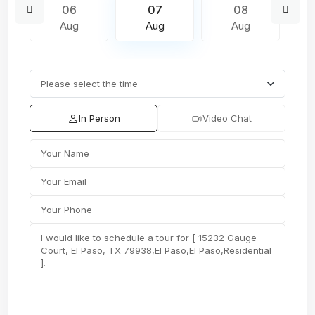
06
07
08
Aug
Aug
Aug
In Person
Video Chat