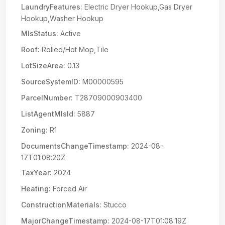
LaundryFeatures:
Electric Dryer Hookup,Gas Dryer
Hookup,Washer Hookup
MlsStatus:
Active
Roof:
Rolled/Hot Mop,Tile
LotSizeArea:
0.13
SourceSystemID:
M00000595
ParcelNumber:
T28709000903400
ListAgentMlsId:
5887
Zoning:
R1
DocumentsChangeTimestamp:
2024-08-
17T01:08:20Z
TaxYear:
2024
Heating:
Forced Air
ConstructionMaterials:
Stucco
MajorChangeTimestamp:
2024-08-17T01:08:19Z