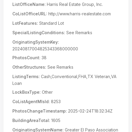
ListOfficeName:
Harris Real Estate Group, Inc.
CoListOfficeURL:
http://www.harris-realestate.com
LotFeatures:
Standard Lot
SpecialListingConditions:
See Remarks
OriginatingSystemKey:
20240817004825343368000000
PhotosCount:
38
OtherStructures:
See Remarks
ListingTerms:
Cash,Conventional,FHA,TX Veteran,VA
Loan
LockBoxType:
Other
CoListAgentMlsId:
8253
PhotosChangeTimestamp:
2025-02-24T18:32:34Z
BuildingAreaTotal:
1605
OriginatingSystemName:
Greater El Paso Association