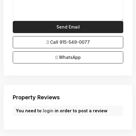
Call
915-549-0077‬
WhatsApp
Property Reviews
You need to
login
in order to post a review