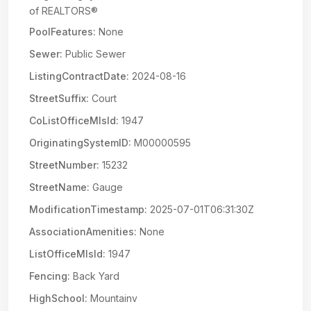
of REALTORS®
PoolFeatures:
None
Sewer:
Public Sewer
ListingContractDate:
2024-08-16
StreetSuffix:
Court
CoListOfficeMlsId:
1947
OriginatingSystemID:
M00000595
StreetNumber:
15232
StreetName:
Gauge
ModificationTimestamp:
2025-07-01T06:31:30Z
AssociationAmenities:
None
ListOfficeMlsId:
1947
Fencing:
Back Yard
HighSchool:
Mountainv