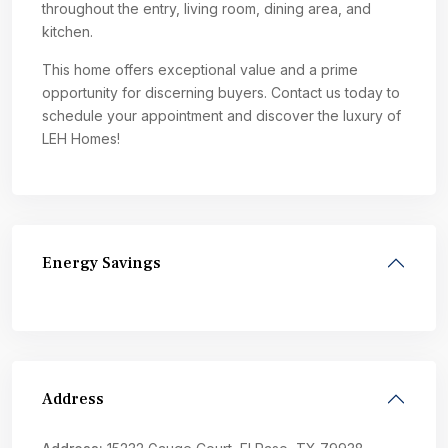
throughout the entry, living room, dining area, and
kitchen.
This home offers exceptional value and a prime
opportunity for discerning buyers. Contact us today to
schedule your appointment and discover the luxury of
LEH Homes!
Energy Savings
Address