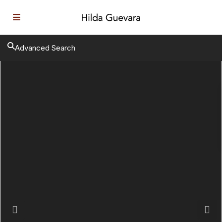
Advanced Search
Previous
Next