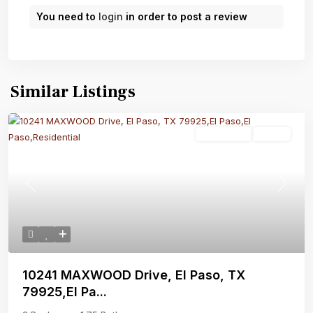
You need to
login
in order to post a review
Similar Listings
Residential
Active
Previous
Next
10241 MAXWOOD Drive, El Paso, TX
79925,El Pa...