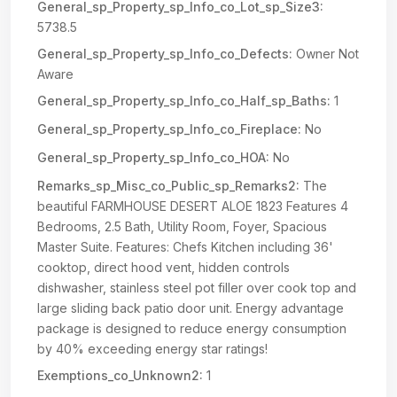
General_sp_Property_sp_Info_co_Lot_sp_Size3:
5738.5
General_sp_Property_sp_Info_co_Defects:
Owner Not
Aware
General_sp_Property_sp_Info_co_Half_sp_Baths:
1
General_sp_Property_sp_Info_co_Fireplace:
No
General_sp_Property_sp_Info_co_HOA:
No
Remarks_sp_Misc_co_Public_sp_Remarks2:
The
beautiful FARMHOUSE DESERT ALOE 1823 Features 4
Bedrooms, 2.5 Bath, Utility Room, Foyer, Spacious
Master Suite. Features: Chefs Kitchen including 36'
cooktop, direct hood vent, hidden controls
dishwasher, stainless steel pot filler over cook top and
large sliding back patio door unit. Energy advantage
package is designed to reduce energy consumption
by 40% exceeding energy star ratings!
Exemptions_co_Unknown2:
1