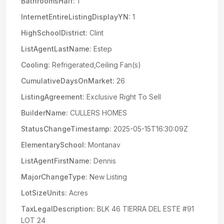
BathroomsHalf:
1
InternetEntireListingDisplayYN:
1
HighSchoolDistrict:
Clint
ListAgentLastName:
Estep
Cooling:
Refrigerated,Ceiling Fan(s)
CumulativeDaysOnMarket:
26
ListingAgreement:
Exclusive Right To Sell
BuilderName:
CULLERS HOMES
StatusChangeTimestamp:
2025-05-15T16:30:09Z
ElementarySchool:
Montanav
ListAgentFirstName:
Dennis
MajorChangeType:
New Listing
LotSizeUnits:
Acres
TaxLegalDescription:
BLK 46 TIERRA DEL ESTE #91
LOT 24