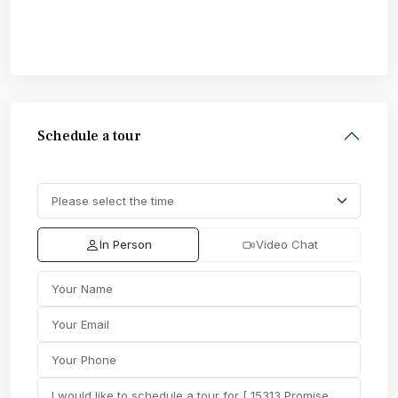
Schedule a tour
In Person
Video Chat