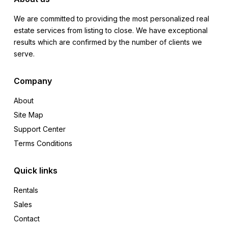
We are committed to providing the most personalized real
estate services from listing to close. We have exceptional
results which are confirmed by the number of clients we
serve.
Company
About
Site Map
Support Center
Terms Conditions
Quick links
Rentals
Sales
Contact