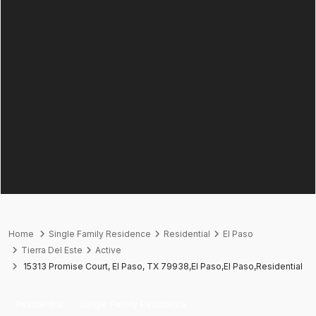
Home
Single Family Residence
Residential
El Paso
Tierra Del Este
Active
15313 Promise Court, El Paso, TX 79938,El Paso,El Paso,Residential
Residential
Single Family Residence