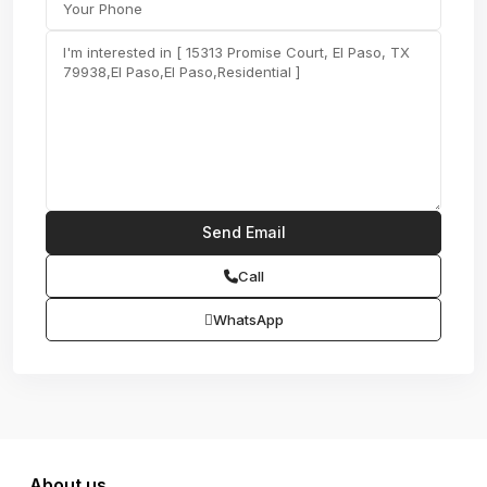
Call
WhatsApp
About us