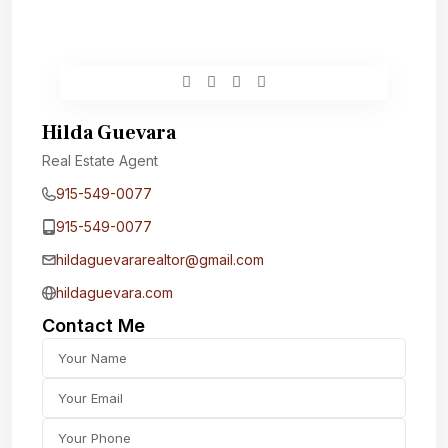
Hilda Guevara
Real Estate Agent
915-549-0077‬
915-549-0077‬
hildaguevararealtor@gmail.com
hildaguevara.com
Contact Me