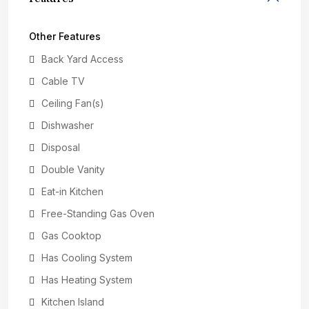
Other Features
Back Yard Access
Cable TV
Ceiling Fan(s)
Dishwasher
Disposal
Double Vanity
Eat-in Kitchen
Free-Standing Gas Oven
Gas Cooktop
Has Cooling System
Has Heating System
Kitchen Island