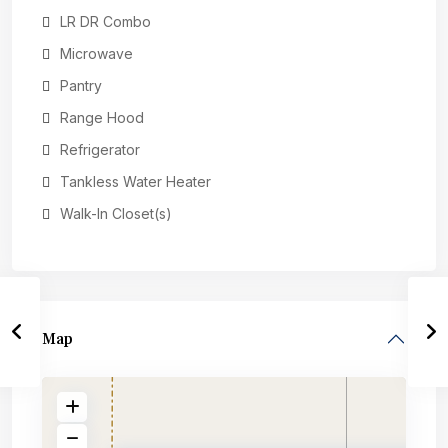
LR DR Combo
Microwave
Pantry
Range Hood
Refrigerator
Tankless Water Heater
Walk-In Closet(s)
Map