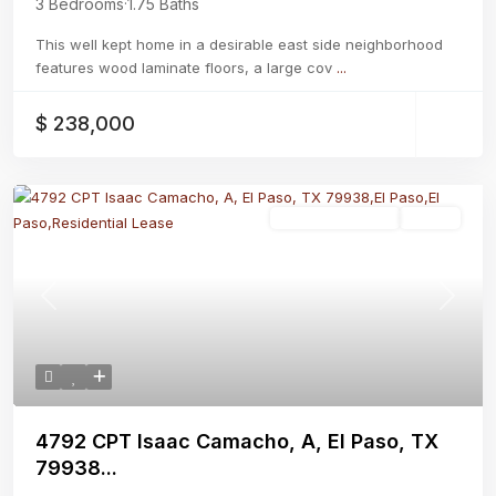
3 Bedrooms
·
1.75 Baths
This well kept home in a desirable east side neighborhood
features wood laminate floors, a large cov
...
$ 238,000
Residential Lease
Active
Previous
Next
4792 CPT Isaac Camacho, A, El Paso, TX
79938...