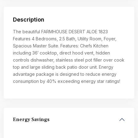
Description
The beautiful FARMHOUSE DESERT ALOE 1823
Features 4 Bedrooms, 2.5 Bath, Utility Room, Foyer,
Spacious Master Suite. Features: Chefs Kitchen
including 36′ cooktop, direct hood vent, hidden
controls dishwasher, stainless steel pot filler over cook
top and large sliding back patio door unit. Energy
advantage package is designed to reduce energy
consumption by 40% exceeding energy star ratings!
Energy Savings