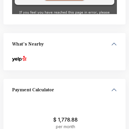
What's Nearby
Payment Calculator
$
1,778.88
per month