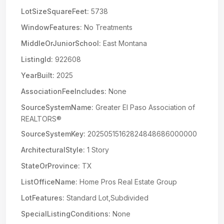
LotSizeSquareFeet:
5738
WindowFeatures:
No Treatments
MiddleOrJuniorSchool:
East Montana
ListingId:
922608
YearBuilt:
2025
AssociationFeeIncludes:
None
SourceSystemName:
Greater El Paso Association of
REALTORS®
SourceSystemKey:
20250515162824848686000000
ArchitecturalStyle:
1 Story
StateOrProvince:
TX
ListOfficeName:
Home Pros Real Estate Group
LotFeatures:
Standard Lot,Subdivided
SpecialListingConditions:
None