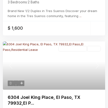
3 Bedrooms
·
2 Baths
Brand New 1/2 Duplex in Tres Suenos Discover your dream
home in the Tres Suenos community, featuring
...
$ 1,600
Residential Lease
Active
Previous
Next
6304 Joel King Place, El Paso, TX
79932,El P...