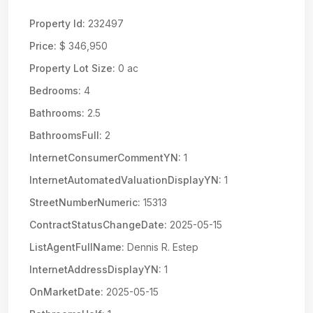
Property Id:
232497
Price:
$ 346,950
Property Lot Size:
0 ac
Bedrooms:
4
Bathrooms:
2.5
BathroomsFull:
2
InternetConsumerCommentYN:
1
InternetAutomatedValuationDisplayYN:
1
StreetNumberNumeric:
15313
ContractStatusChangeDate:
2025-05-15
ListAgentFullName:
Dennis R. Estep
InternetAddressDisplayYN:
1
OnMarketDate:
2025-05-15