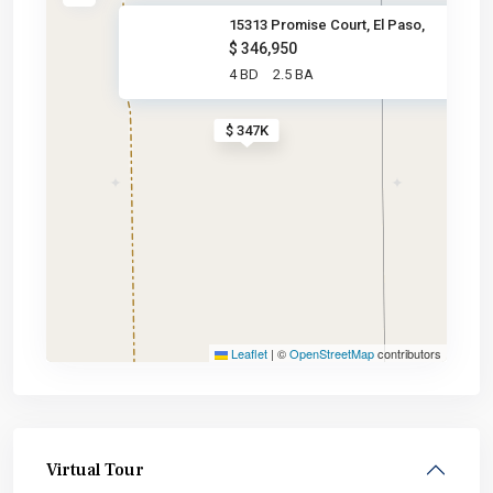
15313 Promise Court, El Paso,
$ 346,950
4 BD
2.5 BA
$ 347K
Leaflet
|
©
OpenStreetMap
contributors
Virtual Tour