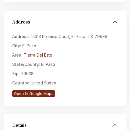
Address
Address:
15313 Promise Court, El Paso, TX 79938
City:
El Paso
Area:
Tierra Del Este
State/County:
El Paso
Zip:
79938
Country:
United States
Open In Google Maps
Details