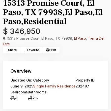
15313 Promise Court, El
Paso, TX 79938,El Paso,El
Paso,Residential
$ 346,950
15313 Promise Court, El Paso, TX 79938,
El Paso
,
Tierra Del
Este
Share
Favorite
Print
Overview
Updated On:
Category
Property ID
June 9, 2025
Single Family Residence
232497
Bedrooms
Bathrooms
4
2.5