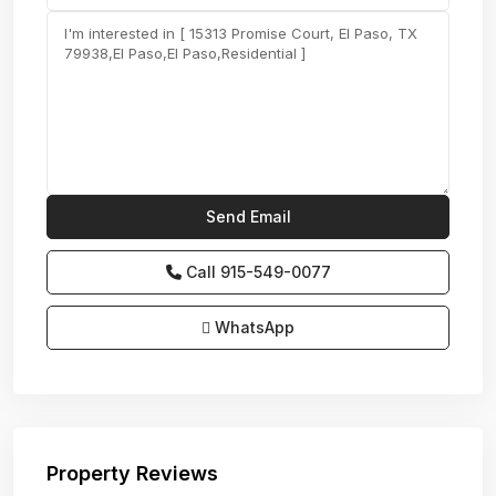
Call
915-549-0077‬
WhatsApp
Property Reviews