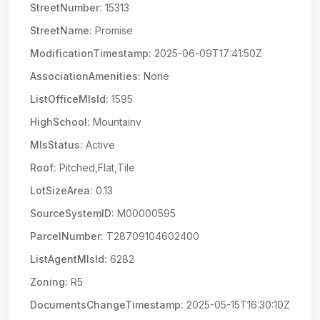
StreetNumber:
15313
StreetName:
Promise
ModificationTimestamp:
2025-06-09T17:41:50Z
AssociationAmenities:
None
ListOfficeMlsId:
1595
HighSchool:
Mountainv
MlsStatus:
Active
Roof:
Pitched,Flat,Tile
LotSizeArea:
0.13
SourceSystemID:
M00000595
ParcelNumber:
T28709104602400
ListAgentMlsId:
6282
Zoning:
R5
DocumentsChangeTimestamp:
2025-05-15T16:30:10Z