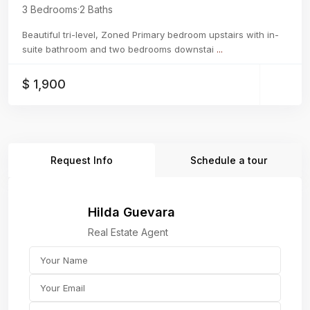
3 Bedrooms
·
2 Baths
Beautiful tri-level, Zoned Primary bedroom upstairs with in-
suite bathroom and two bedrooms downstai
...
$ 1,900
Request Info
Schedule a tour
Hilda Guevara
Real Estate Agent