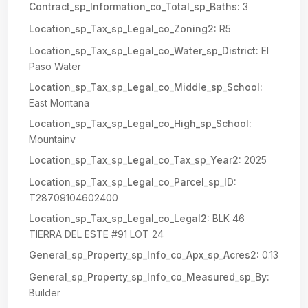
Contract_sp_Information_co_Total_sp_Baths:
3
Location_sp_Tax_sp_Legal_co_Zoning2:
R5
Location_sp_Tax_sp_Legal_co_Water_sp_District:
El
Paso Water
Location_sp_Tax_sp_Legal_co_Middle_sp_School:
East Montana
Location_sp_Tax_sp_Legal_co_High_sp_School:
Mountainv
Location_sp_Tax_sp_Legal_co_Tax_sp_Year2:
2025
Location_sp_Tax_sp_Legal_co_Parcel_sp_ID:
T28709104602400
Location_sp_Tax_sp_Legal_co_Legal2:
BLK 46
TIERRA DEL ESTE #91 LOT 24
General_sp_Property_sp_Info_co_Apx_sp_Acres2:
0.13
General_sp_Property_sp_Info_co_Measured_sp_By:
Builder