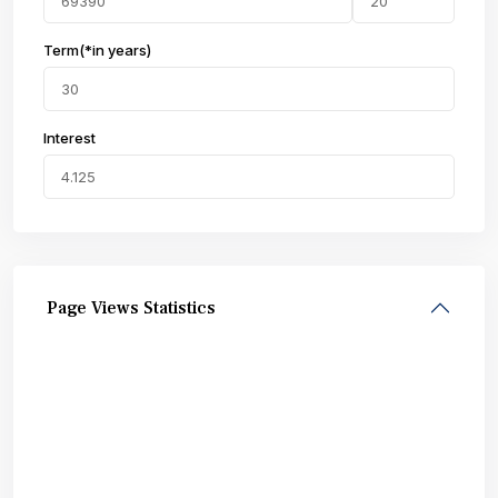
Term(*in years)
Interest
Page Views Statistics