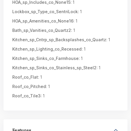
HOA_sp_Includes_co_None15:
1
Lockbox_sp_Type_co_SentriLock:
1
HOA_sp_Amenities_co_None16:
1
Bath_sp_Vanities_co_Quartz2:
1
Kitchen_sp_Cntrp_sp_Backsplashes_co_Quartz:
1
Kitchen_sp_Lighting_co_Recessed:
1
Kitchen_sp_Sinks_co_Farmhouse:
1
Kitchen_sp_Sinks_co_Stainless_sp_Steel2:
1
Roof_co_Flat:
1
Roof_co_Pitched:
1
Roof_co_Tile3:
1
Features