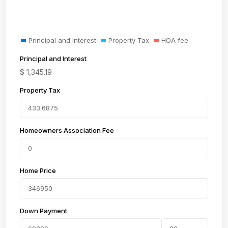
Principal and Interest
Property Tax
HOA fee
Principal and Interest
$
1,345.19
Property Tax
Homeowners Association Fee
Home Price
Down Payment