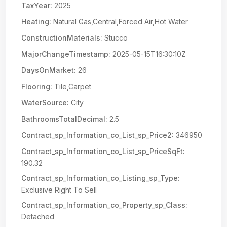
TaxYear:
2025
Heating:
Natural Gas,Central,Forced Air,Hot Water
ConstructionMaterials:
Stucco
MajorChangeTimestamp:
2025-05-15T16:30:10Z
DaysOnMarket:
26
Flooring:
Tile,Carpet
WaterSource:
City
BathroomsTotalDecimal:
2.5
Contract_sp_Information_co_List_sp_Price2:
346950
Contract_sp_Information_co_List_sp_PriceSqFt:
190.32
Contract_sp_Information_co_Listing_sp_Type:
Exclusive Right To Sell
Contract_sp_Information_co_Property_sp_Class:
Detached