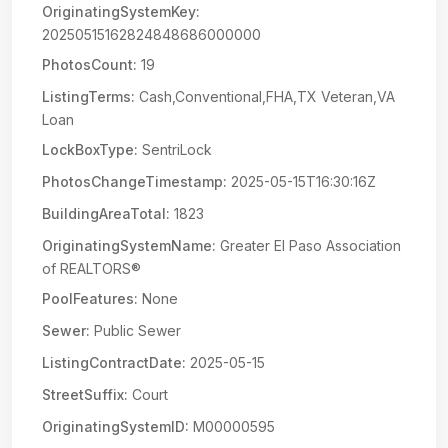
OriginatingSystemKey:
20250515162824848686000000
PhotosCount:
19
ListingTerms:
Cash,Conventional,FHA,TX Veteran,VA
Loan
LockBoxType:
SentriLock
PhotosChangeTimestamp:
2025-05-15T16:30:16Z
BuildingAreaTotal:
1823
OriginatingSystemName:
Greater El Paso Association
of REALTORS®
PoolFeatures:
None
Sewer:
Public Sewer
ListingContractDate:
2025-05-15
StreetSuffix:
Court
OriginatingSystemID:
M00000595