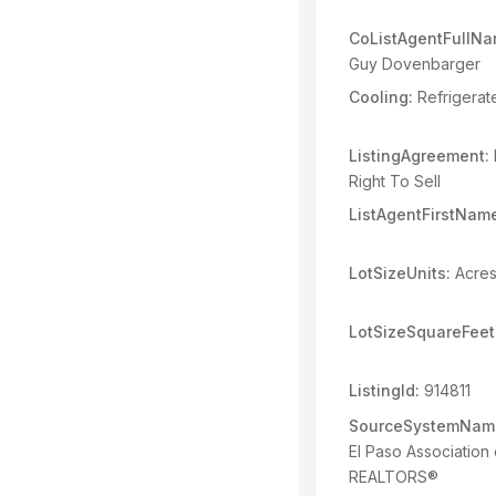
CoListAgentFullNa
Guy Dovenbarger
Cooling:
Refrigerat
ListingAgreement:
Right To Sell
ListAgentFirstNam
LotSizeUnits:
Acre
LotSizeSquareFeet
ListingId:
914811
SourceSystemNam
El Paso Association 
REALTORS®