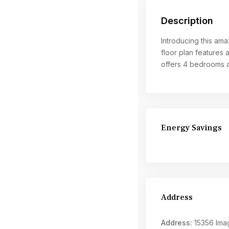
Description
Introducing this ama
floor plan features 
offers 4 bedrooms a
Energy Savings
Address
Address:
15356 Imag