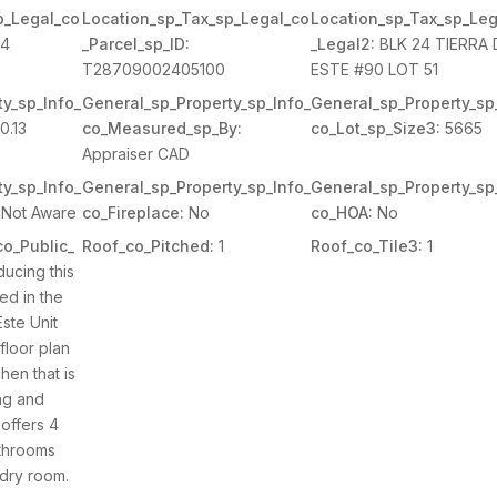
p_Legal_co
Location_sp_Tax_sp_Legal_co
Location_sp_Tax_sp_Leg
4
_Parcel_sp_ID:
_Legal2:
BLK 24 TIERRA 
T28709002405100
ESTE #90 LOT 51
y_sp_Info_
General_sp_Property_sp_Info_
General_sp_Property_sp
0.13
co_Measured_sp_By:
co_Lot_sp_Size3:
5665
Appraiser CAD
y_sp_Info_
General_sp_Property_sp_Info_
General_sp_Property_sp
Not Aware
co_Fireplace:
No
co_HOA:
No
o_Public_
Roof_co_Pitched:
1
Roof_co_Tile3:
1
ducing this
ed in the
ste Unit
 floor plan
chen that is
ing and
offers 4
throoms
ndry room.