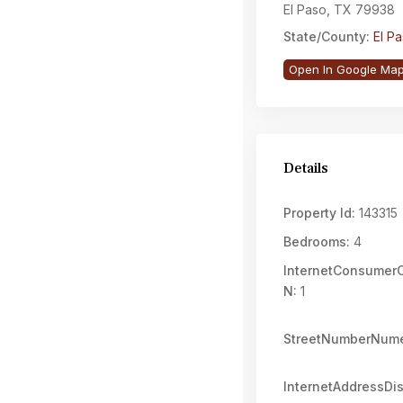
El Paso, TX 79938
State/County:
El P
Open In Google Ma
Details
Property Id:
143315
Bedrooms:
4
InternetConsume
N:
1
StreetNumberNume
InternetAddressDi