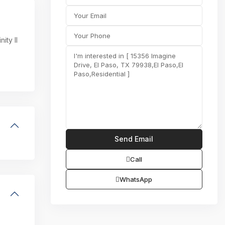
ity II
Call
WhatsApp