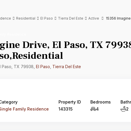
sidence
Residential
El Paso
Tierra Del Este
Active
15356 Imagine 
mily Residence
ine Drive, El Paso, TX 7993
so,Residential
El Paso, TX 79938,
El Paso
,
Tierra Del Este
Category
Property ID
Bedrooms
Bath
Single Family Residence
143315
4
2