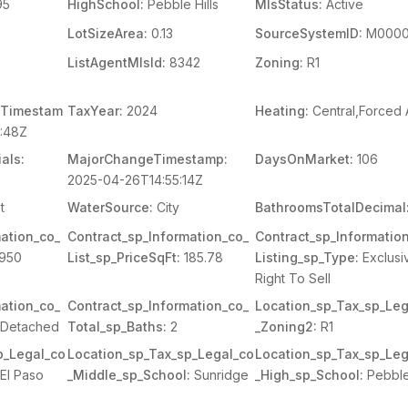
95
HighSchool:
Pebble Hills
MlsStatus:
Active
LotSizeArea:
0.13
SourceSystemID:
M0000
ListAgentMlsId:
8342
Zoning:
R1
Timestam
TaxYear:
2024
Heating:
Central,Forced 
:48Z
als:
MajorChangeTimestamp:
DaysOnMarket:
106
2025-04-26T14:55:14Z
t
WaterSource:
City
BathroomsTotalDecimal
ation_co_
Contract_sp_Information_co_
Contract_sp_Informatio
950
List_sp_PriceSqFt:
185.78
Listing_sp_Type:
Exclusi
Right To Sell
ation_co_
Contract_sp_Information_co_
Location_sp_Tax_sp_Leg
Detached
Total_sp_Baths:
2
_Zoning2:
R1
p_Legal_co
Location_sp_Tax_sp_Legal_co
Location_sp_Tax_sp_Leg
El Paso
_Middle_sp_School:
Sunridge
_High_sp_School:
Pebble 