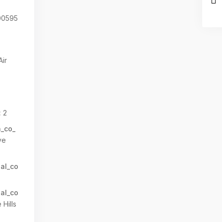
0595
Air
:
2
n_co_
ve
al_co
al_co
Hills