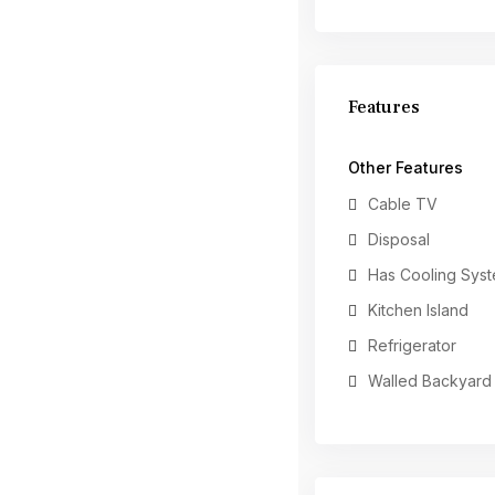
Features
Other Features
Cable TV
Disposal
Has Cooling Sys
Kitchen Island
Refrigerator
Walled Backyard