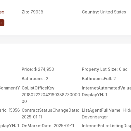
aso
Zip:
79938
Country:
United States
ps
Price:
$ 274,950
Property Lot Size:
0 ac
Bathrooms:
2
BathroomsFull:
2
rCommentY
CoListOfficeKey:
InternetAutomatedValua
201802222042160388730000
DisplayYN:
1
00
ric:
15356
ContractStatusChangeDate:
ListAgentFullName:
Hild
2025-01-11
Dovenbarger
splayYN:
1
OnMarketDate:
2025-01-11
InternetEntireListingDi