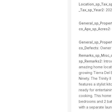
Location_sp_Tax_s
_Tax_sp_Year2:
202
General_sp_Propert
co_Apx_sp_Acres2:
General_sp_Propert
co_Defects:
Owner 
Remarks_sp_Misc_c
sp_Remarks2:
Intro
amazing home locat
growing Tierra Del E
Ninety. The Trinity II
features a stylist kit
ready for entertain
cooking. This home 
bedrooms and 2 ba
with a separate lau