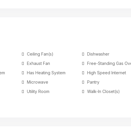
Ceiling Fan(s)
Dishwasher
Exhaust Fan
Free-Standing Gas Ov
tem
Has Heating System
High Speed Internet
Microwave
Pantry
Utility Room
Walk-In Closet(s)