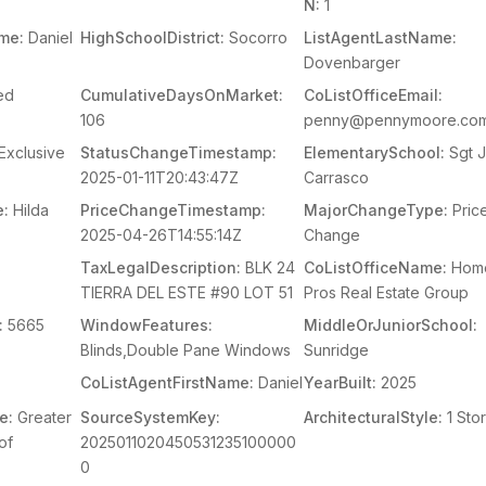
N:
1
me:
Daniel
HighSchoolDistrict:
Socorro
ListAgentLastName:
Dovenbarger
ed
CumulativeDaysOnMarket:
CoListOfficeEmail:
106
penny@pennymoore.co
Exclusive
StatusChangeTimestamp:
ElementarySchool:
Sgt J
2025-01-11T20:43:47Z
Carrasco
e:
Hilda
PriceChangeTimestamp:
MajorChangeType:
Pric
2025-04-26T14:55:14Z
Change
s
TaxLegalDescription:
BLK 24
CoListOfficeName:
Hom
TIERRA DEL ESTE #90 LOT 51
Pros Real Estate Group
:
5665
WindowFeatures:
MiddleOrJuniorSchool:
Blinds,Double Pane Windows
Sunridge
CoListAgentFirstName:
Daniel
YearBuilt:
2025
e:
Greater
SourceSystemKey:
ArchitecturalStyle:
1 Sto
of
2025011020450531235100000
0