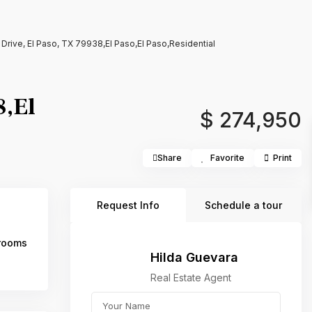
Drive, El Paso, TX 79938,El Paso,El Paso,Residential
8,El
$ 274,950
Share
Favorite
Print
Request Info
Schedule a tour
rooms
Hilda Guevara
Real Estate Agent