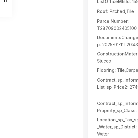
ListOfficeMlsId:
15
Roof:
Pitched,Tile
ParcelNumber:
T28709002405100
DocumentsChange
p:
2025-01-11T20:43
ConstructionMateri
Stucco
Flooring:
Tile,Carpe
Contract_sp_Inform
List_sp_Price2:
274
Contract_sp_Inform
Property_sp_Class:
Location_sp_Tax_s
_Water_sp_District:
Water