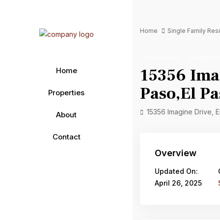
Home
Single Family Re
Residential
Single Fa
15356 Imag
Home
Paso,El Pa
Properties
15356 Imagine Drive, 
About
Contact
Overview
Updated On:
April 26, 2025