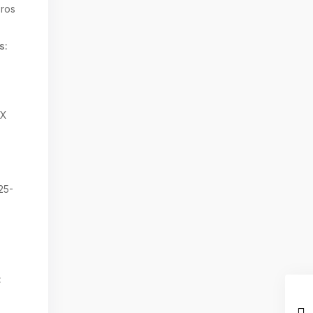
ros
s:
TX
25-
: