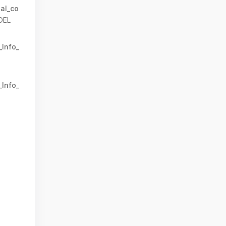
al_co
DEL
_Info_
_Info_