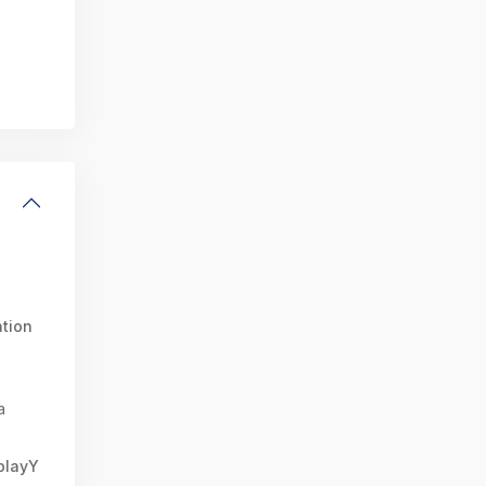
tion
a
splayY