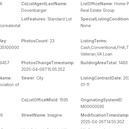
X
CoListAgentLastName:
ListOfficeName:
Home P
Dovenbarger
Real Estate Group
LotFeatures:
Standard Lot
SpecialListingCondition
osrealestat
None
Key:
PhotosCount:
23
ListingTerms:
235100000
Cash,Conventional,FHA,
Veteran,VA Loan
9457
PhotosChangeTimestamp:
BuildingAreaTotal:
1480
2025-04-06T15:05:25Z
mName:
Sewer:
City
ListingContractDate:
20
ciation of
01-11
CoListOfficeMlsId:
1595
OriginatingSystemID:
M00000595
56
StreetName:
Imagine
ModificationTimestamp
2025-04-26T14:55:30Z