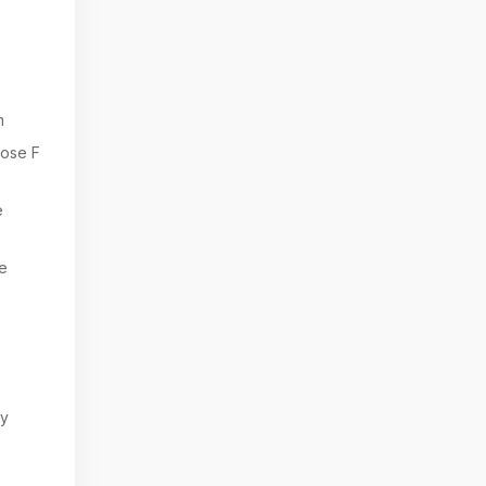
m
ose F
e
e
ry