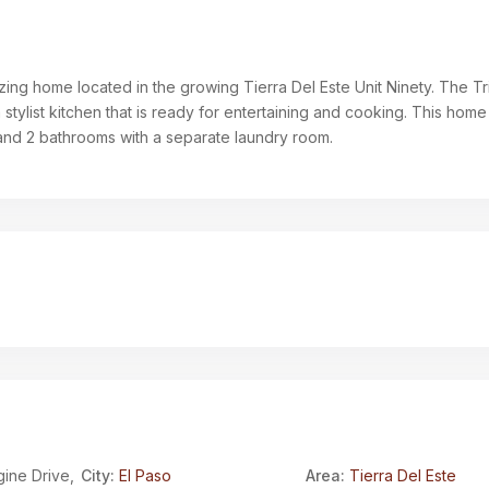
zing home located in the growing Tierra Del Este Unit Ninety. The Trin
a stylist kitchen that is ready for entertaining and cooking. This home
nd 2 bathrooms with a separate laundry room.
ine Drive,
City:
El Paso
Area:
Tierra Del Este