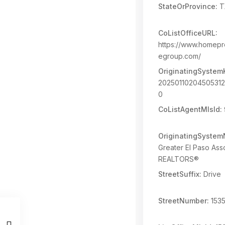
StateOrProvince:
T
CoListOfficeURL:
https://www.homepr
egroup.com/
OriginatingSystem
2025011020450531
0
CoListAgentMlsId:
OriginatingSyste
Greater El Paso Asso
REALTORS®
StreetSuffix:
Drive
StreetNumber:
153