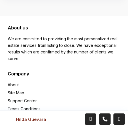
About us
We are committed to providing the most personalized real
estate services from listing to close. We have exceptional
results which are confirmed by the number of clients we
serve.
Company
About
Site Map
Support Center
Terms Conditions
Hilda Guevara
Quick links