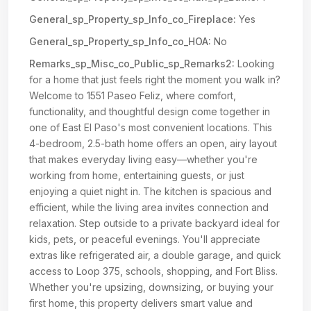
General_sp_Property_sp_Info_co_Fireplace:
Yes
General_sp_Property_sp_Info_co_HOA:
No
Remarks_sp_Misc_co_Public_sp_Remarks2:
Looking
for a home that just feels right the moment you walk in?
Welcome to 1551 Paseo Feliz, where comfort,
functionality, and thoughtful design come together in
one of East El Paso's most convenient locations. This
4-bedroom, 2.5-bath home offers an open, airy layout
that makes everyday living easy—whether you're
working from home, entertaining guests, or just
enjoying a quiet night in. The kitchen is spacious and
efficient, while the living area invites connection and
relaxation. Step outside to a private backyard ideal for
kids, pets, or peaceful evenings. You'll appreciate
extras like refrigerated air, a double garage, and quick
access to Loop 375, schools, shopping, and Fort Bliss.
Whether you're upsizing, downsizing, or buying your
first home, this property delivers smart value and