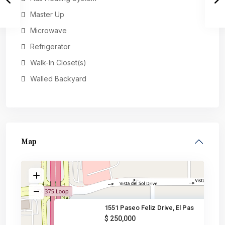
Master Up
Microwave
Refrigerator
Walk-In Closet(s)
Walled Backyard
Map
1551 Paseo Feliz Drive, El Pas
$ 250,000