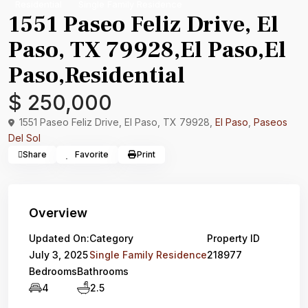
Residential
Single Family Residence
1551 Paseo Feliz Drive, El
Paso, TX 79928,El Paso,El
Paso,Residential
$ 250,000
1551 Paseo Feliz Drive, El Paso, TX 79928,
El Paso
,
Paseos
Del Sol
Share
Favorite
Print
Overview
Updated On:
Category
Property ID
July 3, 2025
Single Family Residence
218977
Bedrooms
Bathrooms
4
2.5