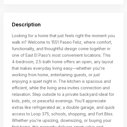
Description
Looking for a home that just feels right the moment you
walk in? Welcome to 1551 Paseo Feliz, where comfort,
functionality, and thoughtful design come together in
one of East El Paso’s most convenient locations. This
4-bedroom, 2.5-bath home offers an open, airy layout
that makes everyday living easy—whether you’re
working from home, entertaining guests, or just
enjoying a quiet night in. The kitchen is spacious and
efficient, while the living area invites connection and
relaxation. Step outside to a private backyard ideal for
kids, pets, or peaceful evenings. You’ll appreciate
extras like refrigerated air, a double garage, and quick
access to Loop 375, schools, shopping, and Fort Bliss.
Whether you’re upsizing, downsizing, or buying your
first home, this property delivers smart value and