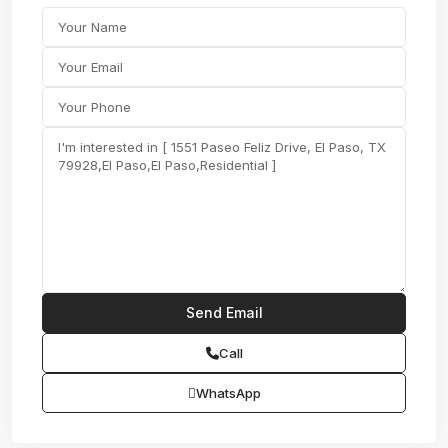
Call
WhatsApp