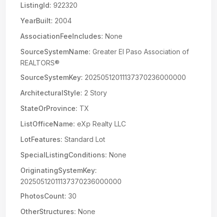
ListingId:
922320
YearBuilt:
2004
AssociationFeeIncludes:
None
SourceSystemName:
Greater El Paso Association of
REALTORS®
SourceSystemKey:
20250512011137370236000000
ArchitecturalStyle:
2 Story
StateOrProvince:
TX
ListOfficeName:
eXp Realty LLC
LotFeatures:
Standard Lot
SpecialListingConditions:
None
OriginatingSystemKey:
20250512011137370236000000
PhotosCount:
30
OtherStructures:
None