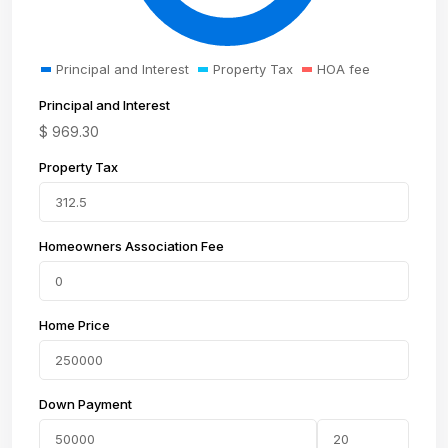
Principal and Interest
Property Tax
HOA fee
Principal and Interest
$
969.30
Property Tax
Homeowners Association Fee
Home Price
Down Payment