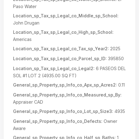
Paso Water
Location_sp_Tax_sp_Legal_co_Middle_sp_School:
John Drugan
Location_sp_Tax_sp_Legal_co_High_sp_School:
Americas
Location_sp_Tax_sp_Legal_co_Tax_sp_Year2:
2025
Location_sp_Tax_sp_Legal_co_Parcel_sp_ID:
395850
Location_sp_Tax_sp_Legal_co_Legal2:
6 PASEOS DEL
SOL #1 LOT 2 (4935.00 SQ FT)
General_sp_Property_sp_Info_co_Apx_sp_Acres2:
0.11
General_sp_Property_sp_Info_co_Measured_sp_By:
Appraiser CAD
General_sp_Property_sp_Info_co_Lot_sp_Size3:
4935
General_sp_Property_sp_Info_co_Defects:
Owner
Aware
General_sp_Property_sp_Info_co_Half_sp_Baths:
1