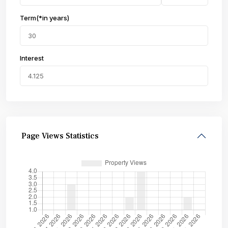
Term(*in years)
Interest
Page Views Statistics