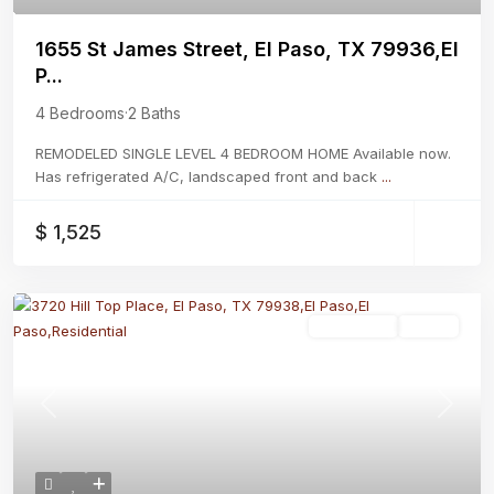
1655 St James Street, El Paso, TX 79936,El
P...
4 Bedrooms
·
2 Baths
REMODELED SINGLE LEVEL 4 BEDROOM HOME Available now.
Has refrigerated A/C, landscaped front and back
...
$ 1,525
Residential
Active
Previous
Next