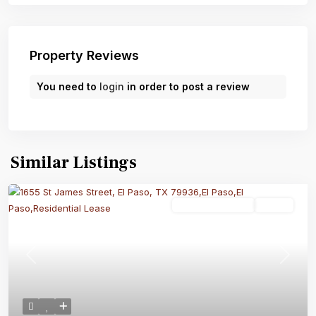
Property Reviews
You need to
login
in order to post a review
Similar Listings
Residential Lease
Active
Previous
Next