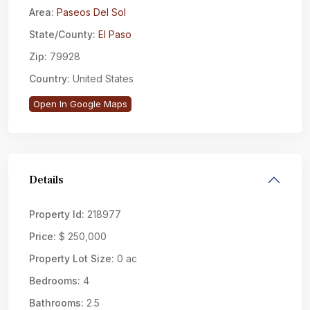
Area:
Paseos Del Sol
State/County:
El Paso
Zip:
79928
Country:
United States
Open In Google Maps
Details
Property Id:
218977
Price:
$ 250,000
Property Lot Size:
0 ac
Bedrooms:
4
Bathrooms:
2.5