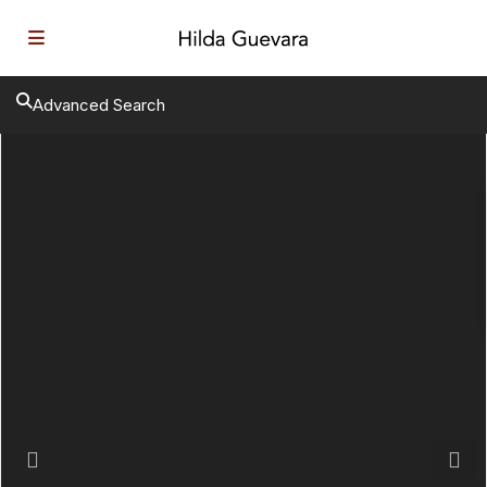
Advanced Search
Previous
Next