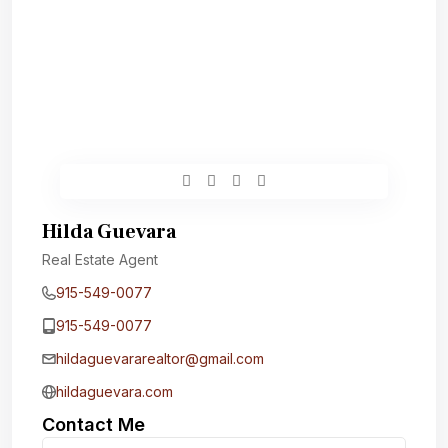
Hilda Guevara
Real Estate Agent
915-549-0077‬
915-549-0077‬
hildaguevararealtor@gmail.com
hildaguevara.com
Contact Me