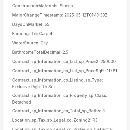
ConstructionMaterials:
Stucco
MajorChangeTimestamp:
2025-05-12T01:49:39Z
DaysOnMarket:
55
Flooring:
Tile,Carpet
WaterSource:
City
BathroomsTotalDecimal:
2.5
Contract_sp_Information_co_List_sp_Price2:
250000
Contract_sp_Information_co_List_sp_PriceSqFt:
117.81
Contract_sp_Information_co_Listing_sp_Type:
Exclusive Right To Sell
Contract_sp_Information_co_Property_sp_Class:
Detached
Contract_sp_Information_co_Total_sp_Baths:
3
Location_sp_Tax_sp_Legal_co_Zoning2:
R3
Location_sp_Tax_sp_Legal_co_Water_sp_District:
El