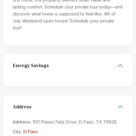
lasting comfort. Schedule your private tour today—and
discover what home is supposed to feel like. 4th of
July Weekend open house! Schedule your private
tour!
Energy Savings
Address
Address:
1551 Paseo Feliz Drive, El Paso, TX 79928
City:
El Paso