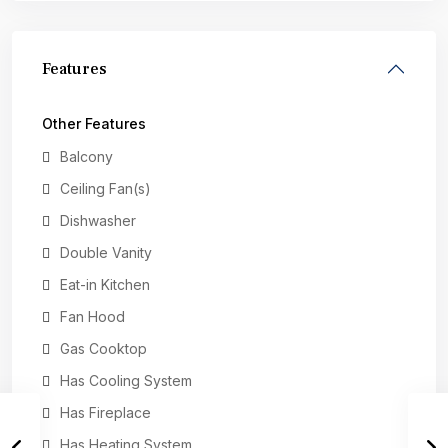
Features
Other Features
Balcony
Ceiling Fan(s)
Dishwasher
Double Vanity
Eat-in Kitchen
Fan Hood
Gas Cooktop
Has Cooling System
Has Fireplace
Has Heating System