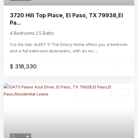
3720 Hill Top Place, El Paso, TX 79938,El
Pa...
4 Bedrooms
·
2.5 Baths
Cul-De-Sac ALERT !!! The Emory Home offers you a bedroom
and a full bathroom downstairs, with an inc
...
$ 318,330
Residential Lease
Active
Previous
Next