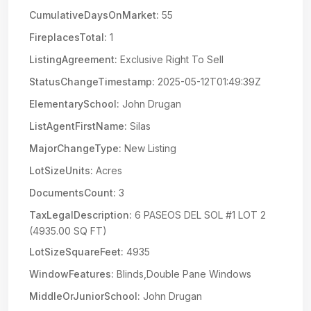
CumulativeDaysOnMarket:
55
FireplacesTotal:
1
ListingAgreement:
Exclusive Right To Sell
StatusChangeTimestamp:
2025-05-12T01:49:39Z
ElementarySchool:
John Drugan
ListAgentFirstName:
Silas
MajorChangeType:
New Listing
LotSizeUnits:
Acres
DocumentsCount:
3
TaxLegalDescription:
6 PASEOS DEL SOL #1 LOT 2
(4935.00 SQ FT)
LotSizeSquareFeet:
4935
WindowFeatures:
Blinds,Double Pane Windows
MiddleOrJuniorSchool:
John Drugan