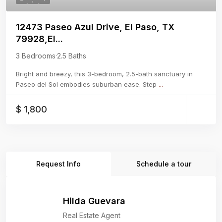
12473 Paseo Azul Drive, El Paso, TX
79928,El...
3 Bedrooms
·
2.5 Baths
Bright and breezy, this 3-bedroom, 2.5-bath sanctuary in
Paseo del Sol embodies suburban ease. Step
...
$ 1,800
Request Info
Schedule a tour
Hilda Guevara
Real Estate Agent