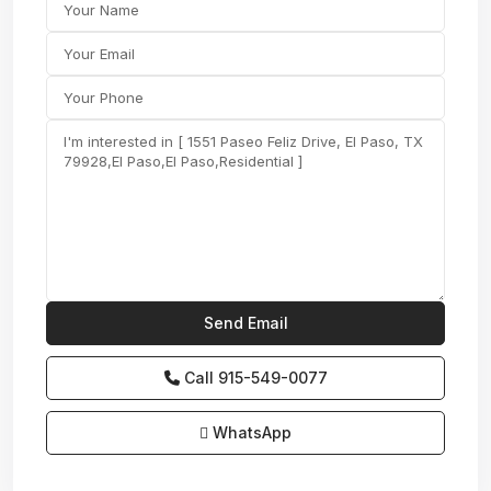
Call
915-549-0077‬
WhatsApp