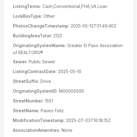
ListingTerms:
Cash,Conventional,FHA,VA Loan
LockBoxType:
Other
PhotosChangeTimestamp:
2025-05-12T01:49:40Z
BuildingAreaTotal:
2122
OriginatingSystemName:
Greater El Paso Association
of REALTORS®
Sewer:
Public Sewer
ListingContractDate:
2025-05-10
StreetSuffix:
Drive
OriginatingSystemID:
M00000595
StreetNumber:
1551
StreetName:
Paseo Feliz
ModificationTimestamp:
2025-07-03T16:18:15Z
AssociationAmenities:
None