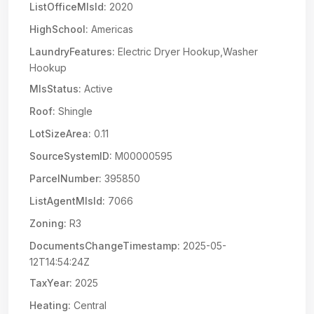
ListOfficeMlsId:
2020
HighSchool:
Americas
LaundryFeatures:
Electric Dryer Hookup,Washer
Hookup
MlsStatus:
Active
Roof:
Shingle
LotSizeArea:
0.11
SourceSystemID:
M00000595
ParcelNumber:
395850
ListAgentMlsId:
7066
Zoning:
R3
DocumentsChangeTimestamp:
2025-05-
12T14:54:24Z
TaxYear:
2025
Heating:
Central