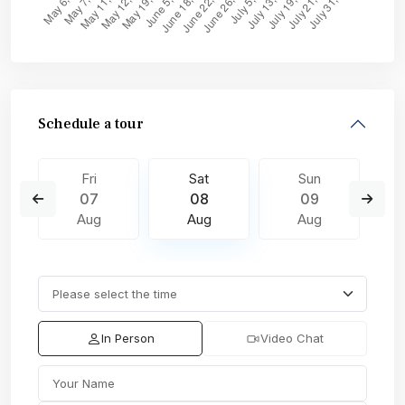
Schedule a tour
Fri
Sat
Sun
07
08
09
Aug
Aug
Aug
In Person
Video Chat