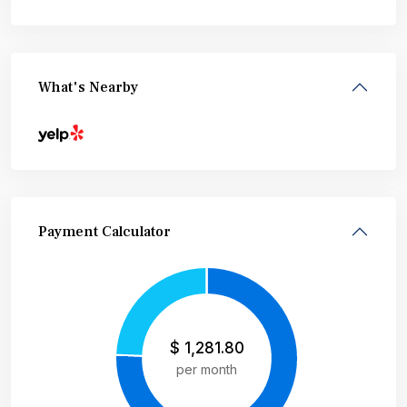
What's Nearby
Payment Calculator
$
1,281.80
per month