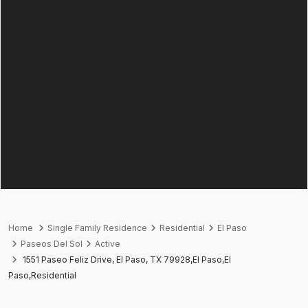
Home
Single Family Residence
Residential
El Paso
Paseos Del Sol
Active
1551 Paseo Feliz Drive, El Paso, TX 79928,El Paso,El
Paso,Residential