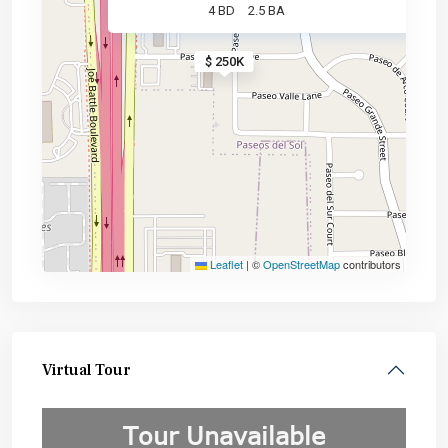
4 BD
2.5 BA
$ 250K
Leaflet
|
©
OpenStreetMap
contributors
Virtual Tour