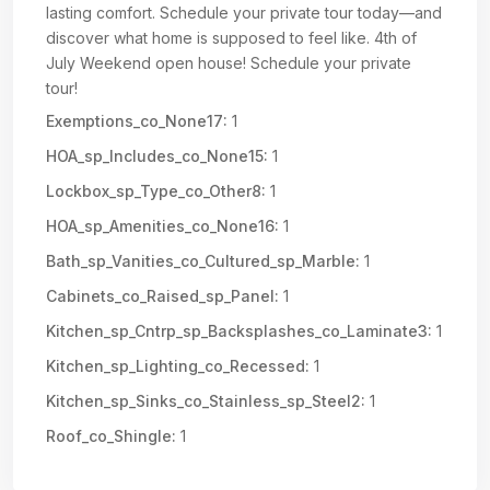
lasting comfort. Schedule your private tour today—and
discover what home is supposed to feel like. 4th of
July Weekend open house! Schedule your private
tour!
Exemptions_co_None17:
1
HOA_sp_Includes_co_None15:
1
Lockbox_sp_Type_co_Other8:
1
HOA_sp_Amenities_co_None16:
1
Bath_sp_Vanities_co_Cultured_sp_Marble:
1
Cabinets_co_Raised_sp_Panel:
1
Kitchen_sp_Cntrp_sp_Backsplashes_co_Laminate3:
1
Kitchen_sp_Lighting_co_Recessed:
1
Kitchen_sp_Sinks_co_Stainless_sp_Steel2:
1
Roof_co_Shingle:
1