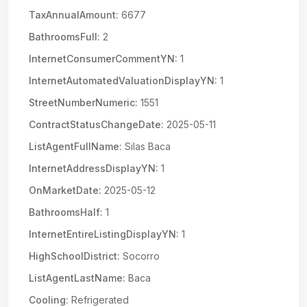
TaxAnnualAmount:
6677
BathroomsFull:
2
InternetConsumerCommentYN:
1
InternetAutomatedValuationDisplayYN:
1
StreetNumberNumeric:
1551
ContractStatusChangeDate:
2025-05-11
ListAgentFullName:
Silas Baca
InternetAddressDisplayYN:
1
OnMarketDate:
2025-05-12
BathroomsHalf:
1
InternetEntireListingDisplayYN:
1
HighSchoolDistrict:
Socorro
ListAgentLastName:
Baca
Cooling:
Refrigerated