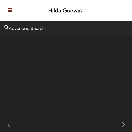
Advanced Search
Previous
Next