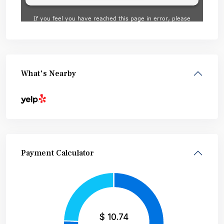
What's Nearby
Payment Calculator
$
10.74