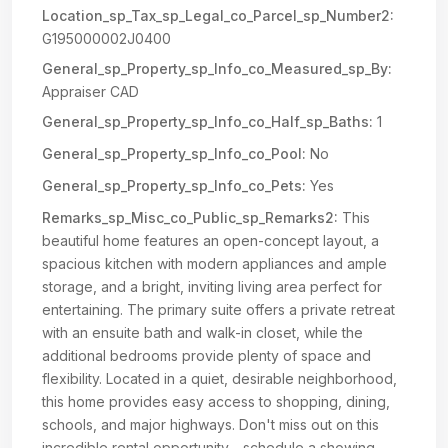
Location_sp_Tax_sp_Legal_co_Parcel_sp_Number2:
G195000002J0400
General_sp_Property_sp_Info_co_Measured_sp_By:
Appraiser CAD
General_sp_Property_sp_Info_co_Half_sp_Baths:
1
General_sp_Property_sp_Info_co_Pool:
No
General_sp_Property_sp_Info_co_Pets:
Yes
Remarks_sp_Misc_co_Public_sp_Remarks2:
This
beautiful home features an open-concept layout, a
spacious kitchen with modern appliances and ample
storage, and a bright, inviting living area perfect for
entertaining. The primary suite offers a private retreat
with an ensuite bath and walk-in closet, while the
additional bedrooms provide plenty of space and
flexibility. Located in a quiet, desirable neighborhood,
this home provides easy access to shopping, dining,
schools, and major highways. Don't miss out on this
incredible rental opportunity—schedule a showing