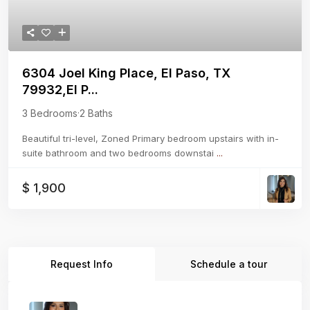
6304 Joel King Place, El Paso, TX
79932,El P...
3 Bedrooms
·
2 Baths
Beautiful tri-level, Zoned Primary bedroom upstairs with in-
suite bathroom and two bedrooms downstai
...
$ 1,900
Request Info
Schedule a tour