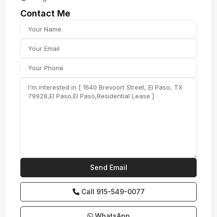
Contact Me
Call
915-549-0077‬
WhatsApp