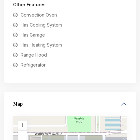
Other Features
Convection Oven
Has Cooling System
Has Garage
Has Heating System
Range Hood
Refrigerator
Map