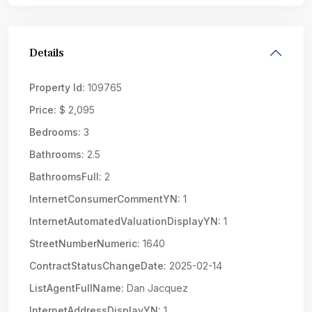
Details
Property Id:
109765
Price:
$ 2,095
Bedrooms:
3
Bathrooms:
2.5
BathroomsFull:
2
InternetConsumerCommentYN:
1
InternetAutomatedValuationDisplayYN:
1
StreetNumberNumeric:
1640
ContractStatusChangeDate:
2025-02-14
ListAgentFullName:
Dan Jacquez
InternetAddressDisplayYN:
1