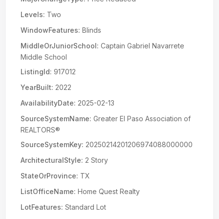
Levels:
Two
WindowFeatures:
Blinds
MiddleOrJuniorSchool:
Captain Gabriel Navarrete
Middle School
ListingId:
917012
YearBuilt:
2022
AvailabilityDate:
2025-02-13
SourceSystemName:
Greater El Paso Association of
REALTORS®
SourceSystemKey:
20250214201206974088000000
ArchitecturalStyle:
2 Story
StateOrProvince:
TX
ListOfficeName:
Home Quest Realty
LotFeatures:
Standard Lot