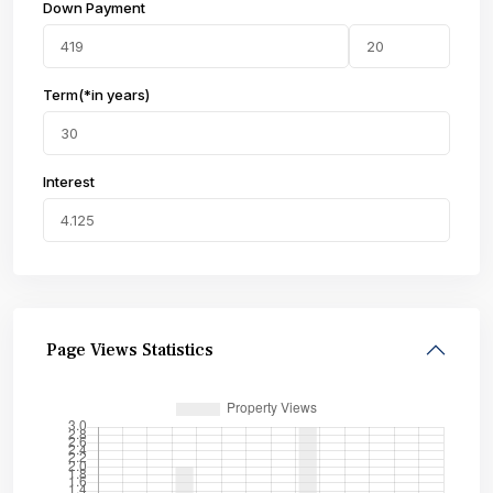
Down Payment
Term(*in years)
Interest
Page Views Statistics