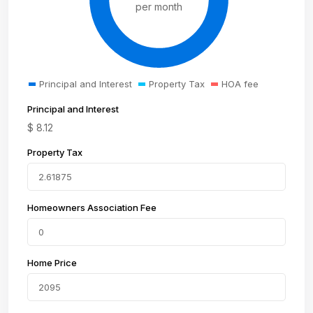
per month
Principal and Interest
Property Tax
HOA fee
Principal and Interest
$
8.12
Property Tax
Homeowners Association Fee
Home Price