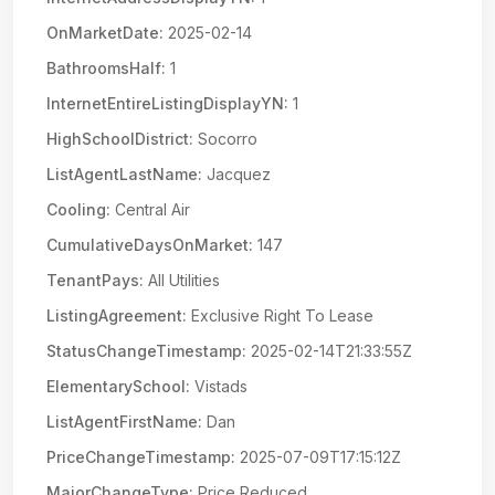
OnMarketDate:
2025-02-14
BathroomsHalf:
1
InternetEntireListingDisplayYN:
1
HighSchoolDistrict:
Socorro
ListAgentLastName:
Jacquez
Cooling:
Central Air
CumulativeDaysOnMarket:
147
TenantPays:
All Utilities
ListingAgreement:
Exclusive Right To Lease
StatusChangeTimestamp:
2025-02-14T21:33:55Z
ElementarySchool:
Vistads
ListAgentFirstName:
Dan
PriceChangeTimestamp:
2025-07-09T17:15:12Z
MajorChangeType:
Price Reduced