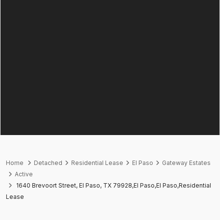
Home
Detached
Residential Lease
El Paso
Gateway Estates
Active
1640 Brevoort Street, El Paso, TX 79928,El Paso,El Paso,Residential
Lease