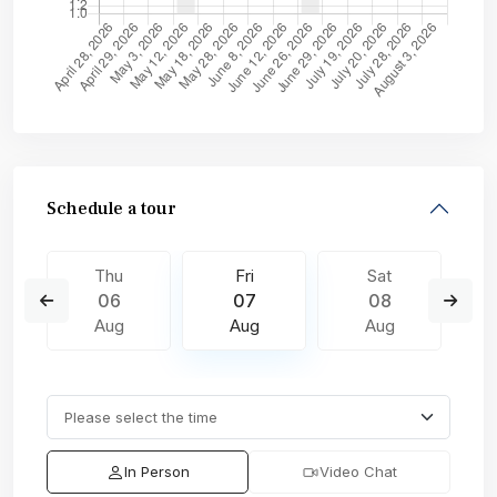
Schedule a tour
Thu
Fri
Sat
06
07
08
Aug
Aug
Aug
In Person
Video Chat