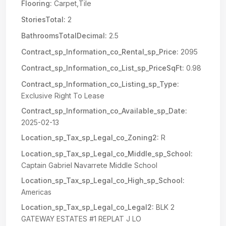
Flooring:
Carpet,Tile
StoriesTotal:
2
BathroomsTotalDecimal:
2.5
Contract_sp_Information_co_Rental_sp_Price:
2095
Contract_sp_Information_co_List_sp_PriceSqFt:
0.98
Contract_sp_Information_co_Listing_sp_Type:
Exclusive Right To Lease
Contract_sp_Information_co_Available_sp_Date:
2025-02-13
Location_sp_Tax_sp_Legal_co_Zoning2:
R
Location_sp_Tax_sp_Legal_co_Middle_sp_School:
Captain Gabriel Navarrete Middle School
Location_sp_Tax_sp_Legal_co_High_sp_School:
Americas
Location_sp_Tax_sp_Legal_co_Legal2:
BLK 2
GATEWAY ESTATES #1 REPLAT J LO