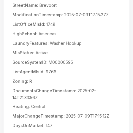
StreetName:
Brevoort
ModificationTimestamp:
2025-07-09T17:15:27Z
ListOfficeMlsId:
1748
HighSchool:
Americas
LaundryFeatures:
Washer Hookup
MlsStatus:
Active
SourceSystemID:
M00000595
ListAgentMlsId:
9766
Zoning:
R
DocumentsChangeTimestamp:
2025-02-
14T21:33:56Z
Heating:
Central
MajorChangeTimestamp:
2025-07-09T17:15:12Z
DaysOnMarket:
147