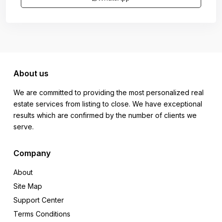
About us
We are committed to providing the most personalized real
estate services from listing to close. We have exceptional
results which are confirmed by the number of clients we
serve.
Company
About
Site Map
Support Center
Terms Conditions