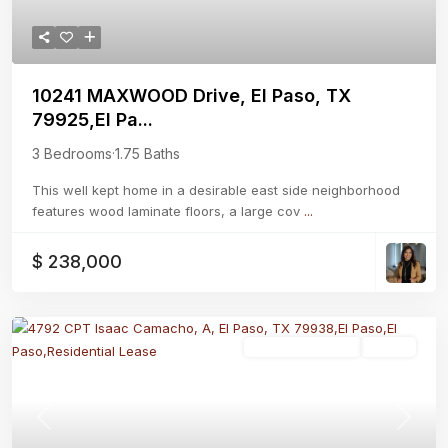
10241 MAXWOOD Drive, El Paso, TX
79925,El Pa...
3 Bedrooms
·
1.75 Baths
This well kept home in a desirable east side neighborhood
features wood laminate floors, a large cov
...
$ 238,000
Residential Lease
Active
Previous
Next