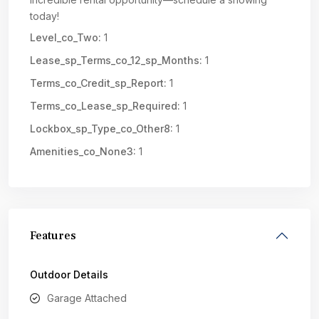
today!
Level_co_Two:
1
Lease_sp_Terms_co_12_sp_Months:
1
Terms_co_Credit_sp_Report:
1
Terms_co_Lease_sp_Required:
1
Lockbox_sp_Type_co_Other8:
1
Amenities_co_None3:
1
Features
Outdoor Details
Garage Attached