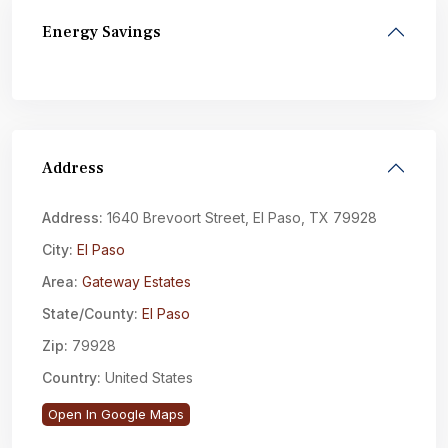
Energy Savings
Address
Address:
1640 Brevoort Street, El Paso, TX 79928
City:
El Paso
Area:
Gateway Estates
State/County:
El Paso
Zip:
79928
Country:
United States
Open In Google Maps