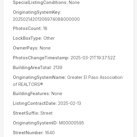
SpecialListingConditions:
None
OriginatingSystemKey:
20250214201206974088000000
PhotosCount:
18
LockBoxType:
Other
OwnerPays:
None
PhotosChangeTimestamp:
2025-03-21T19:37:52Z
BuildingAreaTotal:
2139
OriginatingSystemName:
Greater El Paso Association
of REALTORS®
BuildingFeatures:
None
ListingContractDate:
2025-02-13
StreetSuffix:
Street
OriginatingSystemID:
M00000595
StreetNumber:
1640