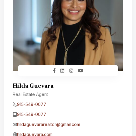
Hilda Guevara
Real Estate Agent
915-549-0077‬
915-549-0077‬
hildaguevararealtor@gmail.com
hildaguevara.com