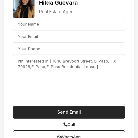
Hilda Guevara
Real Estate Agent
Call
WhatsApp