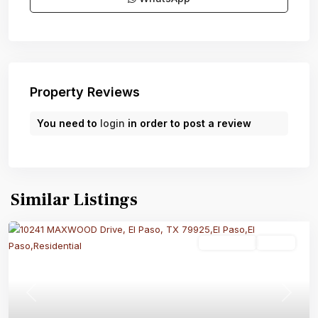
Property Reviews
You need to
login
in order to post a review
Similar Listings
Residential
Active
Previous
Next