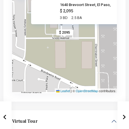
1640 Brevoort Street, El Paso,
$ 2,095
3 BD
2.5 BA
$ 2095
Leaflet
|
©
OpenStreetMap
contributors
Virtual Tour