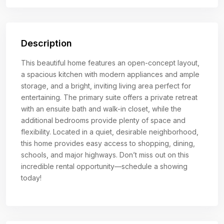
Description
This beautiful home features an open-concept layout,
a spacious kitchen with modern appliances and ample
storage, and a bright, inviting living area perfect for
entertaining. The primary suite offers a private retreat
with an ensuite bath and walk-in closet, while the
additional bedrooms provide plenty of space and
flexibility. Located in a quiet, desirable neighborhood,
this home provides easy access to shopping, dining,
schools, and major highways. Don’t miss out on this
incredible rental opportunity—schedule a showing
today!