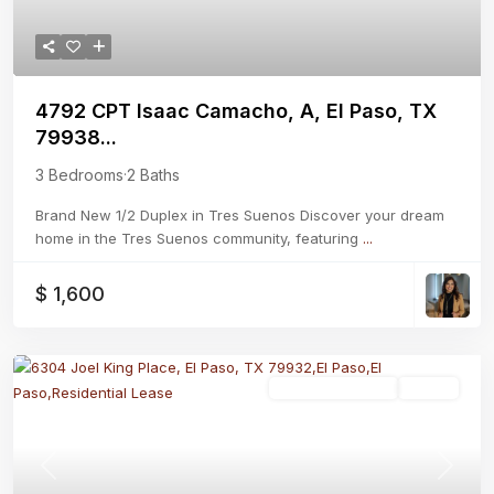
4792 CPT Isaac Camacho, A, El Paso, TX
79938...
3 Bedrooms
·
2 Baths
Brand New 1/2 Duplex in Tres Suenos Discover your dream
home in the Tres Suenos community, featuring
...
$ 1,600
Residential Lease
Active
Previous
Next