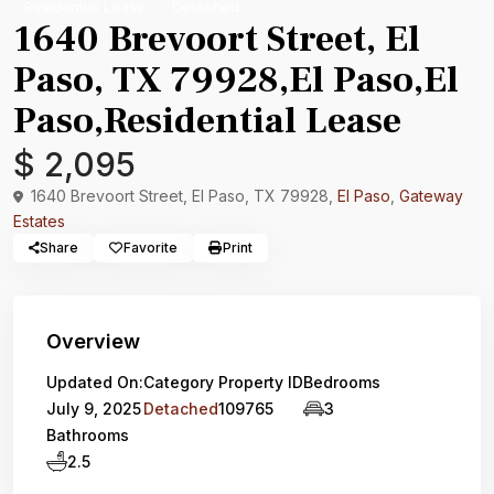
Residential Lease
Detached
1640 Brevoort Street, El
Paso, TX 79928,El Paso,El
Paso,Residential Lease
$ 2,095
1640 Brevoort Street, El Paso, TX 79928,
El Paso
,
Gateway
Estates
Share
Favorite
Print
Overview
Updated On:
Category
Property ID
Bedrooms
July 9, 2025
Detached
109765
3
Bathrooms
2.5