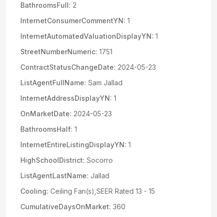
BathroomsFull:
2
InternetConsumerCommentYN:
1
InternetAutomatedValuationDisplayYN:
1
StreetNumberNumeric:
1751
ContractStatusChangeDate:
2024-05-23
ListAgentFullName:
Sam Jallad
InternetAddressDisplayYN:
1
OnMarketDate:
2024-05-23
BathroomsHalf:
1
InternetEntireListingDisplayYN:
1
HighSchoolDistrict:
Socorro
ListAgentLastName:
Jallad
Cooling:
Ceiling Fan(s),SEER Rated 13 - 15
CumulativeDaysOnMarket:
360