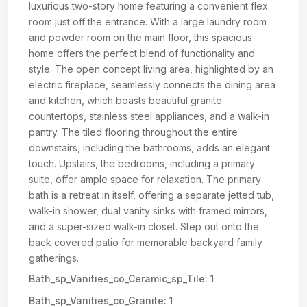
luxurious two-story home featuring a convenient flex
room just off the entrance. With a large laundry room
and powder room on the main floor, this spacious
home offers the perfect blend of functionality and
style. The open concept living area, highlighted by an
electric fireplace, seamlessly connects the dining area
and kitchen, which boasts beautiful granite
countertops, stainless steel appliances, and a walk-in
pantry. The tiled flooring throughout the entire
downstairs, including the bathrooms, adds an elegant
touch. Upstairs, the bedrooms, including a primary
suite, offer ample space for relaxation. The primary
bath is a retreat in itself, offering a separate jetted tub,
walk-in shower, dual vanity sinks with framed mirrors,
and a super-sized walk-in closet. Step out onto the
back covered patio for memorable backyard family
gatherings.
Bath_sp_Vanities_co_Ceramic_sp_Tile:
1
Bath_sp_Vanities_co_Granite:
1