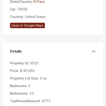
State/County:
El Paso
Zip:
79928
Country:
United States
Open In Google Maps
Details
Property Id:
55321
Price:
$ 411,950
Property Lot Size:
0 ac
Bedrooms:
5
Bathrooms:
2.5
TaxAnnualAmount:
677.3