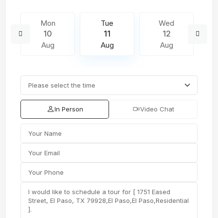
Mon
Tue
Wed
10
11
12
Aug
Aug
Aug
In Person
Video Chat