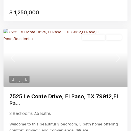
$ 1,250,000
Residential
Active
Previous
Next
7525 Le Conte Drive, El Paso, TX 79912,El
Pa...
3 Bedrooms
·
2.5 Baths
Welcome to this beautiful 3 bedroom, 3 bath home offering
comfort, privacy, and convenience. Situate
...