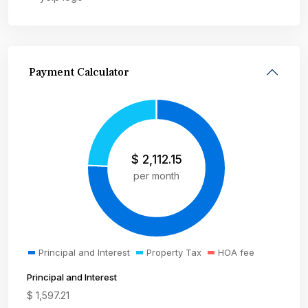
Payment Calculator
$
2,112.15
per month
Principal and Interest
Property Tax
HOA fee
Principal and Interest
$
1,597.21