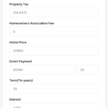
Property Tax
Homeowners Association Fee
Home Price
Down Payment
Term(*in years)
Interest