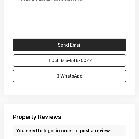
Call
915-549-0077‬
WhatsApp
Property Reviews
You need to
login
in order to post a review