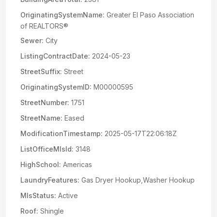
OriginatingSystemName:
Greater El Paso Association
of REALTORS®
Sewer:
City
ListingContractDate:
2024-05-23
StreetSuffix:
Street
OriginatingSystemID:
M00000595
StreetNumber:
1751
StreetName:
Eased
ModificationTimestamp:
2025-05-17T22:06:18Z
ListOfficeMlsId:
3148
HighSchool:
Americas
LaundryFeatures:
Gas Dryer Hookup,Washer Hookup
MlsStatus:
Active
Roof:
Shingle