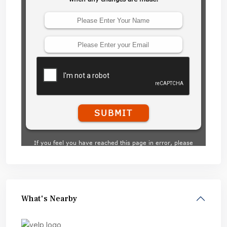
What's Nearby