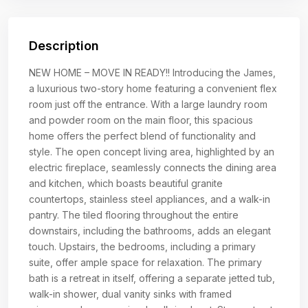
Description
NEW HOME – MOVE IN READY!! Introducing the James,
a luxurious two-story home featuring a convenient flex
room just off the entrance. With a large laundry room
and powder room on the main floor, this spacious
home offers the perfect blend of functionality and
style. The open concept living area, highlighted by an
electric fireplace, seamlessly connects the dining area
and kitchen, which boasts beautiful granite
countertops, stainless steel appliances, and a walk-in
pantry. The tiled flooring throughout the entire
downstairs, including the bathrooms, adds an elegant
touch. Upstairs, the bedrooms, including a primary
suite, offer ample space for relaxation. The primary
bath is a retreat in itself, offering a separate jetted tub,
walk-in shower, dual vanity sinks with framed