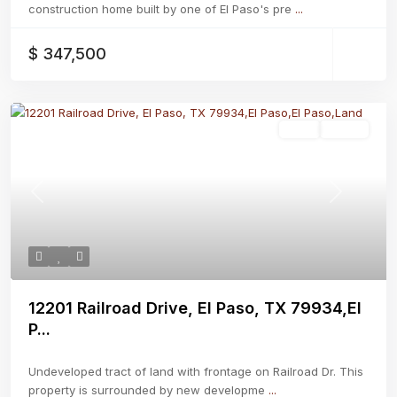
construction home built by one of El Paso's pre
...
$ 347,500
Land
Active
Previous
Next
12201 Railroad Drive, El Paso, TX 79934,El
P...
Undeveloped tract of land with frontage on Railroad Dr. This
property is surrounded by new developme
...