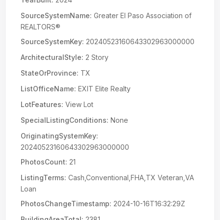
SourceSystemName:
Greater El Paso Association of
REALTORS®
SourceSystemKey:
20240523160643302963000000
ArchitecturalStyle:
2 Story
StateOrProvince:
TX
ListOfficeName:
EXIT Elite Realty
LotFeatures:
View Lot
SpecialListingConditions:
None
OriginatingSystemKey:
20240523160643302963000000
PhotosCount:
21
ListingTerms:
Cash,Conventional,FHA,TX Veteran,VA
Loan
PhotosChangeTimestamp:
2024-10-16T16:32:29Z
BuildingAreaTotal:
2381