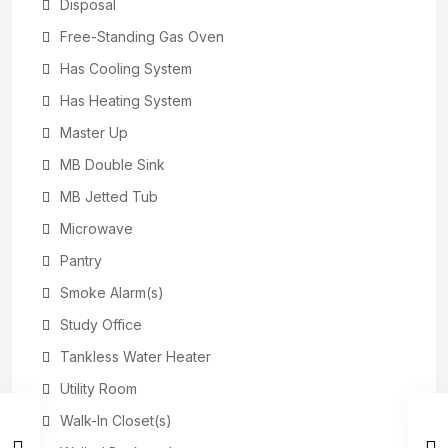
Disposal
Free-Standing Gas Oven
Has Cooling System
Has Heating System
Master Up
MB Double Sink
MB Jetted Tub
Microwave
Pantry
Smoke Alarm(s)
Study Office
Tankless Water Heater
Utility Room
Walk-In Closet(s)