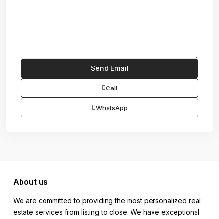
Call
WhatsApp
About us
We are committed to providing the most personalized real
estate services from listing to close. We have exceptional