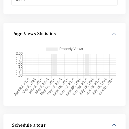
Page Views Statistics
Schedule a tour