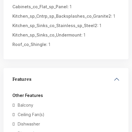
Cabinets_co_Flat_sp_Panel:
1
Kitchen_sp_Cntrp_sp_Backsplashes_co_Granite2:
1
Kitchen_sp_Sinks_co_Stainless_sp_Steel2:
1
Kitchen_sp_Sinks_co_Undermount:
1
Roof_co_Shingle:
1
Features
Other Features
Balcony
Ceiling Fan(s)
Dishwasher