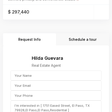
$ 297,440
Request Info
Schedule a tour
Hilda Guevara
Real Estate Agent