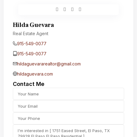
Hilda Guevara
Real Estate Agent
915-549-0077‬
915-549-0077‬
hildaguevararealtor@gmail.com
hildaguevara.com
Contact Me