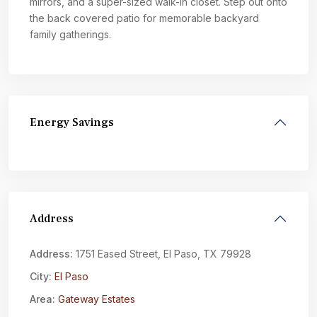
mirrors, and a super-sized walk-in closet. Step out onto
the back covered patio for memorable backyard
family gatherings.
Energy Savings
Address
Address:
1751 Eased Street, El Paso, TX 79928
City:
El Paso
Area:
Gateway Estates