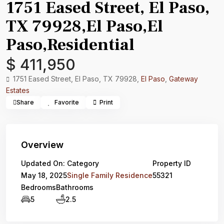
1751 Eased Street, El Paso,
TX 79928,El Paso,El
Paso,Residential
$ 411,950
1751 Eased Street, El Paso, TX 79928,
El Paso
,
Gateway
Estates
Share
Favorite
Print
Overview
Updated On:
Category
Property ID
May 18, 2025
Single Family Residence
55321
Bedrooms
Bathrooms
5
2.5