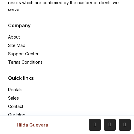
results which are confirmed by the number of clients we
serve.
Company
About
Site Map
Support Center
Terms Conditions
Quick links
Rentals
Sales
Contact
Our blog
Hilda Guevara
Contact