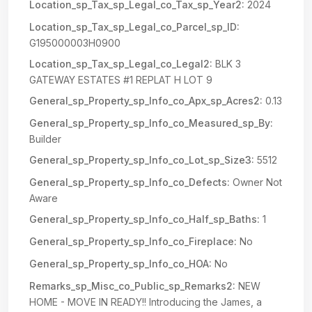
Location_sp_Tax_sp_Legal_co_Tax_sp_Year2:
2024
Location_sp_Tax_sp_Legal_co_Parcel_sp_ID:
G195000003H0900
Location_sp_Tax_sp_Legal_co_Legal2:
BLK 3
GATEWAY ESTATES #1 REPLAT H LOT 9
General_sp_Property_sp_Info_co_Apx_sp_Acres2:
0.13
General_sp_Property_sp_Info_co_Measured_sp_By:
Builder
General_sp_Property_sp_Info_co_Lot_sp_Size3:
5512
General_sp_Property_sp_Info_co_Defects:
Owner Not
Aware
General_sp_Property_sp_Info_co_Half_sp_Baths:
1
General_sp_Property_sp_Info_co_Fireplace:
No
General_sp_Property_sp_Info_co_HOA:
No
Remarks_sp_Misc_co_Public_sp_Remarks2:
NEW
HOME - MOVE IN READY!! Introducing the James, a