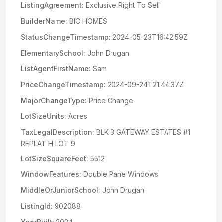
ListingAgreement:
Exclusive Right To Sell
BuilderName:
BIC HOMES
StatusChangeTimestamp:
2024-05-23T16:42:59Z
ElementarySchool:
John Drugan
ListAgentFirstName:
Sam
PriceChangeTimestamp:
2024-09-24T21:44:37Z
MajorChangeType:
Price Change
LotSizeUnits:
Acres
TaxLegalDescription:
BLK 3 GATEWAY ESTATES #1
REPLAT H LOT 9
LotSizeSquareFeet:
5512
WindowFeatures:
Double Pane Windows
MiddleOrJuniorSchool:
John Drugan
ListingId:
902088
YearBuilt:
2024