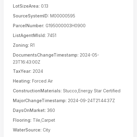
LotSizeArea:
0.13
SourceSystemID:
M00000595
ParcelNumber:
G195000003H0900
ListAgentMlsId:
7451
Zoning:
R1
DocumentsChangeTimestamp:
2024-05-
23T16:43:00Z
TaxYear:
2024
Heating:
Forced Air
ConstructionMaterials:
Stucco,Energy Star Certified
MajorChangeTimestamp:
2024-09-24T21:44:37Z
DaysOnMarket:
360
Flooring:
Tile,Carpet
WaterSource:
City