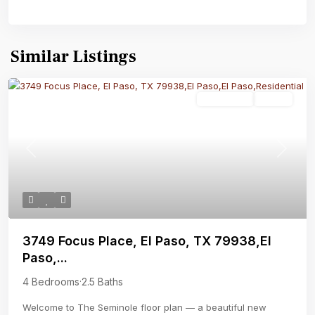
Similar Listings
Residential
Active
Previous
Next
3749 Focus Place, El Paso, TX 79938,El
Paso,...
4 Bedrooms
·
2.5 Baths
Welcome to The Seminole floor plan — a beautiful new