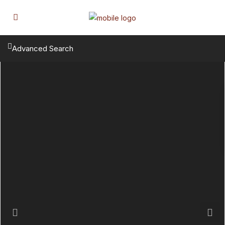
Advanced Search
Previous
Next