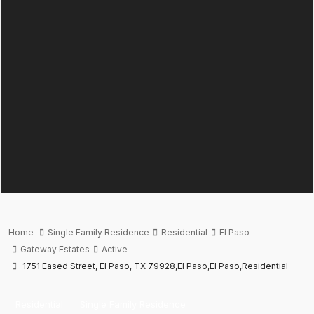
Home
Single Family Residence
Residential
El Paso
Gateway Estates
Active
1751 Eased Street, El Paso, TX 79928,El Paso,El Paso,Residential
Residential
Single Family Residence