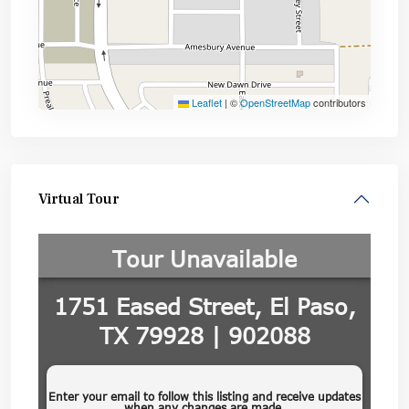
Leaflet
|
©
OpenStreetMap
contributors
Virtual Tour