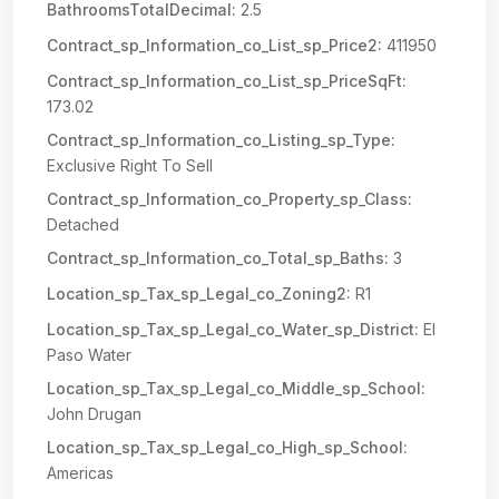
BathroomsTotalDecimal:
2.5
Contract_sp_Information_co_List_sp_Price2:
411950
Contract_sp_Information_co_List_sp_PriceSqFt:
173.02
Contract_sp_Information_co_Listing_sp_Type:
Exclusive Right To Sell
Contract_sp_Information_co_Property_sp_Class:
Detached
Contract_sp_Information_co_Total_sp_Baths:
3
Location_sp_Tax_sp_Legal_co_Zoning2:
R1
Location_sp_Tax_sp_Legal_co_Water_sp_District:
El
Paso Water
Location_sp_Tax_sp_Legal_co_Middle_sp_School:
John Drugan
Location_sp_Tax_sp_Legal_co_High_sp_School:
Americas