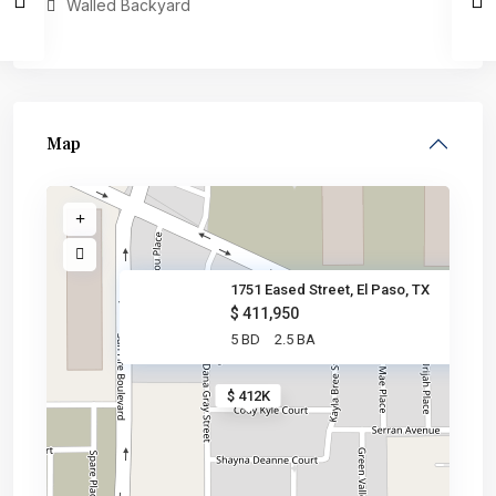
Walled Backyard
Map
1751 Eased Street, El Paso, TX
$ 411,950
5 BD
2.5 BA
$ 412K